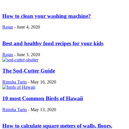
How to clean your washing machine?
Rajan
-
June 4, 2020
Best and healthy food recipes for your kids
Rajan
-
June 3, 2020
The Sod-Cutter Guide
Rimsha Tariq
-
May 16, 2020
10 most Common Birds of Hawaii
Rimsha Tariq
-
May 13, 2020
How to calculate square meters of walls, floors,