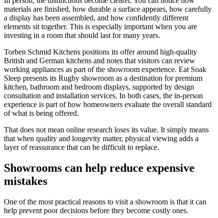
In person, the distinctions become clearer. You can notice how
materials are finished, how durable a surface appears, how carefully
a display has been assembled, and how confidently different
elements sit together. This is especially important when you are
investing in a room that should last for many years.
Torben Schmid Kitchens positions its offer around high-quality
British and German kitchens and notes that visitors can review
working appliances as part of the showroom experience. Eat Soak
Sleep presents its Rugby showroom as a destination for premium
kitchen, bathroom and bedroom displays, supported by design
consultation and installation services. In both cases, the in-person
experience is part of how homeowners evaluate the overall standard
of what is being offered.
That does not mean online research loses its value. It simply means
that when quality and longevity matter, physical viewing adds a
layer of reassurance that can be difficult to replace.
Showrooms can help reduce expensive
mistakes
One of the most practical reasons to visit a showroom is that it can
help prevent poor decisions before they become costly ones.