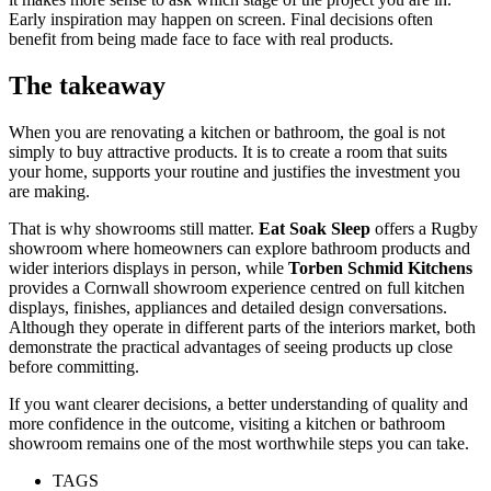
Early inspiration may happen on screen. Final decisions often
benefit from being made face to face with real products.
The takeaway
When you are renovating a kitchen or bathroom, the goal is not
simply to buy attractive products. It is to create a room that suits
your home, supports your routine and justifies the investment you
are making.
That is why showrooms still matter.
Eat Soak Sleep
offers a Rugby
showroom where homeowners can explore bathroom products and
wider interiors displays in person, while
Torben Schmid Kitchens
provides a Cornwall showroom experience centred on full kitchen
displays, finishes, appliances and detailed design conversations.
Although they operate in different parts of the interiors market, both
demonstrate the practical advantages of seeing products up close
before committing.
If you want clearer decisions, a better understanding of quality and
more confidence in the outcome, visiting a kitchen or bathroom
showroom remains one of the most worthwhile steps you can take.
TAGS