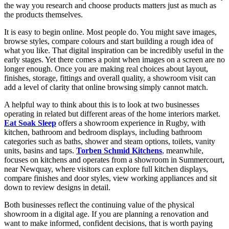
the way you research and choose products matters just as much as
the products themselves.
It is easy to begin online. Most people do. You might save images,
browse styles, compare colours and start building a rough idea of
what you like. That digital inspiration can be incredibly useful in the
early stages. Yet there comes a point when images on a screen are no
longer enough. Once you are making real choices about layout,
finishes, storage, fittings and overall quality, a showroom visit can
add a level of clarity that online browsing simply cannot match.
A helpful way to think about this is to look at two businesses
operating in related but different areas of the home interiors market.
Eat Soak Sleep
offers a showroom experience in Rugby, with
kitchen, bathroom and bedroom displays, including bathroom
categories such as baths, shower and steam options, toilets, vanity
units, basins and taps.
Torben Schmid Kitchens
,
meanwhile,
focuses on kitchens and operates from a showroom in Summercourt,
near Newquay, where visitors can explore full kitchen displays,
compare finishes and door styles, view working appliances and sit
down to review designs in detail.
Both businesses reflect the continuing value of the physical
showroom in a digital age. If you are planning a renovation and
want to make informed, confident decisions, that is worth paying