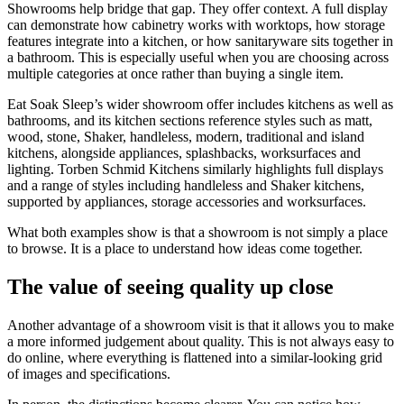
Showrooms help bridge that gap. They offer context. A full display
can demonstrate how cabinetry works with worktops, how storage
features integrate into a kitchen, or how sanitaryware sits together in
a bathroom. This is especially useful when you are choosing across
multiple categories at once rather than buying a single item.
Eat Soak Sleep’s wider showroom offer includes kitchens as well as
bathrooms, and its kitchen sections reference styles such as matt,
wood, stone, Shaker, handleless, modern, traditional and island
kitchens, alongside appliances, splashbacks, worksurfaces and
lighting. Torben Schmid Kitchens similarly highlights full displays
and a range of styles including handleless and Shaker kitchens,
supported by appliances, storage accessories and worksurfaces.
What both examples show is that a showroom is not simply a place
to browse. It is a place to understand how ideas come together.
The value of seeing quality up close
Another advantage of a showroom visit is that it allows you to make
a more informed judgement about quality. This is not always easy to
do online, where everything is flattened into a similar-looking grid
of images and specifications.