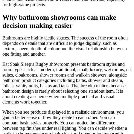
for high-value projects.
Why bathroom showrooms can make
decision-making easier
Bathrooms are highly tactile spaces. The success of the room often
depends on details that are difficult to judge digitally, such as
texture, sheen, depth of colour and the visual relationship between
one fitting and another.
Eat Soak Sleep’s Rugby showroom presents bathroom styles and
room types such as modern, traditional, small, luxury, wet rooms, en
suites, cloakrooms, shower rooms and walk-in showers, alongside
bathroom product categories including baths, shower and steam,
toilets, vanity units, basins and taps. That breadth matters because
bathroom design is rarely about selecting one standout item. It is
about creating a scheme where multiple practical and visual
elements work together.
When you see products displayed in a realistic environment, you
gain a better sense of how they relate to each other. You can
compare basin styles properly. You can notice the difference
between tap finishes under real lighting. You can decide whether a
walk-in shower enclosure feels clean and open or too exposed for