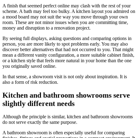
A finish that seemed perfect online may clash with the rest of your
scheme. A bath may feel too bulky. A kitchen layout you admired on
a mood board may not suit the way you move through your own
room. These are not minor issues when you are committing time,
money and disruption to a renovation project.
By seeing full displays, asking questions and comparing options in
person, you are more likely to spot problems early. You may also
discover better alternatives that had not occurred to you. That might
mean a different vanity configuration, a more suitable cabinet finish,
or a kitchen style that feels more natural in your home than the one
you originally saved online.
In that sense, a showroom visit is not only about inspiration. It is
also a form of risk reduction.
Kitchen and bathroom showrooms serve
slightly different needs
Although the principle is similar, kitchen and bathroom showrooms
do not serve exactly the same purpose.
A bathroom showroom is often especially useful for comparing