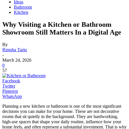
Ideas
Bathroom
Kitchen
Why Visiting a Kitchen or Bathroom
Showroom Still Matters In a Digital Age
By
Rimsha Tariq
-
March 24, 2026
0
57
Facebook
Twitter
Pinterest
WhatsApp
Planning a new kitchen or bathroom is one of the most significant
decisions you can make for your home. These are not decorative
rooms that sit quietly in the background. They are hardworking,
high-use spaces that shape your daily routine, influence how your
home feels, and often represent a substantial investment. That is why