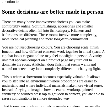
attention to.
Some decisions are better made in person
There are many home improvement choices you can make
comfortably online. Soft furnishings, accessories and smaller
decorative details often fall into that category. Kitchens and
bathrooms are different. These rooms involve more complexity,
more technical planning and more long-term commitment.
You are not just choosing colours. You are choosing scale, finish,
function and how different elements work together in a real space. A
tap that looks elegant online may feel too slight in person. A vanity
unit that appears compact on a product page may turn out to
dominate the room. A kitchen door finish that seems warm and
natural on screen may look completely different in changing light.
This is where a showroom becomes especially valuable. It allows
you to step into an environment where proportions are easier to
understand and where individual materials make more visual sense.
Instead of trying to imagine how a ceramic worktop, painted
cabinetry or brushed brass tap might look in context, you are able to
assess combinations in a more grounded way.
That is one reason showroom visits remain so relevant, especially