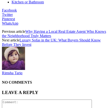
Kitchen or Bathroom
Facebook
Twitter
Pinterest
WhatsApp
Previous article
Why Having a Local Real Estate Agent Who Knows
the Neighborhood Truly Matters
Next article
Luxury Sofas in the UK: What Buyers Should Know
Before They Invest
Rimsha Tariq
NO COMMENTS
LEAVE A REPLY