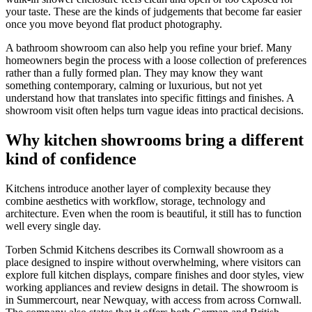
your taste. These are the kinds of judgements that become far easier
once you move beyond flat product photography.
A bathroom showroom can also help you refine your brief. Many
homeowners begin the process with a loose collection of preferences
rather than a fully formed plan. They may know they want
something contemporary, calming or luxurious, but not yet
understand how that translates into specific fittings and finishes. A
showroom visit often helps turn vague ideas into practical decisions.
Why kitchen showrooms bring a different
kind of confidence
Kitchens introduce another layer of complexity because they
combine aesthetics with workflow, storage, technology and
architecture. Even when the room is beautiful, it still has to function
well every single day.
Torben Schmid Kitchens describes its Cornwall showroom as a
place designed to inspire without overwhelming, where visitors can
explore full kitchen displays, compare finishes and door styles, view
working appliances and review designs in detail. The showroom is
in Summercourt, near Newquay, with access from across Cornwall.