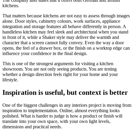
The company also states that it offers both German and British
kitchens.
That matters because kitchens are not easy to assess through images
alone. Door styles, cabinetry colours, work surfaces, appliance
integration and storage features all behave differently in person. A
handleless kitchen may feel sleek and architectural when you stand
in front of it, while a Shaker style may deliver the warmth and
character that a screen cannot fully convey. Even the way a door
opens, the feel of a drawer box, or the finish on a worktop edge can
influence your confidence in the final design.
This is one of the strongest arguments for visiting a kitchen
showroom. You are not only seeing products. You are testing
whether a design direction feels right for your home and your
lifestyle.
Inspiration is useful, but context is better
One of the biggest challenges in any interiors project is moving from
inspiration to implementation. Online, almost everything looks
polished. What is harder to judge is how a product or finish will
translate into your own space, with your own light levels,
dimensions and practical needs.