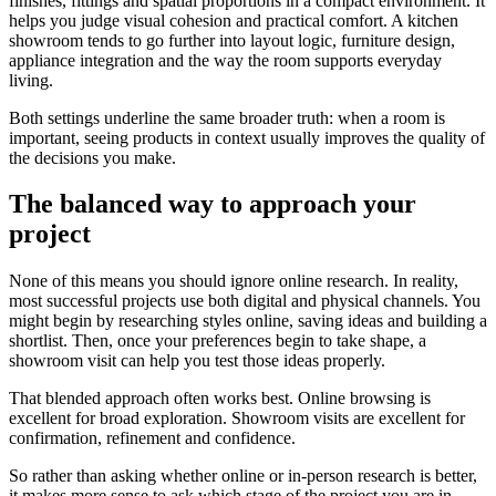
finishes, fittings and spatial proportions in a compact environment. It
helps you judge visual cohesion and practical comfort. A kitchen
showroom tends to go further into layout logic, furniture design,
appliance integration and the way the room supports everyday
living.
Both settings underline the same broader truth: when a room is
important, seeing products in context usually improves the quality of
the decisions you make.
The balanced way to approach your
project
None of this means you should ignore online research. In reality,
most successful projects use both digital and physical channels. You
might begin by researching styles online, saving ideas and building a
shortlist. Then, once your preferences begin to take shape, a
showroom visit can help you test those ideas properly.
That blended approach often works best. Online browsing is
excellent for broad exploration. Showroom visits are excellent for
confirmation, refinement and confidence.
So rather than asking whether online or in-person research is better,
it makes more sense to ask which stage of the project you are in.