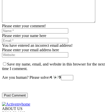
Please enter your comment!
Please enter your name here
You have entered an incorrect email address!
Please enter your email address here
Save my name, email, and website in this browser for the next
time I comment.
Are you human? Please solve:
ABOUT US