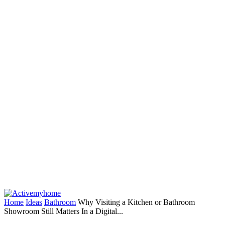
Home
Ideas
Bathroom
Why Visiting a Kitchen or Bathroom
Showroom Still Matters In a Digital...