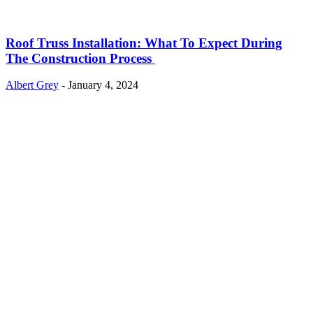
Roof Truss Installation: What To Expect During
The Construction Process
Albert Grey
-
January 4, 2024