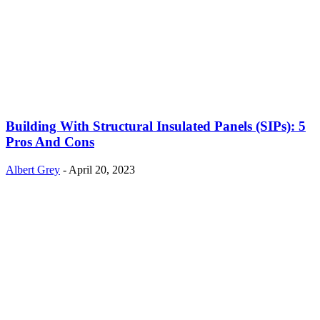
Building With Structural Insulated Panels (SIPs): 5
Pros And Cons
Albert Grey
-
April 20, 2023