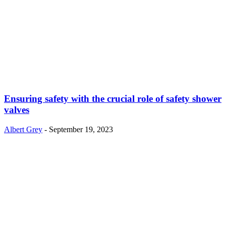
Ensuring safety with the crucial role of safety shower
valves
Albert Grey
-
September 19, 2023