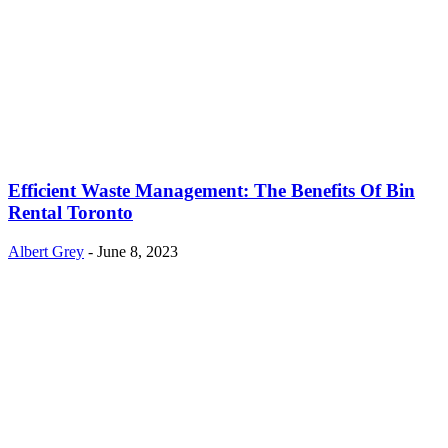
Efficient Waste Management: The Benefits Of Bin
Rental Toronto
Albert Grey
-
June 8, 2023