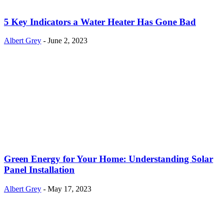
5 Key Indicators a Water Heater Has Gone Bad
Albert Grey
-
June 2, 2023
Green Energy for Your Home: Understanding Solar
Panel Installation
Albert Grey
-
May 17, 2023