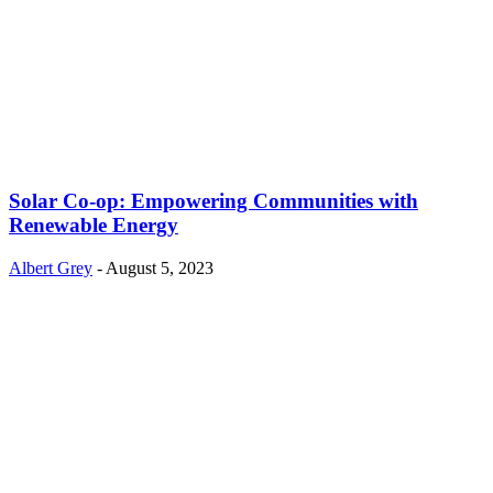
Solar Co-op: Empowering Communities with
Renewable Energy
Albert Grey
-
August 5, 2023