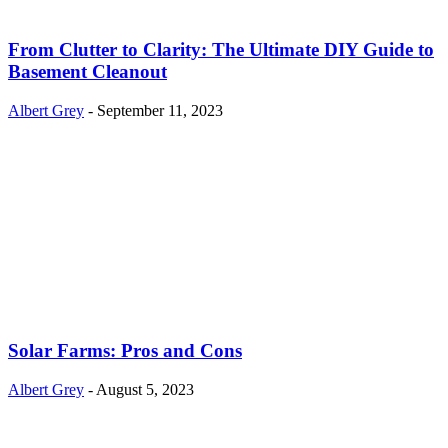
From Clutter to Clarity: The Ultimate DIY Guide to
Basement Cleanout
Albert Grey
-
September 11, 2023
Solar Farms: Pros and Cons
Albert Grey
-
August 5, 2023