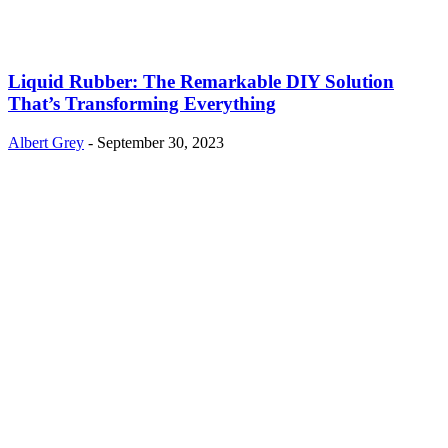
Liquid Rubber: The Remarkable DIY Solution
That’s Transforming Everything
Albert Grey
-
September 30, 2023