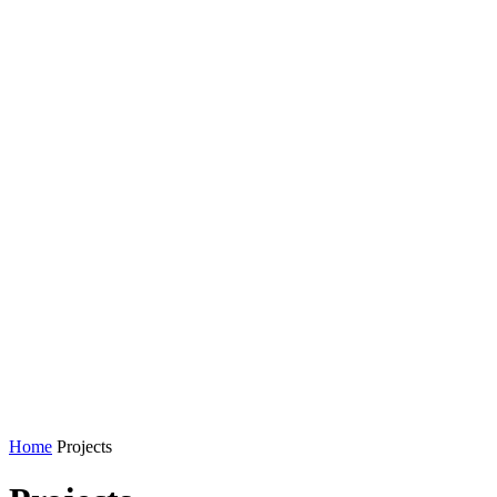
Home
Projects