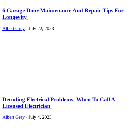
6 Garage Door Maintenance And Repair Tips For
Longevity
Albert Grey
-
July 22, 2023
Decoding Electrical Problems: When To Call A
Licensed Electrician
Albert Grey
-
July 4, 2023