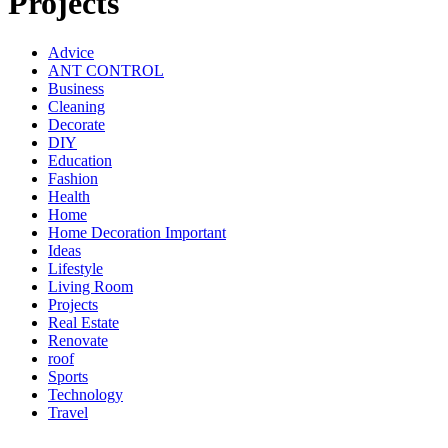
Projects
Advice
ANT CONTROL
Business
Cleaning
Decorate
DIY
Education
Fashion
Health
Home
Home Decoration Important
Ideas
Lifestyle
Living Room
Projects
Real Estate
Renovate
roof
Sports
Technology
Travel