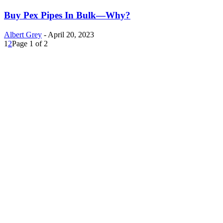
Buy Pex Pipes In Bulk—Why?
Albert Grey
-
April 20, 2023
1
2
Page 1 of 2