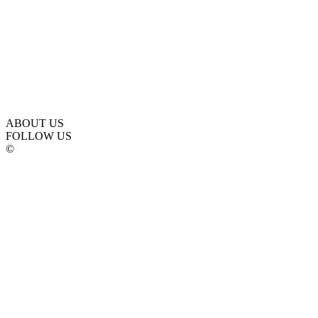
ABOUT US
FOLLOW US
©