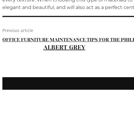
elegant and beautiful, and will also act as a perfect ce
Previous article
OFFICE FURNITURE MAINTENANCE TIPS FOR THE PHIL
ALBERT GREY