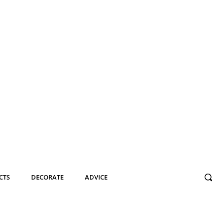
CTS
DECORATE
ADVICE