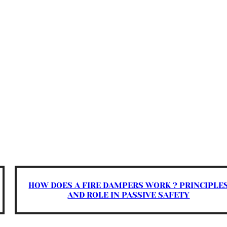
HOW DOES A FIRE DAMPERS WORK ? PRINCIPLE
AND ROLE IN PASSIVE SAFETY