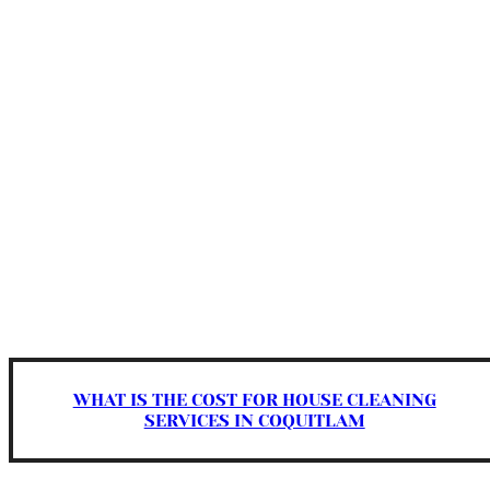
WHAT IS THE COST FOR HOUSE CLEANING
SERVICES IN COQUITLAM