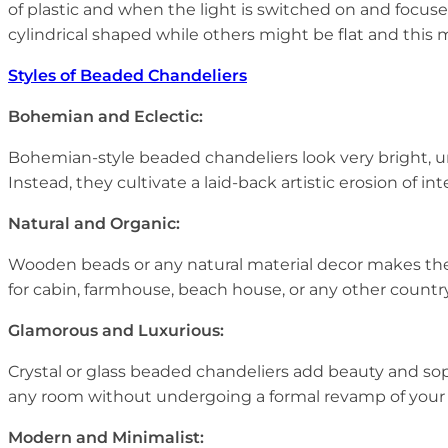
of plastic and when the light is switched on and focuse
cylindrical shaped while others might be flat and this
Styles of Beaded Chandeliers
Bohemian and Eclectic:
Bohemian-style beaded chandeliers look very bright, u
Instead, they cultivate a laid-back artistic erosion of 
Natural and Organic:
Wooden beads or any natural material decor makes th
for cabin, farmhouse, beach house, or any other countr
Glamorous and Luxurious:
Crystal or glass beaded chandeliers add beauty and sop
any room without undergoing a formal revamp of your d
Modern and Minimalist: