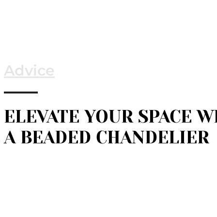
Advice
ELEVATE YOUR SPACE W
A BEADED CHANDELIER