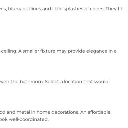
lurry outlines and little splashes of colors. They fit
 ceiling. A smaller fixture may provide elegance in a
even the bathroom. Select a location that would
ood and metal in home decorations. An affordable
look well-coordinated.