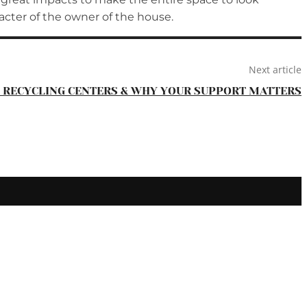
racter of the owner of the house.
Next article
F RECYCLING CENTERS & WHY YOUR SUPPORT MATTERS