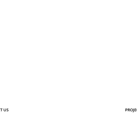
T US
PROJE