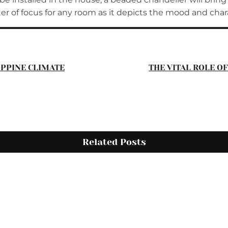
nter of focus for any room as it depicts the mood and cha
IPPINE CLIMATE
THE VITAL ROLE O
Related Posts