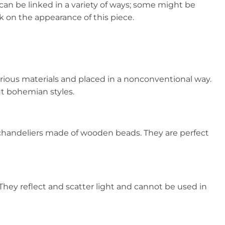
can be linked in a variety of ways; some might be
k on the appearance of this piece.
rious materials and placed in a nonconventional way.
ut bohemian styles.
chandeliers made of wooden beads. They are perfect
They reflect and scatter light and cannot be used in