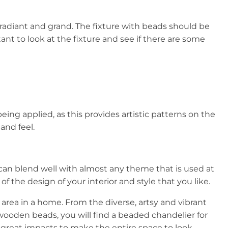
adiant and grand. The fixture with beads should be
ant to look at the fixture and see if there are some
ing applied, as this provides artistic patterns on the
and feel.
can blend well with almost any theme that is used at
 the design of your interior and style that you like.
area in a home. From the diverse, artsy and vibrant
e wooden beads, you will find a beaded chandelier for
g great impacts to make the entire space to look