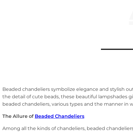
Beaded chandeliers symbolize elegance and stylish out
the detail of cute beads, these beautiful lampshades gi
beaded chandeliers, various types and the manner in 
The Allure of
Beaded Chandeliers
Among all the kinds of chandeliers, beaded chandeliers 