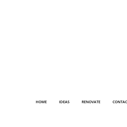
HOME
IDEAS
RENOVATE
CONTAC