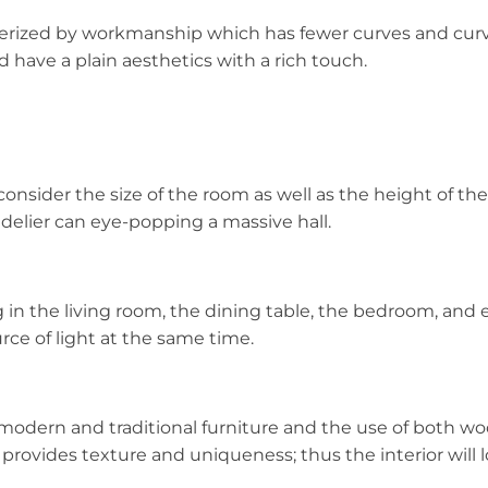
zed by workmanship which has fewer curves and curves, b
 have a plain aesthetics with a rich touch.
consider the size of the room as well as the height of the
elier can eye-popping a massive hall.
n the living room, the dining table, the bedroom, and 
rce of light at the same time.
 modern and traditional furniture and the use of both w
 provides texture and uniqueness; thus the interior will 