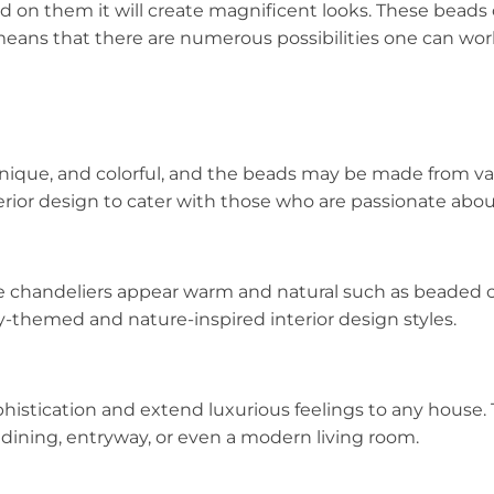
d on them it will create magnificent looks. These beads 
 means that there are numerous possibilities one can wor
nique, and colorful, and the beads may be made from va
interior design to cater with those who are passionate abo
e chandeliers appear warm and natural such as beaded 
y-themed and nature-inspired interior design styles.
histication and extend luxurious feelings to any house. 
ining, entryway, or even a modern living room.