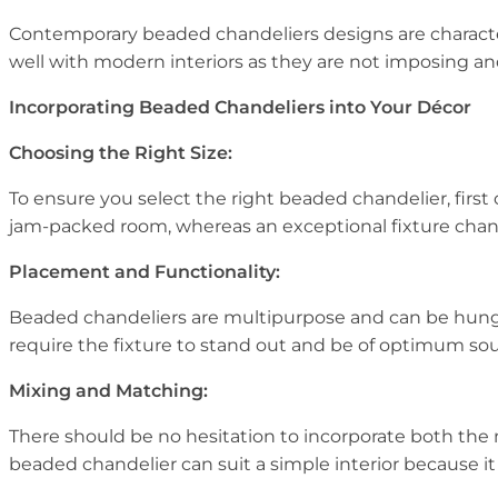
Contemporary beaded chandeliers designs are characteri
well with modern interiors as they are not imposing and
Incorporating Beaded Chandeliers into Your Décor
Choosing the Right Size:
To ensure you select the right beaded chandelier, first 
jam-packed room, whereas an exceptional fixture chand
Placement and Functionality:
Beaded chandeliers are multipurpose and can be hung i
require the fixture to stand out and be of optimum sou
Mixing and Matching:
There should be no hesitation to incorporate both the
beaded chandelier can suit a simple interior because it