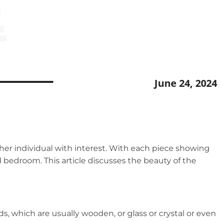
E
June 24, 2024
her individual with interest. With each piece showing
 bedroom. This article discusses the beauty of the
s, which are usually wooden, or glass or crystal or even