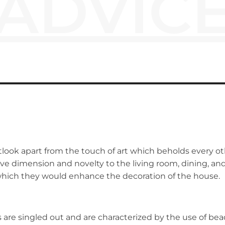
ADVIC
look apart from the touch of art which beholds every ot
ve dimension and novelty to the living room, dining, and
which they would enhance the decoration of the house.
are singled out and are characterized by the use of bead