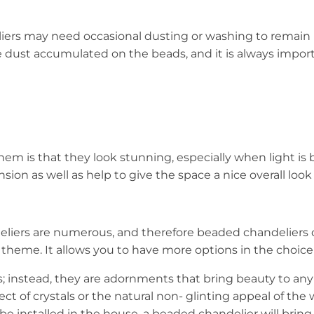
ers may need occasional dusting or washing to remain r
he dust accumulated on the beads, and it is always import
m is that they look stunning, especially when light is be
on as well as help to give the space a nice overall look 
deliers are numerous, and therefore beaded chandeliers 
eme. It allows you to have more options in the choice of
; instead, they are adornments that bring beauty to any 
fect of crystals or the natural non- glinting appeal of th
be installed in the house, a beaded chandelier will brin