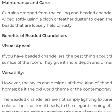
Maintenance and Care:
Curtains dropped from the ceiling and beaded chandeli
wiped softly using a cloth or feather duster to clean t
beads that are loosely held or rusty.
Benefits of Beaded Chandeliers
Visual Appeal:
If you have beaded chandeliers, the best thing about the
surface of the room. They give it more depth and dimensi
Versatility:
However, the styles and designs of these kind of chan
homes; be it the old world theme or the contemporary th
The Beaded chandeliers are not simply lighting fixtures
color of the traditional beads, to the elegant shining ef
every texture. When choosing this type of materials to 