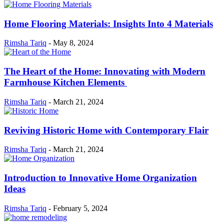
Home Flooring Materials: Insights Into 4 Materials
Rimsha Tariq
-
May 8, 2024
The Heart of the Home: Innovating with Modern
Farmhouse Kitchen Elements
Rimsha Tariq
-
March 21, 2024
Reviving Historic Home with Contemporary Flair
Rimsha Tariq
-
March 21, 2024
Introduction to Innovative Home Organization
Ideas
Rimsha Tariq
-
February 5, 2024