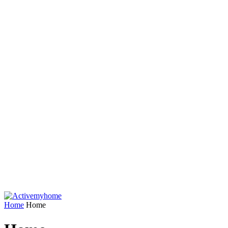
Home
Home