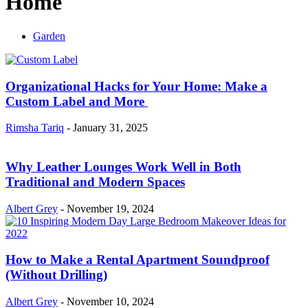
Home
Garden
Organizational Hacks for Your Home: Make a
Custom Label and More
Rimsha Tariq
-
January 31, 2025
Why Leather Lounges Work Well in Both
Traditional and Modern Spaces
Albert Grey
-
November 19, 2024
How to Make a Rental Apartment Soundproof
(Without Drilling)
Albert Grey
-
November 10, 2024