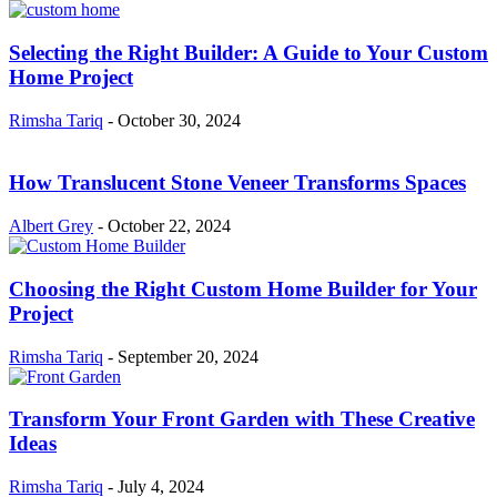
Selecting the Right Builder: A Guide to Your Custom
Home Project
Rimsha Tariq
-
October 30, 2024
How Translucent Stone Veneer Transforms Spaces
Albert Grey
-
October 22, 2024
Choosing the Right Custom Home Builder for Your
Project
Rimsha Tariq
-
September 20, 2024
Transform Your Front Garden with These Creative
Ideas
Rimsha Tariq
-
July 4, 2024