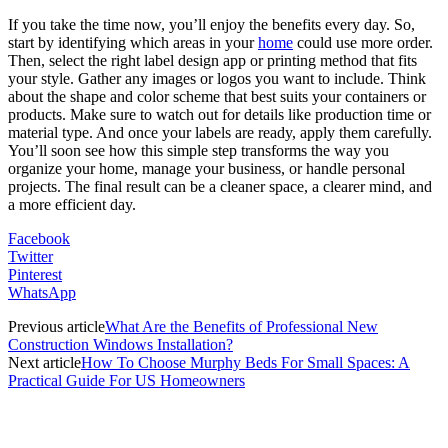
If you take the time now, you’ll enjoy the benefits every day. So,
start by identifying which areas in your
home
could use more order.
Then, select the right label design app or printing method that fits
your style. Gather any images or logos you want to include. Think
about the shape and color scheme that best suits your containers or
products. Make sure to watch out for details like production time or
material type. And once your labels are ready, apply them carefully.
You’ll soon see how this simple step transforms the way you
organize your home, manage your business, or handle personal
projects. The final result can be a cleaner space, a clearer mind, and
a more efficient day.
Facebook
Twitter
Pinterest
WhatsApp
Previous article
What Are the Benefits of Professional New
Construction Windows Installation?
Next article
How To Choose Murphy Beds For Small Spaces: A
Practical Guide For US Homeowners