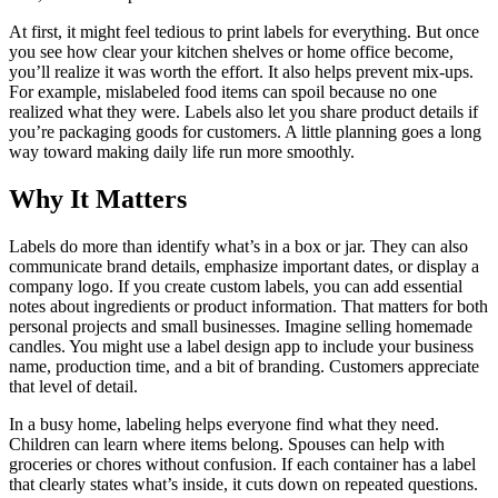
At first, it might feel tedious to print labels for everything. But once
you see how clear your kitchen shelves or home office become,
you’ll realize it was worth the effort. It also helps prevent mix-ups.
For example, mislabeled food items can spoil because no one
realized what they were. Labels also let you share product details if
you’re packaging goods for customers. A little planning goes a long
way toward making daily life run more smoothly.
Why It Matters
Labels do more than identify what’s in a box or jar. They can also
communicate brand details, emphasize important dates, or display a
company logo. If you create custom labels, you can add essential
notes about ingredients or product information. That matters for both
personal projects and small businesses. Imagine selling homemade
candles. You might use a label design app to include your business
name, production time, and a bit of branding. Customers appreciate
that level of detail.
In a busy home, labeling helps everyone find what they need.
Children can learn where items belong. Spouses can help with
groceries or chores without confusion. If each container has a label
that clearly states what’s inside, it cuts down on repeated questions.