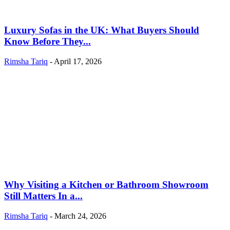
Luxury Sofas in the UK: What Buyers Should
Know Before They...
Rimsha Tariq
-
April 17, 2026
Why Visiting a Kitchen or Bathroom Showroom
Still Matters In a...
Rimsha Tariq
-
March 24, 2026