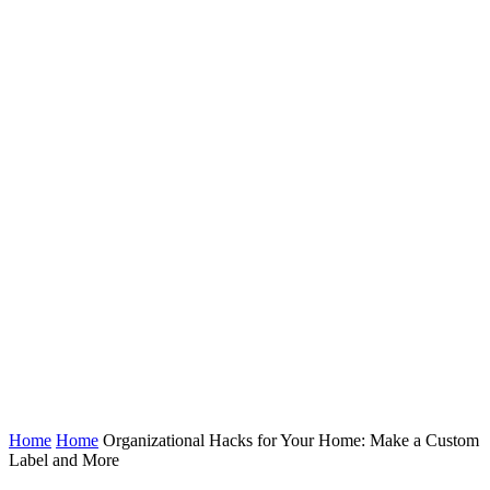
Home
Home
Organizational Hacks for Your Home: Make a Custom
Label and More