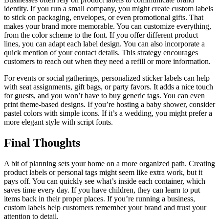
identity. If you run a small company, you might create custom labels
to stick on packaging, envelopes, or even promotional gifts. That
makes your brand more memorable. You can customize everything,
from the color scheme to the font. If you offer different product
lines, you can adapt each label design. You can also incorporate a
quick mention of your contact details. This strategy encourages
customers to reach out when they need a refill or more information.
For events or social gatherings, personalized sticker labels can help
with seat assignments, gift bags, or party favors. It adds a nice touch
for guests, and you won’t have to buy generic tags. You can even
print theme-based designs. If you’re hosting a baby shower, consider
pastel colors with simple icons. If it’s a wedding, you might prefer a
more elegant style with script fonts.
Final Thoughts
A bit of planning sets your home on a more organized path. Creating
product labels or personal tags might seem like extra work, but it
pays off. You can quickly see what’s inside each container, which
saves time every day. If you have children, they can learn to put
items back in their proper places. If you’re running a business,
custom labels help customers remember your brand and trust your
attention to detail.