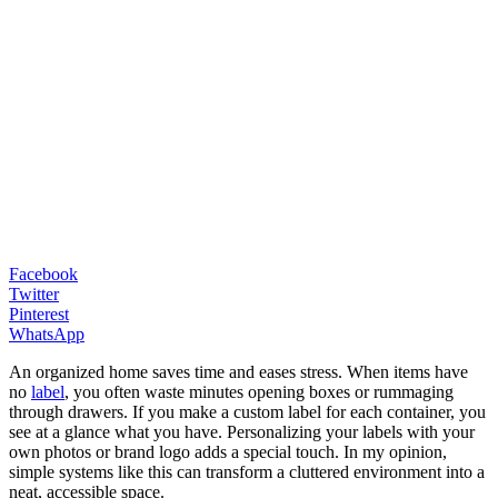
Facebook
Twitter
Pinterest
WhatsApp
An organized home saves time and eases stress. When items have
no
label
, you often waste minutes opening boxes or rummaging
through drawers. If you make a custom label for each container, you
see at a glance what you have. Personalizing your labels with your
own photos or brand logo adds a special touch. In my opinion,
simple systems like this can transform a cluttered environment into a
neat, accessible space.