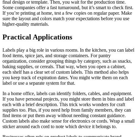
final design or template. Then, you wait for the production time.
Some companies offer a fast turnaround, but it’s smart to check first.
If you’re printing at home, test a few copies on regular paper. Make
sure the layout and colors match your expectations before you use
higher-quality materials.
Practical Applications
Labels play a big role in various rooms. In the kitchen, you can label
food items, spice jars, and storage containers. For pantry
organization, consider grouping things by category, such as snacks,
baking supplies, or cereals. That way, when you open a cabinet,
each shelf has a clear set of custom labels. This method also helps
you keep track of expiration dates. You might write them on each
label or use a separate system for that.
In a home office, labels can identify folders, cables, and equipment.
If you have personal projects, you might store them in bins and label
each with a brief description. This trick works wonders for craft
supplies too. Plus, if you need help from family members, they can
find items or put them away without needing constant guidance.
Custom labels also make sense for electronics or cords. Wrap a small
sticker around each cord to note which device it belongs to.
Businesses often rely on product labels to communicate brand