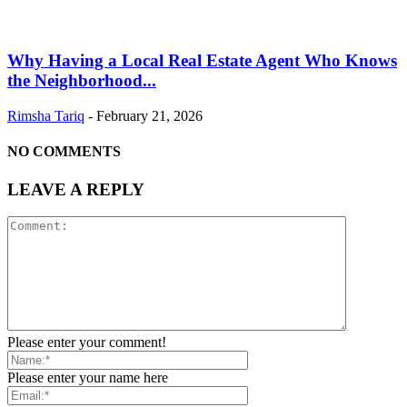
Why Having a Local Real Estate Agent Who Knows
the Neighborhood...
Rimsha Tariq
-
February 21, 2026
NO COMMENTS
LEAVE A REPLY
Please enter your comment!
Please enter your name here