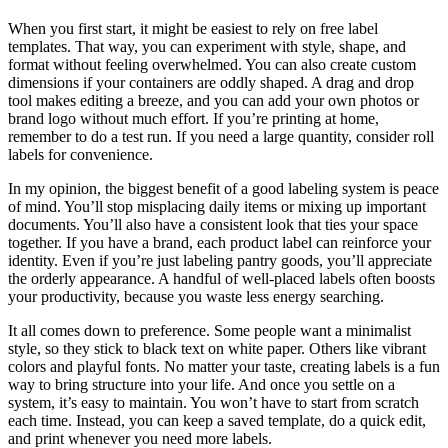
When you first start, it might be easiest to rely on free label
templates. That way, you can experiment with style, shape, and
format without feeling overwhelmed. You can also create custom
dimensions if your containers are oddly shaped. A drag and drop
tool makes editing a breeze, and you can add your own photos or
brand logo without much effort. If you’re printing at home,
remember to do a test run. If you need a large quantity, consider roll
labels for convenience.
In my opinion, the biggest benefit of a good labeling system is peace
of mind. You’ll stop misplacing daily items or mixing up important
documents. You’ll also have a consistent look that ties your space
together. If you have a brand, each product label can reinforce your
identity. Even if you’re just labeling pantry goods, you’ll appreciate
the orderly appearance. A handful of well-placed labels often boosts
your productivity, because you waste less energy searching.
It all comes down to preference. Some people want a minimalist
style, so they stick to black text on white paper. Others like vibrant
colors and playful fonts. No matter your taste, creating labels is a fun
way to bring structure into your life. And once you settle on a
system, it’s easy to maintain. You won’t have to start from scratch
each time. Instead, you can keep a saved template, do a quick edit,
and print whenever you need more labels.