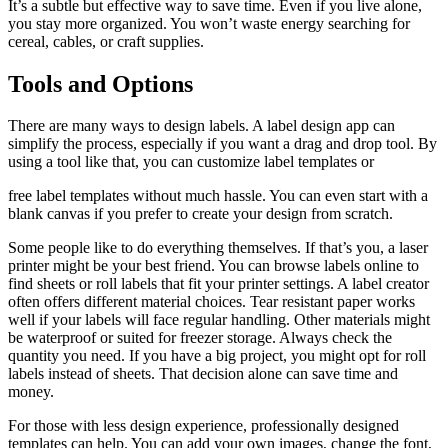
It’s a subtle but effective way to save time. Even if you live alone,
you stay more organized. You won’t waste energy searching for
cereal, cables, or craft supplies.
Tools and Options
There are many ways to design labels. A label design app can
simplify the process, especially if you want a drag and drop tool. By
using a tool like that, you can customize label templates or
free label templates without much hassle. You can even start with a
blank canvas if you prefer to create your design from scratch.
Some people like to do everything themselves. If that’s you, a laser
printer might be your best friend. You can browse labels online to
find sheets or roll labels that fit your printer settings. A label creator
often offers different material choices. Tear resistant paper works
well if your labels will face regular handling. Other materials might
be waterproof or suited for freezer storage. Always check the
quantity you need. If you have a big project, you might opt for roll
labels instead of sheets. That decision alone can save time and
money.
For those with less design experience, professionally designed
templates can help. You can add your own images, change the font,