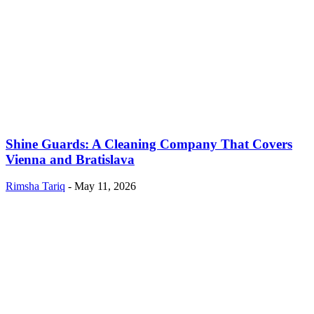
Shine Guards: A Cleaning Company That Covers
Vienna and Bratislava
Rimsha Tariq
-
May 11, 2026