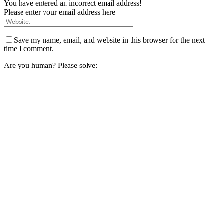
You have entered an incorrect email address!
Please enter your email address here
Save my name, email, and website in this browser for the next
time I comment.
Are you human? Please solve: