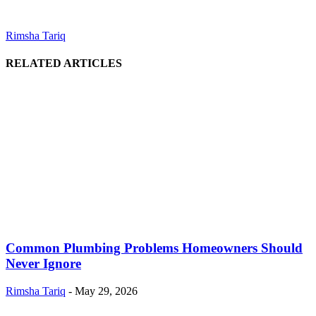
Rimsha Tariq
RELATED ARTICLES
Common Plumbing Problems Homeowners Should
Never Ignore
Rimsha Tariq
-
May 29, 2026