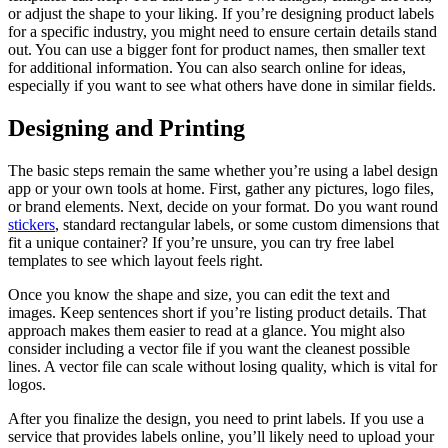
or adjust the shape to your liking. If you’re designing product labels
for a specific industry, you might need to ensure certain details stand
out. You can use a bigger font for product names, then smaller text
for additional information. You can also search online for ideas,
especially if you want to see what others have done in similar fields.
Designing and Printing
The basic steps remain the same whether you’re using a label design
app or your own tools at home. First, gather any pictures, logo files,
or brand elements. Next, decide on your format. Do you want round
stickers
, standard rectangular labels, or some custom dimensions that
fit a unique container? If you’re unsure, you can try free label
templates to see which layout feels right.
Once you know the shape and size, you can edit the text and
images. Keep sentences short if you’re listing product details. That
approach makes them easier to read at a glance. You might also
consider including a vector file if you want the cleanest possible
lines. A vector file can scale without losing quality, which is vital for
logos.
After you finalize the design, you need to print labels. If you use a
service that provides labels online, you’ll likely need to upload your