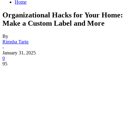
Home
Organizational Hacks for Your Home:
Make a Custom Label and More
By
Rimsha Tariq
-
January 31, 2025
0
95