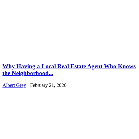
Why Having a Local Real Estate Agent Who Knows
the Neighborhood...
Albert Grey
-
February 21, 2026