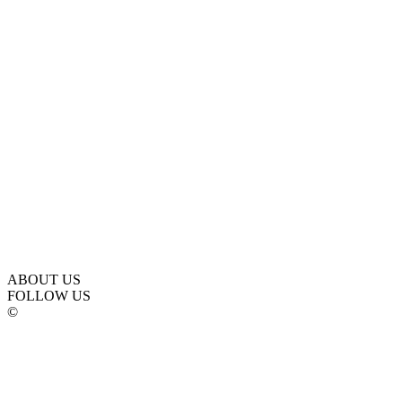
ABOUT US
FOLLOW US
©