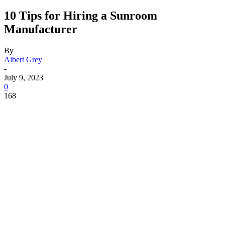
10 Tips for Hiring a Sunroom
Manufacturer
By
Albert Grey
-
July 9, 2023
0
168