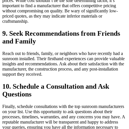
prices. While cost shouldn’t be the sole determining factor, it’s
important to find a manufacturer that offers competitive pricing
without compromising on quality. Be wary of significantly low-
priced quotes, as they may indicate inferior materials or
craftsmanship.
9. Seek Recommendations from Friends
and Family
Reach out to friends, family, or neighbors who have recently had a
sunroom installed. Their firsthand experiences can provide valuable
insights and recommendations. Ask about their satisfaction with the
manufacturer, the construction process, and any post-installation
support they received.
10. Schedule a Consultation and Ask
Questions
Finally, schedule consultations with the top sunroom manufacturers
on your list. Use this opportunity to ask questions about their
processes, timelines, warranties, and any concerns you may have. A
reputable manufacturer will be transparent and happy to address
your queries, ensuring you have all the information necessary to