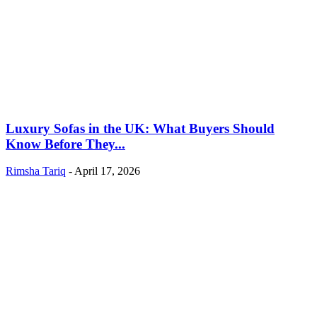
Luxury Sofas in the UK: What Buyers Should
Know Before They...
Rimsha Tariq
-
April 17, 2026