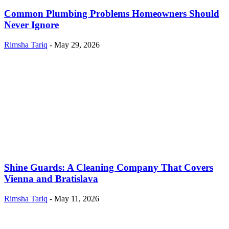
Common Plumbing Problems Homeowners Should
Never Ignore
Rimsha Tariq
-
May 29, 2026
Shine Guards: A Cleaning Company That Covers
Vienna and Bratislava
Rimsha Tariq
-
May 11, 2026