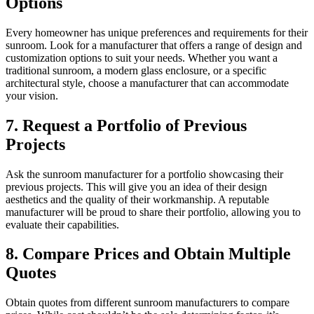
Options
Every homeowner has unique preferences and requirements for their
sunroom. Look for a manufacturer that offers a range of design and
customization options to suit your needs. Whether you want a
traditional sunroom, a modern glass enclosure, or a specific
architectural style, choose a manufacturer that can accommodate
your vision.
7. Request a Portfolio of Previous
Projects
Ask the sunroom manufacturer for a portfolio showcasing their
previous projects. This will give you an idea of their design
aesthetics and the quality of their workmanship. A reputable
manufacturer will be proud to share their portfolio, allowing you to
evaluate their capabilities.
8. Compare Prices and Obtain Multiple
Quotes
Obtain quotes from different sunroom manufacturers to compare