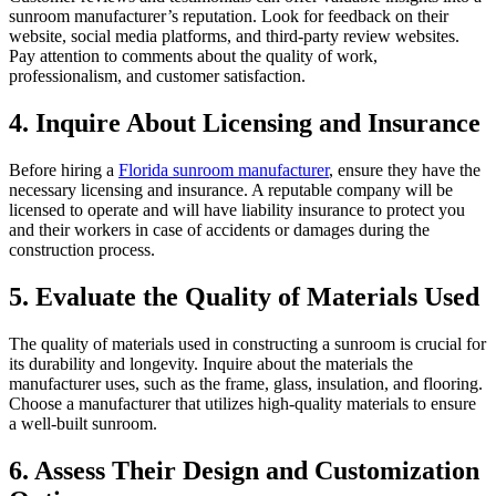
sunroom manufacturer’s reputation. Look for feedback on their
website, social media platforms, and third-party review websites.
Pay attention to comments about the quality of work,
professionalism, and customer satisfaction.
4. Inquire About Licensing and Insurance
Before hiring a
Florida sunroom manufacturer
, ensure they have the
necessary licensing and insurance. A reputable company will be
licensed to operate and will have liability insurance to protect you
and their workers in case of accidents or damages during the
construction process.
5. Evaluate the Quality of Materials Used
The quality of materials used in constructing a sunroom is crucial for
its durability and longevity. Inquire about the materials the
manufacturer uses, such as the frame, glass, insulation, and flooring.
Choose a manufacturer that utilizes high-quality materials to ensure
a well-built sunroom.
6. Assess Their Design and Customization