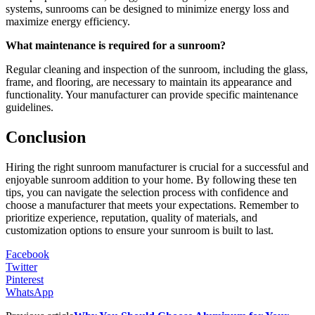
systems, sunrooms can be designed to minimize energy loss and
maximize energy efficiency.
What maintenance is required for a sunroom?
Regular cleaning and inspection of the sunroom, including the glass,
frame, and flooring, are necessary to maintain its appearance and
functionality. Your manufacturer can provide specific maintenance
guidelines.
Conclusion
Hiring the right sunroom manufacturer is crucial for a successful and
enjoyable sunroom addition to your home. By following these ten
tips, you can navigate the selection process with confidence and
choose a manufacturer that meets your expectations. Remember to
prioritize experience, reputation, quality of materials, and
customization options to ensure your sunroom is built to last.
Facebook
Twitter
Pinterest
WhatsApp