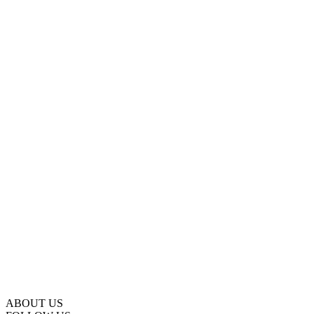
ABOUT US