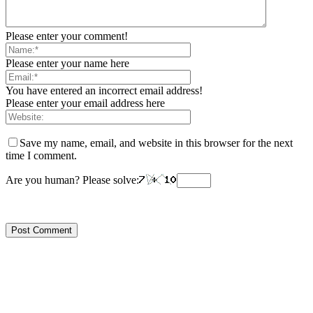
Please enter your comment!
Please enter your name here
You have entered an incorrect email address!
Please enter your email address here
Save my name, email, and website in this browser for the next
time I comment.
Are you human? Please solve: