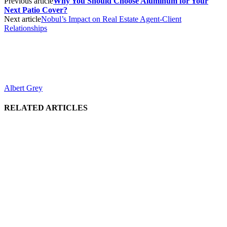
Previous article
Why You Should Choose Aluminum for Your
Next Patio Cover?
Next article
Nobul’s Impact on Real Estate Agent-Client
Relationships
Albert Grey
RELATED ARTICLES