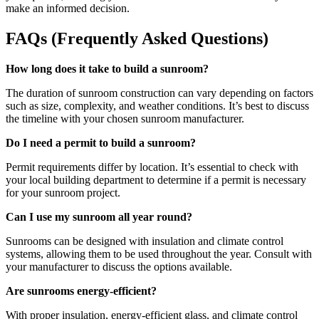
make an informed decision.
FAQs (Frequently Asked Questions)
How long does it take to build a sunroom?
The duration of sunroom construction can vary depending on factors
such as size, complexity, and weather conditions. It’s best to discuss
the timeline with your chosen sunroom manufacturer.
Do I need a permit to build a sunroom?
Permit requirements differ by location. It’s essential to check with
your local building department to determine if a permit is necessary
for your sunroom project.
Can I use my sunroom all year round?
Sunrooms can be designed with insulation and climate control
systems, allowing them to be used throughout the year. Consult with
your manufacturer to discuss the options available.
Are sunrooms energy-efficient?
With proper insulation, energy-efficient glass, and climate control