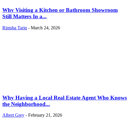
Why Visiting a Kitchen or Bathroom Showroom
Still Matters In a...
Rimsha Tariq
-
March 24, 2026
Why Having a Local Real Estate Agent Who Knows
the Neighborhood...
Albert Grey
-
February 21, 2026