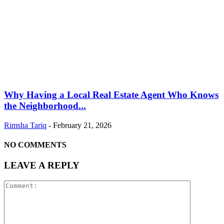
Why Having a Local Real Estate Agent Who Knows
the Neighborhood...
Rimsha Tariq
-
February 21, 2026
NO COMMENTS
LEAVE A REPLY