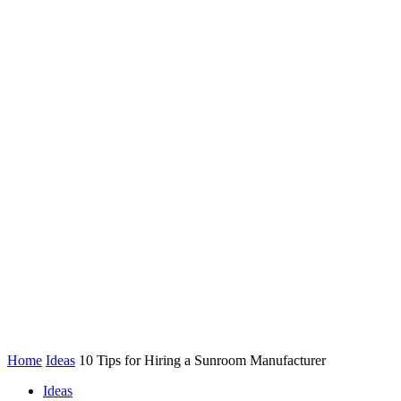
Home
Ideas
10 Tips for Hiring a Sunroom Manufacturer
Ideas