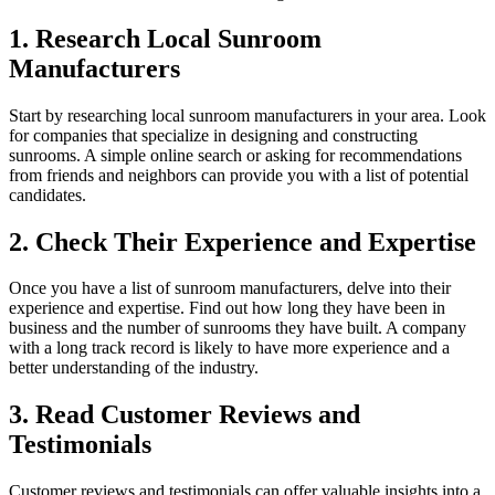
1. Research Local Sunroom
Manufacturers
Start by researching local sunroom manufacturers in your area. Look
for companies that specialize in designing and constructing
sunrooms. A simple online search or asking for recommendations
from friends and neighbors can provide you with a list of potential
candidates.
2. Check Their Experience and Expertise
Once you have a list of sunroom manufacturers, delve into their
experience and expertise. Find out how long they have been in
business and the number of sunrooms they have built. A company
with a long track record is likely to have more experience and a
better understanding of the industry.
3. Read Customer Reviews and
Testimonials
Customer reviews and testimonials can offer valuable insights into a