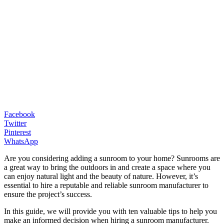
Facebook
Twitter
Pinterest
WhatsApp
Are you considering adding a sunroom to your home? Sunrooms are
a great way to bring the outdoors in and create a space where you
can enjoy natural light and the beauty of nature. However, it’s
essential to hire a reputable and reliable sunroom manufacturer to
ensure the project’s success.
In this guide, we will provide you with ten valuable tips to help you
make an informed decision when hiring a sunroom manufacturer.