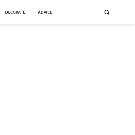
DECORATE
ADVICE