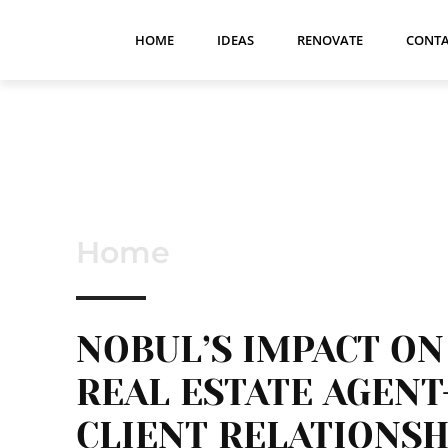
HOME
IDEAS
RENOVATE
CONTA
Home
NOBUL’S IMPACT ON
REAL ESTATE AGENT
CLIENT RELATIONSH