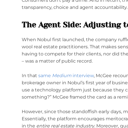
Consumers don’t pay a dime. And in return, th
transparency, choice and agent accountability.
The Agent Side: Adjusting 
When Nobul first launched, the company ruff
wool real estate practitioners. That makes sense
having to compete for their clients, nor did the
– was a matter of public record.
In that
same
Medium
interview
, McGee recoun
brokerage owner in Nobul’s first year of busines
use a technology platform just because they ca
something?” McGee framed the card as a remi
However, since those standoffish early days, 
Essentially, the platform encourages meritocra
in the
entire real estate industry
. Moreover, qua