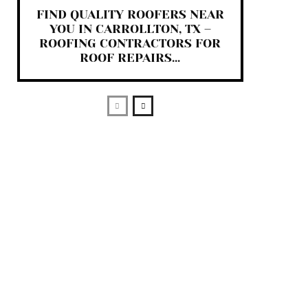
FIND QUALITY ROOFERS NEAR
YOU IN CARROLLTON, TX –
ROOFING CONTRACTORS FOR
ROOF REPAIRS...