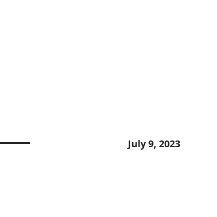
July 9, 2023