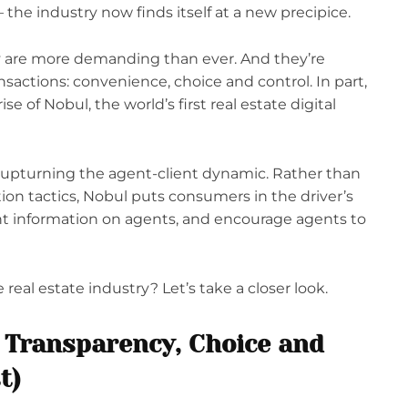
 the industry now finds itself at a new precipice.
 are more demanding than ever. And they’re
ransactions: convenience, choice and control. In part,
se of Nobul, the world’s first real estate digital
y upturning the agent-client dynamic. Rather than
on tactics, Nobul puts consumers in the driver’s
nt information on agents, and encourage agents to
eal estate industry? Let’s take a closer look.
 Transparency, Choice and
t)