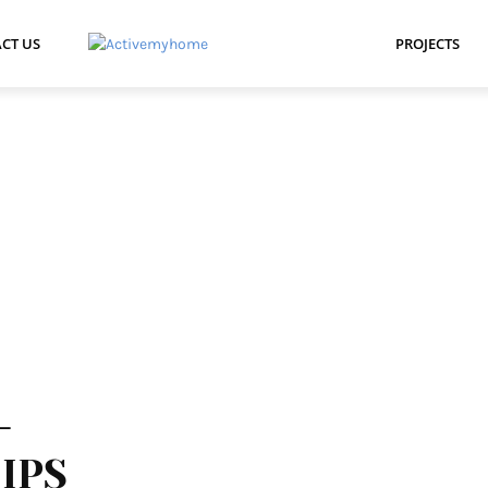
CT US
PROJECTS
-
IPS