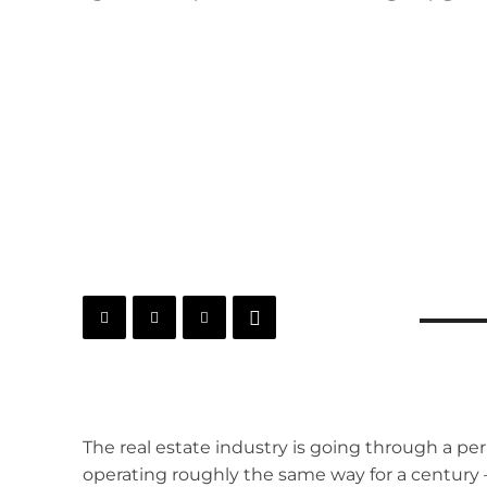
The real estate industry is going through a peri
operating roughly the same way for a century