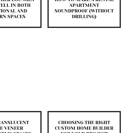
ELL IN BOTH
APARTMENT
TIONAL AND
SOUNDPROOF (WITHOUT
RN SPACES
DRILLING)
RANSLUCENT
CHOOSING THE RIGHT
E VENEER
CUSTOM HOME BUILDER