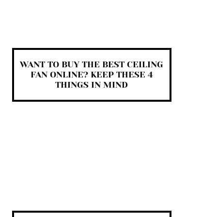
WANT TO BUY THE BEST CEILING
FAN ONLINE? KEEP THESE 4
THINGS IN MIND