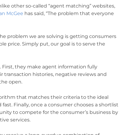
Unlike other so-called “agent matching” websites,
an McGee
has said, “The problem that everyone
the problem we are solving is getting consumers
le price. Simply put, our goal is to serve the
 First, they make agent information fully
ir transaction histories, negative reviews and
 the open.
ithm that matches their criteria to the ideal
fast. Finally, once a consumer chooses a shortlist
tunity to compete for the consumer’s business by
ive services.