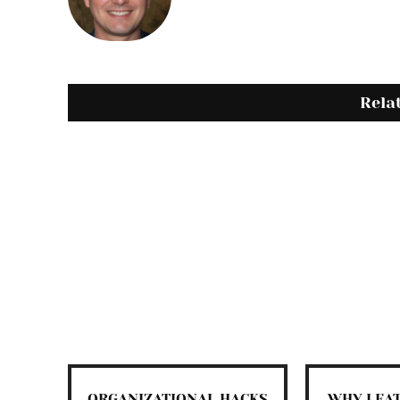
Rela
ORGANIZATIONAL HACKS
WHY LEA