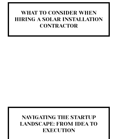
WHAT TO CONSIDER WHEN
HIRING A SOLAR INSTALLATION
CONTRACTOR
NAVIGATING THE STARTUP
LANDSCAPE: FROM IDEA TO
EXECUTION