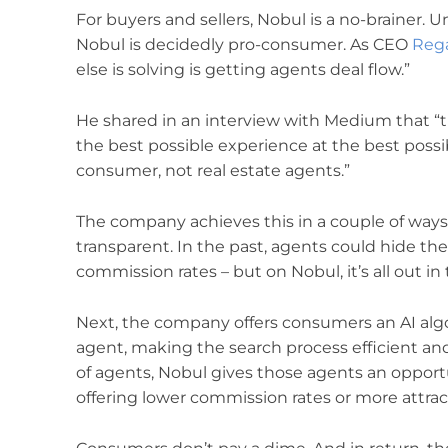
For buyers and sellers, Nobul is a no-brainer. 
Nobul is decidedly pro-consumer. As CEO
Reg
else is solving is getting agents deal flow.”
He shared in an interview with Medium that “
the best possible experience at the best possib
consumer, not real estate agents.”
The company achieves this in a couple of ways.
transparent. In the past, agents could hide the
commission rates – but on Nobul, it’s all out in
Next, the company offers consumers an AI algor
agent, making the search process efficient and 
of agents, Nobul gives those agents an oppor
offering lower commission rates or more attract