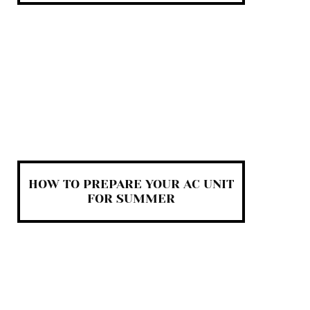
HOW TO PREPARE YOUR AC UNIT
FOR SUMMER