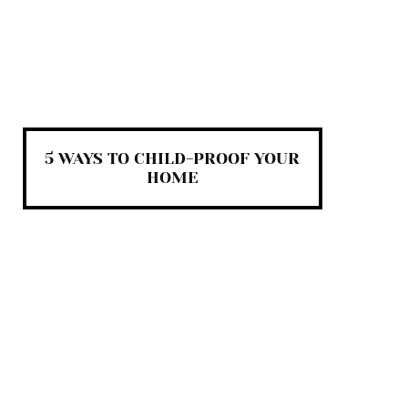
5 WAYS TO CHILD-PROOF YOUR
HOME