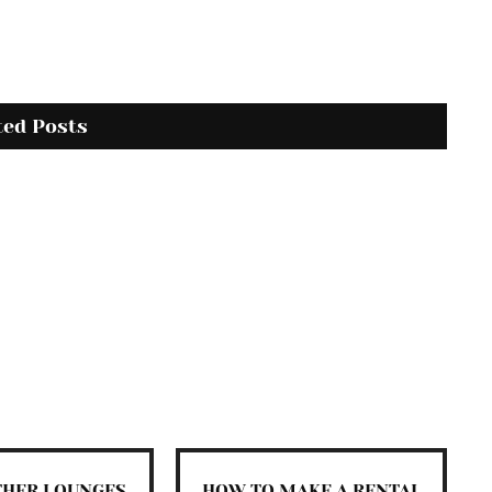
ted Posts
THER LOUNGES
HOW TO MAKE A RENTAL