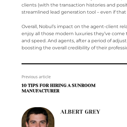
clients (with the transaction histories and posi
streamlined lead generation tool – even if that
Overall, Nobul’s impact on the agent-client re
enjoy all those modern luxuries they’ve come t
and speed. And agents, after a period of adjus
boosting the overall credibility of their profess
Previous article
10 TIPS FOR HIRING A SUNROOM
MANUFACTURER
ALBERT GREY