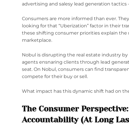
advertising and salesy lead generation tactics –
Consumers are more informed than ever. They
looking for that “Uberization” factor in their t
these shifting consumer priorities explain the ri
marketplace.
Nobul is disrupting the real estate industry b
agents ensnaring clients through lead generati
seat. On Nobul, consumers can find transpare
compete for their buy or sell.
What impact has this dynamic shift had on the r
The Consumer Perspective:
Accountability (At Long Las