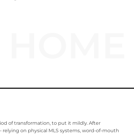
HOME
od of transformation, to put it mildly. After
 – relying on physical MLS systems, word-of-mouth