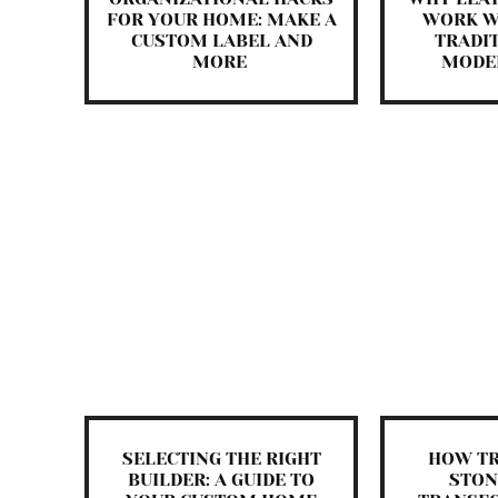
FOR YOUR HOME: MAKE A
WORK W
CUSTOM LABEL AND
TRADI
MORE
MODE
SELECTING THE RIGHT
HOW T
BUILDER: A GUIDE TO
STON