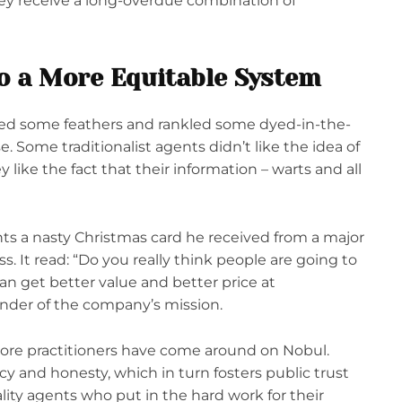
ey receive a long-overdue combination of
to a More Equitable System
led some feathers and rankled some dyed-in-the-
. Some traditionalist agents didn’t like the idea of
y like the fact that their information – warts and all
ts a nasty Christmas card he received from a major
s. It read: “Do you really think people are going to
n get better value and better price at
nder of the company’s mission.
more practitioners have come around on Nobul.
cy and honesty, which in turn fosters public trust
lity agents who put in the hard work for their