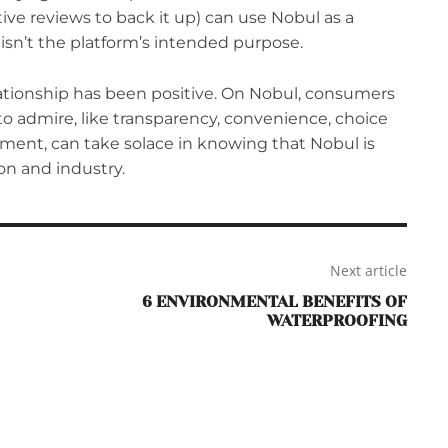
tive reviews to back it up) can use Nobul as a
 isn’t the platform’s intended purpose.
lationship has been positive. On Nobul, consumers
o admire, like transparency, convenience, choice
tment, can take solace in knowing that Nobul is
ion and industry.
Next article
6 ENVIRONMENTAL BENEFITS OF
WATERPROOFING