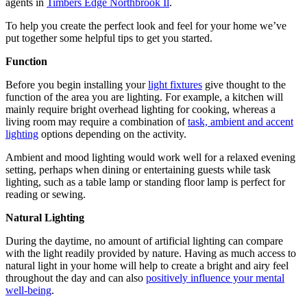
agents in
Timbers Edge Northbrook Il
.
To help you create the perfect look and feel for your home we’ve
put together some helpful tips to get you started.
Function
Before you begin installing your
light fixtures
give thought to the
function of the area you are lighting. For example, a kitchen will
mainly require bright overhead lighting for cooking, whereas a
living room may require a combination of
task, ambient and accent
lighting
options depending on the activity.
Ambient and mood lighting would work well for a relaxed evening
setting, perhaps when dining or entertaining guests while task
lighting, such as a table lamp or standing floor lamp is perfect for
reading or sewing.
Natural Lighting
During the daytime, no amount of artificial lighting can compare
with the light readily provided by nature. Having as much access to
natural light in your home will help to create a bright and airy feel
throughout the day and can also
positively influence your mental
well-being
.