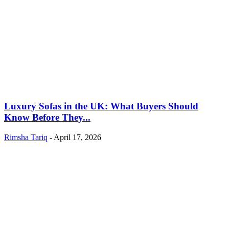
Luxury Sofas in the UK: What Buyers Should
Know Before They...
Rimsha Tariq
-
April 17, 2026