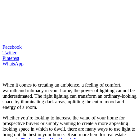
Facebook
Twitter
Pinterest
WhatsApp
When it comes to creating an ambience, a feeling of comfort,
warmth and intimacy in your home, the power of lighting cannot be
underestimated. The right lighting can transform an ordinary-looking
space by illuminating dark areas, uplifting the entire mood and
energy of a room.
Whether you’re looking to increase the value of your home for
prospective buyers or simply wanting to create a more appealing-
looking space in which to dwell, there are many ways to use light to
bring out the best in your home. Read more here for real estate