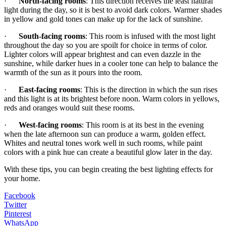
·
North-facing rooms
: This direction receives the least natural
light during the day, so it is best to avoid dark colors. Warmer shades
in yellow and gold tones can make up for the lack of sunshine.
·
South-facing rooms
: This room is infused with the most light
throughout the day so you are spoilt for choice in terms of color.
Lighter colors will appear brightest and can even dazzle in the
sunshine, while darker hues in a cooler tone can help to balance the
warmth of the sun as it pours into the room.
·
East-facing rooms
: This is the direction in which the sun rises
and this light is at its brightest before noon. Warm colors in yellows,
reds and oranges would suit these rooms.
·
West-facing rooms
: This room is at its best in the evening
when the late afternoon sun can produce a warm, golden effect.
Whites and neutral tones work well in such rooms, while paint
colors with a pink hue can create a beautiful glow later in the day.
With these tips, you can begin creating the best lighting effects for
your home.
Facebook
Twitter
Pinterest
WhatsApp