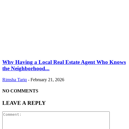
Why Having a Local Real Estate Agent Who Knows
the Neighborhood...
Rimsha Tariq
-
February 21, 2026
NO COMMENTS
LEAVE A REPLY