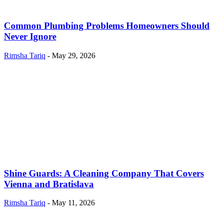
Common Plumbing Problems Homeowners Should
Never Ignore
Rimsha Tariq
-
May 29, 2026
Shine Guards: A Cleaning Company That Covers
Vienna and Bratislava
Rimsha Tariq
-
May 11, 2026