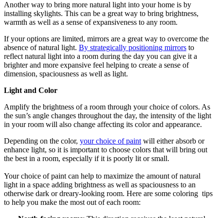
Another way to bring more natural light into your home is by
installing skylights. This can be a great way to bring brightness,
warmth as well as a sense of expansiveness to any room.
If your options are limited, mirrors are a great way to overcome the
absence of natural light.
By strategically positioning mirrors
to
reflect natural light into a room during the day you can give it a
brighter and more expansive feel helping to create a sense of
dimension, spaciousness as well as light.
Light and Color
Amplify the brightness of a room through your choice of colors. As
the sun’s angle changes throughout the day, the intensity of the light
in your room will also change affecting its color and appearance.
Depending on the color,
your choice of paint
will either absorb or
enhance light, so it is important to choose colors that will bring out
the best in a room, especially if it is poorly lit or small.
Your choice of paint can help to maximize the amount of natural
light in a space adding brightness as well as spaciousness to an
otherwise dark or dreary-looking room. Here are some coloring tips
to help you make the most out of each room: