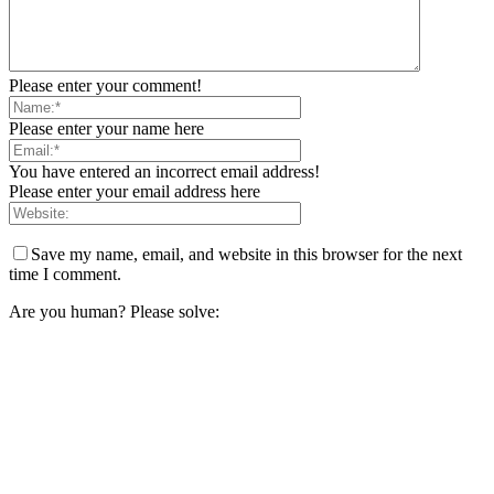
Please enter your comment!
Please enter your name here
You have entered an incorrect email address!
Please enter your email address here
Save my name, email, and website in this browser for the next
time I comment.
Are you human? Please solve: