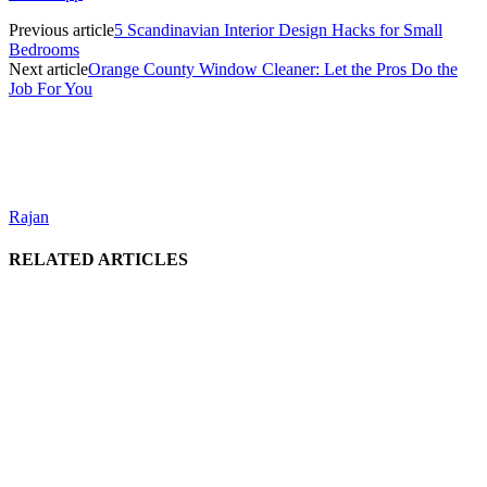
Previous article
5 Scandinavian Interior Design Hacks for Small
Bedrooms
Next article
Orange County Window Cleaner: Let the Pros Do the
Job For You
Rajan
RELATED ARTICLES