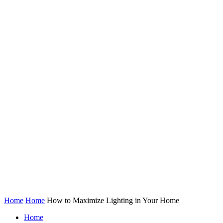
Home
Home
How to Maximize Lighting in Your Home
Home