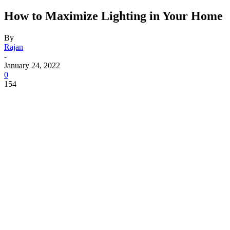
How to Maximize Lighting in Your Home
By
Rajan
-
January 24, 2022
0
154