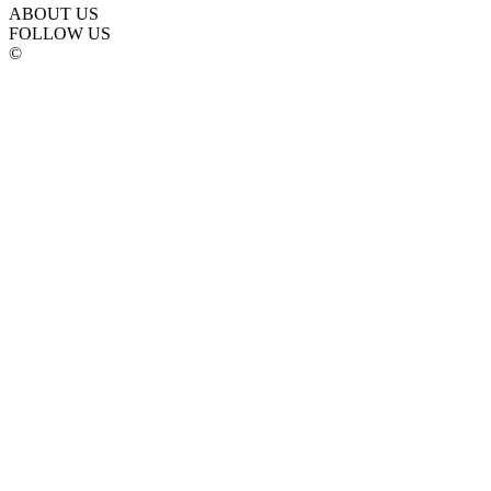
ABOUT US
FOLLOW US
©