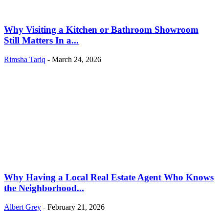
Why Visiting a Kitchen or Bathroom Showroom
Still Matters In a...
Rimsha Tariq
-
March 24, 2026
Why Having a Local Real Estate Agent Who Knows
the Neighborhood...
Albert Grey
-
February 21, 2026