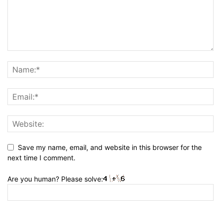
Save my name, email, and website in this browser for the
next time I comment.
Are you human? Please solve: