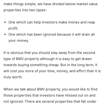
make things simple, we have divided below market value
properties into two types-
One which can help investors make money and reap
profit.
One which has been ignored because it will drain all
your money.
It is obvious that you should stay away from the second
type of BMV property although it is easy to get drawn
towards buying something cheap. But in the long term, it
will cost you more of your time, money, and effort than it is
truly worth.
When we talk about BMV property, you would like to find
those properties that investors have missed out on and
not ignored. There are several properties that fall under