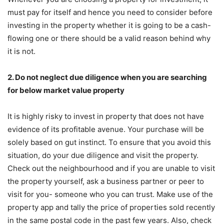
must pay for itself and hence you need to consider before
investing in the property whether it is going to be a cash-
flowing one or there should be a valid reason behind why
it is not.
2. Do not neglect due diligence when you are searching
for below market value property
It is highly risky to invest in property that does not have
evidence of its profitable avenue. Your purchase will be
solely based on gut instinct. To ensure that you avoid this
situation, do your due diligence and visit the property.
Check out the neighbourhood and if you are unable to visit
the property yourself, ask a business partner or peer to
visit for you- someone who you can trust. Make use of the
property app and tally the price of properties sold recently
in the same postal code in the past few years. Also, check