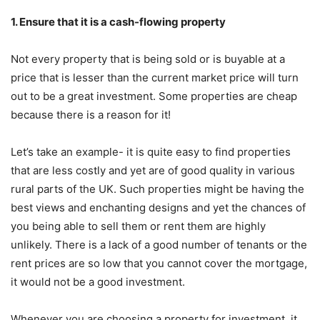
1. Ensure that it is a cash-flowing property
Not every property that is being sold or is buyable at a
price that is lesser than the current market price will turn
out to be a great investment. Some properties are cheap
because there is a reason for it!
Let’s take an example- it is quite easy to find properties
that are less costly and yet are of good quality in various
rural parts of the UK. Such properties might be having the
best views and enchanting designs and yet the chances of
you being able to sell them or rent them are highly
unlikely. There is a lack of a good number of tenants or the
rent prices are so low that you cannot cover the mortgage,
it would not be a good investment.
Whenever you are choosing a property for investment, it