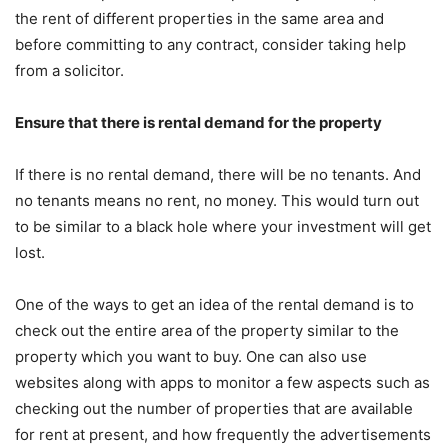
the rent of different properties in the same area and
before committing to any contract, consider taking help
from a solicitor.
Ensure that there is rental demand for the property
If there is no rental demand, there will be no tenants. And
no tenants means no rent, no money. This would turn out
to be similar to a black hole where your investment will get
lost.
One of the ways to get an idea of the rental demand is to
check out the entire area of the property similar to the
property which you want to buy. One can also use
websites along with apps to monitor a few aspects such as
checking out the number of properties that are available
for rent at present, and how frequently the advertisements