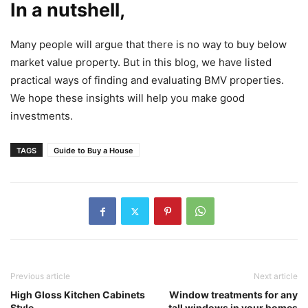
In a nutshell,
Many people will argue that there is no way to buy below
market value property. But in this blog, we have listed
practical ways of finding and evaluating BMV properties.
We hope these insights will help you make good
investments.
TAGS
Guide to Buy a House
Previous article
Next article
High Gloss Kitchen Cabinets
Window treatments for any
Style
tall windows in your homes