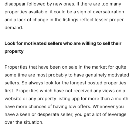
disappear followed by new ones. If there are too many
properties available, it could be a sign of oversaturation
and a lack of change in the listings reflect lesser proper
demand.
Look for motivated sellers who are willing to sell their
property
Properties that have been on sale in the market for quite
some time are most probably to have genuinely motivated
sellers. So always look for the longest posted properties
first. Properties which have not received any views on a
website or any property listing app for more than a month
have more chances of having low offers. Whenever you
have a keen or desperate seller, you get a lot of leverage
over the situation.