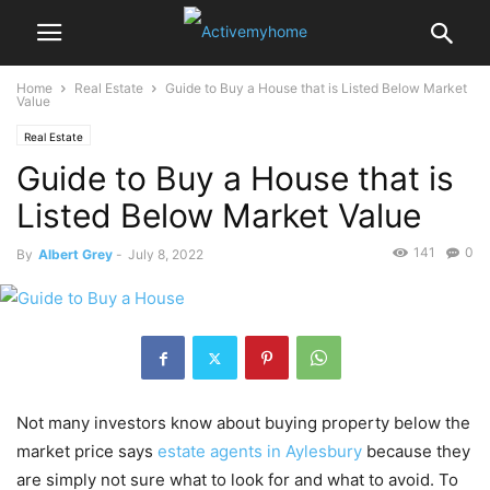
Home
Real Estate
Guide to Buy a House that is Listed Below Market
Value
Real Estate
Guide to Buy a House that is
Listed Below Market Value
141
0
By
Albert Grey
-
July 8, 2022
Not many investors know about buying property below the
market price says
estate agents in Aylesbury
because they
are simply not sure what to look for and what to avoid. To