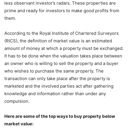
less observant investor’s radars. These properties are
prime and ready for investors to make good profits from
them.
According to the Royal Institute of Chartered Surveyors
(RICS), the definition of market value is an estimated
amount of money at which a property must be exchanged.
It has to be done when the valuation takes place between
an owner who is willing to sell the property and a buyer
who wishes to purchase the same property. The
transaction can only take place after the property is
marketed and the involved parties act after gathering
knowledge and information rather than under any
compulsion.
Here are some of the top ways to buy property below
market value: