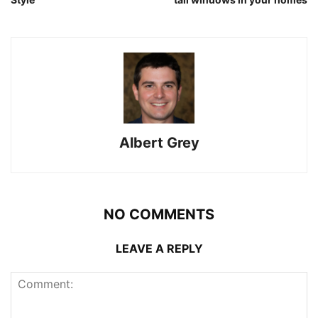
Albert Grey
NO COMMENTS
LEAVE A REPLY