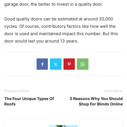
garage door, the better to invest in a quality door.
Good quality doors can be estimated at around 20,000
cycles. Of course, contributory factors like how well the
door is used and maintained impact this number. But this
door would last you around 13 years.
Previous article
Next article
The Four Unique Types Of
5 Reasons Why You Should
Roofs
Shop For Blinds Online