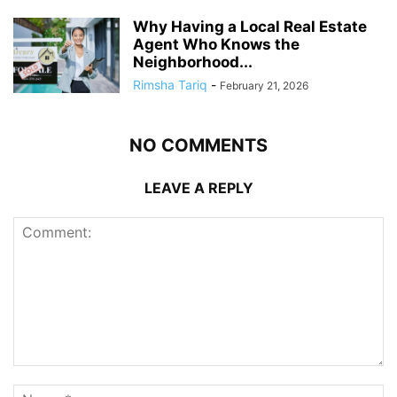
Why Having a Local Real Estate
Agent Who Knows the
Neighborhood...
Rimsha Tariq
-
February 21, 2026
NO COMMENTS
LEAVE A REPLY