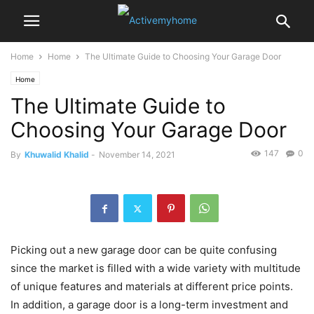
Home
Home
The Ultimate Guide to Choosing Your Garage Door
Home
The Ultimate Guide to
Choosing Your Garage Door
147
0
By
Khuwalid Khalid
-
November 14, 2021
Picking out a new garage door can be quite confusing
since the market is filled with a wide variety with multitude
of unique features and materials at different price points.
In addition, a garage door is a long-term investment and