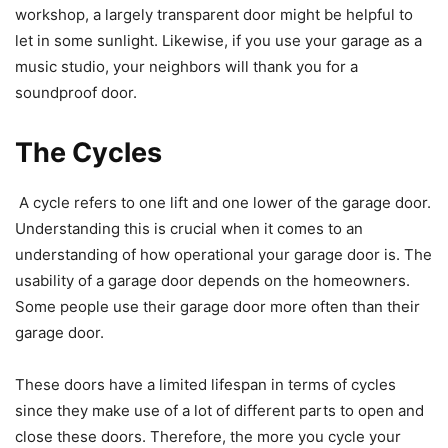
workshop, a largely transparent door might be helpful to
let in some sunlight. Likewise, if you use your garage as a
music studio, your neighbors will thank you for a
soundproof door.
The Cycles
A cycle refers to one lift and one lower of the garage door.
Understanding this is crucial when it comes to an
understanding of how operational your garage door is. The
usability of a garage door depends on the homeowners.
Some people use their garage door more often than their
garage door.
These doors have a limited lifespan in terms of cycles
since they make use of a lot of different parts to open and
close these doors. Therefore, the more you cycle your