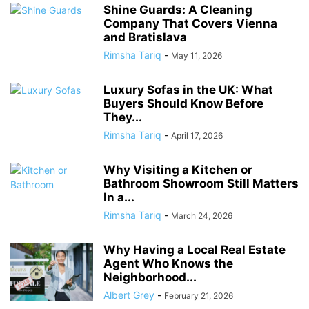
Shine Guards: A Cleaning
Company That Covers Vienna
and Bratislava
Rimsha Tariq
-
May 11, 2026
Luxury Sofas in the UK: What
Buyers Should Know Before
They...
Rimsha Tariq
-
April 17, 2026
Why Visiting a Kitchen or
Bathroom Showroom Still Matters
In a...
Rimsha Tariq
-
March 24, 2026
Why Having a Local Real Estate
Agent Who Knows the
Neighborhood...
Albert Grey
-
February 21, 2026