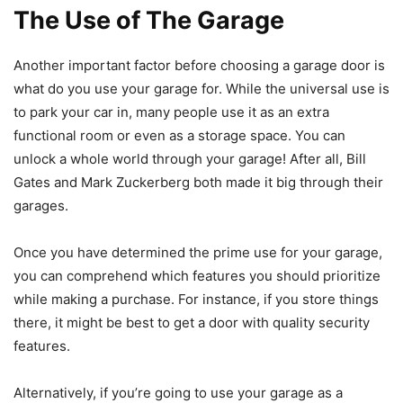
The Use of The Garage
Another important factor before choosing a garage door is
what do you use your garage for. While the universal use is
to park your car in, many people use it as an extra
functional room or even as a storage space. You can
unlock a whole world through your garage! After all, Bill
Gates and Mark Zuckerberg both made it big through their
garages.
Once you have determined the prime use for your garage,
you can comprehend which features you should prioritize
while making a purchase. For instance, if you store things
there, it might be best to get a door with quality security
features.
Alternatively, if you’re going to use your garage as a