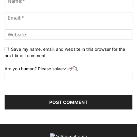
Save my name, email, and website in this browser for the
next time I comment.
Are you human? Please solve: