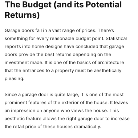
The Budget (and its Potential
Returns)
Garage doors fall in a vast range of prices. There’s
something for every reasonable budget point. Statistical
reports into home designs have concluded that garage
doors provide the best returns depending on the
investment made. It is one of the basics of architecture
that the entrances to a property must be aesthetically
pleasing.
Since a garage door is quite large, it is one of the most
prominent features of the exterior of the house. It leaves
an impression on anyone who views the house. This
aesthetic feature allows the right garage door to increase
the retail price of these houses dramatically.