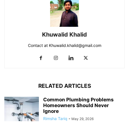
Khuwalid Khalid
Contact at Khuwalid.khalid@gmail.com
RELATED ARTICLES
Common Plumbing Problems
Homeowners Should Never
Ignore
Rimsha Tariq
-
May 29, 2026