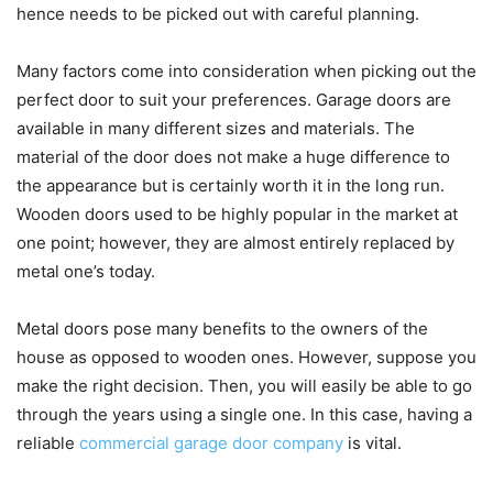
hence needs to be picked out with careful planning.
Many factors come into consideration when picking out the
perfect door to suit your preferences. Garage doors are
available in many different sizes and materials. The
material of the door does not make a huge difference to
the appearance but is certainly worth it in the long run.
Wooden doors used to be highly popular in the market at
one point; however, they are almost entirely replaced by
metal one’s today.
Metal doors pose many benefits to the owners of the
house as opposed to wooden ones. However, suppose you
make the right decision. Then, you will easily be able to go
through the years using a single one. In this case, having a
reliable
commercial garage door company
is vital.