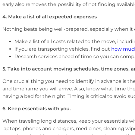
early also removes the possibility of not finding availa
4.
Make a list of all expected expenses
Nothing beats being well-prepared, especially when it
Make a list of all costs related to the move, includi
If you are transporting vehicles, find out
how much i
Research services ahead of time so you can compa
5.
Take into account moving schedules, time zones, a
One crucial thing you need to identify in advance is th
and timeframe you will arrive. Also, know what time t
having a bed for the night. Timing is critical to avoid 
6.
Keep essentials with you.
When traveling long distances, keep your essentials wit
laptops, phones and chargers, medicines, cleaning wipes