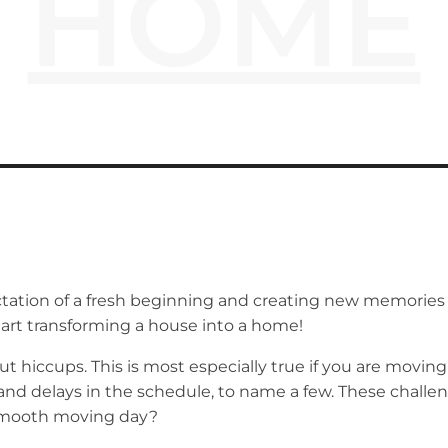
HOME
ation of a fresh beginning and creating new memories bri
tart transforming a house into a home!
t hiccups. This is most especially true if you are movi
 delays in the schedule, to name a few. These challeng
 smooth moving day?