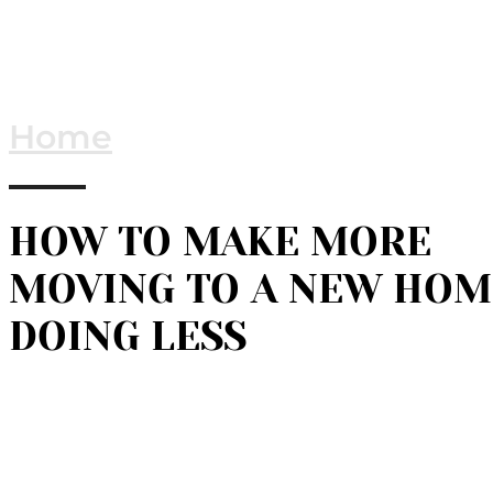
Home
HOW TO MAKE MORE
MOVING TO A NEW HOM
DOING LESS