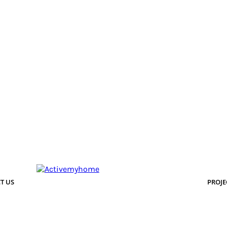
T US
PROJE