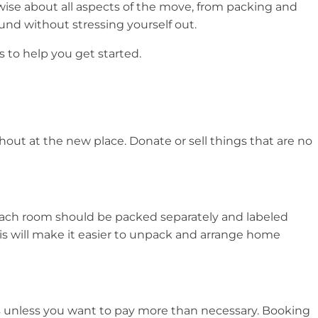
wise about all aspects of the move, from packing and
nd without stressing yourself out.
 to help you get started.
thout at the new place. Donate or sell things that are no
 each room should be packed separately and labeled
is will make it easier to unpack and arrange home
es unless you want to pay more than necessary. Booking