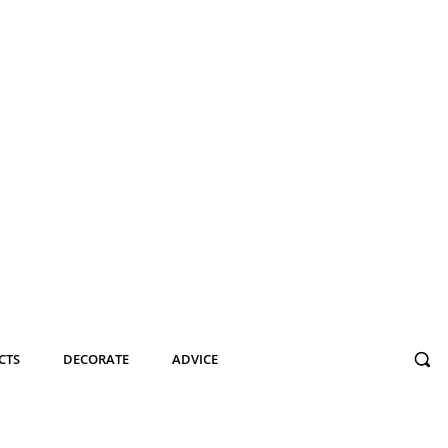
CTS
DECORATE
ADVICE