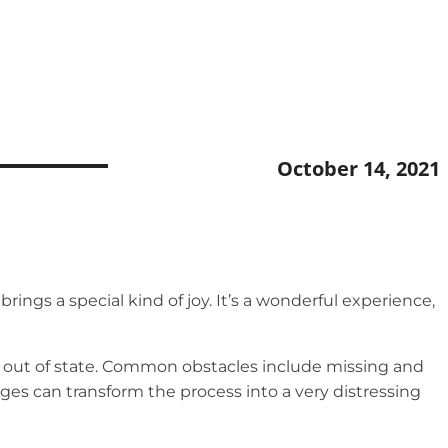
October 14, 2021
ngs a special kind of joy. It’s a wonderful experience,
ng out of state. Common obstacles include missing and
es can transform the process into a very distressing