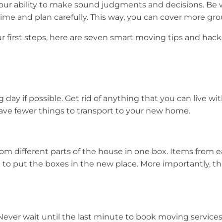
your ability to make sound judgments and decisions. Be 
e and plan carefully. This way, you can cover more grou
first steps, here are seven smart moving tips and hacks
g day if possible. Get rid of anything that you can live wi
have fewer things to transport to your new home.
om different parts of the house in one box. Items from
 to put the boxes in the new place. More importantly, th
Never wait until the last minute to book moving servic