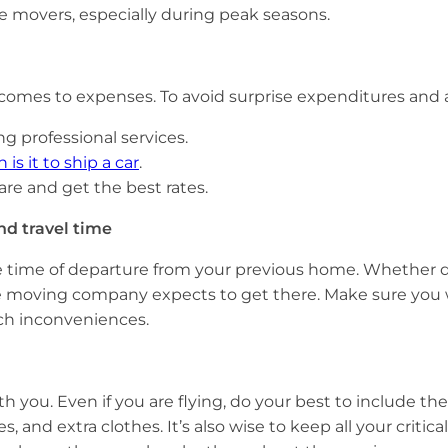
ble movers, especially during peak seasons.
 comes to expenses. To avoid surprise expenditures and 
ng professional services.
s it to ship a car
.
re and get the best rates.
nd travel time
e time of departure from your previous home. Whether dri
he moving company expects to get there. Make sure you w
such inconveniences.
h you. Even if you are flying, do your best to include th
, and extra clothes. It’s also wise to keep all your crit