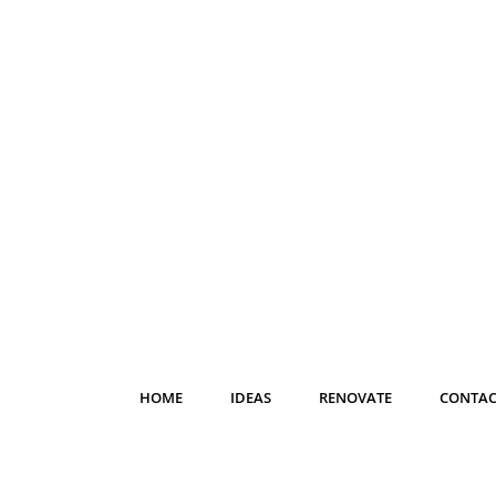
HOME
IDEAS
RENOVATE
CONTAC