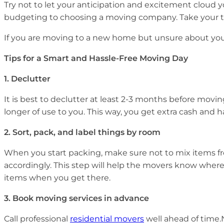
Try not to let your anticipation and excitement cloud 
budgeting to choosing a moving company. Take your tim
If you are moving to a new home but unsure about your 
Tips for a Smart and Hassle-Free Moving Day
1.
Declutter
It is best to declutter at least 2-3 months before movin
longer of use to you. This way, you get extra cash and 
2.
Sort, pack, and label things by room
When you start packing, make sure not to mix items fr
accordingly. This step will help the movers know where
items when you get there.
3.
Book moving services in advance
Call professional
residential movers
well ahead of time.