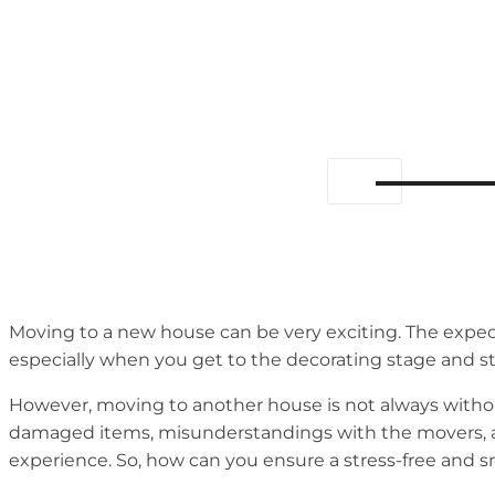
Moving to a new house can be very exciting. The expect
especially when you get to the decorating stage and s
However, moving to another house is not always withou
damaged items, misunderstandings with the movers, and
experience. So, how can you ensure a stress-free and