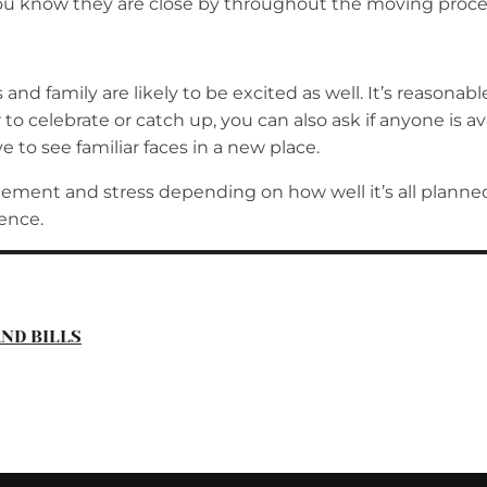
you know they are close by throughout the moving proce
nd family are likely to be excited as well. It’s reasona
 to celebrate or catch up, you can also ask if anyone is 
e to see familiar faces in a new place.
tement and stress depending on how well it’s all planned
ence.
ND BILLS