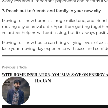
worry less about important paperwork and records if 
7.
Reach out to friends and family in your new city
Moving to a new home is a huge milestone, and friends a
moving day or arrival date. Apart from getting together
volunteer helpers without asking, but it’s always positiv
Moving to a new house can bring varying levels of exci
face your moving day experience with ease and confid
Previous article
WITH HOME INSULATION, YOU MAY SAVE ON ENERGY A
RAJAN