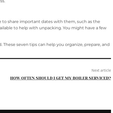
ss.
ble to share important dates with them, such as the
available to help with unpacking. You might have a few
. These seven tips can help you organize, prepare, and
Next article
HOW OFTEN SHOULD I GET MY BOILER SERVICED?