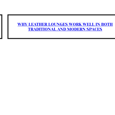
WHY LEATHER LOUNGES WORK WELL IN BOTH
TRADITIONAL AND MODERN SPACES