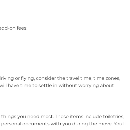
add-on fees:
ving or flying, consider the travel time, time zones,
ill have time to settle in without worrying about
e things you need most. These items include toiletries,
ical personal documents with you during the move. You’ll