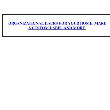
ORGANIZATIONAL HACKS FOR YOUR HOME: MAKE
A CUSTOM LABEL AND MORE