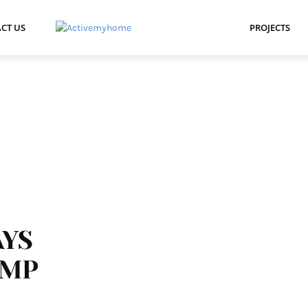
CT US
PROJECTS
AYS
UMP