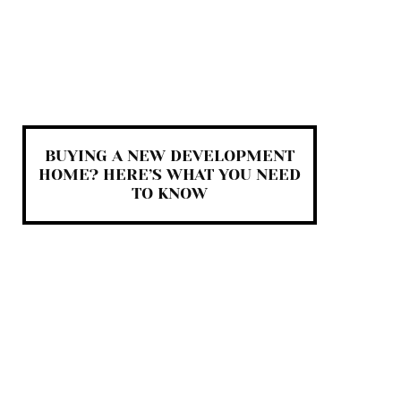
BUYING A NEW DEVELOPMENT
HOME? HERE’S WHAT YOU NEED
TO KNOW