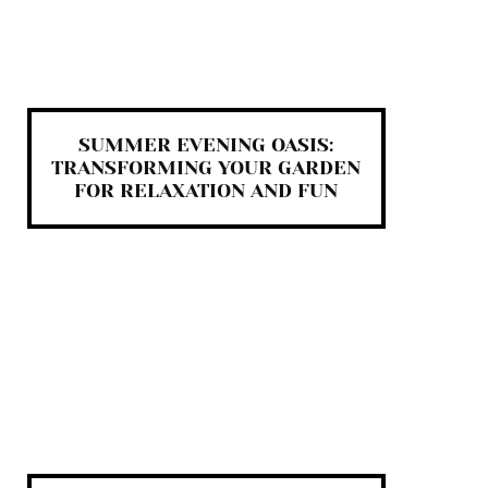
SUMMER EVENING OASIS:
TRANSFORMING YOUR GARDEN
FOR RELAXATION AND FUN