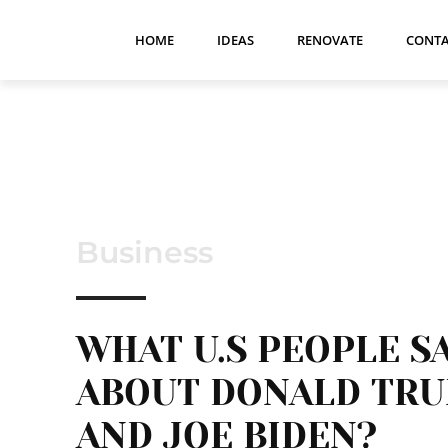
HOME
IDEAS
RENOVATE
CONTA
Business
WHAT U.S PEOPLE S
ABOUT DONALD TR
AND JOE BIDEN?