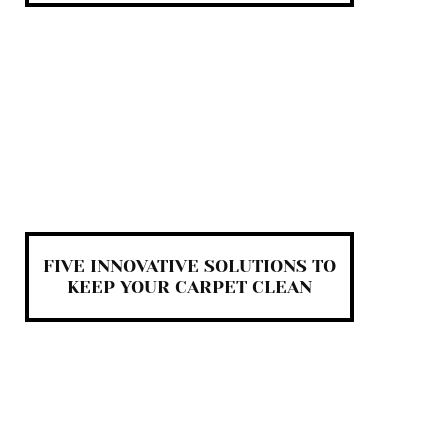
FIVE INNOVATIVE SOLUTIONS TO
KEEP YOUR CARPET CLEAN