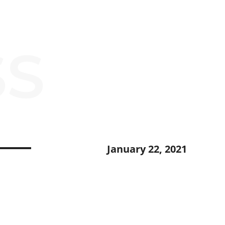
SS
January 22, 2021