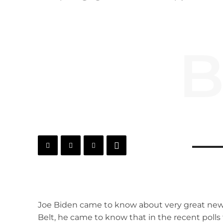
B
Joe Biden came to know about very great news
Belt, he came to know that in the recent polls