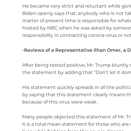
He became very strict and reluctant while giv
Biden openly says that; anybody who is not tak
matter of present time is responsible for what
hosted by NBC when he was asked by someon
responsibility in contracting corona virus or no
-Reviews of a Representative Ilhan Omer, 
After being tested positive, Mr. Trump bluntly 
the statement by adding that “Don’t let it domi
His statement quickly spreads in all the politi
by saying that this statement clearly means t
because of this virus were weak.
Many people objected this statement of Mr. Tru
it is a total mean statement for those who are 