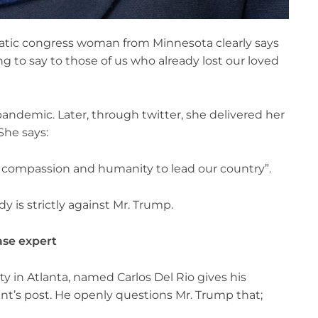
atic congress woman from Minnesota clearly says
ing to say to those of us who already lost our loved
pandemic. Later, through twitter, she delivered her
She says:
he compassion and humanity to lead our country”.
y is strictly against Mr. Trump.
ase expert
y in Atlanta, named Carlos Del Rio gives his
nt’s post. He openly questions Mr. Trump that;