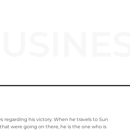
USINE
 regarding his victory. When he travels to Sun
 that were going on there, he is the one who is