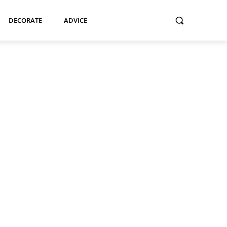
DECORATE
ADVICE