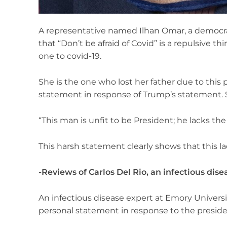
A representative named Ilhan Omar, a democr
that “Don’t be afraid of Covid” is a repulsive th
one to covid-19.
She is the one who lost her father due to this 
statement in response of Trump’s statement. 
“This man is unfit to be President; he lacks t
This harsh statement clearly shows that this lad
-Reviews of Carlos Del Rio, an infectious dise
An infectious disease expert at Emory Universit
personal statement in response to the preside