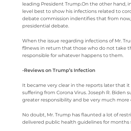
leading President Trump.On the other hand, in
level best to show his infections related to coro
debate commission indentifies that from now, it 
presidential debate.
When the issue regarding infections of Mr. Tru
f9news in return that those who do not take th
responsible for whatever happens to them.
-Reviews on Trump’s Infection
It became very clear in the reports later that i
suffering from Corona Virus. Joseph R. Biden
greater responsibility and be very much more ca
No doubt, Mr. Trump has flaunted a lot of restr
delivered public health guidelines for months 