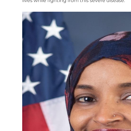
lives while fighting from this severe disease.