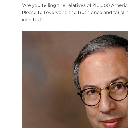
“Are you telling the relatives of 210,000 Ameri
Please tell everyone the truth once and for all
infected.”