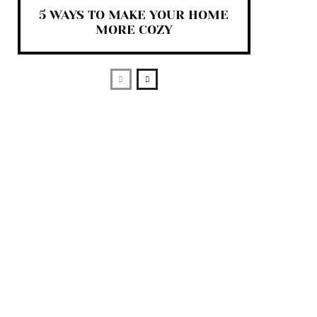
5 WAYS TO MAKE YOUR HOME
MORE COZY