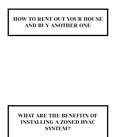
HOW TO RENT OUT YOUR HOUSE
AND BUY ANOTHER ONE
WHAT ARE THE BENEFITS OF
INSTALLING A ZONED HVAC
SYSTEM?