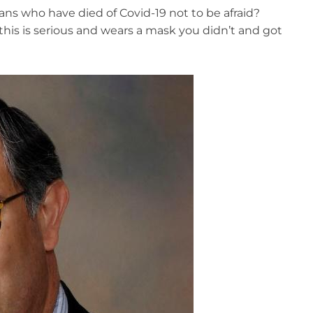
cans who have died of Covid-19 not to be afraid?
, this is serious and wears a mask you didn’t and got