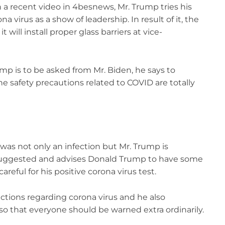
 a recent video in 4besnews, Mr. Trump tries his
na virus as a show of leadership. In result of it, the
will install proper glass barriers at vice-
mp is to be asked from Mr. Biden, he says to
e safety precautions related to COVID are totally
t was not only an infection but Mr. Trump is
 suggested and advises Donald Trump to have some
reful for his positive corona virus test.
ictions regarding corona virus and he also
so that everyone should be warned extra ordinarily.