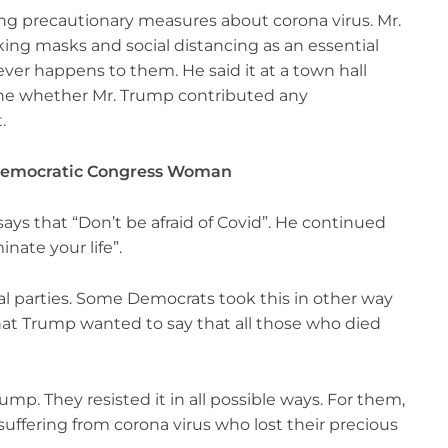
ing precautionary measures about corona virus. Mr.
ing masks and social distancing as an essential
ever happens to them. He said it at a town hall
e whether Mr. Trump contributed any
t.
a Democratic Congress Woman
says that “Don’t be afraid of Covid”. He continued
nate your life”.
cal parties. Some Democrats took this in other way
hat Trump wanted to say that all those who died
mp. They resisted it in all possible ways. For them,
suffering from corona virus who lost their precious