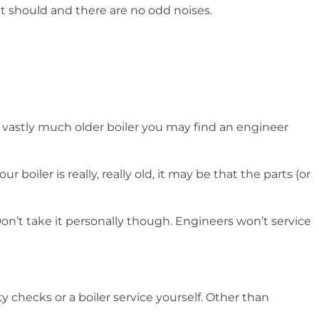
t should and there are no odd noises.
 a vastly much older boiler you may find an engineer
iler is really, really old, it may be that the parts (or
 Don’t take it personally though. Engineers won’t service
y checks or a boiler service yourself. Other than