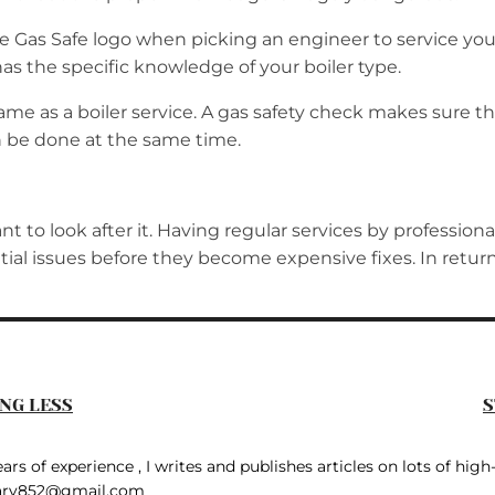
the Gas Safe logo when picking an engineer to service yo
 has the specific knowledge of your boiler type.
same as a boiler service. A gas safety check makes sure the
an be done at the same time.
ant to look after it. Having regular services by profession
tential issues before they become expensive fixes. In retu
NG LESS
S
rs of experience , I writes and publishes articles on lots of high-
ary852@gmail.com