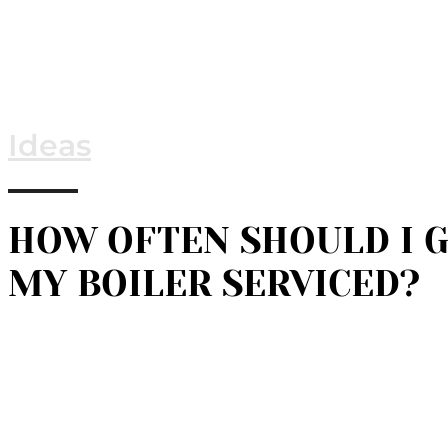
Ideas
HOW OFTEN SHOULD I 
MY BOILER SERVICED?