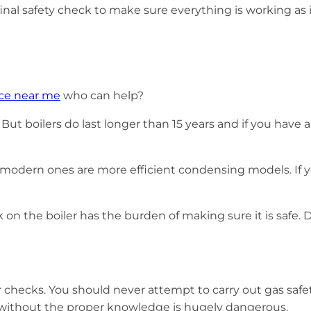
nal safety check to make sure everything is working as i
ice near me
who can help?
 But boilers do last longer than 15 years and if you have
ern ones are more efficient condensing models. If your bo
k on the boiler has the burden of making sure it is safe.
r checks. You should never attempt to carry out gas safet
s without the proper knowledge is hugely dangerous.