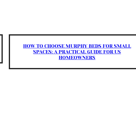
HOW TO CHOOSE MURPHY BEDS FOR SMALL
SPACES: A PRACTICAL GUIDE FOR US
HOMEOWNERS