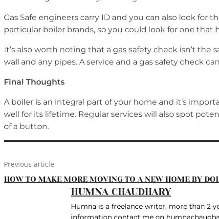
Gas Safe engineers carry ID and you can also look for 
particular boiler brands, so you could look for one that
It’s also worth noting that a gas safety check isn’t the 
wall and any pipes. A service and a gas safety check c
Final Thoughts
A boiler is an integral part of your home and it’s import
well for its lifetime. Regular services will also spot po
of a button.
Previous article
HOW TO MAKE MORE MOVING TO A NEW HOME BY DOI
HUMNA CHAUDHARY
Humna is a freelance writer, more than 2 yea
information contact me on humnachaudh