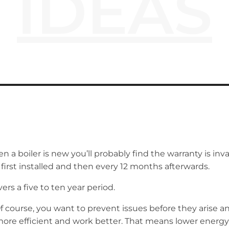
IDEAS
a boiler is new you’ll probably find the warranty is inval
 first installed and then every 12 months afterwards.
rs a five to ten year period.
Of course, you want to prevent issues before they arise and
more efficient and work better. That means lower energy b