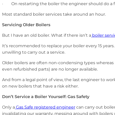
· On restarting the boiler the engineer should do a fi
Most standard boiler services take around an hour.
Servicing Older Boilers
But I have an old boiler. What if there isn’t a
boiler serv
It’s recommended to replace your boiler every 15 years.
unwilling to carry out a service.
Older boilers are often non-condensing types whereas mod
even refurbished parts) are no longer available.
And from a legal point of view, the last engineer to wor
on new boilers that have a risk either.
Don’t Service a Boiler Yourself: Gas Safety
Only a
Gas Safe registered engineer
can carry out boile
invalidating our warranty, messing around with boiler