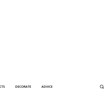
CTS
DECORATE
ADVICE