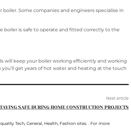
ur boiler. Some companies and engineers specialise in
 boiler is safe to operate and fitted correctly to the
als will keep your boiler working efficiently and working
rn you’ll get years of hot water and heating at the touch
Next article
TAYING SAFE DURING HOME CONSTRUCTION PROJECTS
quality Tech, General, Health, Fashion sites. . For more