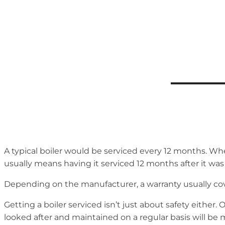
A typical boiler would be serviced every 12 months. When 
usually means having it serviced 12 months after it was
Depending on the manufacturer, a warranty usually cove
Getting a boiler serviced isn’t just about safety either. 
looked after and maintained on a regular basis will be 