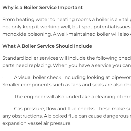
Why is a Boiler Service Important
From heating water to heating rooms a boiler is a vital 
not only keep it working well, but spot potential issue
monoxide poisoning. A well-maintained boiler will also 
What A Boiler Service Should Include
Standard boiler services will include the following chec
parts need replacing. When you have a service you can
· A visual boiler check, including looking at pipework.
Smaller components such as fans and seals are also ch
· The engineer will also undertake a cleaning of imp
· Gas pressure, flow and flue checks. These make sure t
any obstructions. A blocked flue can cause dangerous c
expansion vessel air pressure.