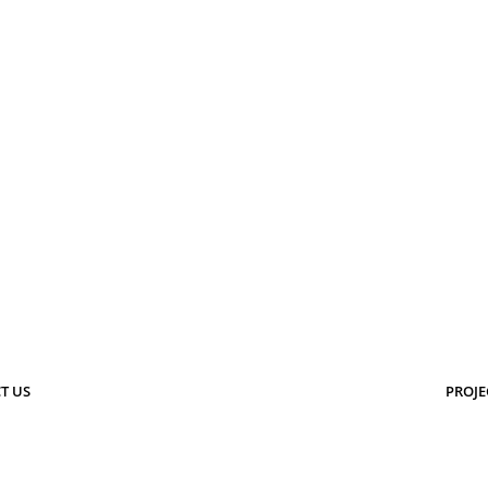
T US
PROJE