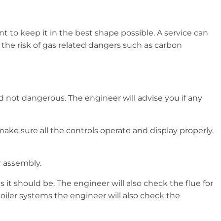
t to keep it in the best shape possible. A service can
 the risk of gas related dangers such as carbon
nd not dangerous. The engineer will advise you if any
ake sure all the controls operate and display properly.
r assembly.
it should be. The engineer will also check the flue for
iler systems the engineer will also check the