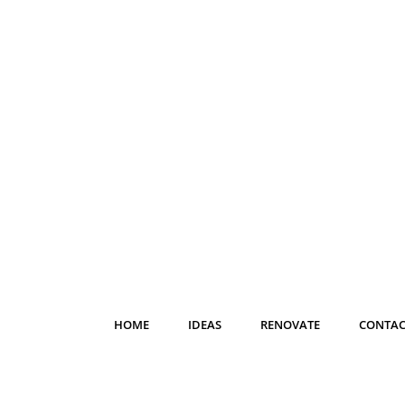
HOME
IDEAS
RENOVATE
CONTAC