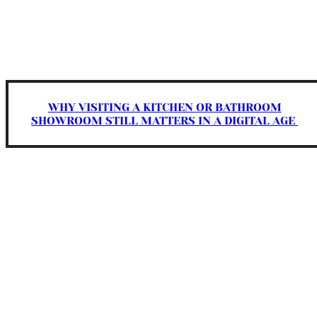
WHY VISITING A KITCHEN OR BATHROOM
SHOWROOM STILL MATTERS IN A DIGITAL AGE