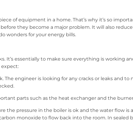
piece of equipment in a home. That’s why it’s so importan
s before they become a major problem. It will also reduce
do wonders for your energy bills.
ks. It’s essentially to make sure everything is working a
 expect:
 The engineer is looking for any cracks or leaks and to m
ecked.
ortant parts such as the heat exchanger and the burne
he pressure in the boiler is ok and the water flow is as 
arbon monoxide to flow back into the room. In sealed bo