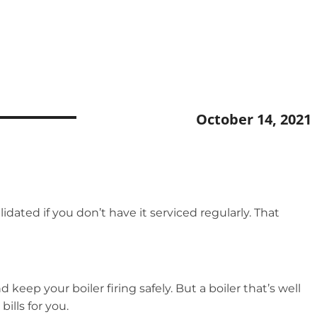
October 14, 2021
idated if you don’t have it serviced regularly. That
 keep your boiler firing safely. But a boiler that’s well
ills for you.