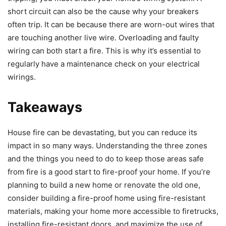
short circuit can also be the cause why your breakers
often trip. It can be because there are worn-out wires that
are touching another live wire. Overloading and faulty
wiring can both start a fire. This is why it’s essential to
regularly have a maintenance check on your electrical
wirings.
Takeaways
House fire can be devastating, but you can reduce its
impact in so many ways. Understanding the three zones
and the things you need to do to keep those areas safe
from fire is a good start to fire-proof your home. If you’re
planning to build a new home or renovate the old one,
consider building a fire-proof home using fire-resistant
materials, making your home more accessible to firetrucks,
installing fire-resistant doors, and maximize the use of