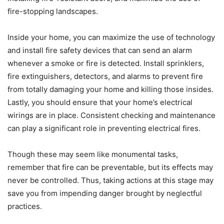
fire-stopping landscapes.
Inside your home, you can maximize the use of technology
and install fire safety devices that can send an alarm
whenever a smoke or fire is detected. Install sprinklers,
fire extinguishers, detectors, and alarms to prevent fire
from totally damaging your home and killing those insides.
Lastly, you should ensure that your home’s electrical
wirings are in place. Consistent checking and maintenance
can play a significant role in preventing electrical fires.
Though these may seem like monumental tasks,
remember that fire can be preventable, but its effects may
never be controlled. Thus, taking actions at this stage may
save you from impending danger brought by neglectful
practices.