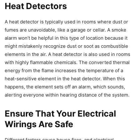
Heat Detectors
A heat detector is typically used in rooms where dust or
fumes are unavoidable, like a garage or cellar. A smoke
alarm won’t be helpful in this type of location because it
might mistakenly recognize dust or soot as combustible
elements in the air. A heat detector is also used in rooms
with highly flammable chemicals. The converted thermal
energy from the flame increases the temperature of a
heat-sensitive element in the heat detector. When this
happens, the element sets off an alarm, which sounds,
alerting everyone within hearing distance of the system.
Ensure That Your Electrical
Wirings Are Safe
Different factors cause house fires, and electrical