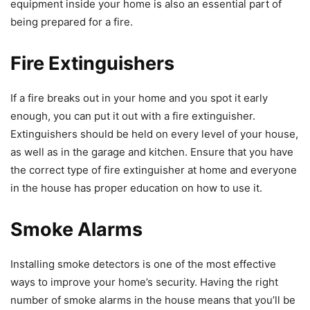
equipment inside your home is also an essential part of
being prepared for a fire.
Fire Extinguishers
If a fire breaks out in your home and you spot it early
enough, you can put it out with a fire extinguisher.
Extinguishers should be held on every level of your house,
as well as in the garage and kitchen. Ensure that you have
the correct type of fire extinguisher at home and everyone
in the house has proper education on how to use it.
Smoke Alarms
Installing smoke detectors is one of the most effective
ways to improve your home’s security. Having the right
number of smoke alarms in the house means that you’ll be