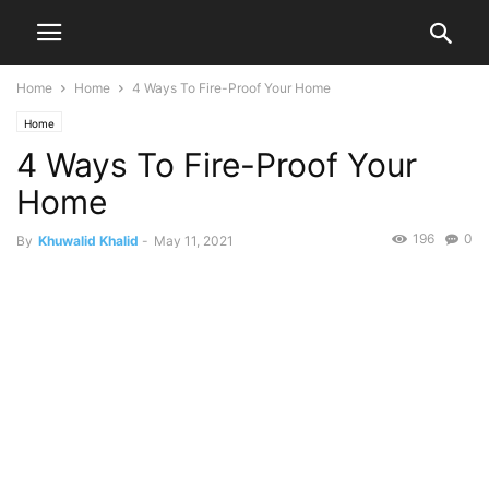
Home
Home
4 Ways To Fire-Proof Your Home
Home
4 Ways To Fire-Proof Your
Home
196
0
By
Khuwalid Khalid
-
May 11, 2021