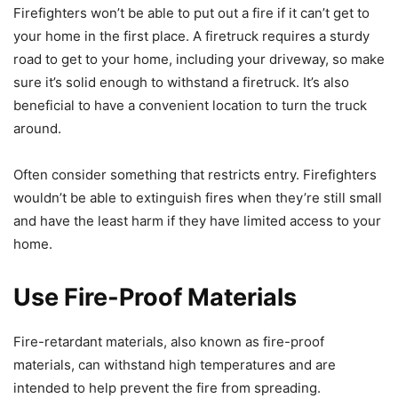
Firefighters won’t be able to put out a fire if it can’t get to
your home in the first place. A firetruck requires a sturdy
road to get to your home, including your driveway, so make
sure it’s solid enough to withstand a firetruck. It’s also
beneficial to have a convenient location to turn the truck
around.
Often consider something that restricts entry. Firefighters
wouldn’t be able to extinguish fires when they’re still small
and have the least harm if they have limited access to your
home.
Use Fire-Proof Materials
Fire-retardant materials, also known as fire-proof
materials, can withstand high temperatures and are
intended to help prevent the fire from spreading.