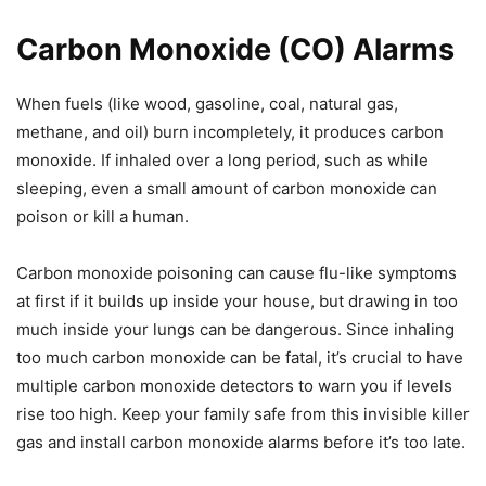
Carbon Monoxide (CO) Alarms
When fuels (like wood, gasoline, coal, natural gas,
methane, and oil) burn incompletely, it produces carbon
monoxide. If inhaled over a long period, such as while
sleeping, even a small amount of carbon monoxide can
poison or kill a human.
Carbon monoxide poisoning can cause flu-like symptoms
at first if it builds up inside your house, but drawing in too
much inside your lungs can be dangerous. Since inhaling
too much carbon monoxide can be fatal, it’s crucial to have
multiple carbon monoxide detectors to warn you if levels
rise too high. Keep your family safe from this invisible killer
gas and install carbon monoxide alarms before it’s too late.