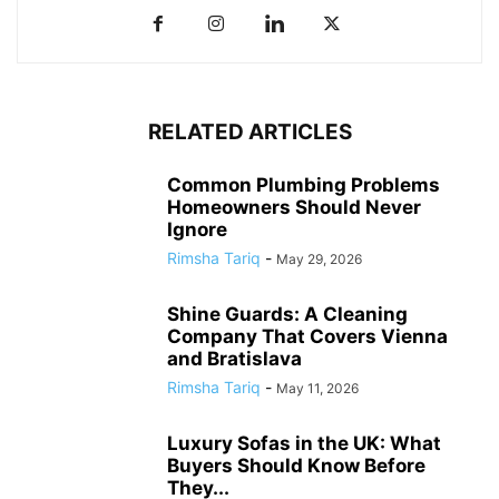
RELATED ARTICLES
Common Plumbing Problems
Homeowners Should Never
Ignore
Rimsha Tariq
-
May 29, 2026
Shine Guards: A Cleaning
Company That Covers Vienna
and Bratislava
Rimsha Tariq
-
May 11, 2026
Luxury Sofas in the UK: What
Buyers Should Know Before
They...