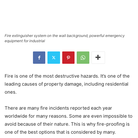
Fire extinguisher system on the wall background, powerful emergency
equipment for industrial
Fire is one of the most destructive hazards. It’s one of the
leading causes of property damage, including residential
ones.
There are many fire incidents reported each year
worldwide for many reasons. Some are even impossible to
avoid because of their nature. This is why fire-proofing is
one of the best options that is considered by many.