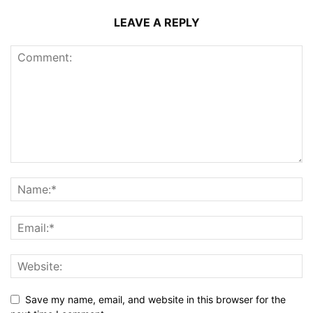
LEAVE A REPLY
Save my name, email, and website in this browser for the