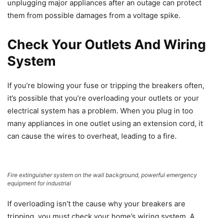
unplugging major appliances after an outage can protect
them from possible damages from a voltage spike.
Check Your Outlets And Wiring
System
If you’re blowing your fuse or tripping the breakers often,
it’s possible that you’re overloading your outlets or your
electrical system has a problem. When you plug in too
many appliances in one outlet using an extension cord, it
can cause the wires to overheat, leading to a fire.
Fire extinguisher system on the wall background, powerful emergency
equipment for industrial
If overloading isn’t the cause why your breakers are
tripping, you must check your home’s wiring system. A