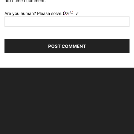
next time I comment.
Are you human? Please solve: