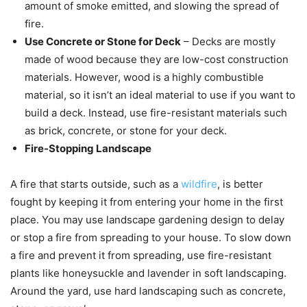
amount of smoke emitted, and slowing the spread of
fire.
Use Concrete or Stone for Deck
– Decks are mostly
made of wood because they are low-cost construction
materials. However, wood is a highly combustible
material, so it isn’t an ideal material to use if you want to
build a deck. Instead, use fire-resistant materials such
as brick, concrete, or stone for your deck.
Fire-Stopping Landscape
A fire that starts outside, such as a
wildfire
, is better
fought by keeping it from entering your home in the first
place. You may use landscape gardening design to delay
or stop a fire from spreading to your house. To slow down
a fire and prevent it from spreading, use fire-resistant
plants like honeysuckle and lavender in soft landscaping.
Around the yard, use hard landscaping such as concrete,