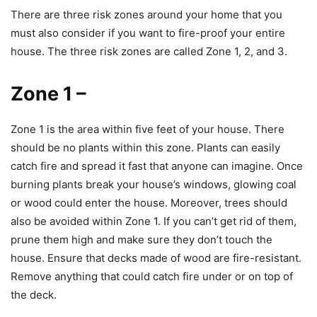
There are three risk zones around your home that you
must also consider if you want to fire-proof your entire
house. The three risk zones are called Zone 1, 2, and 3.
Zone 1
–
Zone 1 is the area within five feet of your house. There
should be no plants within this zone. Plants can easily
catch fire and spread it fast that anyone can imagine. Once
burning plants break your house’s windows, glowing coal
or wood could enter the house. Moreover, trees should
also be avoided within Zone 1. If you can’t get rid of them,
prune them high and make sure they don’t touch the
house. Ensure that decks made of wood are fire-resistant.
Remove anything that could catch fire under or on top of
the deck.