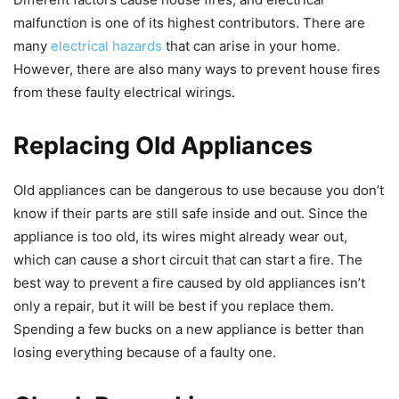
malfunction is one of its highest contributors. There are
many
electrical hazards
that can arise in your home.
However, there are also many ways to prevent house fires
from these faulty electrical wirings.
Replacing Old Appliances
Old appliances can be dangerous to use because you don’t
know if their parts are still safe inside and out. Since the
appliance is too old, its wires might already wear out,
which can cause a short circuit that can start a fire. The
best way to prevent a fire caused by old appliances isn’t
only a repair, but it will be best if you replace them.
Spending a few bucks on a new appliance is better than
losing everything because of a faulty one.