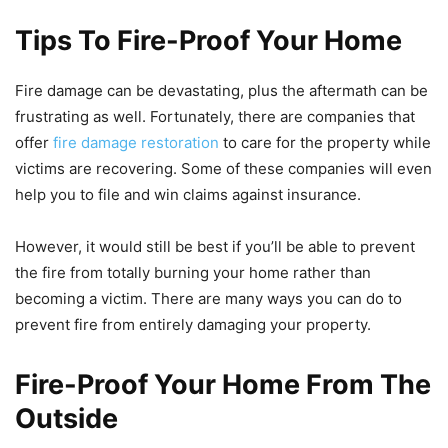
Tips To Fire-Proof Your Home
Fire damage can be devastating, plus the aftermath can be
frustrating as well. Fortunately, there are companies that
offer
fire damage restoration
to care for the property while
victims are recovering. Some of these companies will even
help you to file and win claims against insurance.
However, it would still be best if you’ll be able to prevent
the fire from totally burning your home rather than
becoming a victim. There are many ways you can do to
prevent fire from entirely damaging your property.
Fire-Proof Your Home From The
Outside