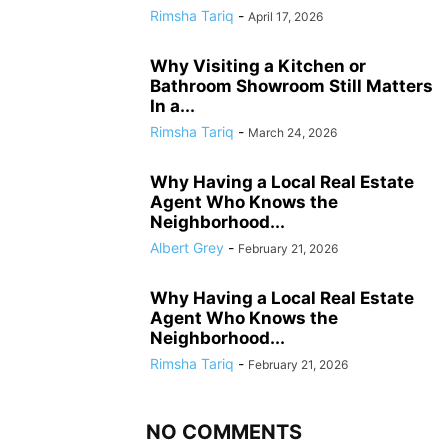
Rimsha Tariq
-
April 17, 2026
Why Visiting a Kitchen or
Bathroom Showroom Still Matters
In a...
Rimsha Tariq
-
March 24, 2026
Why Having a Local Real Estate
Agent Who Knows the
Neighborhood...
Albert Grey
-
February 21, 2026
Why Having a Local Real Estate
Agent Who Knows the
Neighborhood...
Rimsha Tariq
-
February 21, 2026
NO COMMENTS