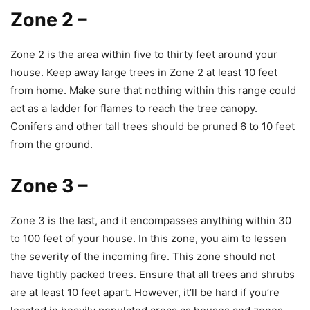
Zone 2
–
Zone 2 is the area within five to thirty feet around your
house. Keep away large trees in Zone 2 at least 10 feet
from home. Make sure that nothing within this range could
act as a ladder for flames to reach the tree canopy.
Conifers and other tall trees should be pruned 6 to 10 feet
from the ground.
Zone 3
–
Zone 3 is the last, and it encompasses anything within 30
to 100 feet of your house. In this zone, you aim to lessen
the severity of the incoming fire. This zone should not
have tightly packed trees. Ensure that all trees and shrubs
are at least 10 feet apart. However, it’ll be hard if you’re