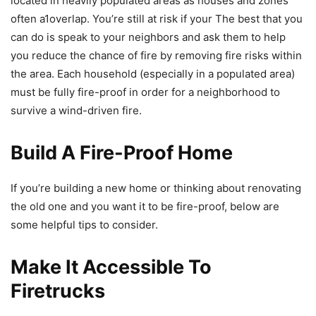
located in heavily populated areas as houses and zones
often a1overlap. You’re still at risk if your The best that you
can do is speak to your neighbors and ask them to help
you reduce the chance of fire by removing fire risks within
the area. Each household (especially in a populated area)
must be fully fire-proof in order for a neighborhood to
survive a wind-driven fire.
Build A Fire-Proof Home
If you’re building a new home or thinking about renovating
the old one and you want it to be fire-proof, below are
some helpful tips to consider.
Make It Accessible To
Firetrucks