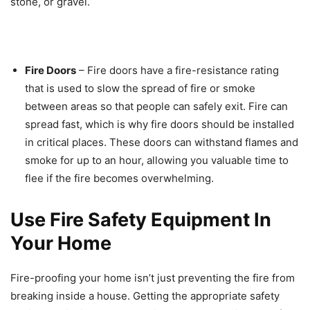
stone, or gravel.
Fire Doors
– Fire doors have a fire-resistance rating
that is used to slow the spread of fire or smoke
between areas so that people can safely exit. Fire can
spread fast, which is why fire doors should be installed
in critical places. These doors can withstand flames and
smoke for up to an hour, allowing you valuable time to
flee if the fire becomes overwhelming.
Use Fire Safety Equipment In
Your Home
Fire-proofing your home isn’t just preventing the fire from
breaking inside a house. Getting the appropriate safety