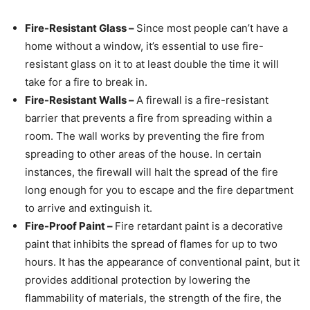
Fire-Resistant Glass –
Since most people can’t have a
home without a window, it’s essential to use fire-
resistant glass on it to at least double the time it will
take for a fire to break in.
Fire-Resistant Walls –
A firewall is a fire-resistant
barrier that prevents a fire from spreading within a
room. The wall works by preventing the fire from
spreading to other areas of the house. In certain
instances, the firewall will halt the spread of the fire
long enough for you to escape and the fire department
to arrive and extinguish it.
Fire-Proof Paint –
Fire retardant paint is a decorative
paint that inhibits the spread of flames for up to two
hours. It has the appearance of conventional paint, but it
provides additional protection by lowering the
flammability of materials, the strength of the fire, the