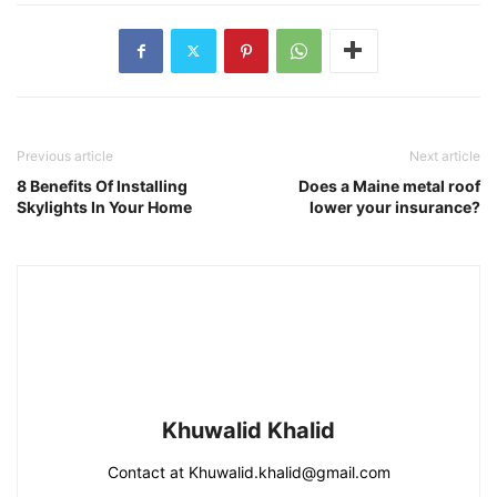
Previous article
Next article
8 Benefits Of Installing
Does a Maine metal roof
Skylights In Your Home
lower your insurance?
Khuwalid Khalid
Contact at Khuwalid.khalid@gmail.com