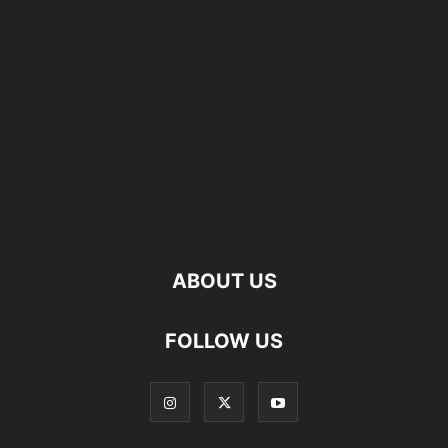
ABOUT US
FOLLOW US