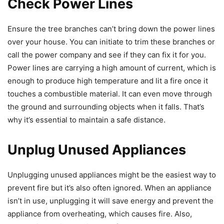
Check Power Lines
Ensure the tree branches can’t bring down the power lines
over your house. You can initiate to trim these branches or
call the power company and see if they can fix it for you.
Power lines are carrying a high amount of current, which is
enough to produce high temperature and lit a fire once it
touches a combustible material. It can even move through
the ground and surrounding objects when it falls. That’s
why it’s essential to maintain a safe distance.
Unplug Unused Appliances
Unplugging unused appliances might be the easiest way to
prevent fire but it’s also often ignored. When an appliance
isn’t in use, unplugging it will save energy and prevent the
appliance from overheating, which causes fire. Also,