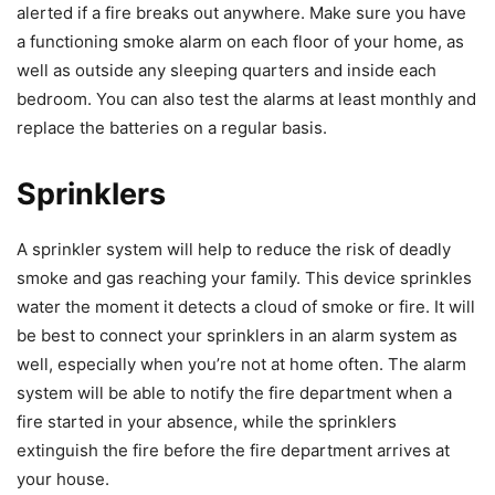
alerted if a fire breaks out anywhere. Make sure you have
a functioning smoke alarm on each floor of your home, as
well as outside any sleeping quarters and inside each
bedroom. You can also test the alarms at least monthly and
replace the batteries on a regular basis.
Sprinklers
A sprinkler system will help to reduce the risk of deadly
smoke and gas reaching your family. This device sprinkles
water the moment it detects a cloud of smoke or fire. It will
be best to connect your sprinklers in an alarm system as
well, especially when you’re not at home often. The alarm
system will be able to notify the fire department when a
fire started in your absence, while the sprinklers
extinguish the fire before the fire department arrives at
your house.