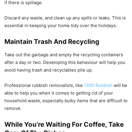
if there is spillage.
Discard any waste, and clean up any spills or leaks. This is
essential in keeping your home tidy over the holidays.
Maintain Trash And Recycling
Take out the garbage and empty the recycling containers
after a day or two. Developing this behaviour will help you
avoid having trash and recyclables pile up.
Professional rubbish removalists, like
1300 Rubbish
will be
able to help you when it comes to getting rid of your
household waste, especially bulky items that are difficult to
remove.
While You’re Waiting For Coffee, Take