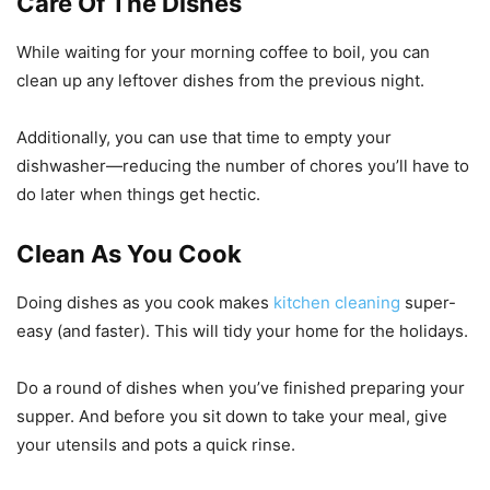
Care Of The Dishes
While waiting for your morning coffee to boil, you can
clean up any leftover dishes from the previous night.
Additionally, you can use that time to empty your
dishwasher—reducing the number of chores you’ll have to
do later when things get hectic.
Clean As You Cook
Doing dishes as you cook makes
kitchen cleaning
super-
easy (and faster). This will tidy your home for the holidays.
Do a round of dishes when you’ve finished preparing your
supper. And before you sit down to take your meal, give
your utensils and pots a quick rinse.