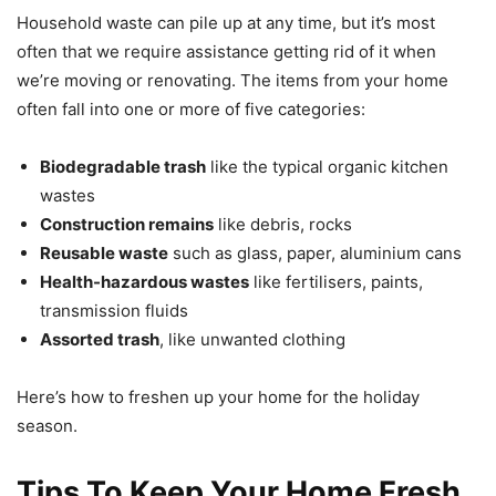
Household waste can pile up at any time, but it’s most
often that we require assistance getting rid of it when
we’re moving or renovating. The items from your home
often fall into one or more of five categories:
Biodegradable trash
like the typical organic kitchen
wastes
Construction remains
like debris, rocks
Reusable waste
such as glass, paper, aluminium cans
Health-hazardous wastes
like fertilisers, paints,
transmission fluids
Assorted trash
, like unwanted clothing
Here’s how to freshen up your home for the holiday
season.
Tips To Keep Your Home Fresh