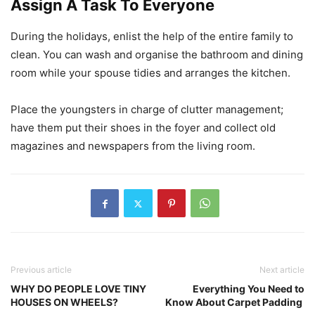
Assign A Task To Everyone
During the holidays, enlist the help of the entire family to
clean. You can wash and organise the bathroom and dining
room while your spouse tidies and arranges the kitchen.
Place the youngsters in charge of clutter management;
have them put their shoes in the foyer and collect old
magazines and newspapers from the living room.
Previous article
Next article
WHY DO PEOPLE LOVE TINY
Everything You Need to
HOUSES ON WHEELS?
Know About Carpet Padding