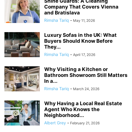
Shine Guards: A Cleaning
Company That Covers Vienna
and Bratislava
Rimsha Tariq
-
May 11, 2026
Luxury Sofas in the UK: What
Buyers Should Know Before
They...
Rimsha Tariq
-
April 17, 2026
Why Visiting a Kitchen or
Bathroom Showroom Still Matters
In a...
Rimsha Tariq
-
March 24, 2026
Why Having a Local Real Estate
Agent Who Knows the
Neighborhood...
Albert Grey
-
February 21, 2026