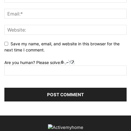
Save my name, email, and website in this browser for the
next time I comment.
Are you human? Please solve: