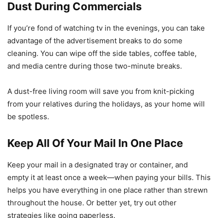
Dust During Commercials
If you’re fond of watching tv in the evenings, you can take
advantage of the advertisement breaks to do some
cleaning. You can wipe off the side tables, coffee table,
and media centre during those two-minute breaks.
A dust-free living room will save you from knit-picking
from your relatives during the holidays, as your home will
be spotless.
Keep All Of Your Mail In One Place
Keep your mail in a designated tray or container, and
empty it at least once a week—when paying your bills. This
helps you have everything in one place rather than strewn
throughout the house. Or better yet, try out other
strategies like going paperless.