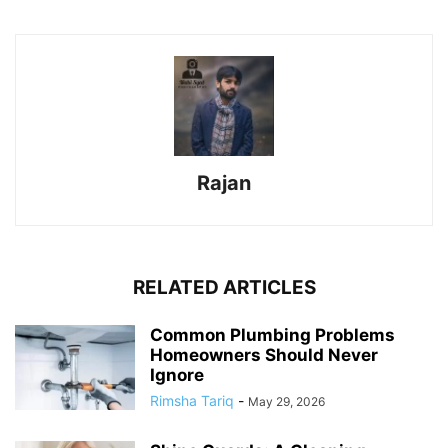
Rajan
RELATED ARTICLES
Common Plumbing Problems
Homeowners Should Never
Ignore
Rimsha Tariq
-
May 29, 2026