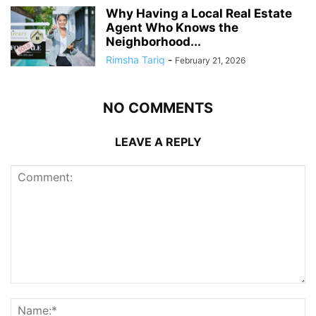
Why Having a Local Real Estate
Agent Who Knows the
Neighborhood...
Rimsha Tariq
-
February 21, 2026
NO COMMENTS
LEAVE A REPLY