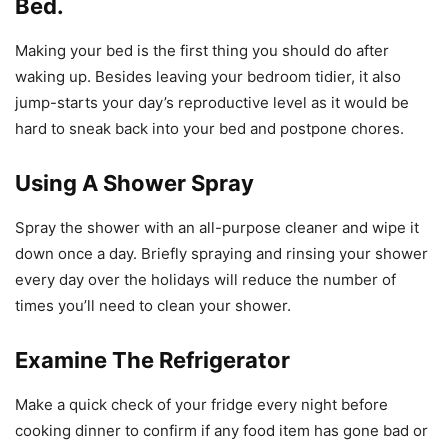
Bed.
Making your bed is the first thing you should do after
waking up. Besides leaving your bedroom tidier, it also
jump-starts your day’s reproductive level as it would be
hard to sneak back into your bed and postpone chores.
Using A Shower Spray
Spray the shower with an all-purpose cleaner and wipe it
down once a day. Briefly spraying and rinsing your shower
every day over the holidays will reduce the number of
times you’ll need to clean your shower.
Examine The Refrigerator
Make a quick check of your fridge every night before
cooking dinner to confirm if any food item has gone bad or