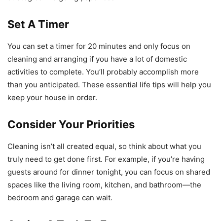
Set A Timer
You can set a timer for 20 minutes and only focus on
cleaning and arranging if you have a lot of domestic
activities to complete. You’ll probably accomplish more
than you anticipated. These essential life tips will help you
keep your house in order.
Consider Your Priorities
Cleaning isn’t all created equal, so think about what you
truly need to get done first. For example, if you’re having
guests around for dinner tonight, you can focus on shared
spaces like the living room, kitchen, and bathroom—the
bedroom and garage can wait.