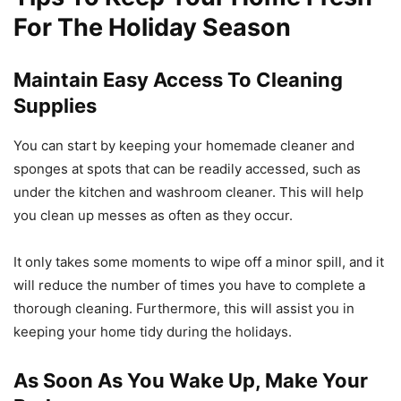
For The Holiday Season
Maintain Easy Access To Cleaning
Supplies
You can start by keeping your homemade cleaner and
sponges at spots that can be readily accessed, such as
under the kitchen and washroom cleaner. This will help
you clean up messes as often as they occur.
It only takes some moments to wipe off a minor spill, and it
will reduce the number of times you have to complete a
thorough cleaning. Furthermore, this will assist you in
keeping your home tidy during the holidays.
As Soon As You Wake Up, Make Your