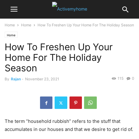
Home
Home
How To Freshen Up Your Home For The Holiday Season
Home
How To Freshen Up Your
Home For The Holiday
Season
115
0
By
Rajan
-
November 23, 2021
The term “household rubbish” refers to the stuff that
accumulates in our houses and that we desire to get rid of.