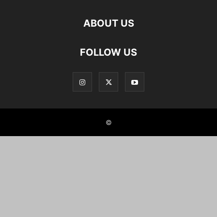
ABOUT US
FOLLOW US
©