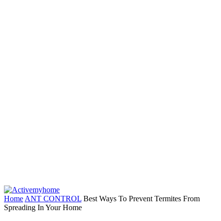
Home
ANT CONTROL
Best Ways To Prevent Termites From
Spreading In Your Home