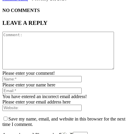
NO COMMENTS
LEAVE A REPLY
Please enter your comment!
Please enter your name here
You have entered an incorrect email address!
Please enter your email address here
Save my name, email, and website in this browser for the next
time I comment.