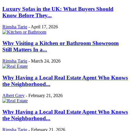
Luxury Sofas in the UK: What Buyers Should
Know Before They...
Rimsha Tariq
-
April 17, 2026
Why Visiting a Kitchen or Bathroom Showroom
Still Matters In a...
Rimsha Tariq
-
March 24, 2026
Why Having a Local Real Estate Agent Who Knows
the Neighborhood...
Albert Grey
-
February 21, 2026
Why Having a Local Real Estate Agent Who Knows
the Neighborhood...
Rimsha Tariq
-
February 21, 2026