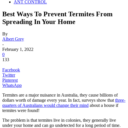
ANT CONTROL
Best Ways To Prevent Termites From
Spreading In Your Home
By
Albert Grey
-
February 1, 2022
0
133
Facebook
Twitter
Pinterest
WhatsApp
Termites are a major nuisance in Australia, they cause billions of
dollars worth of damage every year. In fact, surveys show that
three-
quarters of Australians would change their mind
about a house if
termites were found!
The problem is that termites live in colonies, they generally live
under your home and can go undetected for a long period of time.