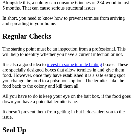
Alongside this, a colony can consume 6 inches of 2×4 wood in just
5 months. That can cause serious structural issues.
In short, you need to know how to prevent termites from arriving
and spreading in your home.
Regular Checks
The starting point must be an inspection from a professional. This
will help to identify whether you have a current infection or not.
It is also a good idea to
invest in some termite baiting
boxes. These
are specially designed boxes that allow termites in and give them
food. However, once they have established it is a safe eating spot
you change the food to a poisonous option. The termites take the
food back to the colony and kill them all.
All you have to do is keep your eye on the bait box, if the food goes
down you have a potential termite issue.
It doesn’t prevent them from getting in but it does alert you to the
issue.
Seal Up