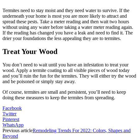
Termites need to stay moist and they need water to survive. If the
underneath your home is most you are more likely to attract and
spread these pests. Take a meter reading and then wait two hours
without using any water before taking a water meter reading again.
If the reading has changed you have a leak and need to find it. The
drier your foundations the less appealing they are to termites.
Treat Your Wood
You don’t need to wait until you have an infestation to treat your
wood. Apply a termite coating to all visible pieces of wood today
and you’ll ruin the fun for the termites. They will either try the wood
and be poisoned or simply stay away.
Of course, termites are small and persistent, you’ll need to keep
doing these measures to keep the termites from spreading.
Facebook
Twitter
Pinterest
WhatsApp
Previous article
Remodeling Trends For 2022: Colors, Shapes and
Beyond