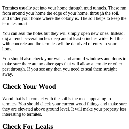
Termites usually get into your home through mud tunnels. These run
from around your home the edge of your home, through the soil,
and under your home where the colony is. The soil helps to keep the
termites moist.
You can seal the holes but they will simply open new ones. Instead,
dig a trench several inches deep and at least 6 inches wide. Fill this
with concrete and the termites will be deprived of entry to your
home.
You should also check your walls and around windows and doors to
make sure there are no other gaps that will allow a termite or other
pest through. If you see any then you need to seal them straight
away.
Check Your Wood
Wood that is in contact with the soil is the most appealing to
termites. You should check your current wood fittings and make sure
they are elevated above ground level. It will make your property less
interesting to termites.
Check For Leaks