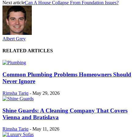
Next article
Can A House Collapse From Foundation Issues?
Albert Grey
RELATED ARTICLES
Common Plumbing Problems Homeowners Should
Never Ignore
Rimsha Tariq
-
May 29, 2026
Shine Guards: A Cleaning Company That Covers
Vienna and Bratislava
Rimsha Tariq
-
May 11, 2026