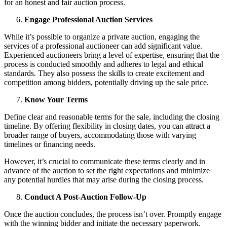
for an honest and fair auction process.
Engage Professional Auction Services
While it’s possible to organize a private auction, engaging the
services of a professional auctioneer can add significant value.
Experienced auctioneers bring a level of expertise, ensuring that the
process is conducted smoothly and adheres to legal and ethical
standards. They also possess the skills to create excitement and
competition among bidders, potentially driving up the sale price.
Know Your Terms
Define clear and reasonable terms for the sale, including the closing
timeline. By offering flexibility in closing dates, you can attract a
broader range of buyers, accommodating those with varying
timelines or financing needs.
However, it’s crucial to communicate these terms clearly and in
advance of the auction to set the right expectations and minimize
any potential hurdles that may arise during the closing process.
Conduct A Post-Auction Follow-Up
Once the auction concludes, the process isn’t over. Promptly engage
with the winning bidder and initiate the necessary paperwork.