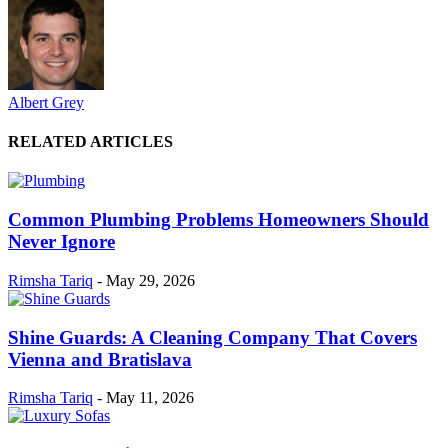
Albert Grey
RELATED ARTICLES
Common Plumbing Problems Homeowners Should
Never Ignore
Rimsha Tariq
-
May 29, 2026
Shine Guards: A Cleaning Company That Covers
Vienna and Bratislava
Rimsha Tariq
-
May 11, 2026