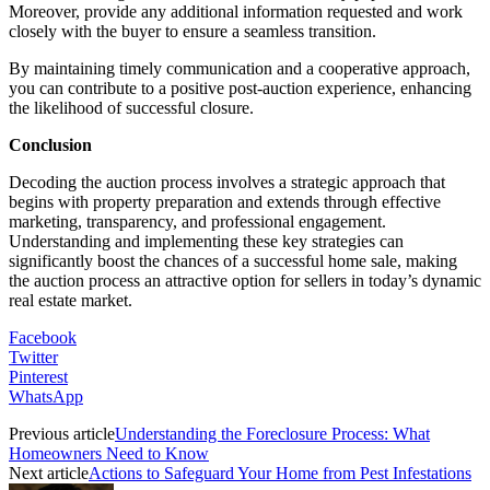
Moreover, provide any additional information requested and work
closely with the buyer to ensure a seamless transition.
By maintaining timely communication and a cooperative approach,
you can contribute to a positive post-auction experience, enhancing
the likelihood of successful closure.
Conclusion
Decoding the auction process involves a strategic approach that
begins with property preparation and extends through effective
marketing, transparency, and professional engagement.
Understanding and implementing these key strategies can
significantly boost the chances of a successful home sale, making
the auction process an attractive option for sellers in today’s dynamic
real estate market.
Facebook
Twitter
Pinterest
WhatsApp
Previous article
Understanding the Foreclosure Process: What
Homeowners Need to Know
Next article
Actions to Safeguard Your Home from Pest Infestations