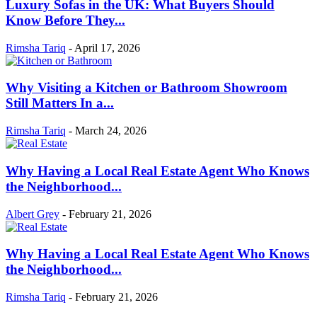
Luxury Sofas in the UK: What Buyers Should
Know Before They...
Rimsha Tariq
-
April 17, 2026
Why Visiting a Kitchen or Bathroom Showroom
Still Matters In a...
Rimsha Tariq
-
March 24, 2026
Why Having a Local Real Estate Agent Who Knows
the Neighborhood...
Albert Grey
-
February 21, 2026
Why Having a Local Real Estate Agent Who Knows
the Neighborhood...
Rimsha Tariq
-
February 21, 2026