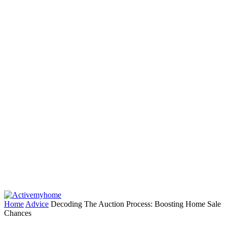
Home
Advice
Decoding The Auction Process: Boosting Home Sale
Chances