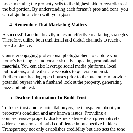
price, meaning the property sells to the highest bidder regardless of
the bid portion. By understanding each format’s pros and cons, you
can align the auction with your goals.
Remember That Marketing Matters
A successful auction heavily relies on effective marketing strategies.
Therefore, utilize both traditional and digital channels to reach a
broad audience.
Consider engaging professional photographers to capture your
home’s best angles and create visually appealing promotional
materials. You can also leverage social media platforms, local
publications, and real estate websites to generate interest.
Furthermore, hosting open houses prior to the auction can provide
potential buyers with a firsthand look at the property, generating
buzz and interest.
Disclose Information To Build Trust
To foster trust among potential buyers, be transparent about your
property’s condition and any known issues. Providing a
comprehensive property disclosure statement can preemptively
address concerns and build confidence in prospective bidders.
Transparency not only establishes credibility but also sets the tone