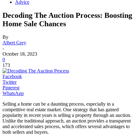
Advice
Decoding The Auction Process: Boosting
Home Sale Chances
By
Albert Grey
-
October 18, 2023
0
173
Facebook
Twitter
Pinterest
WhatsApp
Selling a home can be a daunting process, especially in a
competitive real estate market. One strategy that has gained
popularity in recent years is selling a property through an auction.
Unlike the traditional approach, an auction provides a transparent
and accelerated sales process, which offers several advantages to
both sellers and buyers.