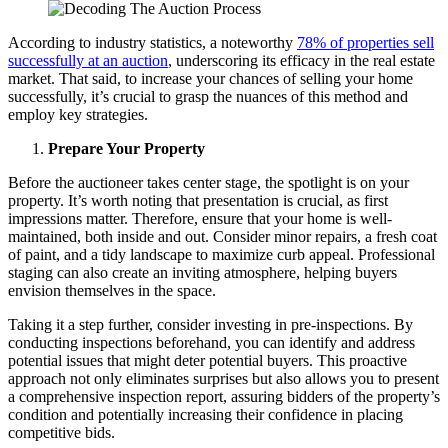
According to industry statistics, a noteworthy
78% of properties sell
successfully at an auction
, underscoring its efficacy in the real estate
market. That said, to increase your chances of selling your home
successfully, it’s crucial to grasp the nuances of this method and
employ key strategies.
Prepare Your Property
Before the auctioneer takes center stage, the spotlight is on your
property. It’s worth noting that presentation is crucial, as first
impressions matter. Therefore, ensure that your home is well-
maintained, both inside and out. Consider minor repairs, a fresh coat
of paint, and a tidy landscape to maximize curb appeal. Professional
staging can also create an inviting atmosphere, helping buyers
envision themselves in the space.
Taking it a step further, consider investing in pre-inspections. By
conducting inspections beforehand, you can identify and address
potential issues that might deter potential buyers. This proactive
approach not only eliminates surprises but also allows you to present
a comprehensive inspection report, assuring bidders of the property’s
condition and potentially increasing their confidence in placing
competitive bids.