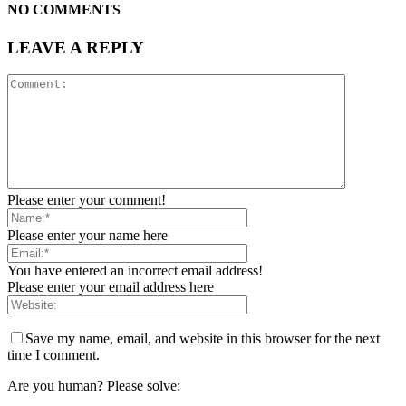
NO COMMENTS
LEAVE A REPLY
Please enter your comment!
Please enter your name here
You have entered an incorrect email address!
Please enter your email address here
Save my name, email, and website in this browser for the next
time I comment.
Are you human? Please solve: