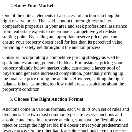
Know Your Market
One of the critical elements of a successful auction is setting the
right reserve price. That said, conduct thorough research on
comparable properties in your area and seek professional assistance
from real estate experts to determine a competitive yet realistic
starting point. By setting an appropriate reserve price, you can
ensure your property doesn’t sell for less than its perceived value,
providing a safety net throughout the auction process.
Consider incorporating a competitive pricing strategy as well to
spark interest among potential bidders. For instance, pricing your
property slightly below market value can attract a larger pool of
buyers and generate increased competition, potentially driving up
the final sale price during the auction. However, striking the right
balance is key, as pricing too low might raise suspicions about the
property’s condition.
Choose The Right Auction Format
Auctions come in various formats, each with its own set of rules and
dynamics. The two most common types are reserve auctions and
absolute auctions. In a reserve auction, you have the flexibility to
reject or accept the highest bid if it doesn’t meet your predetermined
reserve price. On the other hand, absolute auctions have no reserve