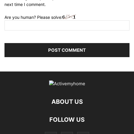
next time I comment.
Are you human? Please solve:
ABOUT US
FOLLOW US