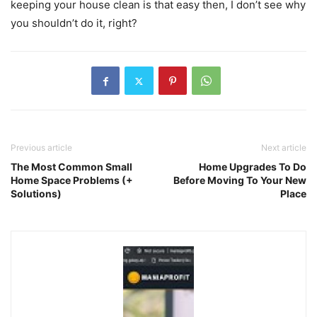
keeping your house clean is that easy then, I don’t see why
you shouldn’t do it, right?
Previous article
Next article
The Most Common Small
Home Upgrades To Do
Home Space Problems (+
Before Moving To Your New
Solutions)
Place