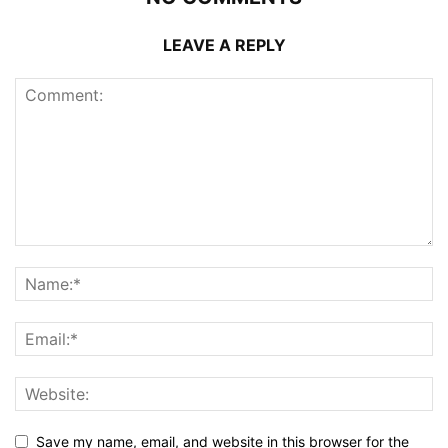
LEAVE A REPLY
Save my name, email, and website in this browser for the