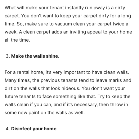
What will make your tenant instantly run away is a dirty
carpet. You don’t want to keep your carpet dirty for a long
time. So, make sure to vacuum clean your carpet twice a
week. A clean carpet adds an inviting appeal to your home
all the time.
Make the walls shine.
For a rental home, it’s very important to have clean walls.
Many times, the previous tenants tend to leave marks and
dirt on the walls that look hideous. You don’t want your
future tenants to face something like that. Try to keep the
walls clean if you can, and if it’s necessary, then throw in
some new paint on the walls as well.
Disinfect your home