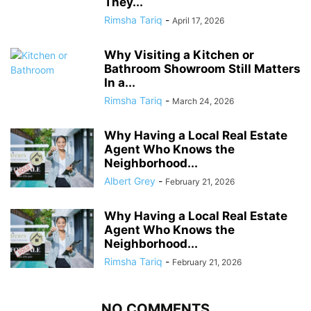
They...
Rimsha Tariq
-
April 17, 2026
Why Visiting a Kitchen or
Bathroom Showroom Still Matters
In a...
Rimsha Tariq
-
March 24, 2026
Why Having a Local Real Estate
Agent Who Knows the
Neighborhood...
Albert Grey
-
February 21, 2026
Why Having a Local Real Estate
Agent Who Knows the
Neighborhood...
Rimsha Tariq
-
February 21, 2026
NO COMMENTS