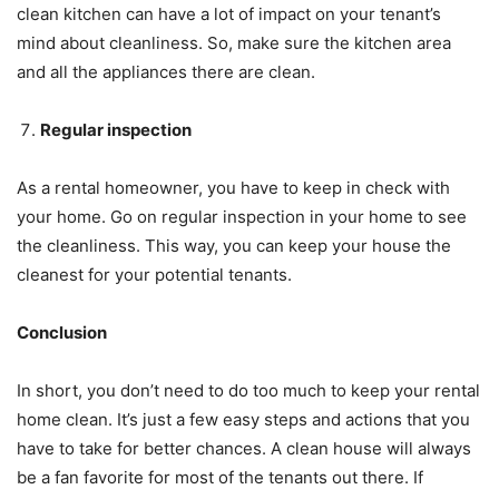
clean kitchen can have a lot of impact on your tenant’s
mind about cleanliness. So, make sure the kitchen area
and all the appliances there are clean.
Regular inspection
As a rental homeowner, you have to keep in check with
your home. Go on regular inspection in your home to see
the cleanliness. This way, you can keep your house the
cleanest for your potential tenants.
Conclusion
In short, you don’t need to do too much to keep your rental
home clean. It’s just a few easy steps and actions that you
have to take for better chances. A clean house will always
be a fan favorite for most of the tenants out there. If