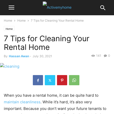
Home
Home
7 Tips for Cleaning Your Rental Home
Home
7 Tips for Cleaning Your
Rental Home
141
0
By
Hassan Awan
-
July 30, 2021
When you have a rental home, it can be quite hard to
maintain cleanliness
. While it’s hard, it’s also very
important. Because you don’t want your future tenants to