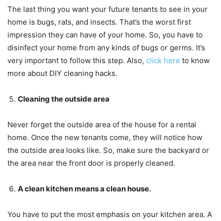
The last thing you want your future tenants to see in your
home is bugs, rats, and insects. That’s the worst first
impression they can have of your home. So, you have to
disinfect your home from any kinds of bugs or germs. It’s
very important to follow this step. Also,
click here
to know
more about DIY cleaning hacks.
Cleaning the outside area
Never forget the outside area of the house for a rental
home. Once the new tenants come, they will notice how
the outside area looks like. So, make sure the backyard or
the area near the front door is properly cleaned.
A clean kitchen means a clean house.
You have to put the most emphasis on your kitchen area. A