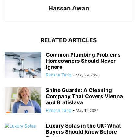
Hassan Awan
RELATED ARTICLES
Common Plumbing Problems
Homeowners Should Never
Ignore
Rimsha Tariq
-
May 29, 2026
Shine Guards: A Cleaning
Company That Covers Vienna
and Bratislava
Rimsha Tariq
-
May 11, 2026
Luxury Sofas in the UK: What
Buyers Should Know Before