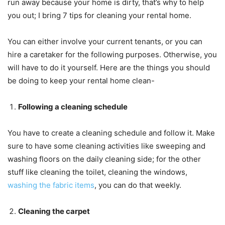
run away because your home is dirty, that’s why to help
you out; I bring 7 tips for cleaning your rental home.
You can either involve your current tenants, or you can
hire a caretaker for the following purposes. Otherwise, you
will have to do it yourself. Here are the things you should
be doing to keep your rental home clean-
Following a cleaning schedule
You have to create a cleaning schedule and follow it. Make
sure to have some cleaning activities like sweeping and
washing floors on the daily cleaning side; for the other
stuff like cleaning the toilet, cleaning the windows,
washing the fabric items
, you can do that weekly.
Cleaning the carpet