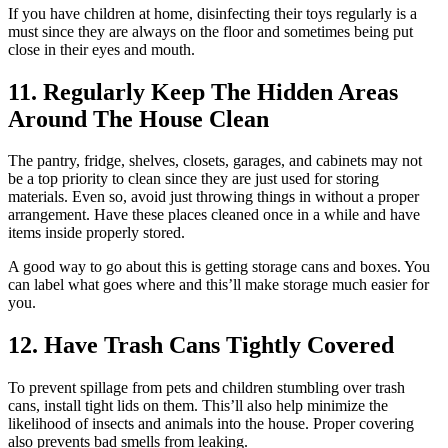
If you have children at home, disinfecting their toys regularly is a
must since they are always on the floor and sometimes being put
close in their eyes and mouth.
11. Regularly Keep The Hidden Areas
Around The House Clean
The pantry, fridge, shelves, closets, garages, and cabinets may not
be a top priority to clean since they are just used for storing
materials. Even so, avoid just throwing things in without a proper
arrangement. Have these places cleaned once in a while and have
items inside properly stored.
A good way to go about this is getting storage cans and boxes. You
can label what goes where and this’ll make storage much easier for
you.
12. Have Trash Cans Tightly Covered
To prevent spillage from pets and children stumbling over trash
cans, install tight lids on them. This’ll also help minimize the
likelihood of insects and animals into the house. Proper covering
also prevents bad smells from leaking.