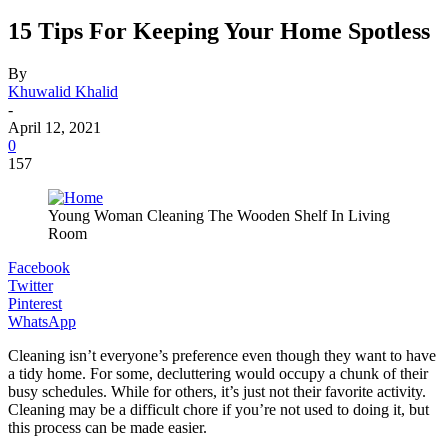
15 Tips For Keeping Your Home Spotless
By
Khuwalid Khalid
-
April 12, 2021
0
157
Young Woman Cleaning The Wooden Shelf In Living
Room
Facebook
Twitter
Pinterest
WhatsApp
Cleaning isn’t everyone’s preference even though they want to have
a tidy home. For some, decluttering would occupy a chunk of their
busy schedules. While for others, it’s just not their favorite activity.
Cleaning may be a difficult chore if you’re not used to doing it, but
this process can be made easier.