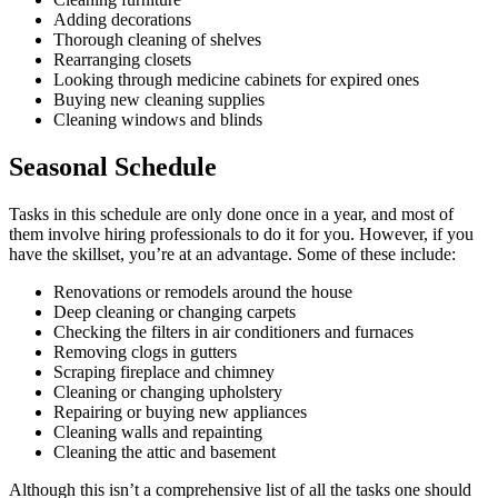
Adding decorations
Thorough cleaning of shelves
Rearranging closets
Looking through medicine cabinets for expired ones
Buying new cleaning supplies
Cleaning windows and blinds
Seasonal Schedule
Tasks in this schedule are only done once in a year, and most of
them involve hiring professionals to do it for you. However, if you
have the skillset, you’re at an advantage. Some of these include:
Renovations or remodels around the house
Deep cleaning or changing carpets
Checking the filters in air conditioners and furnaces
Removing clogs in gutters
Scraping fireplace and chimney
Cleaning or changing upholstery
Repairing or buying new appliances
Cleaning walls and repainting
Cleaning the attic and basement
Although this isn’t a comprehensive list of all the tasks one should