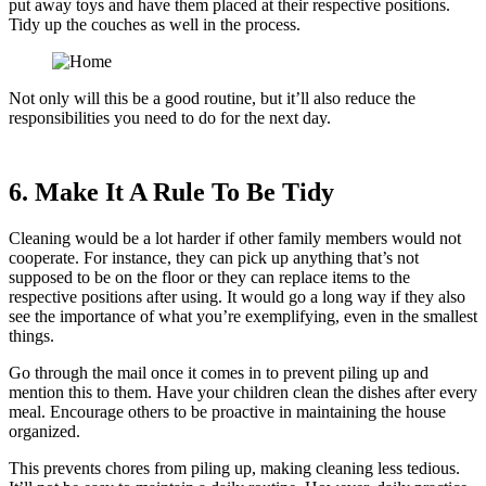
put away toys and have them placed at their respective positions.
Tidy up the couches as well in the process.
Not only will this be a good routine, but it’ll also reduce the
responsibilities you need to do for the next day.
6. Make It A Rule To Be Tidy
Cleaning would be a lot harder if other family members would not
cooperate. For instance, they can pick up anything that’s not
supposed to be on the floor or they can replace items to the
respective positions after using. It would go a long way if they also
see the importance of what you’re exemplifying, even in the smallest
things.
Go through the mail once it comes in to prevent piling up and
mention this to them. Have your children clean the dishes after every
meal. Encourage others to be proactive in maintaining the house
organized.
This prevents chores from piling up, making cleaning less tedious.