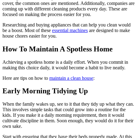
cover, the common ones are mentioned. Additionally, companies are
coming up with different cleaning products every day. These are
focused on making the process easier for you.
Researching and buying appliances that can help you clean would
be a boost. Most of these
essential machines
are designed to make
house chores easier for you.
How To Maintain A Spotless Home
Achieving a spotless home is a daily effort. When you commit in
making this choice daily, it would become a habit to live neatly.
Here are tips on how to
maintain a clean house
:
Early Morning Tidying Up
When the family wakes up, see to it that they tidy up what they can.
This involves simple tasks that could grow into a routine for the
kids. If you make it a daily morning requirement, then it would
cultivate discipline in them. Soon enough, they would do it for their
own sake.
Start with ensuring that they have their beds properly made. At this