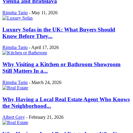
Vienna and Bratislava
Rimsha Tariq
-
May 11, 2026
Luxury Sofas in the UK: What Buyers Should
Know Before They...
Rimsha Tariq
-
April 17, 2026
Why Visiting a Kitchen or Bathroom Showroom
Still Matters In a...
Rimsha Tariq
-
March 24, 2026
Why Having a Local Real Estate Agent Who Knows
the Neighborhood...
Albert Grey
-
February 21, 2026