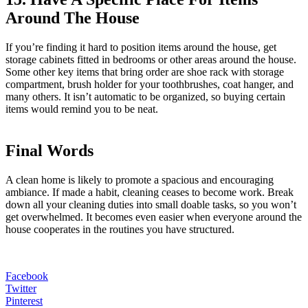
Around The House
If you’re finding it hard to position items around the house, get
storage cabinets fitted in bedrooms or other areas around the house.
Some other key items that bring order are shoe rack with storage
compartment, brush holder for your toothbrushes, coat hanger, and
many others. It isn’t automatic to be organized, so buying certain
items would remind you to be neat.
Final Words
A clean home is likely to promote a spacious and encouraging
ambiance. If made a habit, cleaning ceases to become work. Break
down all your cleaning duties into small doable tasks, so you won’t
get overwhelmed. It becomes even easier when everyone around the
house cooperates in the routines you have structured.
Facebook
Twitter
Pinterest