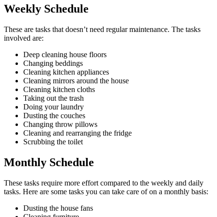
Weekly Schedule
These are tasks that doesn’t need regular maintenance. The tasks
involved are:
Deep cleaning house floors
Changing beddings
Cleaning kitchen appliances
Cleaning mirrors around the house
Cleaning kitchen cloths
Taking out the trash
Doing your laundry
Dusting the couches
Changing throw pillows
Cleaning and rearranging the fridge
Scrubbing the toilet
Monthly Schedule
These tasks require more effort compared to the weekly and daily
tasks. Here are some tasks you can take care of on a monthly basis:
Dusting the house fans
Cleaning furniture