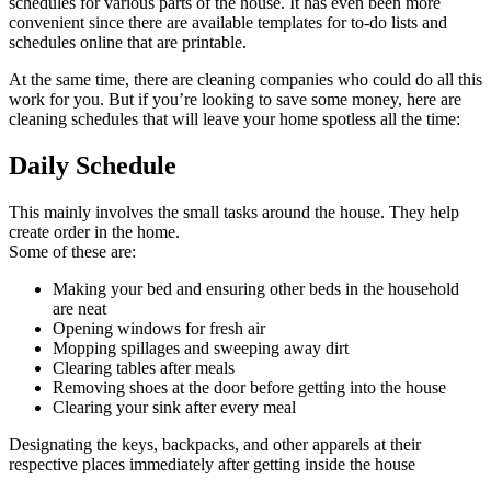
schedules for various parts of the house. It has even been more
convenient since there are available templates for to-do lists and
schedules online that are printable.
At the same time, there are cleaning companies who could do all this
work for you. But if you’re looking to save some money, here are
cleaning schedules that will leave your home spotless all the time:
Daily Schedule
This mainly involves the small tasks around the house. They help
create order in the home.
Some of these are:
Making your bed and ensuring other beds in the household
are neat
Opening windows for fresh air
Mopping spillages and sweeping away dirt
Clearing tables after meals
Removing shoes at the door before getting into the house
Clearing your sink after every meal
Designating the keys, backpacks, and other apparels at their
respective places immediately after getting inside the house