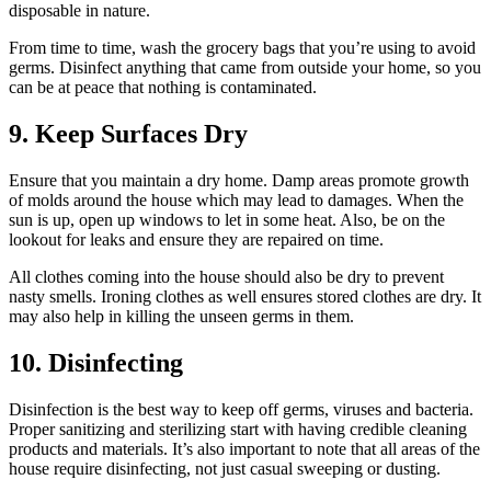
disposable in nature.
From time to time, wash the grocery bags that you’re using to avoid
germs. Disinfect anything that came from outside your home, so you
can be at peace that nothing is contaminated.
9. Keep Surfaces Dry
Ensure that you maintain a dry home. Damp areas promote growth
of molds around the house which may lead to damages. When the
sun is up, open up windows to let in some heat. Also, be on the
lookout for leaks and ensure they are repaired on time.
All clothes coming into the house should also be dry to prevent
nasty smells. Ironing clothes as well ensures stored clothes are dry. It
may also help in killing the unseen germs in them.
10. Disinfecting
Disinfection is the best way to keep off germs, viruses and bacteria.
Proper sanitizing and sterilizing start with having credible cleaning
products and materials. It’s also important to note that all areas of the
house require disinfecting, not just casual sweeping or dusting.