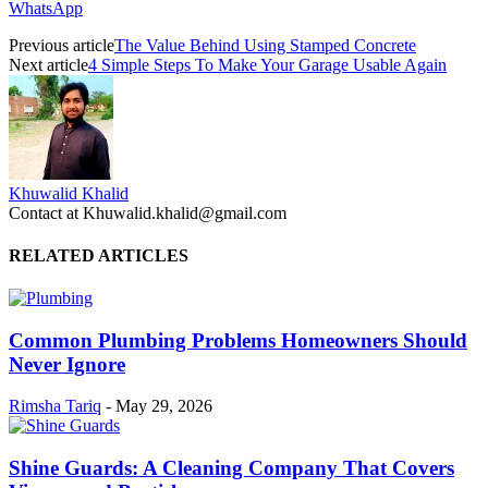
WhatsApp
Previous article
The Value Behind Using Stamped Concrete
Next article
4 Simple Steps To Make Your Garage Usable Again
Khuwalid Khalid
Contact at Khuwalid.khalid@gmail.com
RELATED ARTICLES
Common Plumbing Problems Homeowners Should
Never Ignore
Rimsha Tariq
-
May 29, 2026
Shine Guards: A Cleaning Company That Covers