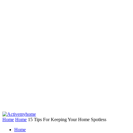
Home
Home
15 Tips For Keeping Your Home Spotless
Home