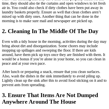
time, they should also tie the curtains and open windows to let fresh
air in. You could also check if dirty clothes have been put away in
laundry baskets properly. Ensure as well that clean clothes aren’t
mixed up with dirty ones. Another thing that can be done in the
morning is to make sure mail and newspaper are picked up.
2. Cleaning In The Middle Of The Day
Even with a tidy house in the morning, activities during the day may
bring about dirt and disorganization. Some chores may include
mopping up spillages and sweeping the floor. If there are kids
around, have them pick up toys once they are finished with them. It
would be a bonus if you’re alone in your home, so you can clean in
peace and at your own pace.
After lunch or preparing a snack, ensure that you clean surfaces.
Also, wash the dishes in the sink immediately to avoid piling up.
Lightly clean up the sink after this to avoid food sticking on it and to
prevent ants from spreading.
3. Ensure That Items Are Not Dumped
Anywhere Around The House