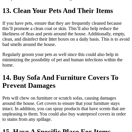
13. Clean Your Pets And Their Items
If you have pets, ensure that they are frequently cleaned because
this’ll promote a clean coat or skin. This’ll also help reduce the
likeliness of fleas and pests around the house. Additionally, empty,
clean, and disinfect their litter boxes on a daily basis. This is to avoid
bad smells around the house.
Regularly groom your pets as well since this could also help in
minimizing the possibility of pet and human infections within the
home.
14. Buy Sofa And Furniture Covers To
Prevent Damages
Pets will chew on furniture or scratch sofas, causing damages
around the house. Get covers to ensure that your furniture stays
intact. In addition, you can spray products that have scents that are
unpleasing to them. You could also buy waterproof covers in order
to stains from any spillage.
15. Have A Specific Place For Items