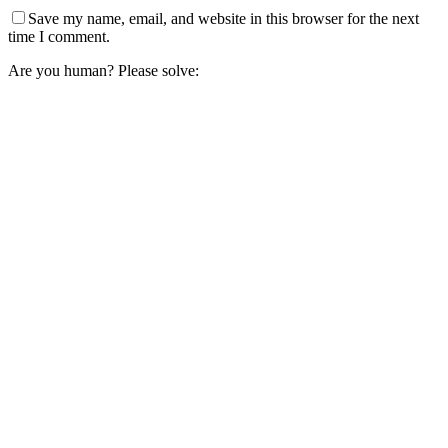
Save my name, email, and website in this browser for the next
time I comment.
Are you human? Please solve: