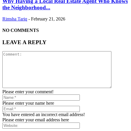
Why Having a Local Real Estate Agent Who Knows
the Neighborhood...
Rimsha Tariq
-
February 21, 2026
NO COMMENTS
LEAVE A REPLY
Please enter your comment!
Please enter your name here
You have entered an incorrect email address!
Please enter your email address here