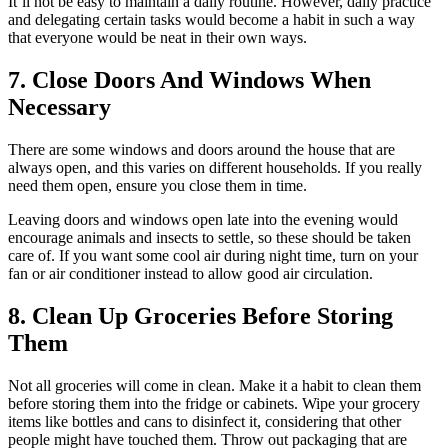
It’ll not be easy to maintain a daily routine. However, daily practice
and delegating certain tasks would become a habit in such a way
that everyone would be neat in their own ways.
7. Close Doors And Windows When
Necessary
There are some windows and doors around the house that are
always open, and this varies on different households. If you really
need them open, ensure you close them in time.
Leaving doors and windows open late into the evening would
encourage animals and insects to settle, so these should be taken
care of. If you want some cool air during night time, turn on your
fan or air conditioner instead to allow good air circulation.
8. Clean Up Groceries Before Storing
Them
Not all groceries will come in clean. Make it a habit to clean them
before storing them into the fridge or cabinets. Wipe your grocery
items like bottles and cans to disinfect it, considering that other
people might have touched them. Throw out packaging that are