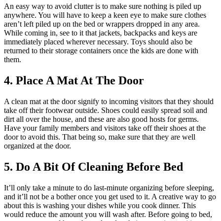
An easy way to avoid clutter is to make sure nothing is piled up
anywhere. You will have to keep a keen eye to make sure clothes
aren’t left piled up on the bed or wrappers dropped in any area.
While coming in, see to it that jackets, backpacks and keys are
immediately placed wherever necessary. Toys should also be
returned to their storage containers once the kids are done with
them.
4. Place A Mat At The Door
A clean mat at the door signify to incoming visitors that they should
take off their footwear outside. Shoes could easily spread soil and
dirt all over the house, and these are also good hosts for germs.
Have your family members and visitors take off their shoes at the
door to avoid this. That being so, make sure that they are well
organized at the door.
5. Do A Bit Of Cleaning Before Bed
It’ll only take a minute to do last-minute organizing before sleeping,
and it’ll not be a bother once you get used to it. A creative way to go
about this is washing your dishes while you cook dinner. This
would reduce the amount you will wash after. Before going to bed,