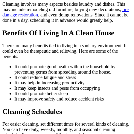
Cleaning involves many aspects besides laundry and dishes. This
may include remodeling old furniture, buying new decorations,
fire
damage restoration
, and even doing renovations. Since it cannot be
done in a day, scheduling it in advance would greatly help.
Benefits Of Living In A Clean House
There are many benefits tied to living in a sanitary environment. It
could even be therapeutic and relieving. Here are some of the
benefits:
It could promote good health within the household by
preventing germs from spreading around the house.
It could reduce fatigue and stress
It may help in increasing productivity
It may keep insects and pests from occupying
It could promote better sleep
It may improve safety and reduce accident risks
Cleaning Schedules
For easier cleaning, set different times for several kinds of cleaning.
You can have daily, weekly, monthly, and seasonal cleaning