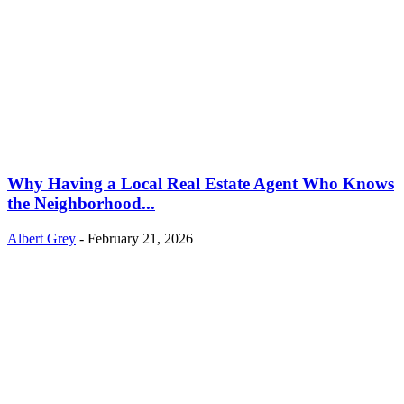
Why Having a Local Real Estate Agent Who Knows
the Neighborhood...
Albert Grey
-
February 21, 2026