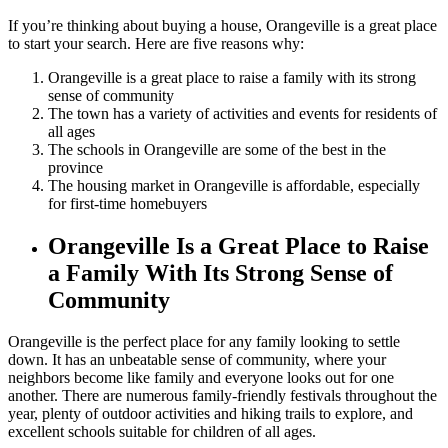
If you’re thinking about buying a house, Orangeville is a great place
to start your search. Here are five reasons why:
Orangeville is a great place to raise a family with its strong
sense of community
The town has a variety of activities and events for residents of
all ages
The schools in Orangeville are some of the best in the
province
The housing market in Orangeville is affordable, especially
for first-time homebuyers
Orangeville Is a Great Place to Raise
a Family With Its Strong Sense of
Community
Orangeville is the perfect place for any family looking to settle
down. It has an unbeatable sense of community, where your
neighbors become like family and everyone looks out for one
another. There are numerous family-friendly festivals throughout the
year, plenty of outdoor activities and hiking trails to explore, and
excellent schools suitable for children of all ages.