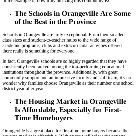
prime example of how truly amazing this community is!
The Schools in Orangeville Are Some
of the Best in the Province
Schools in Orangeville are truly exceptional. From their smaller
class sizes and student-to-teacher ratios to the wide range of
academic programs, clubs and extracurricular activities offered –
there really is something for everyone.
In fact, Orangeville schools are so highly regarded that they have
consistently been ranked among the top-performing educational
institutions throughout the province. Additionally, with great
community support and an impressive faculty and staff team, it’s no
wonder why families choose Orangeville as their number one school
district year after year.
The Housing Market in Orangeville
Is Affordable, Especially for First-
Time Homebuyers
Orangeville is a great place for first-time home buyers because the