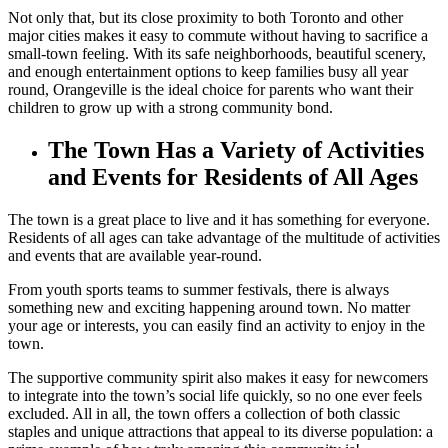
Not only that, but its close proximity to both Toronto and other
major cities makes it easy to commute without having to sacrifice a
small-town feeling. With its safe neighborhoods, beautiful scenery,
and enough entertainment options to keep families busy all year
round, Orangeville is the ideal choice for parents who want their
children to grow up with a strong community bond.
The Town Has a Variety of Activities
and Events for Residents of All Ages
The town is a great place to live and it has something for everyone.
Residents of all ages can take advantage of the multitude of activities
and events that are available year-round.
From youth sports teams to summer festivals, there is always
something new and exciting happening around town. No matter
your age or interests, you can easily find an activity to enjoy in the
town.
The supportive community spirit also makes it easy for newcomers
to integrate into the town’s social life quickly, so no one ever feels
excluded. All in all, the town offers a collection of both classic
staples and unique attractions that appeal to its diverse population: a