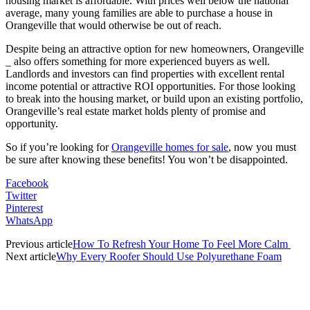
housing market is affordable. With prices well below the national
average, many young families are able to purchase a house in
Orangeville that would otherwise be out of reach.
Despite being an attractive option for new homeowners, Orangeville
_ also offers something for more experienced buyers as well.
Landlords and investors can find properties with excellent rental
income potential or attractive ROI opportunities. For those looking
to break into the housing market, or build upon an existing portfolio,
Orangeville’s real estate market holds plenty of promise and
opportunity.
So if you’re looking for
Orangeville homes for sale
, now you must
be sure after knowing these benefits! You won’t be disappointed.
Facebook
Twitter
Pinterest
WhatsApp
Previous article
How To Refresh Your Home To Feel More Calm
Next article
Why Every Roofer Should Use Polyurethane Foam