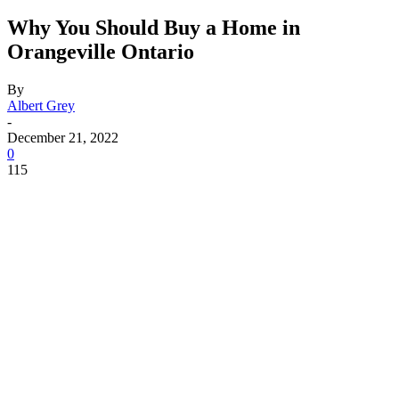
Why You Should Buy a Home in
Orangeville Ontario
By
Albert Grey
-
December 21, 2022
0
115