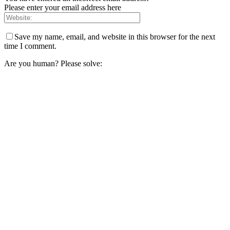
Please enter your email address here
Save my name, email, and website in this browser for the next
time I comment.
Are you human? Please solve: