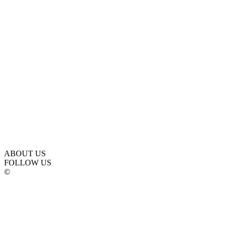
ABOUT US
FOLLOW US
©