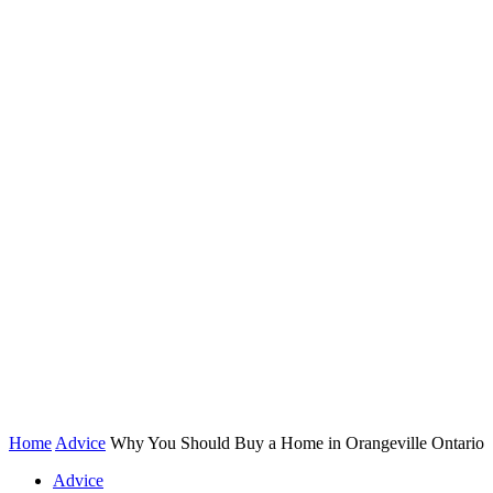
Home
Advice
Why You Should Buy a Home in Orangeville Ontario
Advice