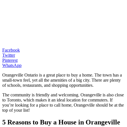
Facebook
Twitter
Pinterest
WhatsApp
Orangeville Ontario is a great place to buy a home. The town has a
small-town feel, yet all the amenities of a big city. There are plenty
of schools, restaurants, and shopping opportunities.
The community is friendly and welcoming. Orangeville is also close
to Toronto, which makes it an ideal location for commuters. If
you’re looking for a place to call home, Orangeville should be at the
top of your list!
5 Reasons to Buy a House in Orangeville