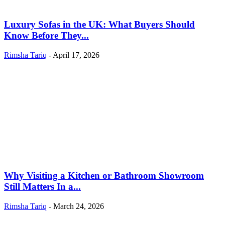
Luxury Sofas in the UK: What Buyers Should
Know Before They...
Rimsha Tariq
-
April 17, 2026
Why Visiting a Kitchen or Bathroom Showroom
Still Matters In a...
Rimsha Tariq
-
March 24, 2026