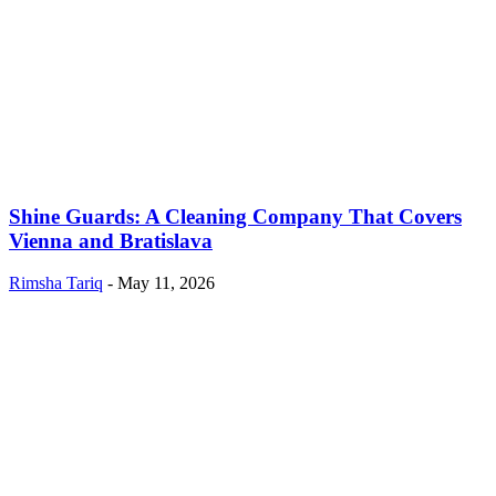
Shine Guards: A Cleaning Company That Covers
Vienna and Bratislava
Rimsha Tariq
-
May 11, 2026