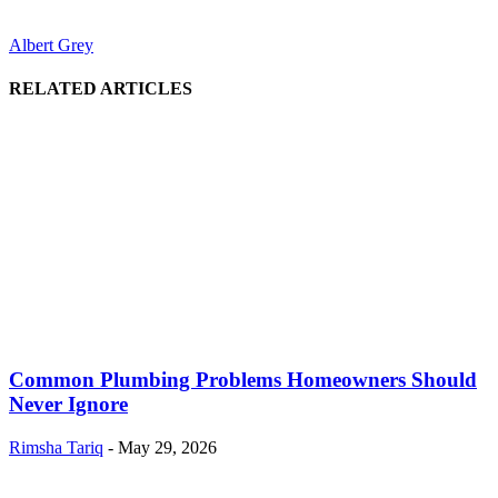
Albert Grey
RELATED ARTICLES
Common Plumbing Problems Homeowners Should
Never Ignore
Rimsha Tariq
-
May 29, 2026