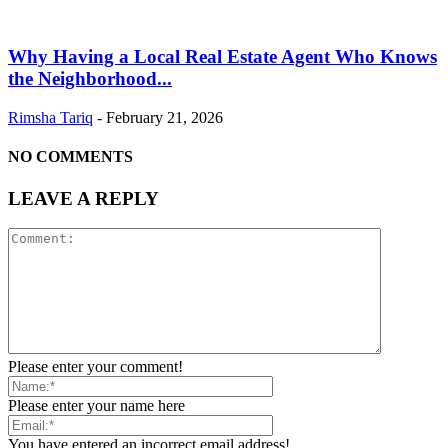
Why Having a Local Real Estate Agent Who Knows
the Neighborhood...
Rimsha Tariq
-
February 21, 2026
NO COMMENTS
LEAVE A REPLY
Please enter your comment!
Please enter your name here
You have entered an incorrect email address!