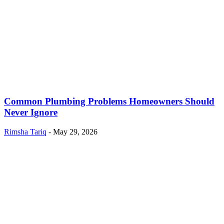
Common Plumbing Problems Homeowners Should
Never Ignore
Rimsha Tariq
-
May 29, 2026