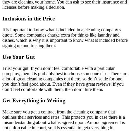
they are cleaning your home. You can ask to see their insurance and
licenses before making a decision.
Inclusions in the Price
It is important to know what is included in a cleaning company’s
quote. Some companies charge extra for things like laundry and
dishes, which is why it is important to know what is included before
signing up and trusting them.
Use Your Gut
Trust your gut. If you don’t feel comfortable with a particular
company, then it is probably best to choose someone else. There are
a lot of great cleaning companies out there, so don’t settle for one
you don’t feel good about. Even if they have great reviews, if you
don’t feel comfortable with them, then don’t hire them.
Get Everything in Writing
Make sure you get a contract from the cleaning company that
outlines their services and rates. This protects you in case there is a
misunderstanding about what is agreed upon. An oral agreement is
not enforceable in court, so it is essential to get everything in