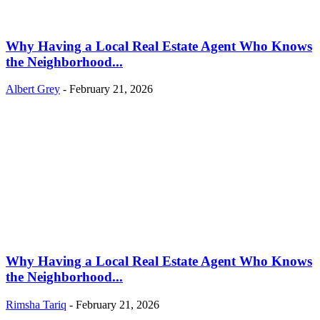
Why Having a Local Real Estate Agent Who Knows
the Neighborhood...
Albert Grey
-
February 21, 2026
Why Having a Local Real Estate Agent Who Knows
the Neighborhood...
Rimsha Tariq
-
February 21, 2026