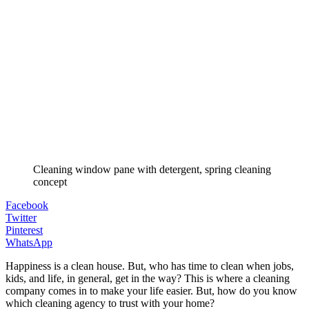
Cleaning window pane with detergent, spring cleaning
concept
Facebook
Twitter
Pinterest
WhatsApp
Happiness is a clean house. But, who has time to clean when jobs,
kids, and life, in general, get in the way? This is where a cleaning
company comes in to make your life easier. But, how do you know
which cleaning agency to trust with your home?