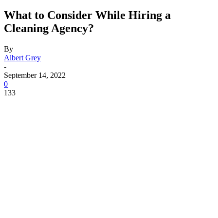
What to Consider While Hiring a
Cleaning Agency?
By
Albert Grey
-
September 14, 2022
0
133