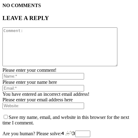
NO COMMENTS
LEAVE A REPLY
Please enter your comment!
Please enter your name here
You have entered an incorrect email address!
Please enter your email address here
Save my name, email, and website in this browser for the next
time I comment.
Are you human? Please solve: