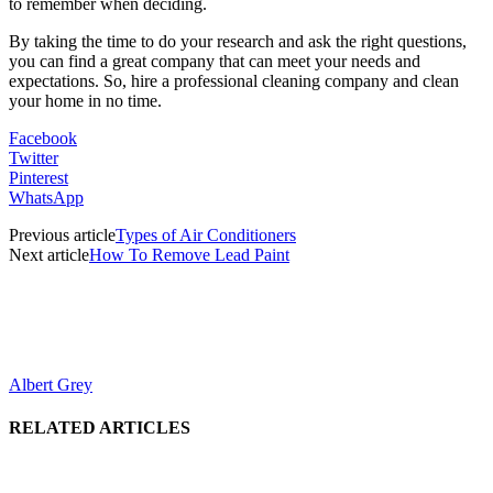
to remember when deciding.
By taking the time to do your research and ask the right questions,
you can find a great company that can meet your needs and
expectations. So, hire a professional cleaning company and clean
your home in no time.
Facebook
Twitter
Pinterest
WhatsApp
Previous article
Types of Air Conditioners
Next article
How To Remove Lead Paint
Albert Grey
RELATED ARTICLES