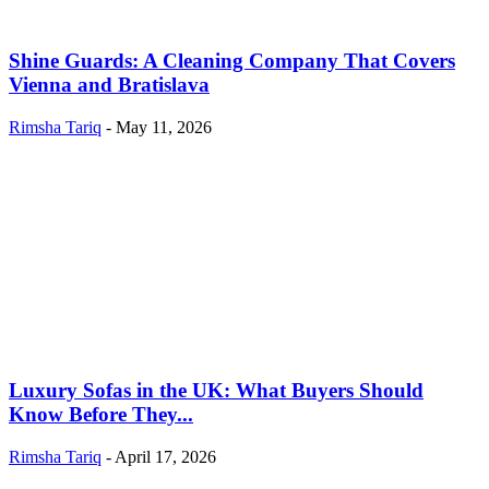
Shine Guards: A Cleaning Company That Covers
Vienna and Bratislava
Rimsha Tariq
-
May 11, 2026
Luxury Sofas in the UK: What Buyers Should
Know Before They...
Rimsha Tariq
-
April 17, 2026