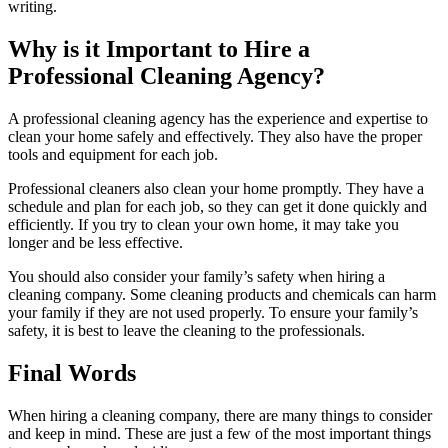
writing.
Why is it Important to Hire a
Professional Cleaning Agency?
A professional cleaning agency has the experience and expertise to
clean your home safely and effectively. They also have the proper
tools and equipment for each job.
Professional cleaners also clean your home promptly. They have a
schedule and plan for each job, so they can get it done quickly and
efficiently. If you try to clean your own home, it may take you
longer and be less effective.
You should also consider your family’s safety when hiring a
cleaning company. Some cleaning products and chemicals can harm
your family if they are not used properly. To ensure your family’s
safety, it is best to leave the cleaning to the professionals.
Final Words
When hiring a cleaning company, there are many things to consider
and keep in mind. These are just a few of the most important things