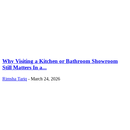
Why Visiting a Kitchen or Bathroom Showroom
Still Matters In a...
Rimsha Tariq
-
March 24, 2026