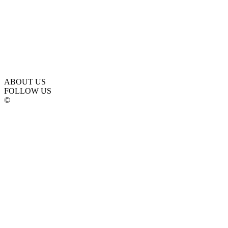
ABOUT US
FOLLOW US
©