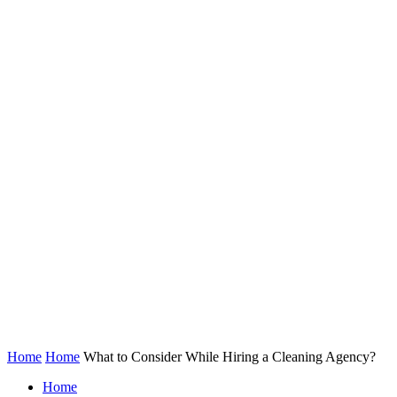
Home
Home
What to Consider While Hiring a Cleaning Agency?
Home