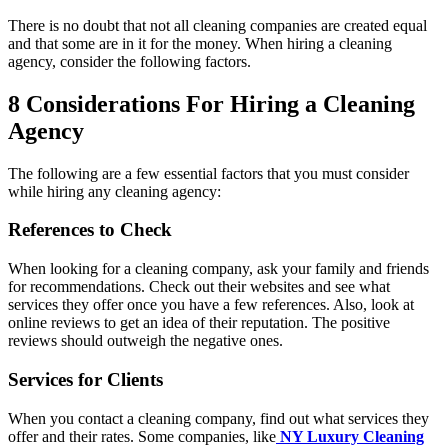
There is no doubt that not all cleaning companies are created equal
and that some are in it for the money. When hiring a cleaning
agency, consider the following factors.
8 Considerations For Hiring a Cleaning
Agency
The following are a few essential factors that you must consider
while hiring any cleaning agency:
References to Check
When looking for a cleaning company, ask your family and friends
for recommendations. Check out their websites and see what
services they offer once you have a few references. Also, look at
online reviews to get an idea of their reputation. The positive
reviews should outweigh the negative ones.
Services for Clients
When you contact a cleaning company, find out what services they
offer and their rates. Some companies, like
NY Luxury Cleaning