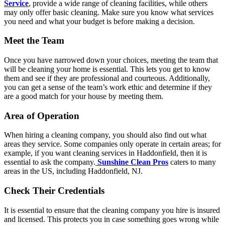
Service
, provide a wide range of cleaning facilities, while others
may only offer basic cleaning. Make sure you know what services
you need and what your budget is before making a decision.
Meet the Team
Once you have narrowed down your choices, meeting the team that
will be cleaning your home is essential. This lets you get to know
them and see if they are professional and courteous. Additionally,
you can get a sense of the team’s work ethic and determine if they
are a good match for your house by meeting them.
Area of Operation
When hiring a cleaning company, you should also find out what
areas they service. Some companies only operate in certain areas; for
example, if you want cleaning services in Haddonfield, then it is
essential to ask the company.
Sunshine Clean Pros
caters to many
areas in the US, including Haddonfield, NJ.
Check Their Credentials
It is essential to ensure that the cleaning company you hire is insured
and licensed. This protects you in case something goes wrong while