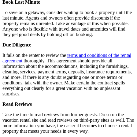
Book Last Minute
To save on a getaway, consider waiting to book a property until the
last minute. Agents and owners often provide discounts if the
property remains unrented. Take advantage of this when possible.
Anyone who is flexible with travel dates and amenities will find
they get good deals by holding off on booking.
Due Diligence
It falls on the renter to review the
terms and conditions of the rental
agreement
thoroughly. This agreement should provide all
information about the accommodations, including the furnishings,
cleaning services, payment terms, deposits, insurance requirements,
and more. If there is any doubt regarding one or more terms or
conditions, talk with the owner. Make certain the contract spells
everything out clearly for a great vacation with no unpleasant
surprises.
Read Reviews
Take the time to read reviews from former guests. Do so on the
vacation rental site and read reviews on third-party sites as well. The
more information you have, the easier it becomes to choose a rental
property that meets your needs in every way.