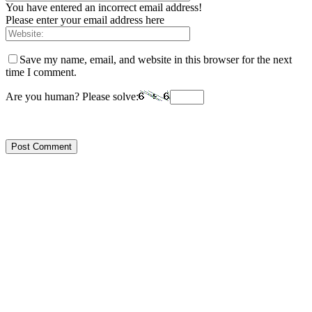
You have entered an incorrect email address!
Please enter your email address here
Save my name, email, and website in this browser for the next
time I comment.
Are you human? Please solve: