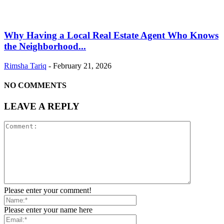
Why Having a Local Real Estate Agent Who Knows
the Neighborhood...
Rimsha Tariq
-
February 21, 2026
NO COMMENTS
LEAVE A REPLY
Please enter your comment!
Please enter your name here