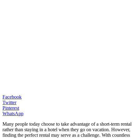
Facebook
Twitter
Pinterest
WhatsApp
Many people today choose to take advantage of a short-term rental
rather than staying in a hotel when they go on vacation. However,
finding the perfect rental may serve as a challenge. With countless