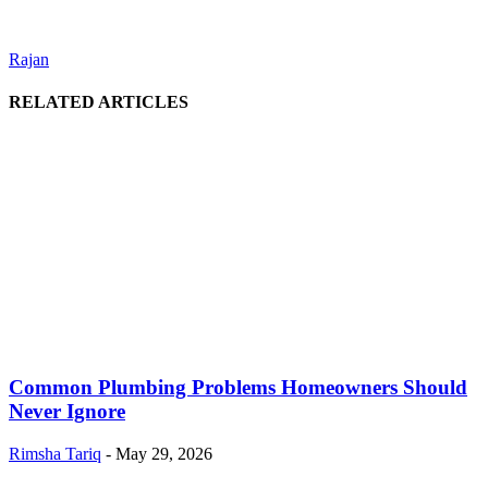
Rajan
RELATED ARTICLES
Common Plumbing Problems Homeowners Should
Never Ignore
Rimsha Tariq
-
May 29, 2026