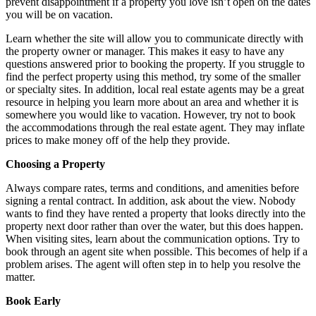
prevent disappointment if a property you love isn’t open on the dates
you will be on vacation.
Learn whether the site will allow you to communicate directly with
the property owner or manager. This makes it easy to have any
questions answered prior to booking the property. If you struggle to
find the perfect property using this method, try some of the smaller
or specialty sites. In addition, local real estate agents may be a great
resource in helping you learn more about an area and whether it is
somewhere you would like to vacation. However, try not to book
the accommodations through the real estate agent. They may inflate
prices to make money off of the help they provide.
Choosing a Property
Always compare rates, terms and conditions, and amenities before
signing a rental contract. In addition, ask about the view. Nobody
wants to find they have rented a property that looks directly into the
property next door rather than over the water, but this does happen.
When visiting sites, learn about the communication options. Try to
book through an agent site when possible. This becomes of help if a
problem arises. The agent will often step in to help you resolve the
matter.
Book Early