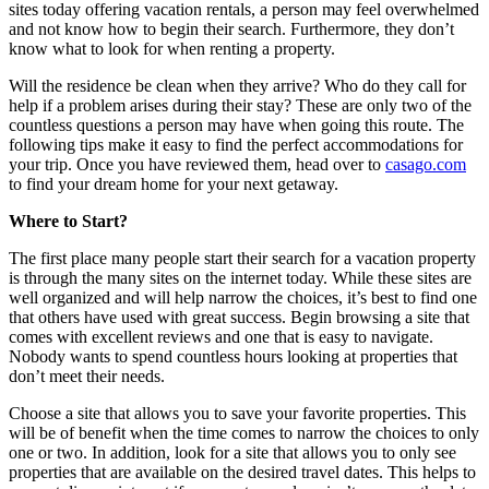
sites today offering vacation rentals, a person may feel overwhelmed
and not know how to begin their search. Furthermore, they don’t
know what to look for when renting a property.
Will the residence be clean when they arrive? Who do they call for
help if a problem arises during their stay? These are only two of the
countless questions a person may have when going this route. The
following tips make it easy to find the perfect accommodations for
your trip. Once you have reviewed them, head over to
casago.com
to find your dream home for your next getaway.
Where to Start?
The first place many people start their search for a vacation property
is through the many sites on the internet today. While these sites are
well organized and will help narrow the choices, it’s best to find one
that others have used with great success. Begin browsing a site that
comes with excellent reviews and one that is easy to navigate.
Nobody wants to spend countless hours looking at properties that
don’t meet their needs.
Choose a site that allows you to save your favorite properties. This
will be of benefit when the time comes to narrow the choices to only
one or two. In addition, look for a site that allows you to only see
properties that are available on the desired travel dates. This helps to