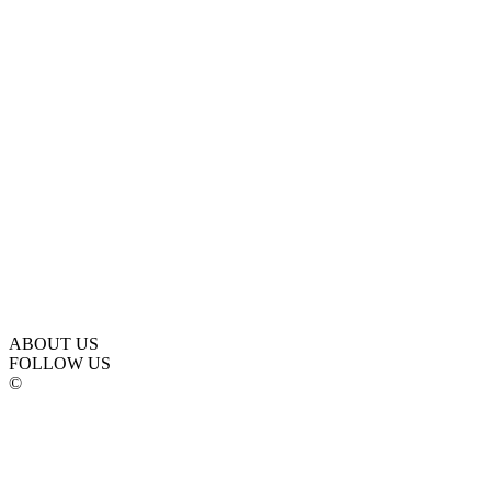
ABOUT US
FOLLOW US
©