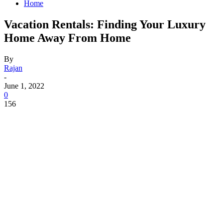
Home
Vacation Rentals: Finding Your Luxury
Home Away From Home
By
Rajan
-
June 1, 2022
0
156