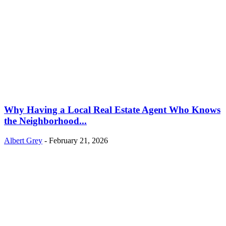
Why Having a Local Real Estate Agent Who Knows
the Neighborhood...
Albert Grey
-
February 21, 2026