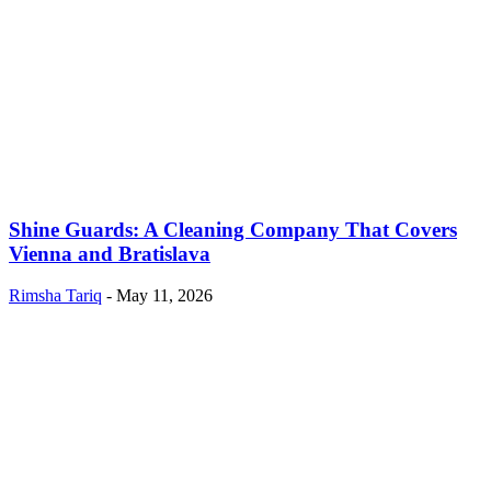
Shine Guards: A Cleaning Company That Covers
Vienna and Bratislava
Rimsha Tariq
-
May 11, 2026