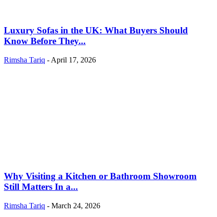
Luxury Sofas in the UK: What Buyers Should
Know Before They...
Rimsha Tariq
-
April 17, 2026
Why Visiting a Kitchen or Bathroom Showroom
Still Matters In a...
Rimsha Tariq
-
March 24, 2026