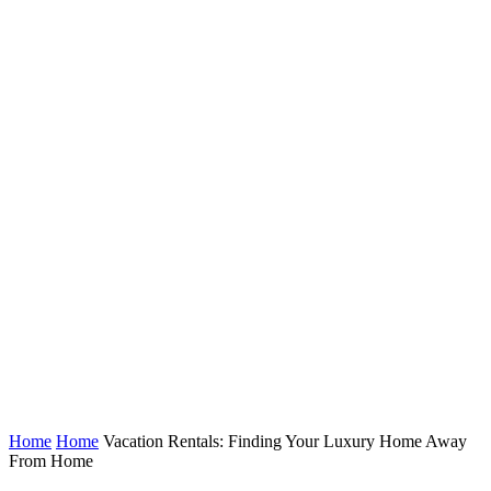
Home
Home
Vacation Rentals: Finding Your Luxury Home Away
From Home