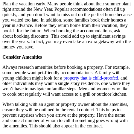
Plan the vacation early. Many people think about their summer plant
right around the New Year. Popular accommodations often fill up
quickly, and you don’t want to miss out on the perfect home because
you waited too late. In addition, some families book their homes a
year in advance. Before they return home from their vacation, they
book it for the future. When booking the accommodations, ask
about booking discounts. This could add up to significant savings
over the years. In fact, you may even take an extra getaway with the
money you save.
Consider Amenities
Always research amenities before booking a property. For example,
some people want pet-friendly accommodations. A family with
young children might look for a
property that is child-proofed
, and
older individuals may want a single-story residence, one where they
won’t have to navigate unfamiliar steps. Men and women who like
to cook out regularly will want access to a grill or outdoor kitchen.
When talking with an agent or property owner about the amenities,
ensure they will be outlined in the rental contract. This helps to
prevent surprises when you arrive at the property. Have the name
and contact number of whom to call if something goes wrong with
the amenities. This should also appear in the contract.