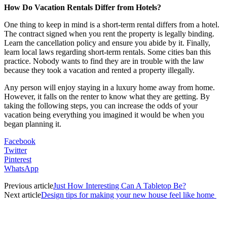
How Do Vacation Rentals Differ from Hotels?
One thing to keep in mind is a short-term rental differs from a hotel.
The contract signed when you rent the property is legally binding.
Learn the cancellation policy and ensure you abide by it. Finally,
learn local laws regarding short-term rentals. Some cities ban this
practice. Nobody wants to find they are in trouble with the law
because they took a vacation and rented a property illegally.
Any person will enjoy staying in a luxury home away from home.
However, it falls on the renter to know what they are getting. By
taking the following steps, you can increase the odds of your
vacation being everything you imagined it would be when you
began planning it.
Facebook
Twitter
Pinterest
WhatsApp
Previous article
Just How Interesting Can A Tabletop Be?
Next article
Design tips for making your new house feel like home