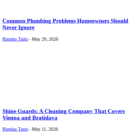
Common Plumbing Problems Homeowners Should
Never Ignore
Rimsha Tariq
-
May 29, 2026
Shine Guards: A Cleaning Company That Covers
Vienna and Bratislava
Rimsha Tariq
-
May 11, 2026