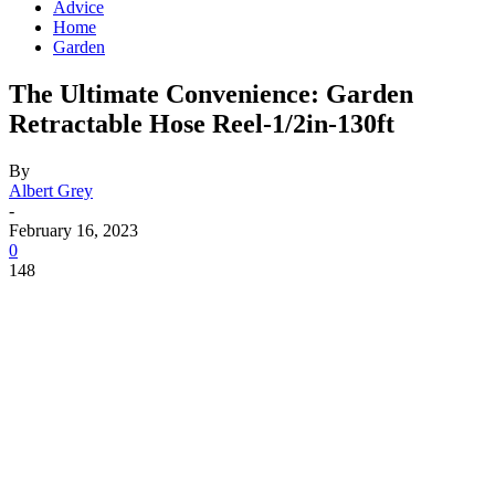
Advice
Home
Garden
The Ultimate Convenience: Garden
Retractable Hose Reel-1/2in-130ft
By
Albert Grey
-
February 16, 2023
0
148