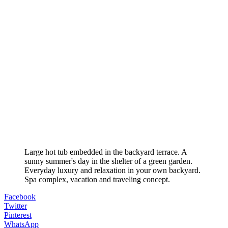
Large hot tub embedded in the backyard terrace. A
sunny summer's day in the shelter of a green garden.
Everyday luxury and relaxation in your own backyard.
Spa complex, vacation and traveling concept.
Facebook
Twitter
Pinterest
WhatsApp