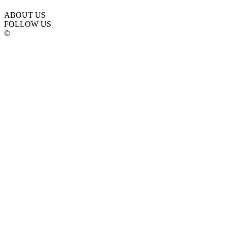
ABOUT US
FOLLOW US
©