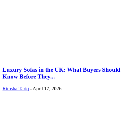
Luxury Sofas in the UK: What Buyers Should
Know Before They...
Rimsha Tariq
-
April 17, 2026