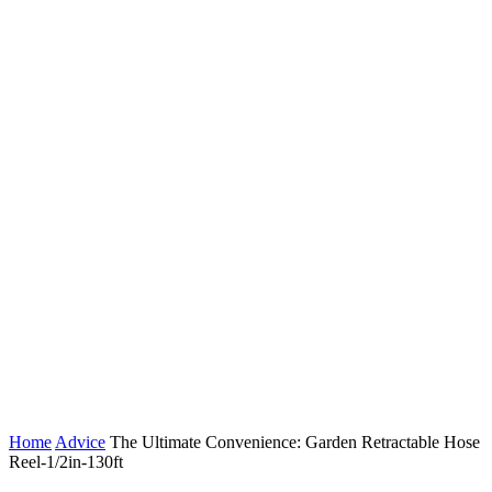
Home
Advice
The Ultimate Convenience: Garden Retractable Hose
Reel-1/2in-130ft