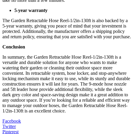
take no more than a few minutes.
5-year warranty
The Garden Retractable Hose Reel-1/2in-130ft is also backed by a
5-year warranty, giving you peace of mind that your investment is
protected. Additionally, the manufacturer offers a shipping policy
and return policy, ensuring that you are satisfied with your purchase.
Conclusion
In summary, the Garden Retractable Hose Reel-1/2in-130ft is a
versatile and durable solution for anyone who wants to make
watering their garden or cleaning their outdoor space more
convenient. Its retractable system, hose locker, and stop-anywhere
locking mechanism make it easy to use, while its sturdy and durable
construction ensures it will last for years. The 9-mode hose nozzle
and 5ft leader hose provide additional flexibility, while the sleek
dark grey color and space-saving design make it a great addition to
any outdoor space. If you’re looking for a reliable and efficient way
to manage your outdoor hoses, the Garden Retractable Hose Reel-
1/2in-130ft is an excellent choice.
Facebook
Twitter
Pinterest