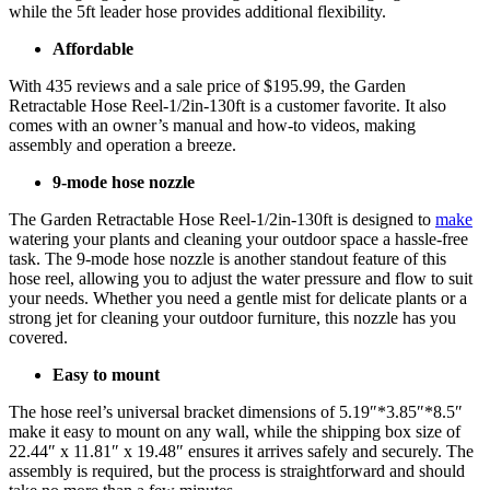
while the 5ft leader hose provides additional flexibility.
Affordable
With 435 reviews and a sale price of $195.99, the Garden
Retractable Hose Reel-1/2in-130ft is a customer favorite. It also
comes with an owner’s manual and how-to videos, making
assembly and operation a breeze.
9-mode hose nozzle
The Garden Retractable Hose Reel-1/2in-130ft is designed to
make
watering your plants and cleaning your outdoor space a hassle-free
task. The 9-mode hose nozzle is another standout feature of this
hose reel, allowing you to adjust the water pressure and flow to suit
your needs. Whether you need a gentle mist for delicate plants or a
strong jet for cleaning your outdoor furniture, this nozzle has you
covered.
Easy to mount
The hose reel’s universal bracket dimensions of 5.19″*3.85″*8.5″
make it easy to mount on any wall, while the shipping box size of
22.44″ x 11.81″ x 19.48″ ensures it arrives safely and securely. The
assembly is required, but the process is straightforward and should