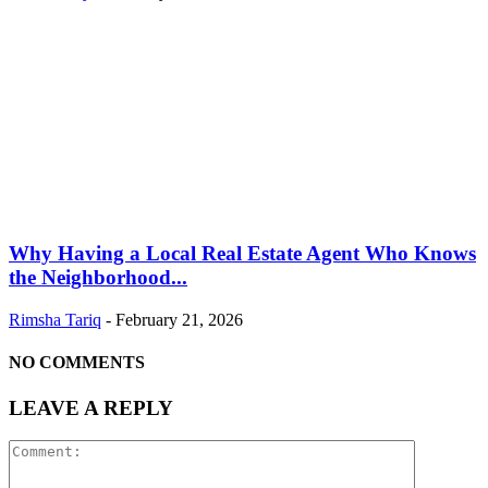
Why Having a Local Real Estate Agent Who Knows
the Neighborhood...
Rimsha Tariq
-
February 21, 2026
NO COMMENTS
LEAVE A REPLY