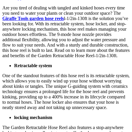
Are you tired of dealing with tangled and kinked hoses every time
you need to water your plants or clean your outdoor space? The
Giraffe Tools garden hose reels
l-1/2in-130ft is the solution you’ve
been looking for. With its retractable system, hose locker, and stop-
anywhere locking mechanism, this hose reel makes managing your
outdoor hoses effortless. The 9-mode hose nozzle provides
additional flexibility, allowing you to adjust the water pressure and
flow to suit your needs. And with a sturdy and durable construction,
this hose reel is built to last. Read on to learn more about the features
and benefits of the Garden Retractable Hose Reel-1/2in-130ft.
Retractable system
One of the standout features of this hose reel is its retractable system,
which allows you to easily wind up your hose without worrying
about kinks or tangles. The unique G-guiding system with ceramics
technology ensures a prolonged life for the hose reel and prevents
kinking, providing up to a 400% increase in its lifecycle compared
to normal hoses. The hose locker also ensures that your hose is
neatly stored away and not taking up unnecessary space.
locking mechanism
The Garden Retractable Hose Reel also features a stop-anywhere