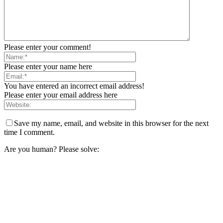
Please enter your comment!
Please enter your name here
You have entered an incorrect email address!
Please enter your email address here
Save my name, email, and website in this browser for the next
time I comment.
Are you human? Please solve: