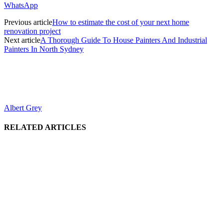
WhatsApp
Previous article
How to estimate the cost of your next home
renovation project
Next article
A Thorough Guide To House Painters And Industrial
Painters In North Sydney
Albert Grey
RELATED ARTICLES