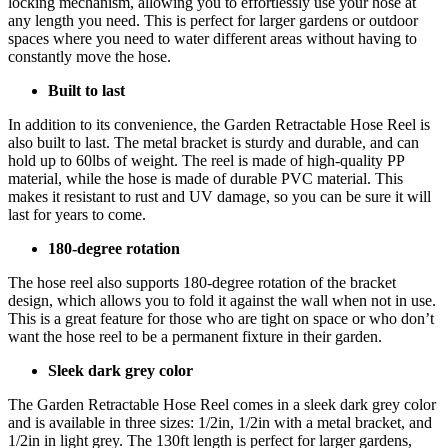
locking mechanism, allowing you to effortlessly use your hose at
any length you need. This is perfect for larger gardens or outdoor
spaces where you need to water different areas without having to
constantly move the hose.
Built to last
In addition to its convenience, the Garden Retractable Hose Reel is
also built to last. The metal bracket is sturdy and durable, and can
hold up to 60lbs of weight. The reel is made of high-quality PP
material, while the hose is made of durable PVC material. This
makes it resistant to rust and UV damage, so you can be sure it will
last for years to come.
180-degree rotation
The hose reel also supports 180-degree rotation of the bracket
design, which allows you to fold it against the wall when not in use.
This is a great feature for those who are tight on space or who don’t
want the hose reel to be a permanent fixture in their garden.
Sleek dark grey color
The Garden Retractable Hose Reel comes in a sleek dark grey color
and is available in three sizes: 1/2in, 1/2in with a metal bracket, and
1/2in in light grey. The 130ft length is perfect for larger gardens,