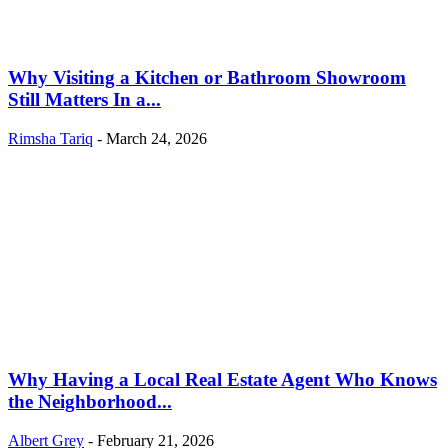
Why Visiting a Kitchen or Bathroom Showroom
Still Matters In a...
Rimsha Tariq
-
March 24, 2026
Why Having a Local Real Estate Agent Who Knows
the Neighborhood...
Albert Grey
-
February 21, 2026