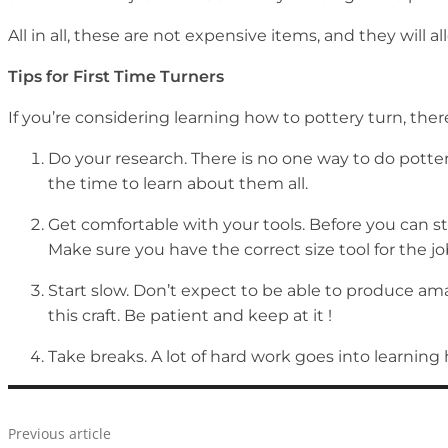
All in all, these are not expensive items, and they will a
Tips for First Time Turners
If you’re considering learning how to pottery turn, there
Do your research. There is no one way to do potter
the time to learn about them all.
Get comfortable with your tools. Before you can s
Make sure you have the correct size tool for the j
Start slow. Don’t expect to be able to produce am
this craft. Be patient and keep at it !
Take breaks. A lot of hard work goes into learning 
Previous article