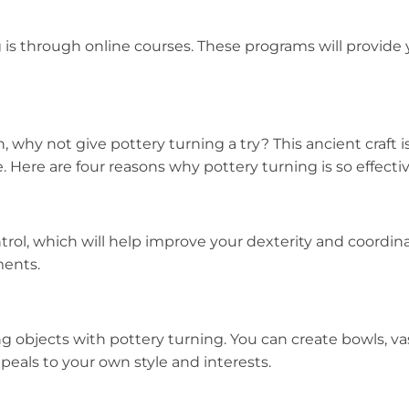
 is through online courses. These programs will provide 
, why not give pottery turning a try? This ancient craft 
. Here are four reasons why pottery turning is so effectiv
ntrol, which will help improve your dexterity and coordin
ments.
ing objects with pottery turning. You can create bowls, 
peals to your own style and interests.