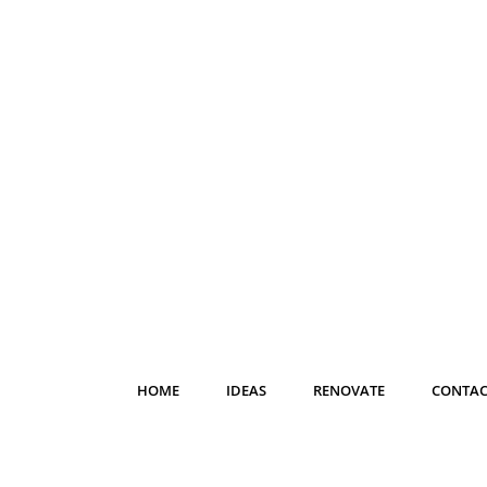
HOME
IDEAS
RENOVATE
CONTAC