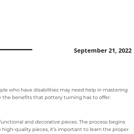
September 21, 2022
 People who have disabilities may need help in mastering
y the benefits that pottery turning has to offer.
 functional and decorative pieces. The process begins
 high-quality pieces, it’s important to learn the proper