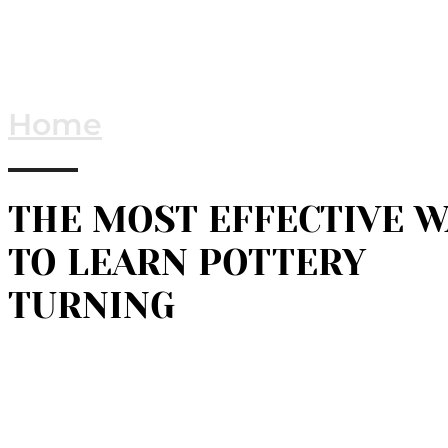
Home
THE MOST EFFECTIVE W
TO LEARN POTTERY
TURNING