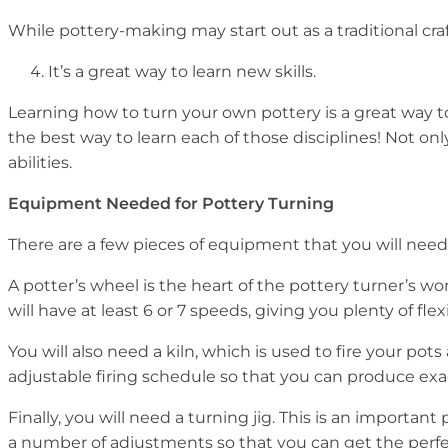
While pottery-making may start out as a traditional craf
It’s a great way to learn new skills.
Learning how to turn your own pottery is a great way to
the best way to learn each of those disciplines! Not on
abilities.
Equipment Needed for Pottery Turning
There are a few pieces of equipment that you will need t
A potter’s wheel is the heart of the pottery turner’s wo
will have at least 6 or 7 speeds, giving you plenty of fle
You will also need a kiln, which is used to fire your pot
adjustable firing schedule so that you can produce exac
Finally, you will need a turning jig. This is an importa
a number of adjustments so that you can get the perfec