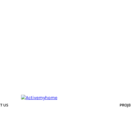
T US
PROJE