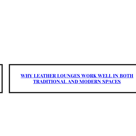
WHY LEATHER LOUNGES WORK WELL IN BOTH
TRADITIONAL AND MODERN SPACES