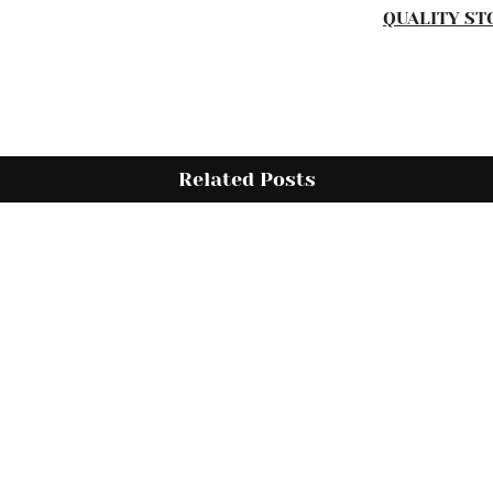
QUALITY ST
Related Posts