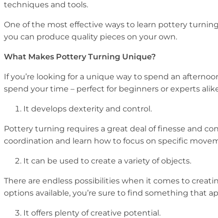
techniques and tools.
One of the most effective ways to learn pottery turning
you can produce quality pieces on your own.
What Makes Pottery Turning Unique?
If you’re looking for a unique way to spend an afternoon
spend your time – perfect for beginners or experts alike
It develops dexterity and control.
Pottery turning requires a great deal of finesse and co
coordination and learn how to focus on specific move
It can be used to create a variety of objects.
There are endless possibilities when it comes to creat
options available, you’re sure to find something that ap
It offers plenty of creative potential.