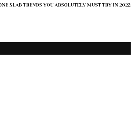
ONE SLAB TRENDS YOU ABSOLUTELY MUST TRY IN 2022