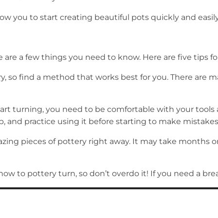
llow you to start creating beautiful pots quickly and easily
 are a few things you need to know. Here are five tips for
y, so find a method that works best for you. There are m
tart turning, you need to be comfortable with your tool
ob, and practice using it before starting to make mistake
azing pieces of pottery right away. It may take months o
how to pottery turn, so don’t overdo it! If you need a brea