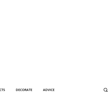
CTS
DECORATE
ADVICE