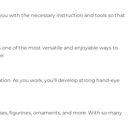
you with the necessary instruction and tools so that
is one of the most versatile and enjoyable ways to
e:
ation. As you work, you’ll develop strong hand-eye
vases, figurines, ornaments, and more. With so many