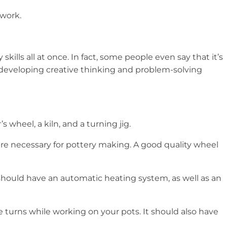
 work.
lls all at once. In fact, some people even say that it’s
be developing creative thinking and problem-solving
 wheel, a kiln, and a turning jig.
 are necessary for pottery making. A good quality wheel
iln should have an automatic heating system, as well as an
e turns while working on your pots. It should also have