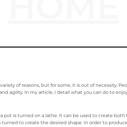
HOME
 variety of reasons, but for some, it is out of necessity.
nd agility. In my article, I detail what you can do to enjo
a pot is turned on a lathe. It can be used to create both
is turned to create the desired shape. In order to produce