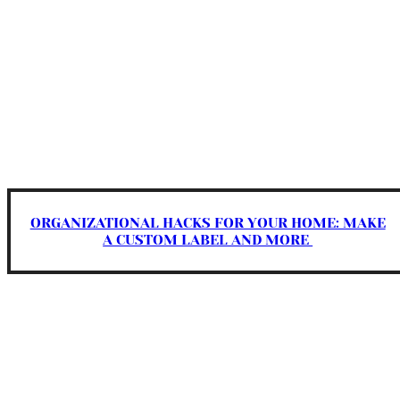
ORGANIZATIONAL HACKS FOR YOUR HOME: MAKE
A CUSTOM LABEL AND MORE