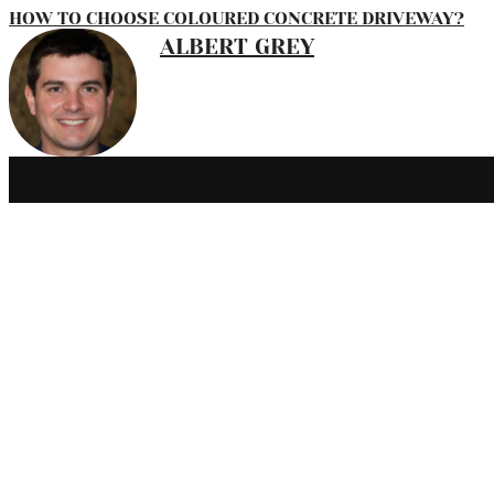
HOW TO CHOOSE COLOURED CONCRETE DRIVEWAY?
ALBERT GREY