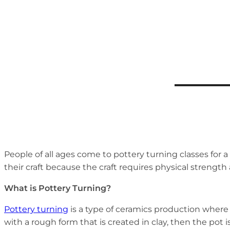
People of all ages come to pottery turning classes for a
their craft because the craft requires physical strength a
What is Pottery Turning?
Pottery turning
is a type of ceramics production where 
with a rough form that is created in clay, then the pot 