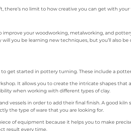
t, there’s no limit to how creative you can get with your
 improve your woodworking, metalworking, and pottery ski
ly will you be learning new techniques, but you’ll also 
o get started in pottery turning. These include a potter’s
rkshop. It allows you to create the intricate shapes that
xibility when working with different types of clay.
s and vessels in order to add their final finish. A good k
tly the type of ware that you are looking for.
nt piece of equipment because it helps you to make precis
t result every time.