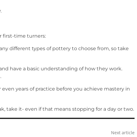
.
 first-time turners:
any different types of pottery to choose from, so take
s and have a basic understanding of how they work.
s.
r even years of practice before you achieve mastery in
k, take it- even if that means stopping for a day or two.
Next article