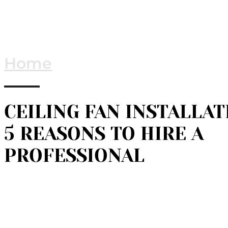
Home
CEILING FAN INSTALLAT
5 REASONS TO HIRE A
PROFESSIONAL