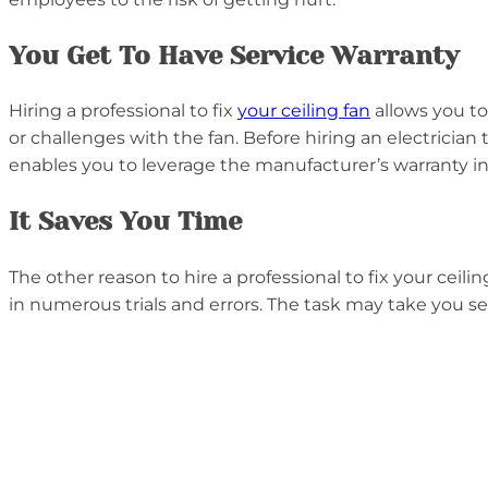
You Get To Have Service Warranty
Hiring a professional to fix
your ceiling fan
allows you to
or challenges with the fan. Before hiring an electrician 
enables you to leverage the manufacturer’s warranty in
It Saves You Time
The other reason to hire a professional to fix your ceil
in numerous trials and errors. The task may take you se