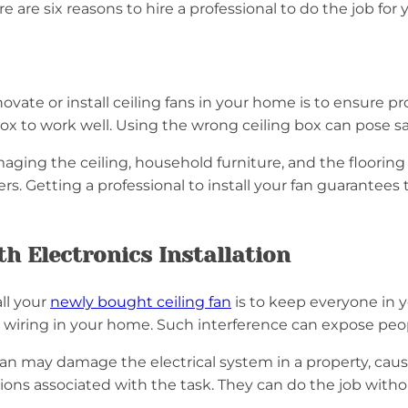
re are six reasons to hire a professional to do the job for
vate or install ceiling fans in your home is to ensure prop
g box to work well. Using the wrong ceiling box can pose 
aging the ceiling, household furniture, and the flooring 
. Getting a professional to install your fan guarantees th
h Electronics Installation
ll your
newly bought ceiling fan
is to keep everyone in 
l wiring in your home. Such interference can expose peop
ician may damage the electrical system in a property, cau
ions associated with the task. They can do the job witho