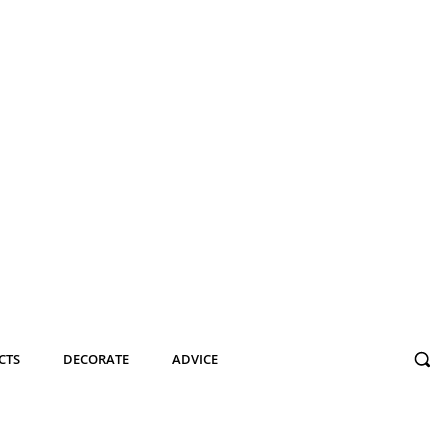
CTS
DECORATE
ADVICE