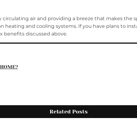
y circulating air and providing a breeze that makes the 
heating and cooling systems. If you have plans to install
ix benefits discussed above.
R HOME?
Related Posts