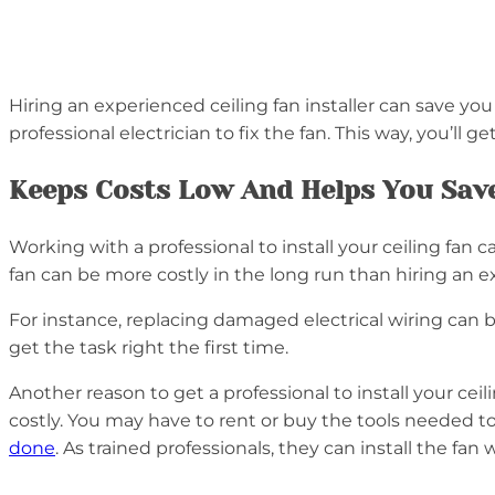
Hiring an experienced ceiling fan installer can save you 
professional electrician to fix the fan. This way, you’ll
Keeps Costs Low And Helps You Sav
Working with a professional to install your ceiling fan
fan can be more costly in the long run than hiring an 
For instance, replacing damaged electrical wiring can be
get the task right the first time.
Another reason to get a professional to install your cei
costly. You may have to rent or buy the tools needed to f
done
. As trained professionals, they can install the fan