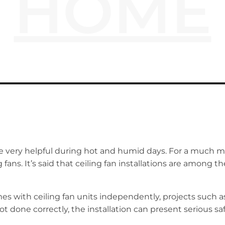
HOME
are very helpful during hot and humid days. For a much m
ng fans. It’s said that ceiling fan installations are am
es with ceiling fan units independently, projects such a
not done correctly, the installation can present serious s