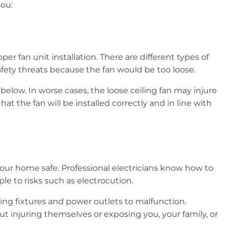
 you:
er fan unit installation. There are different types of
safety threats because the fan would be too loose.
below. In worse cases, the loose ceiling fan may injure
at the fan will be installed correctly and in line with
your home safe. Professional electricians know how to
le to risks such as electrocution.
sing fixtures and power outlets to malfunction.
ut injuring themselves or exposing you, your family, or