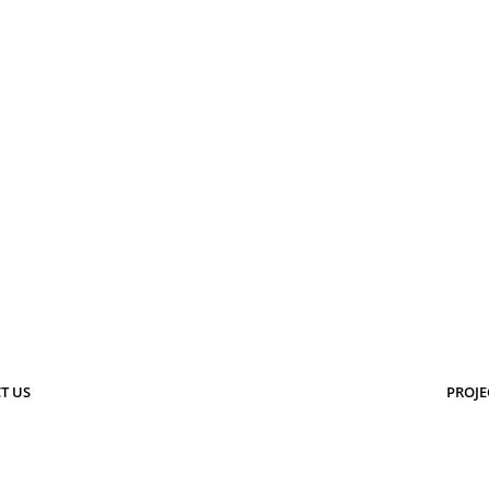
T US
PROJE