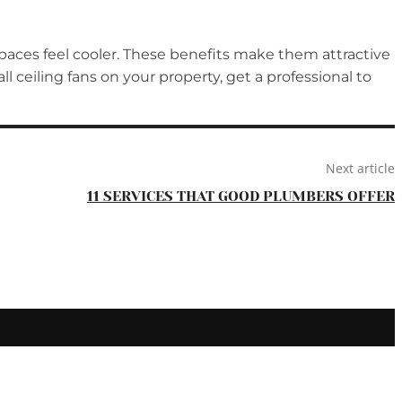
spaces feel cooler. These benefits make them attractive
 ceiling fans on your property, get a professional to
Next article
11 SERVICES THAT GOOD PLUMBERS OFFER