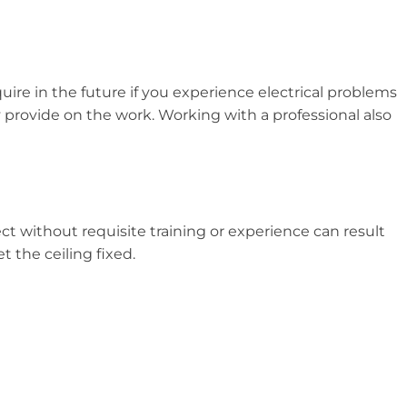
uire in the future if you experience electrical problems
ey provide on the work. Working with a professional also
ect without requisite training or experience can result
t the ceiling fixed.