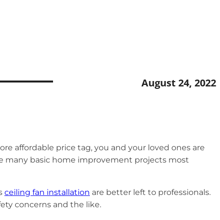
August 24, 2022
ore affordable price tag, you and your loved ones are
ong the many basic home improvement projects most
s
ceiling fan installation
are better left to professionals.
afety concerns and the like.