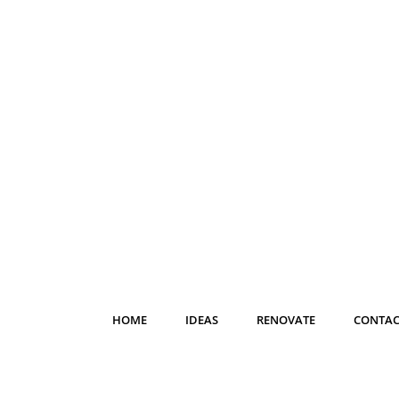
HOME
IDEAS
RENOVATE
CONTAC