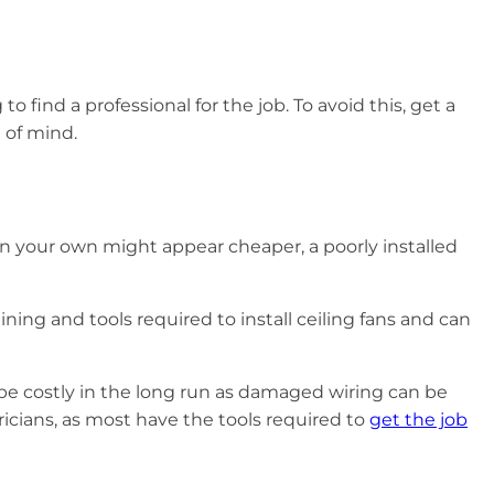
 find a professional for the job. To avoid this, get a
ce of mind.
 on your own might appear cheaper, a poorly installed
ning and tools required to install ceiling fans and can
an be costly in the long run as damaged wiring can be
tricians, as most have the tools required to
get the job