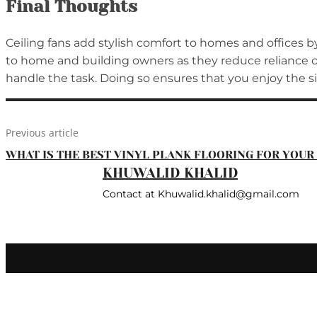
Final Thoughts
Ceiling fans add stylish comfort to homes and offices b
to home and building owners as they reduce reliance on 
handle the task. Doing so ensures that you enjoy the s
Previous article
WHAT IS THE BEST VINYL PLANK FLOORING FOR YOU
KHUWALID KHALID
Contact at Khuwalid.khalid@gmail.com