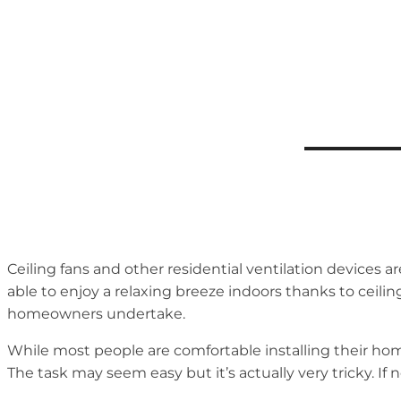
Ceiling fans and other residential ventilation devices 
able to enjoy a relaxing breeze indoors thanks to ceili
homeowners undertake.
While most people are comfortable installing their hom
The task may seem easy but it’s actually very tricky. If 