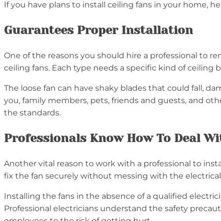
If you have plans to install ceiling fans in your home, he
Guarantees Proper Installation
One of the reasons you should hire a professional to reno
ceiling fans. Each type needs a specific kind of ceilin
The loose fan can have shaky blades that could fall, dam
you, family members, pets, friends and guests, and others
the standards.
Professionals Know How To Deal Wit
Another vital reason to work with a professional to insta
fix the fan securely without messing with the electrica
Installing the fans in the absence of a qualified electr
Professional electricians understand the safety precaut
employees to the risk of getting hurt.