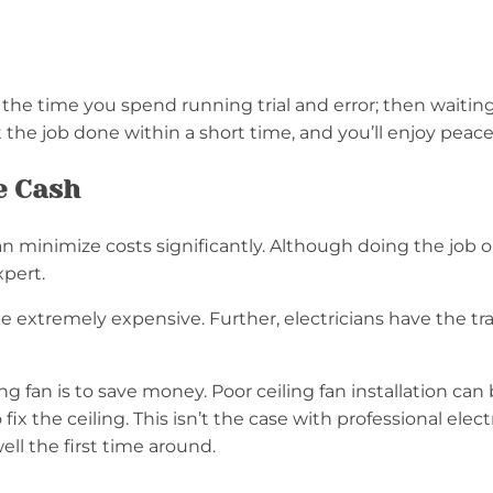
the time you spend running trial and error; then waiting to
 get the job done within a short time, and you’ll enjoy pea
e Cash
 can minimize costs significantly. Although doing the job
expert.
 extremely expensive. Further, electricians have the trai
ling fan is to save money. Poor ceiling fan installation c
ix the ceiling. This isn’t the case with professional elec
 well the first time around.