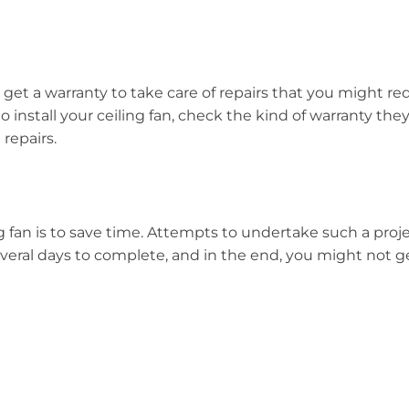
 get a warranty to take care of repairs that you might req
to install your ceiling fan, check the kind of warranty th
 repairs.
ing fan is to save time. Attempts to undertake such a proj
veral days to complete, and in the end, you might not ge