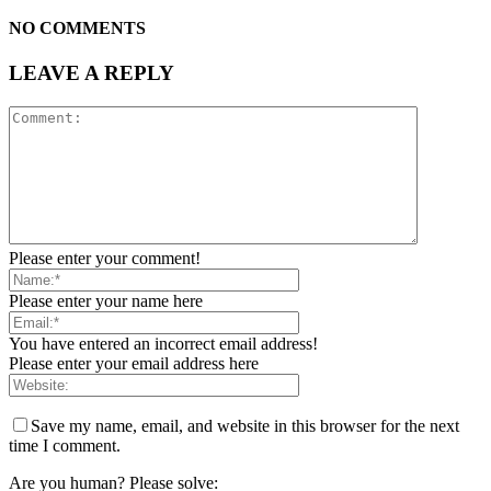
NO COMMENTS
LEAVE A REPLY
Please enter your comment!
Please enter your name here
You have entered an incorrect email address!
Please enter your email address here
Save my name, email, and website in this browser for the next
time I comment.
Are you human? Please solve: