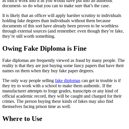
as much work into it as you would have put into an authentic
document- so do what you can to make sure that’s the case.
It is likely that an officer will apply harsher scrutiny to individuals
holding fake degrees than individuals without them because
documents of this sort have already been proven to be worthless
through external sources (and remember: even though they’re fake,
they’re still worth something.
Owing Fake Diploma is Fine
Fake diplomas are frequently viewed as fraud by many people. The
reality is that they are just buying some fancy papers that have their
names on them when they buy fake paper degrees.
The only way people selling
fake diplomas
can get in trouble is if
they try to work with a school to make them authentic. If the
manufacturer attempts to forge grades, transcripts or any kind of
official academic record, they will be caught and charged for their
crimes. The person buying these kinds of fakes may also find
themselves facing prison time as well.
Where to Use