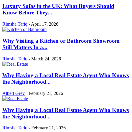
Luxury Sofas in the UK: What Buyers Should
Know Before They...
Rimsha Tariq
-
April 17, 2026
Why Visiting a Kitchen or Bathroom Showroom
Still Matters In a...
Rimsha Tariq
-
March 24, 2026
Why Having a Local Real Estate Agent Who Knows
the Neighborhood...
Albert Grey
-
February 21, 2026
Why Having a Local Real Estate Agent Who Knows
the Neighborhood...
Rimsha Tariq
-
February 21, 2026