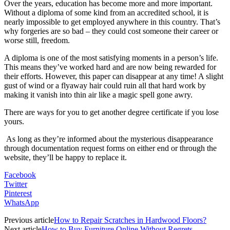
Over the years, education has become more and more important.
Without a diploma of some kind from an accredited school, it is
nearly impossible to get employed anywhere in this country. That’s
why forgeries are so bad – they could cost someone their career or
worse still, freedom.
A diploma is one of the most satisfying moments in a person’s life.
This means they’ve worked hard and are now being rewarded for
their efforts. However, this paper can disappear at any time! A slight
gust of wind or a flyaway hair could ruin all that hard work by
making it vanish into thin air like a magic spell gone awry.
There are ways for you to get another degree certificate if you lose
yours.
As long as they’re informed about the mysterious disappearance
through documentation request forms on either end or through the
website, they’ll be happy to replace it.
Facebook
Twitter
Pinterest
WhatsApp
Previous article
How to Repair Scratches in Hardwood Floors?
Next article
How to Buy Furniture Online Without Regrets