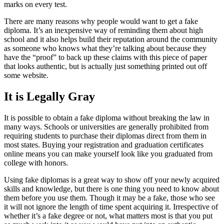
marks on every test.
There are many reasons why people would want to get a fake
diploma. It’s an inexpensive way of reminding them about high
school and it also helps build their reputation around the community
as someone who knows what they’re talking about because they
have the “proof” to back up these claims with this piece of paper
that looks authentic, but is actually just something printed out off
some website.
It is Legally Gray
It is possible to obtain a fake diploma without breaking the law in
many ways. Schools or universities are generally prohibited from
requiring students to purchase their diplomas direct from them in
most states. Buying your registration and graduation certificates
online means you can make yourself look like you graduated from
college with honors.
Using fake diplomas is a great way to show off your newly acquired
skills and knowledge, but there is one thing you need to know about
them before you use them. Though it may be a fake, those who see
it will not ignore the length of time spent acquiring it. Irrespective of
whether it’s a fake degree or not, what matters most is that you put