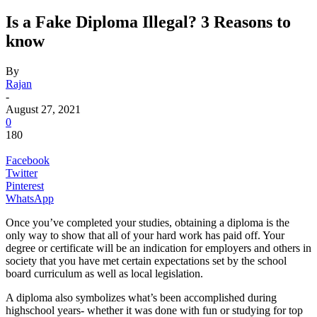
Is a Fake Diploma Illegal? 3 Reasons to
know
By
Rajan
-
August 27, 2021
0
180
Facebook
Twitter
Pinterest
WhatsApp
Once you’ve completed your studies, obtaining a diploma is the
only way to show that all of your hard work has paid off. Your
degree or certificate will be an indication for employers and others in
society that you have met certain expectations set by the school
board curriculum as well as local legislation.
A diploma also symbolizes what’s been accomplished during
highschool years- whether it was done with fun or studying for top