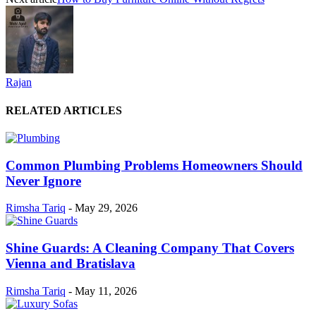
Rajan
RELATED ARTICLES
Common Plumbing Problems Homeowners Should
Never Ignore
Rimsha Tariq
-
May 29, 2026
Shine Guards: A Cleaning Company That Covers
Vienna and Bratislava
Rimsha Tariq
-
May 11, 2026