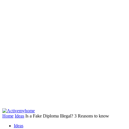
Home
Ideas
Is a Fake Diploma Illegal? 3 Reasons to know
Ideas