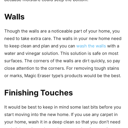
Walls
Though the walls are a noticeable part of your home, you
need to take extra care. The walls in your new home need
to keep clean and plan and you can
wash the walls
with a
water and vinegar solution. This solution is safe on most
surfaces. The corners of the walls are dirt quickly, so pay
close attention to the corners. For removing tough stains
or marks, Magic Eraser type’s products would be the best.
Finishing Touches
It would be best to keep in mind some last bits before you
start moving into the new home. If you use any carpet in
your home, wash it in a deep clean so that you don’t need