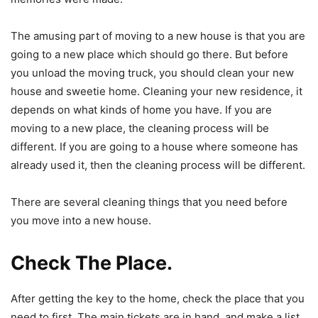
The amusing part of moving to a new house is that you are
going to a new place which should go there. But before
you unload the moving truck, you should clean your new
house and sweetie home. Cleaning your new residence, it
depends on what kinds of home you have. If you are
moving to a new place, the cleaning process will be
different. If you are going to a house where someone has
already used it, then the cleaning process will be different.
There are several cleaning things that you need before
you move into a new house.
Check The Place.
After getting the key to the home, check the place that you
need to first. The main tickets are in hand, and make a list