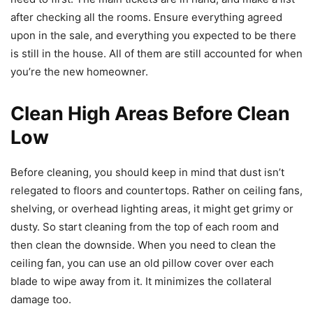
after checking all the rooms. Ensure everything agreed
upon in the sale, and everything you expected to be there
is still in the house. All of them are still accounted for when
you’re the new homeowner.
Clean High Areas Before Clean
Low
Before cleaning, you should keep in mind that dust isn’t
relegated to floors and countertops. Rather on ceiling fans,
shelving, or overhead lighting areas, it might get grimy or
dusty. So start cleaning from the top of each room and
then clean the downside. When you need to clean the
ceiling fan, you can use an old pillow cover over each
blade to wipe away from it. It minimizes the collateral
damage too.