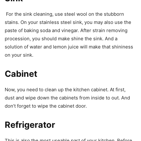
For the sink cleaning, use steel wool on the stubborn
stains. On your stainless steel sink, you may also use the
paste of baking soda and vinegar. After strain removing
procession, you should make shine the sink. And a
solution of water and lemon juice will make that shininess
on your sink.
Cabinet
Now, you need to clean up the kitchen cabinet. At first,
dust and wipe down the cabinets from inside to out. And
don’t forget to wipe the cabinet door.
Refrigerator
This is also the most useable part of your kitchen. Before