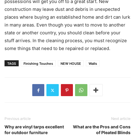
possessions will get you off to a great start. New
construction may leave dust and debris in unexpected
places where buying an established home and dirt can lurk
in many areas. Even though you want to move to another
state or another country, you should clean before your
stuff arrives. In the cleaning process, you must recognize
some things that need to be repaired or replaced.
TAGS
Finishing Touches
NEW HOUSE
Walls
Previous article
Next article
Why are vinyl tarps excellent
What are the Pros and Cons
for outdoor furniture
of Pleated Blinds