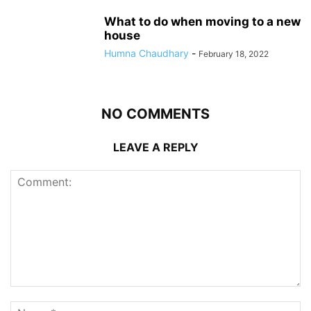
What to do when moving to a new
house
Humna Chaudhary
-
February 18, 2022
NO COMMENTS
LEAVE A REPLY