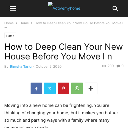
Home
Home
How to Deep Clean Your New House Before You Move I
...
Home
How to Deep Clean Your New
House Before You Move I n
209
0
By
Rimsha Tariq
-
October 5, 2020
Moving into a new home can be frightening. You are
thinking of changing your home, but it makes you bother
so much and parting ways with a family where many
memories were made.