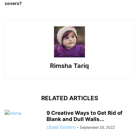
covers?
Rimsha Tariq
RELATED ARTICLES
9 Creative Ways to Get Rid of
Blank and Dull Walls...
Ubaid Soomro
-
September 26, 2022