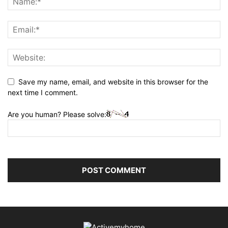
Save my name, email, and website in this browser for the
next time I comment.
Are you human? Please solve: