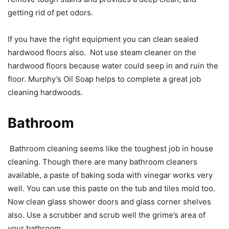
getting rid of pet odors.
If you have the right equipment you can clean sealed
hardwood floors also. Not use steam cleaner on the
hardwood floors because water could seep in and ruin the
floor. Murphy’s Oil Soap helps to complete a great job
cleaning hardwoods.
Bathroom
Bathroom cleaning seems like the toughest job in house
cleaning. Though there are many bathroom cleaners
available, a paste of baking soda with vinegar works very
well. You can use this paste on the tub and tiles mold too.
Now clean glass shower doors and glass corner shelves
also. Use a scrubber and scrub well the grime’s area of
your bathroom.