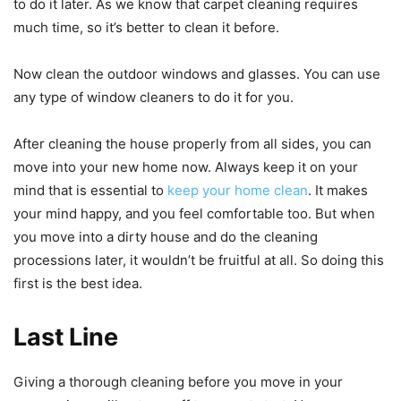
to do it later. As we know that carpet cleaning requires
much time, so it’s better to clean it before.
Now clean the outdoor windows and glasses. You can use
any type of window cleaners to do it for you.
After cleaning the house properly from all sides, you can
move into your new home now. Always keep it on your
mind that is essential to
keep your home clean
. It makes
your mind happy, and you feel comfortable too. But when
you move into a dirty house and do the cleaning
processions later, it wouldn’t be fruitful at all. So doing this
first is the best idea.
Last Line
Giving a thorough cleaning before you move in your