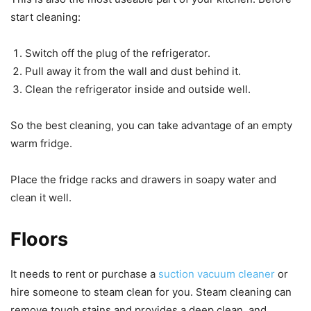
start cleaning:
Switch off the plug of the refrigerator.
Pull away it from the wall and dust behind it.
Clean the refrigerator inside and outside well.
So the best cleaning, you can take advantage of an empty
warm fridge.
Place the fridge racks and drawers in soapy water and
clean it well.
Floors
It needs to rent or purchase a
suction vacuum cleaner
or
hire someone to steam clean for you. Steam cleaning can
remove tough stains and provides a deep clean, and