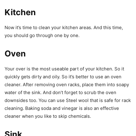
Kitchen
Now it’s time to clean your kitchen areas. And this time,
you should go through one by one.
Oven
Your over is the most useable part of your kitchen. So it
quickly gets dirty and oily. So it’s better to use an oven
cleaner. After removing oven racks, place them into soapy
water of the sink. And don’t forget to scrub the oven
downsides too. You can use Steel wool that is safe for rack
cleaning. Baking soda and vinegar is also an effective
cleaner when you like to skip chemicals.
Sink