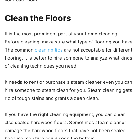
Clean the Floors
It is the most prominent part of your home cleaning.
Before cleaning, make sure what type of flooring you have.
The common
cleaning tips
are not acceptable for different
flooring. It is better to hire someone to analyze what kinds
of cleaning techniques you need.
It needs to rent or purchase a steam cleaner even you can
hire someone to steam clean for you. Steam cleaning gets
rid of tough stains and grants a deep clean.
If you have the right cleaning equipment, you can clean
also sealed hardwood floors. Sometimes steam cleaner
damage the hardwood floors that have not been sealed
because moisture could seep the bottom.