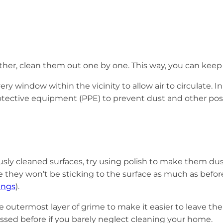
other, clean them out one by one. This way, you can keep
ry window within the vicinity to allow air to circulate. 
rotective equipment (PPE) to prevent dust and other pos
y cleaned surfaces, try using polish to make them dust-pro
 they won’t be sticking to the surface as much as before
ings
).
 the outermost layer of grime to make it easier to leave 
ssed before if you barely neglect cleaning your home.