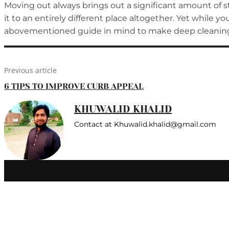
Moving out always brings out a significant amount of st
it to an entirely different place altogether. Yet while 
abovementioned guide in mind to make deep cleaning 
Previous article
6 TIPS TO IMPROVE CURB APPEAL
KHUWALID KHALID
Contact at Khuwalid.khalid@gmail.com