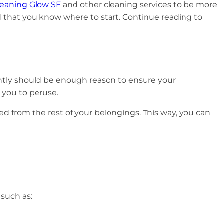
leaning Glow SF
and other cleaning services to be more
d that you know where to start. Continue reading to
ently should be enough reason to ensure your
r you to peruse.
ed from the rest of your belongings. This way, you can
 such as: