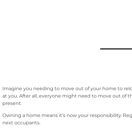
Imagine you needing to move out of your home to reloca
at you. After all, everyone might need to move out of 
present.
Owning a home means it’s now your responsibility. Regard
next occupants.