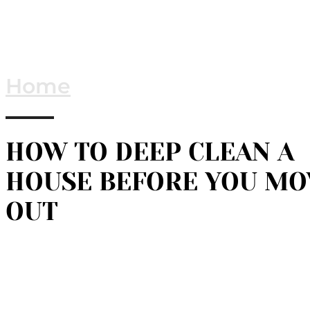
Home
HOW TO DEEP CLEAN A
HOUSE BEFORE YOU MO
OUT