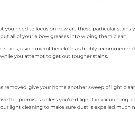
 you need to focus on now are those particular stains 
 put all of your elbow greases into wiping them clean.
 stains, using microfiber cloths is highly recommended 
 while you attempt to get out tougher stains.
ins removed, give your home another sweep of light clea
 leave the premises unless you’re diligent in vacuuming all
your light cleaning to make sure dust is expelled much 