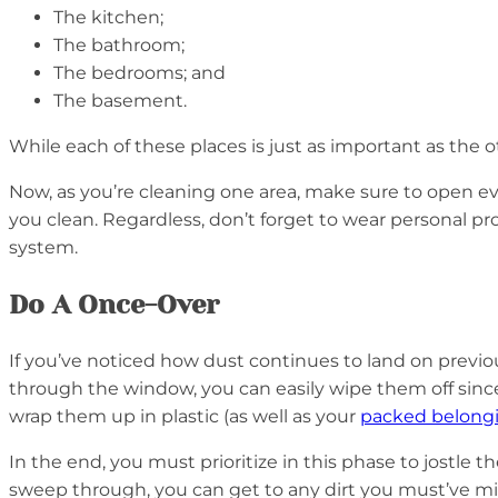
The kitchen;
The bathroom;
The bedrooms; and
The basement.
While each of these places is just as important as the 
Now, as you’re cleaning one area, make sure to open eve
you clean. Regardless, don’t forget to wear personal p
system.
Do A Once-Over
If you’ve noticed how dust continues to land on previousl
through the window, you can easily wipe them off since
wrap them up in plastic (as well as your
packed belong
In the end, you must prioritize in this phase to jostle
sweep through, you can get to any dirt you must’ve mi