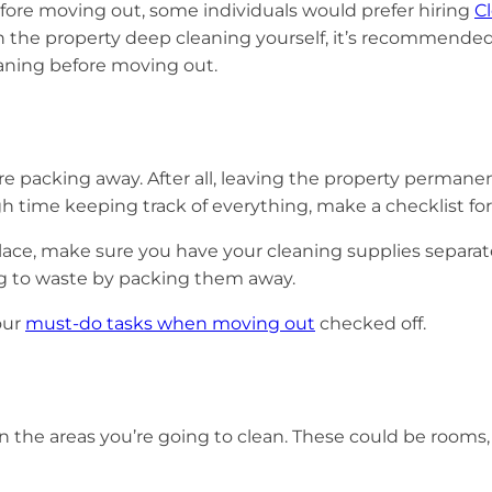
efore moving out, some individuals would prefer hiring
C
th the property deep cleaning yourself, it’s recommende
eaning before moving out.
re packing away. After all, leaving the property perman
ugh time keeping track of everything, make a checklist fo
place, make sure you have your cleaning supplies separat
ing to waste by packing them away.
our
must-do tasks when moving out
checked off.
n the areas you’re going to clean. These could be rooms,