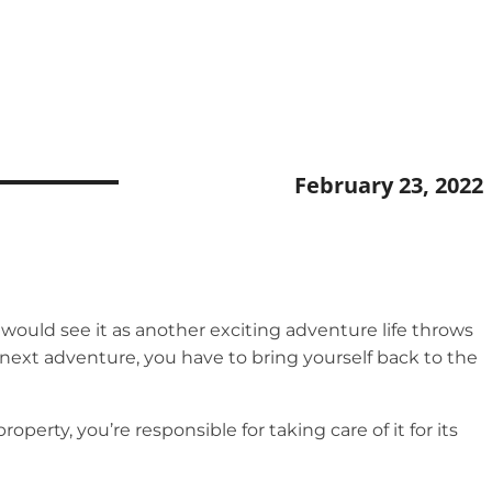
February 23, 2022
ould see it as another exciting adventure life throws
 next adventure, you have to bring yourself back to the
erty, you’re responsible for taking care of it for its