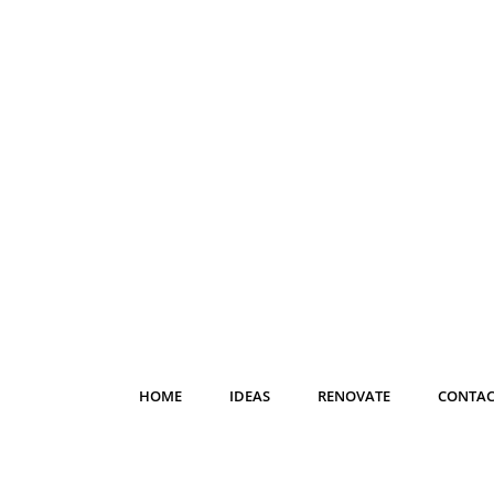
HOME
IDEAS
RENOVATE
CONTAC