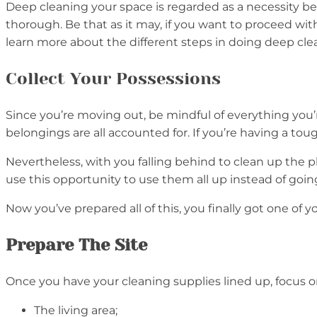
Deep cleaning your space is regarded as a necessity b
thorough. Be that as it may, if you want to proceed wi
learn more about the different steps in doing deep cl
Collect Your Possessions
Since you’re moving out, be mindful of everything you’
belongings are all accounted for. If you’re having a to
Nevertheless, with you falling behind to clean up the 
use this opportunity to use them all up instead of go
Now you’ve prepared all of this, you finally got one of y
Prepare The Site
Once you have your cleaning supplies lined up, focus o
The living area;