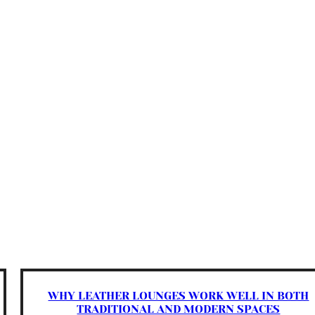
WHY LEATHER LOUNGES WORK WELL IN BOTH
TRADITIONAL AND MODERN SPACES