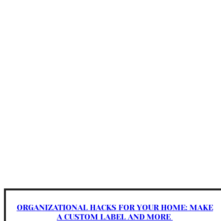
ORGANIZATIONAL HACKS FOR YOUR HOME: MAKE
A CUSTOM LABEL AND MORE