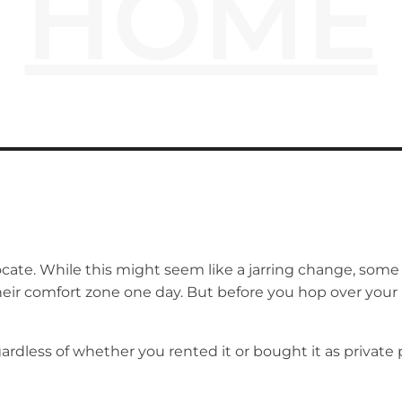
HOME
te. While this might seem like a jarring change, some w
their comfort zone one day. But before you hop over your
less of whether you rented it or bought it as private prop