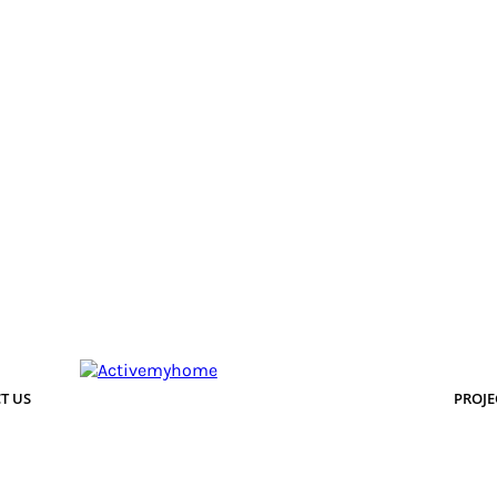
T US
PROJE