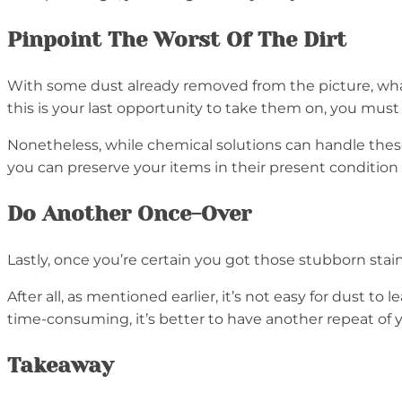
Pinpoint The Worst Of The Dirt
With some dust already removed from the picture, what
this is your last opportunity to take them on, you must
Nonetheless, while chemical solutions can handle these
you can preserve your items in their present condition
Do Another Once-Over
Lastly, once you’re certain you got those stubborn sta
After all, as mentioned earlier, it’s not easy for dust to
time-consuming, it’s better to have another repeat of 
Takeaway