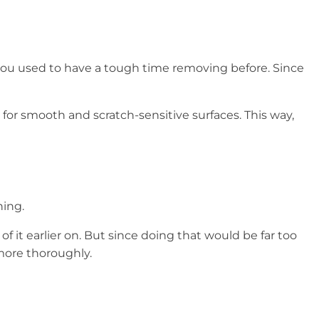
you used to have a tough time removing before. Since
for smooth and scratch-sensitive surfaces. This way,
ning.
 of it earlier on. But since doing that would be far too
more thoroughly.