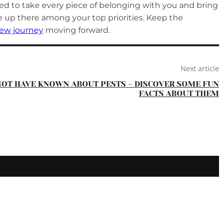
need to take every piece of belonging with you and bring
be up there among your top priorities. Keep the
ew journey
moving forward.
Next article
NOT HAVE KNOWN ABOUT PESTS – DISCOVER SOME FUN
FACTS ABOUT THEM