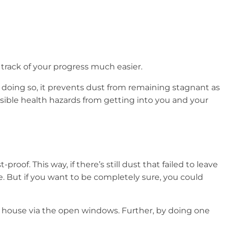
 track of your progress much easier.
In doing so, it prevents dust from remaining stagnant as
sible health hazards from getting into you and your
of. This way, if there’s still dust that failed to leave
. But if you want to be completely sure, you could
the house via the open windows. Further, by doing one