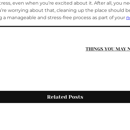
ress, even when you’re excited about it. After all, you 
you’re worrying about that, cleaning up the place should 
a manageable and stress-free process as part of your
n
THINGS YOU MAY 
Related Posts