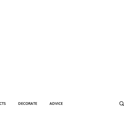
CTS
DECORATE
ADVICE