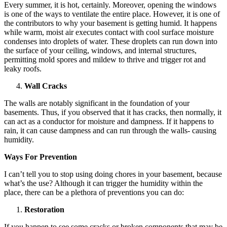
Every summer, it is hot, certainly. Moreover, opening the windows
is one of the ways to ventilate the entire place. However, it is one of
the contributors to why your basement is getting humid. It happens
while warm, moist air executes contact with cool surface moisture
condenses into droplets of water. These droplets can run down into
the surface of your ceiling, windows, and internal structures,
permitting mold spores and mildew to thrive and trigger rot and
leaky roofs.
Wall Cracks
The walls are notably significant in the foundation of your
basements. Thus, if you observed that it has cracks, then normally, it
can act as a conductor for moisture and dampness. If it happens to
rain, it can cause dampness and can run through the walls- causing
humidity.
Ways For Prevention
I can’t tell you to stop using doing chores in your basement, because
what’s the use? Although it can trigger the humidity within the
place, there can be a plethora of preventions you can do:
Restoration
If you happen to see some cracks or broken components that may be