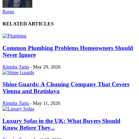
Rajan
RELATED ARTICLES
Common Plumbing Problems Homeowners Should
Never Ignore
Rimsha Tariq
-
May 29, 2026
Shine Guards: A Cleaning Company That Covers
Vienna and Bratislava
Rimsha Tariq
-
May 11, 2026
Luxury Sofas in the UK: What Buyers Should
Know Before They...