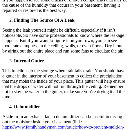
the cause of the humidity that occurs in your basement, having it
repaired or restored is the best way.
Finding The Source Of A Leak
Seeing the leak yourself might be difficult, especially if it isn’t
noticeable. So have some professionals to know where the leakage
happens. But if you want to figure it on your own, you can see
moderate dampness in the ceiling, walls, or even floors. Dry it out
by airing out the entire place and run some fans to circulate the air.
Internal Gutter
This functions to the storage where rainfalls drain. You should have
a gutter in the interior of your basement to collect the precipitation
that may moist the inside of your place. This gutter will help ensure
that the drops of water will not run through the ceiling. Remember
not to stay the water in the gutter, make sure you’re drying it all the
time.
Dehumidifier
Aside from an exhaust fan, a dehumidifier can be useful in drying
out the moisture inside your basement (link:
https://www.familyhandyman.com/article/how-to-prevent-mold-in-