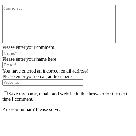
Please enter your comment!
Please enter your name here
You have entered an incorrect email address!
Please enter your email address here
Save my name, email, and website in this browser for the next
time I comment.
Are you human? Please solve: