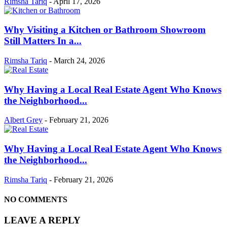
Rimsha Tariq
-
April 17, 2026
Why Visiting a Kitchen or Bathroom Showroom
Still Matters In a...
Rimsha Tariq
-
March 24, 2026
Why Having a Local Real Estate Agent Who Knows
the Neighborhood...
Albert Grey
-
February 21, 2026
Why Having a Local Real Estate Agent Who Knows
the Neighborhood...
Rimsha Tariq
-
February 21, 2026
NO COMMENTS
LEAVE A REPLY