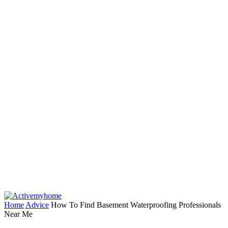
Home
Advice
How To Find Basement Waterproofing Professionals
Near Me