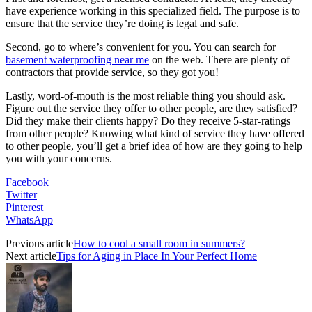
have experience working in this specialized field. The purpose is to
ensure that the service they’re doing is legal and safe.
Second, go to where’s convenient for you. You can search for
basement waterproofing near me
on the web. There are plenty of
contractors that provide service, so they got you!
Lastly, word-of-mouth is the most reliable thing you should ask.
Figure out the service they offer to other people, are they satisfied?
Did they make their clients happy? Do they receive 5-star-ratings
from other people? Knowing what kind of service they have offered
to other people, you’ll get a brief idea of how are they going to help
you with your concerns.
Facebook
Twitter
Pinterest
WhatsApp
Previous article
How to cool a small room in summers?
Next article
Tips for Aging in Place In Your Perfect Home