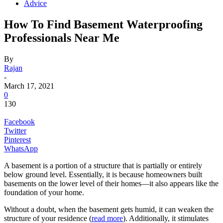
Advice
How To Find Basement Waterproofing
Professionals Near Me
By
Rajan
-
March 17, 2021
0
130
Facebook
Twitter
Pinterest
WhatsApp
A basement is a portion of a structure that is partially or entirely
below ground level. Essentially, it is because homeowners built
basements on the lower level of their homes—it also appears like the
foundation of your home.
Without a doubt, when the basement gets humid, it can weaken the
structure of your residence (
read more
). Additionally, it stimulates