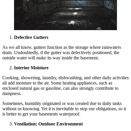
Defective Gutters
As we all know, gutters function as the storage where rainwaters
drain. Undoubtedly, if the gutter was defectively positioned, the
outside water will make its way inside the basement.
Interior Moisture
Cooking, showering, laundry, dishwashing, and other daily activities
all add moisture to the air. Some heating appliances, such as
enclosed natural gas or gasoline, can also strongly contribute to
dampness.
Sometimes, humidity originated or was created due to daily tasks
without us knowing. Yet it is inevitable to stop our obligations, so it
is better to get your basements waterproof.
Ventilation: Outdoor Environment