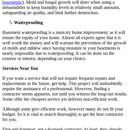
basements/
). Mold and fungal growth will deter when using a
dehumidifier to keep humidity levels in relatively small amounts,
safeguarding air quality, and limit further destruction.
Waterproofing
Basement waterproofing is a must-try home improvement, as it will
ensure the equity of your home. Almost all experts agree that it is
well worth the money and will warrant the prevention of the growth
of molds and mildew since having moisture in your basements is
nearly impossible due to waterproofing. It can be done on the
exterior or interior, depending on your choice.
Services Near You
If you want a service that will not require frequent repairs and
replacements in the future, get help. This project will undoubtedly
require the assistance of a professional. However, finding a
contractor seems apparent, not until you witness the long-run results.
Some offer the cheapest service yet delivers non-efficient work.
Although some give efficient work, however many do not fit your
budget. So it is vital to search thoroughly to get the best contractor
for you.
First and foremost, get a licensed
contractor. At least, they already