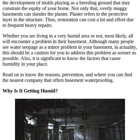
the development of molds playing as a breeding ground that may
constrain the equity of your home. Not only that, overly muggy
basements can slander the plaster. Plaster refers to the protective
layer in the structure. Thus, restoration can cost a lot and effort due
to frequent heavy repairs.
Whether you are living in a very humid area or not, most likely, all
will encounter a problem in their basement. Although many people
see water seepage as a minor problem in your basement, in actuality,
this should be a caution for you to address this problem as sooner as
possible. Also, it is significant to know the factors that cause
humidity in your place.
Read on to know the reasons, prevention, and where you can find
the nearest company that offers basement waterproofing.
Why Is It Getting Humid?