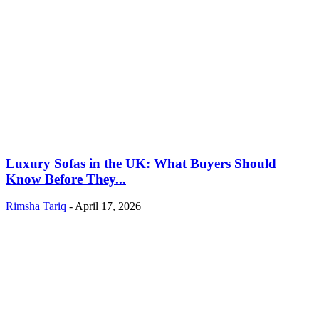
Luxury Sofas in the UK: What Buyers Should
Know Before They...
Rimsha Tariq
-
April 17, 2026