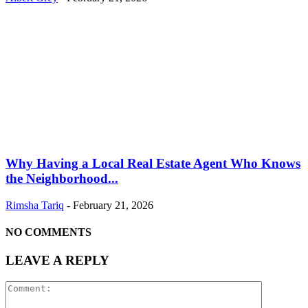
Why Having a Local Real Estate Agent Who Knows
the Neighborhood...
Rimsha Tariq
-
February 21, 2026
NO COMMENTS
LEAVE A REPLY