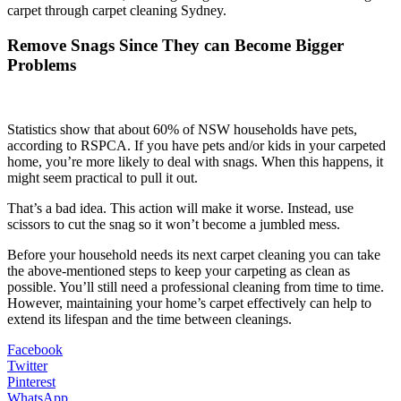
carpet through carpet cleaning Sydney.
Remove Snags Since They can Become Bigger
Problems
Statistics show that about 60% of NSW households have pets,
according to RSPCA. If you have pets and/or kids in your carpeted
home, you’re more likely to deal with snags. When this happens, it
might seem practical to pull it out.
That’s a bad idea. This action will make it worse. Instead, use
scissors to cut the snag so it won’t become a jumbled mess.
Before your household needs its next carpet cleaning you can take
the above-mentioned steps to keep your carpeting as clean as
possible. You’ll still need a professional cleaning from time to time.
However, maintaining your home’s carpet effectively can help to
extend its lifespan and the time between cleanings.
Facebook
Twitter
Pinterest
WhatsApp