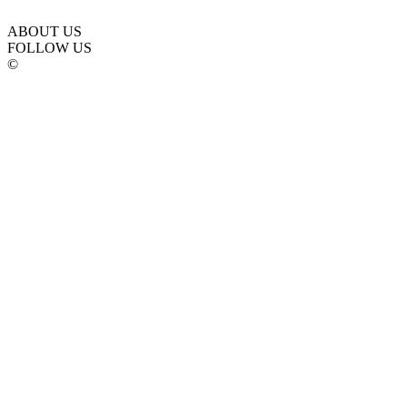
ABOUT US
FOLLOW US
©