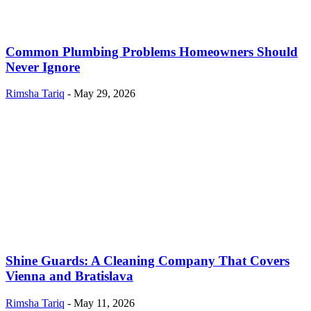
Common Plumbing Problems Homeowners Should
Never Ignore
Rimsha Tariq
-
May 29, 2026
Shine Guards: A Cleaning Company That Covers
Vienna and Bratislava
Rimsha Tariq
-
May 11, 2026