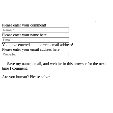
Please enter your comment!
Please enter your name here
You have entered an incorrect email address!
Please enter your email address here
Save my name, email, and website in this browser for the next
time I comment.
Are you human? Please solve: