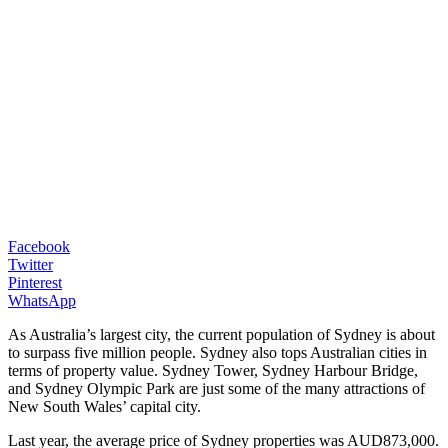
Facebook
Twitter
Pinterest
WhatsApp
As Australia’s largest city, the current population of Sydney is about
to surpass five million people. Sydney also tops Australian cities in
terms of property value. Sydney Tower, Sydney Harbour Bridge,
and Sydney Olympic Park are just some of the many attractions of
New South Wales’ capital city.
Last year, the average price of Sydney properties was AUD873,000.