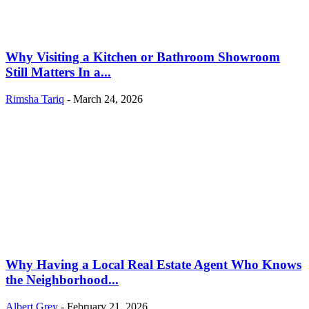
Why Visiting a Kitchen or Bathroom Showroom
Still Matters In a...
Rimsha Tariq
-
March 24, 2026
Why Having a Local Real Estate Agent Who Knows
the Neighborhood...
Albert Grey
-
February 21, 2026