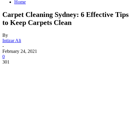
Home
Carpet Cleaning Sydney: 6 Effective Tips
to Keep Carpets Clean
By
Intizar Ali
-
February 24, 2021
0
301