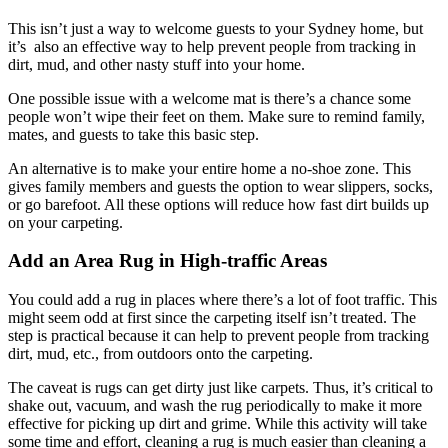
This isn’t just a way to welcome guests to your Sydney home, but
it’s also an effective way to help prevent people from tracking in
dirt, mud, and other nasty stuff into your home.
One possible issue with a welcome mat is there’s a chance some
people won’t wipe their feet on them. Make sure to remind family,
mates, and guests to take this basic step.
An alternative is to make your entire home a no-shoe zone. This
gives family members and guests the option to wear slippers, socks,
or go barefoot. All these options will reduce how fast dirt builds up
on your carpeting.
Add an Area Rug in High-traffic Areas
You could add a rug in places where there’s a lot of foot traffic. This
might seem odd at first since the carpeting itself isn’t treated. The
step is practical because it can help to prevent people from tracking
dirt, mud, etc., from outdoors onto the carpeting.
The caveat is rugs can get dirty just like carpets. Thus, it’s critical to
shake out, vacuum, and wash the rug periodically to make it more
effective for picking up dirt and grime. While this activity will take
some time and effort, cleaning a rug is much easier than cleaning a