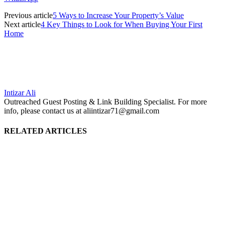
Previous article
5 Ways to Increase Your Property’s Value
Next article
4 Key Things to Look for When Buying Your First
Home
Intizar Ali
Outreached Guest Posting & Link Building Specialist. For more
info, please contact us at aliintizar71@gmail.com
RELATED ARTICLES