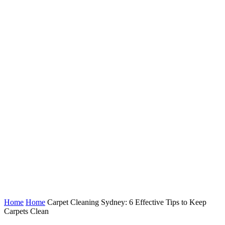
Home
Home
Carpet Cleaning Sydney: 6 Effective Tips to Keep
Carpets Clean