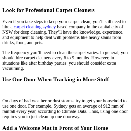
Look for Professional Carpet Cleaners
Even if you take steps to keep your carpet clean, you’ll still need to
hire a
carpet cleaning sydney
based company in the capital city of
NSW for deep cleaning. They’ll have the knowledge, experience,
and equipment to help deal with problems like heavy stains from
drinks, food, and pets.
The frequency you’ll need to clean the carpet varies. In general, you
should hire carpet cleaners every 6 to 9 months. However, in
situations like after birthday parties, you should consider extra
vacuuming.
Use One Door When Tracking in More Stuff
On days of bad weather or dust storms, try to get your household to
use one door. For example, Sydney gets an average of 912 mm of
rainfall every year, according to Climate-Data. Thus, using one door
requires you to just clean up one doorway.
Add a Welcome Mat in Front of Your Home