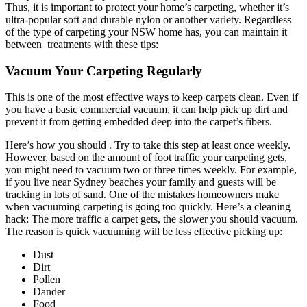
Thus, it is important to protect your home’s carpeting, whether it’s
ultra-popular soft and durable nylon or another variety. Regardless
of the type of carpeting your NSW home has, you can maintain it
between treatments with these tips:
Vacuum Your Carpeting Regularly
This is one of the most effective ways to keep carpets clean. Even if
you have a basic commercial vacuum, it can help pick up dirt and
prevent it from getting embedded deep into the carpet’s fibers.
Here’s how you should . Try to take this step at least once weekly.
However, based on the amount of foot traffic your carpeting gets,
you might need to vacuum two or three times weekly. For example,
if you live near Sydney beaches your family and guests will be
tracking in lots of sand. One of the mistakes homeowners make
when vacuuming carpeting is going too quickly. Here’s a cleaning
hack: The more traffic a carpet gets, the slower you should vacuum.
The reason is quick vacuuming will be less effective picking up:
Dust
Dirt
Pollen
Dander
Food