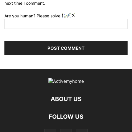
next time I comment.
Are you human? Please solve:
ABOUT US
FOLLOW US