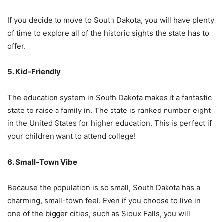
If you decide to move to South Dakota, you will have plenty
of time to explore all of the historic sights the state has to
offer.
5. Kid-Friendly
The education system in South Dakota makes it a fantastic
state to raise a family in. The state is ranked number eight
in the United States for higher education. This is perfect if
your children want to attend college!
6. Small-Town Vibe
Because the population is so small, South Dakota has a
charming, small-town feel. Even if you choose to live in
one of the bigger cities, such as Sioux Falls, you will