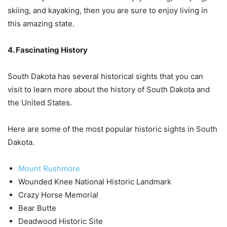
skiing, and kayaking, then you are sure to enjoy living in
this amazing state.
4. Fascinating History
South Dakota has several historical sights that you can
visit to learn more about the history of South Dakota and
the United States.
Here are some of the most popular historic sights in South
Dakota.
Mount Rushmore
Wounded Knee National Historic Landmark
Crazy Horse Memorial
Bear Butte
Deadwood Historic Site