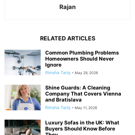
Rajan
RELATED ARTICLES
Common Plumbing Problems
Homeowners Should Never
Ignore
Rimsha Tariq
-
May 29, 2026
Shine Guards: A Cleaning
Company That Covers Vienna
and Bratislava
Rimsha Tariq
-
May 11, 2026
Luxury Sofas in the UK: What
Buyers Should Know Before
They...