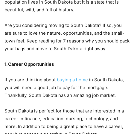
population lives in South Dakota but it is a state that is
beautiful, wild, and full of history.
Are you considering moving to South Dakota? If so, you
are sure to love the nature, opportunities, and the small-
town feel. Keep reading for 7 reasons why you should pack
your bags and move to South Dakota right away.
1. Career Opportunities
If you are thinking about
buying a home
in South Dakota,
you will need a good job to pay for the mortgage.
Thankfully, South Dakota has an amazing job market.
South Dakota is perfect for those that are interested in a
career in finance, education, nursing, technology, and
more. In addition to being a great place to have a career,