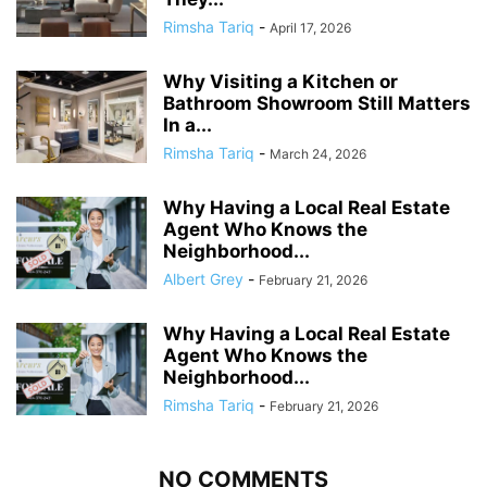
Rimsha Tariq
-
April 17, 2026
Why Visiting a Kitchen or
Bathroom Showroom Still Matters
In a...
Rimsha Tariq
-
March 24, 2026
Why Having a Local Real Estate
Agent Who Knows the
Neighborhood...
Albert Grey
-
February 21, 2026
Why Having a Local Real Estate
Agent Who Knows the
Neighborhood...
Rimsha Tariq
-
February 21, 2026
NO COMMENTS