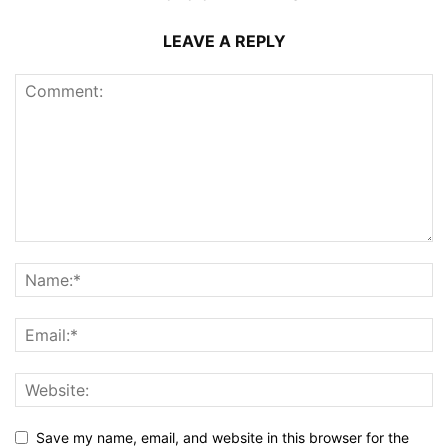
LEAVE A REPLY
Save my name, email, and website in this browser for the