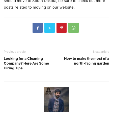
should move to South Dakota, be sure to check out more
posts related to moving on our website.
Previous article
Next article
Looking for a Cleaning
How to make the most of a
Company? Here Are Some
north-facing garden
Hiring Tips