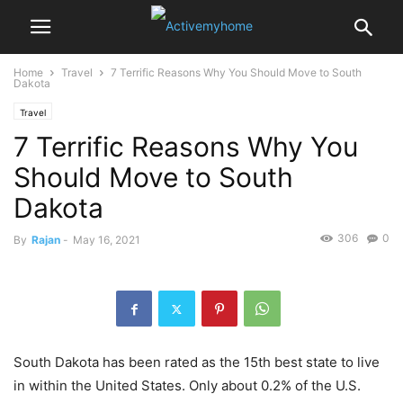
Home
Travel
7 Terrific Reasons Why You Should Move to South
Dakota
Travel
7 Terrific Reasons Why You
Should Move to South
Dakota
306
0
By
Rajan
-
May 16, 2021
South Dakota has been rated as the 15th best state to live
in within the United States. Only about 0.2% of the U.S.