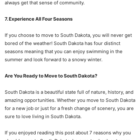
always get that sense of community.
7. Experience All Four Seasons
If you choose to move to South Dakota, you will never get
bored of the weather! South Dakota has four distinct
seasons meaning that you can enjoy swimming in the
summer and look forward to a snowy winter.
Are You Ready to Move to South Dakota?
South Dakota is a beautiful state full of nature, history, and
amazing opportunities. Whether you move to South Dakota
for a new job or just for a fresh change of scenery, you are
sure to love living in South Dakota.
If you enjoyed reading this post about 7 reasons why you