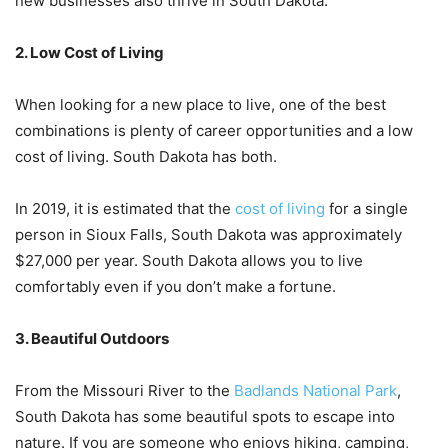
new businesses also thrive in South Dakota.
2. Low Cost of Living
When looking for a new place to live, one of the best
combinations is plenty of career opportunities and a low
cost of living. South Dakota has both.
In 2019, it is estimated that the
cost of living
for a single
person in Sioux Falls, South Dakota was approximately
$27,000 per year. South Dakota allows you to live
comfortably even if you don’t make a fortune.
3. Beautiful Outdoors
From the Missouri River to the
Badlands National Park
,
South Dakota has some beautiful spots to escape into
nature. If you are someone who enjoys hiking, camping,