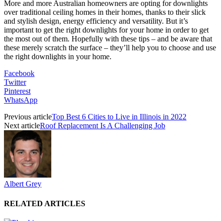
More and more Australian homeowners are opting for downlights
over traditional ceiling homes in their homes, thanks to their slick
and stylish design, energy efficiency and versatility. But it’s
important to get the right downlights for your home in order to get
the most out of them. Hopefully with these tips – and be aware that
these merely scratch the surface – they’ll help you to choose and use
the right downlights in your home.
Facebook
Twitter
Pinterest
WhatsApp
Previous article
Top Best 6 Cities to Live in Illinois in 2022
Next article
Roof Replacement Is A Challenging Job
Albert Grey
RELATED ARTICLES