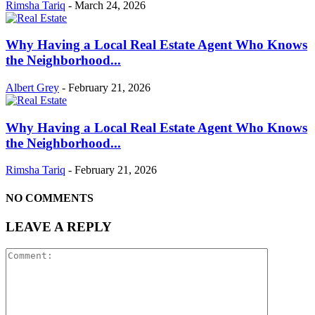
Rimsha Tariq
-
March 24, 2026
Why Having a Local Real Estate Agent Who Knows
the Neighborhood...
Albert Grey
-
February 21, 2026
Why Having a Local Real Estate Agent Who Knows
the Neighborhood...
Rimsha Tariq
-
February 21, 2026
NO COMMENTS
LEAVE A REPLY