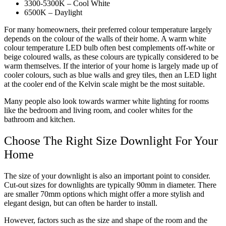
3300-5300K – Cool White
6500K – Daylight
For many homeowners, their preferred colour temperature largely
depends on the colour of the walls of their home. A warm white
colour temperature LED bulb often best complements off-white or
beige coloured walls, as these colours are typically considered to be
warm themselves. If the interior of your home is largely made up of
cooler colours, such as blue walls and grey tiles, then an LED light
at the cooler end of the Kelvin scale might be the most suitable.
Many people also look towards warmer white lighting for rooms
like the bedroom and living room, and cooler whites for the
bathroom and kitchen.
Choose The Right Size Downlight For Your
Home
The size of your downlight is also an important point to consider.
Cut-out sizes for downlights are typically 90mm in diameter. There
are smaller 70mm options which might offer a more stylish and
elegant design, but can often be harder to install.
However, factors such as the size and shape of the room and the