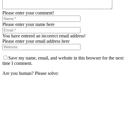
Please enter your comment!
Please enter your name here
You have entered an incorrect email address!
Please enter your email address here
Save my name, email, and website in this browser for the next
time I comment.
Are you human? Please solve: