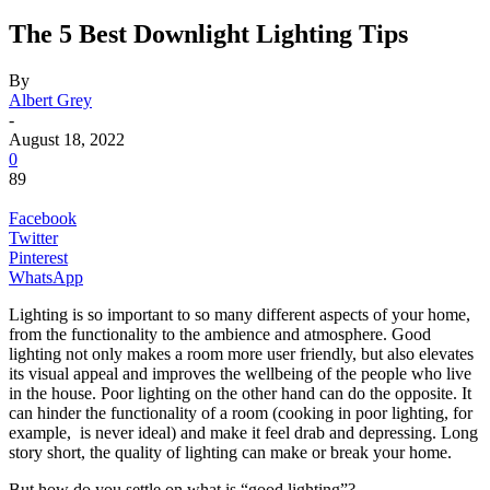
The 5 Best Downlight Lighting Tips
By
Albert Grey
-
August 18, 2022
0
89
Facebook
Twitter
Pinterest
WhatsApp
Lighting is so important to so many different aspects of your home,
from the functionality to the ambience and atmosphere. Good
lighting not only makes a room more user friendly, but also elevates
its visual appeal and improves the wellbeing of the people who live
in the house. Poor lighting on the other hand can do the opposite. It
can hinder the functionality of a room (cooking in poor lighting, for
example, is never ideal) and make it feel drab and depressing. Long
story short, the quality of lighting can make or break your home.
But how do you settle on what is “good lighting”?