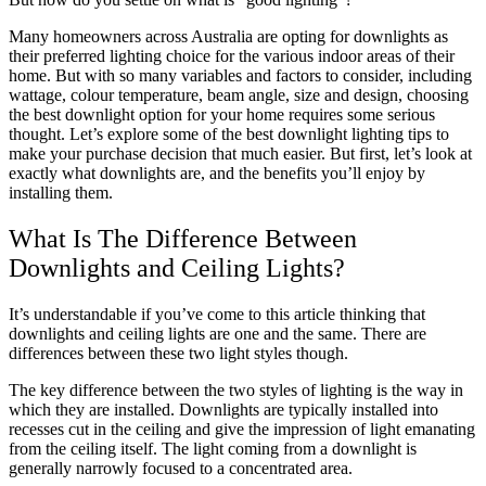
Many homeowners across Australia are opting for downlights as
their preferred lighting choice for the various indoor areas of their
home. But with so many variables and factors to consider, including
wattage, colour temperature, beam angle, size and design, choosing
the best downlight option for your home requires some serious
thought. Let’s explore some of the best downlight lighting tips to
make your purchase decision that much easier. But first, let’s look at
exactly what downlights are, and the benefits you’ll enjoy by
installing them.
What Is The Difference Between
Downlights and Ceiling Lights?
It’s understandable if you’ve come to this article thinking that
downlights and ceiling lights are one and the same. There are
differences between these two light styles though.
The key difference between the two styles of lighting is the way in
which they are installed. Downlights are typically installed into
recesses cut in the ceiling and give the impression of light emanating
from the ceiling itself. The light coming from a downlight is
generally narrowly focused to a concentrated area.