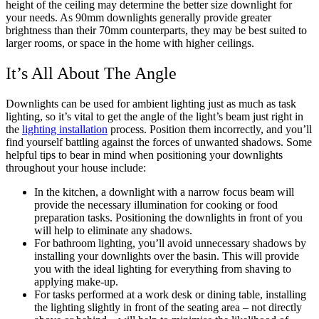
height of the ceiling may determine the better size downlight for
your needs. As 90mm downlights generally provide greater
brightness than their 70mm counterparts, they may be best suited to
larger rooms, or space in the home with higher ceilings.
It’s All About The Angle
Downlights can be used for ambient lighting just as much as task
lighting, so it’s vital to get the angle of the light’s beam just right in
the
lighting installation
process. Position them incorrectly, and you’ll
find yourself battling against the forces of unwanted shadows. Some
helpful tips to bear in mind when positioning your downlights
throughout your house include:
In the kitchen, a downlight with a narrow focus beam will
provide the necessary illumination for cooking or food
preparation tasks. Positioning the downlights in front of you
will help to eliminate any shadows.
For bathroom lighting, you’ll avoid unnecessary shadows by
installing your downlights over the basin. This will provide
you with the ideal lighting for everything from shaving to
applying make-up.
For tasks performed at a work desk or dining table, installing
the lighting slightly in front of the seating area – not directly