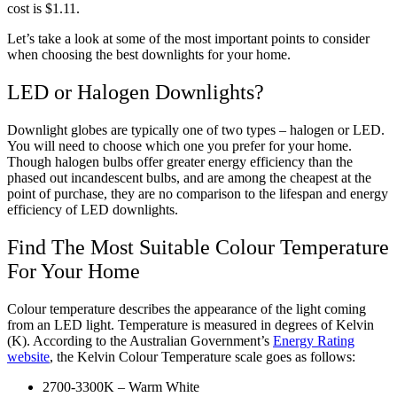
cost is $1.11.
Let’s take a look at some of the most important points to consider
when choosing the best downlights for your home.
LED or Halogen Downlights?
Downlight globes are typically one of two types – halogen or LED.
You will need to choose which one you prefer for your home.
Though halogen bulbs offer greater energy efficiency than the
phased out incandescent bulbs, and are among the cheapest at the
point of purchase, they are no comparison to the lifespan and energy
efficiency of LED downlights.
Find The Most Suitable Colour Temperature
For Your Home
Colour temperature describes the appearance of the light coming
from an LED light. Temperature is measured in degrees of Kelvin
(K). According to the Australian Government’s
Energy Rating
website
, the Kelvin Colour Temperature scale goes as follows:
2700-3300K – Warm White