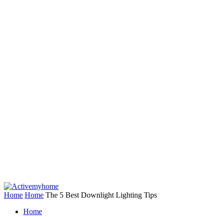
Home
Home
The 5 Best Downlight Lighting Tips
Home