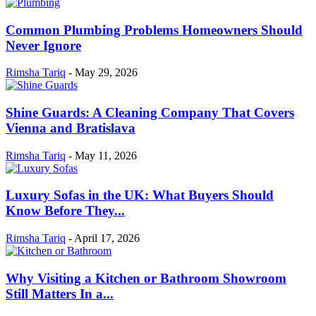
Common Plumbing Problems Homeowners Should
Never Ignore
Rimsha Tariq
-
May 29, 2026
Shine Guards: A Cleaning Company That Covers
Vienna and Bratislava
Rimsha Tariq
-
May 11, 2026
Luxury Sofas in the UK: What Buyers Should
Know Before They...
Rimsha Tariq
-
April 17, 2026
Why Visiting a Kitchen or Bathroom Showroom
Still Matters In a...