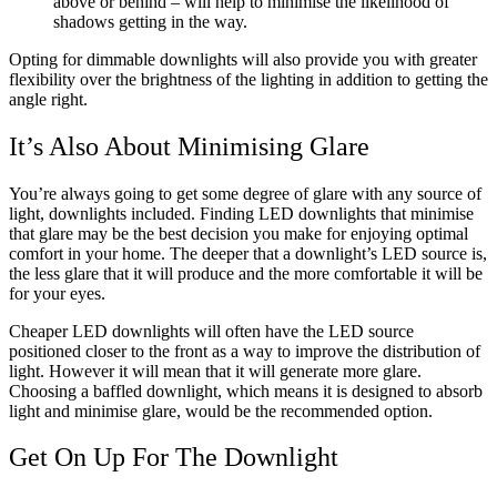
above or behind – will help to minimise the likelihood of
shadows getting in the way.
Opting for dimmable downlights will also provide you with greater
flexibility over the brightness of the lighting in addition to getting the
angle right.
It’s Also About Minimising Glare
You’re always going to get some degree of glare with any source of
light, downlights included. Finding LED downlights that minimise
that glare may be the best decision you make for enjoying optimal
comfort in your home. The deeper that a downlight’s LED source is,
the less glare that it will produce and the more comfortable it will be
for your eyes.
Cheaper LED downlights will often have the LED source
positioned closer to the front as a way to improve the distribution of
light. However it will mean that it will generate more glare.
Choosing a baffled downlight, which means it is designed to absorb
light and minimise glare, would be the recommended option.
Get On Up For The Downlight