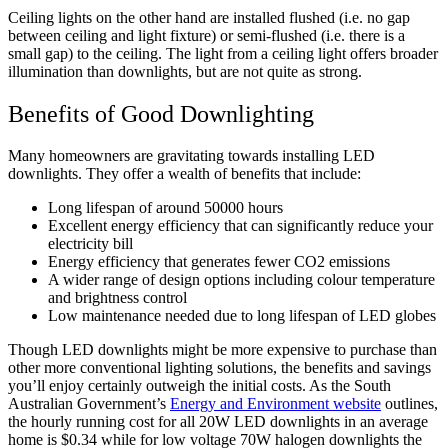
Ceiling lights on the other hand are installed flushed (i.e. no gap
between ceiling and light fixture) or semi-flushed (i.e. there is a
small gap) to the ceiling. The light from a ceiling light offers broader
illumination than downlights, but are not quite as strong.
Benefits of Good Downlighting
Many homeowners are gravitating towards installing LED
downlights. They offer a wealth of benefits that include:
Long lifespan of around 50000 hours
Excellent energy efficiency that can significantly reduce your
electricity bill
Energy efficiency that generates fewer CO2 emissions
A wider range of design options including colour temperature
and brightness control
Low maintenance needed due to long lifespan of LED globes
Though LED downlights might be more expensive to purchase than
other more conventional lighting solutions, the benefits and savings
you’ll enjoy certainly outweigh the initial costs. As the South
Australian Government’s
Energy and Environment website
outlines,
the hourly running cost for all 20W LED downlights in an average
home is $0.34 while for low voltage 70W halogen downlights the