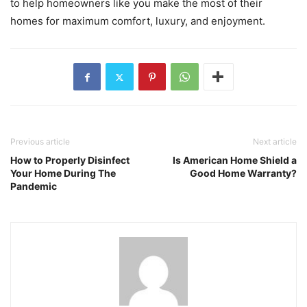
to help homeowners like you make the most of their
homes for maximum comfort, luxury, and enjoyment.
Previous article
Next article
How to Properly Disinfect
Is American Home Shield a
Your Home During The
Good Home Warranty?
Pandemic