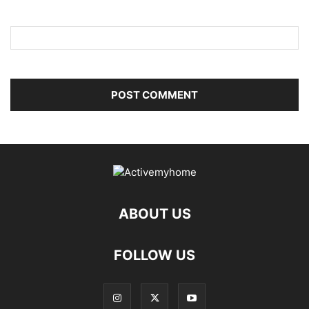
ABOUT US
FOLLOW US