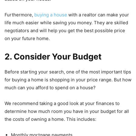
Furthermore,
buying a house
with a realtor can make your
life much easier while saving you money. They are skilled
negotiators and will help you get the best possible price
on your future home.
2. Consider Your Budget
Before starting your search, one of the most important tips
for buying a home is shopping in your price range. But how
much can you afford to spend on a house?
We recommend taking a good look at your finances to
determine how much room you have in your budget for all
the costs of owning a home. This includes:
Monthly mortgage payments