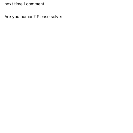
next time I comment.
Are you human? Please solve: