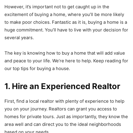
However, it’s important not to get caught up in the
excitement of buying a home, where you’ll be more likely
to make poor choices. Fantastic as it is, buying a home is a
huge commitment. You’ll have to live with your decision for
several years.
The key is knowing how to buy a home that will add value
and peace to your life. We’re here to help. Keep reading for
our top tips for buying a house.
1. Hire an Experienced Realtor
First, find a local realtor with plenty of experience to help
you on your journey. Realtors can grant you access to
homes for private tours. Just as importantly, they know the
area well and can direct you to the ideal neighborhoods
based on your needs.