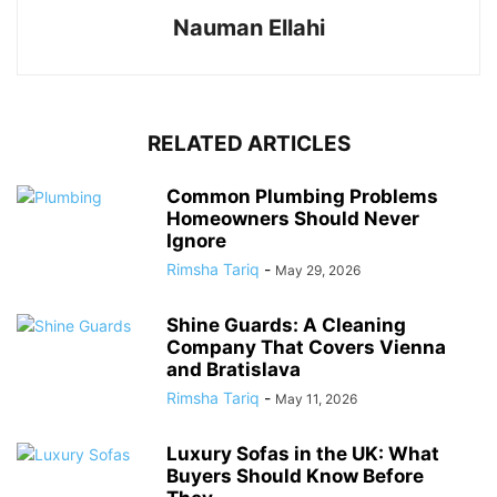
Nauman Ellahi
RELATED ARTICLES
Common Plumbing Problems
Homeowners Should Never
Ignore
Rimsha Tariq
-
May 29, 2026
Shine Guards: A Cleaning
Company That Covers Vienna
and Bratislava
Rimsha Tariq
-
May 11, 2026
Luxury Sofas in the UK: What
Buyers Should Know Before