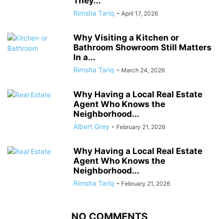
They...
Rimsha Tariq
-
April 17, 2026
Why Visiting a Kitchen or
Bathroom Showroom Still Matters
In a...
Rimsha Tariq
-
March 24, 2026
Why Having a Local Real Estate
Agent Who Knows the
Neighborhood...
Albert Grey
-
February 21, 2026
Why Having a Local Real Estate
Agent Who Knows the
Neighborhood...
Rimsha Tariq
-
February 21, 2026
NO COMMENTS