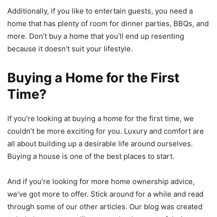
Additionally, if you like to entertain guests, you need a
home that has plenty of room for dinner parties, BBQs, and
more. Don’t buy a home that you’ll end up resenting
because it doesn’t suit your lifestyle.
Buying a Home for the First
Time?
If you’re looking at buying a home for the first time, we
couldn’t be more exciting for you. Luxury and comfort are
all about building up a desirable life around ourselves.
Buying a house is one of the best places to start.
And if you’re looking for more home ownership advice,
we’ve got more to offer. Stick around for a while and read
through some of our other articles. Our blog was created