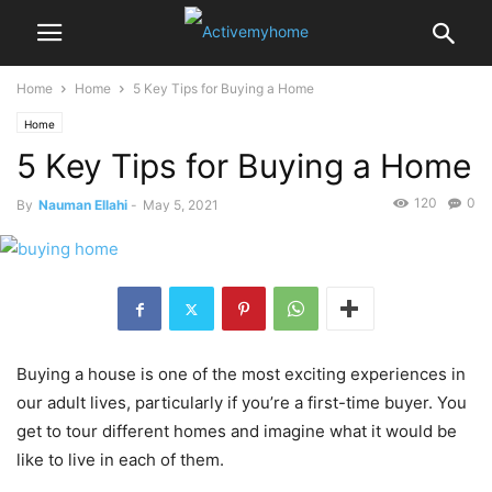
Home
Home
5 Key Tips for Buying a Home
Home
5 Key Tips for Buying a Home
120
0
By
Nauman Ellahi
-
May 5, 2021
Buying a house is one of the most exciting experiences in
our adult lives, particularly if you’re a first-time buyer. You
get to tour different homes and imagine what it would be
like to live in each of them.