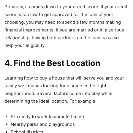
Primarily, it comes down to your credit score. If your credit
score is too low to get approved for the loan of your
choosing, you may need to spend a few months making
financial improvements. If you are married or in a serious
relationship, having both partners on the loan can also
help your eligibility.
4. Find the Best Location
Learning how to buy a house that will serve you and your
family well means looking for a home in the right
neighborhood. Several factors come into play while
determining the ideal location. For example:
Proximity to work (commute times)
Nearby parks and playgrounds
School districts