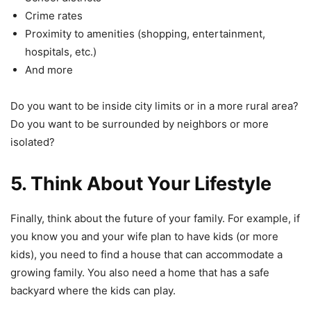
Crime rates
Proximity to amenities (shopping, entertainment,
hospitals, etc.)
And more
Do you want to be inside city limits or in a more rural area?
Do you want to be surrounded by neighbors or more
isolated?
5. Think About Your Lifestyle
Finally, think about the future of your family. For example, if
you know you and your wife plan to have kids (or more
kids), you need to find a house that can accommodate a
growing family. You also need a home that has a safe
backyard where the kids can play.