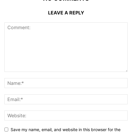
LEAVE A REPLY
Save my name, email, and website in this browser for the