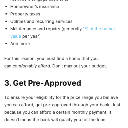
Homeowner’s insurance
Property taxes
Utilities and recurring services
Maintenance and repairs (generally
1% of the home’s
value
per year)
And more
For this reason, you must find a home that you
can
comfortably afford.
Don’t max out your budget.
3. Get Pre-Approved
To ensure your eligibility for the price range you believe
you can afford, get pre-approved through your bank. Just
because you can afford a certain monthly payment, it
doesn’t mean the bank will qualify you for the loan.