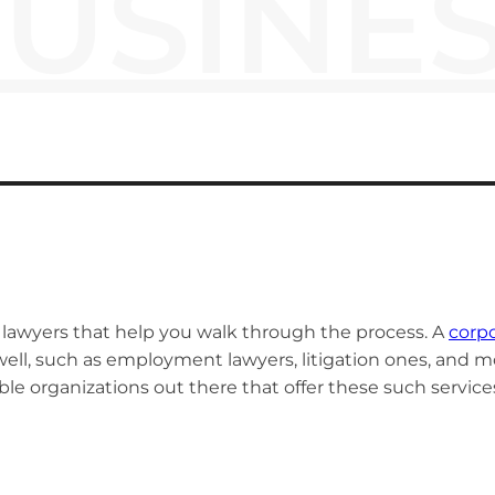
USINE
nt lawyers that help you walk through the process. A
corpo
well, such as employment lawyers, litigation ones, and mo
le organizations out there that offer these such service