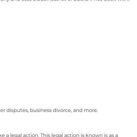
der disputes, business divorce, and more.
 a legal action. This legal action is known is as a