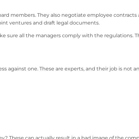
oard members. They also negotiate employee contracts
oint ventures and draft legal documents.
e sure all the managers comply with the regulations. Th
ess against one. These are experts, and their job is not a
y? These can actually result in a bad image of the compa