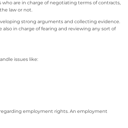
es who are in charge of negotiating terms of contracts,
the law or not.
 developing strong arguments and collecting evidence.
e also in charge of fearing and reviewing any sort of
andle issues like:
nts regarding employment rights. An employment