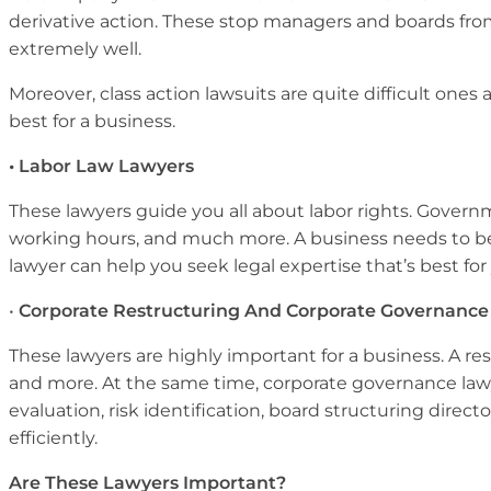
derivative action. These stop managers and boards from
extremely well.
Moreover, class action lawsuits are quite difficult one
best for a business.
• Labor Law Lawyers
These lawyers guide you all about labor rights. Gover
working hours, and much more. A business needs to be a
lawyer can help you seek legal expertise that’s best fo
•
Corporate Restructuring And Corporate Governance
These lawyers are highly important for a business. A re
and more. At the same time, corporate governance law
evaluation, risk identification, board structuring dire
efficiently.
Are These Lawyers Important?