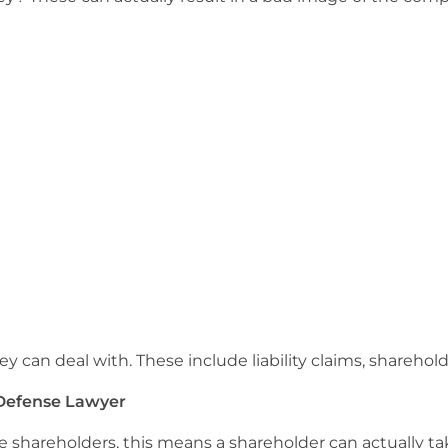
y can deal with. These include liability claims, sharehol
 Defense Lawyer
e shareholders, this means a shareholder can actually take