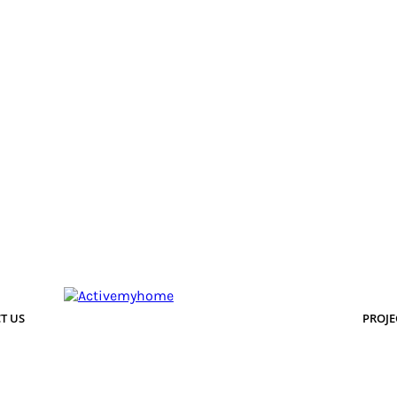
T US
PROJE