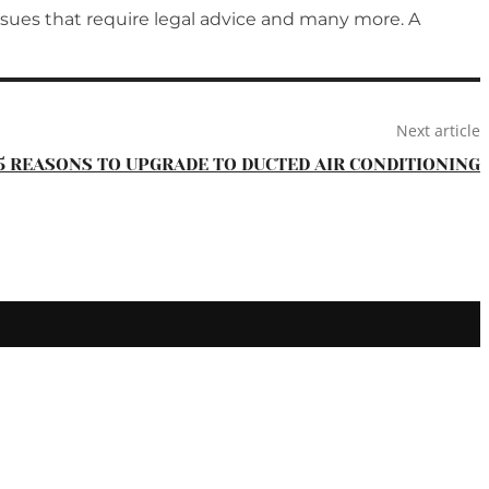
issues that require legal advice and many more. A
Next article
5 REASONS TO UPGRADE TO DUCTED AIR CONDITIONING