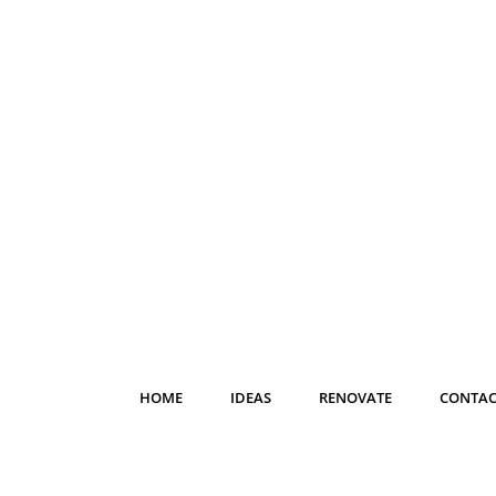
HOME
IDEAS
RENOVATE
CONTAC