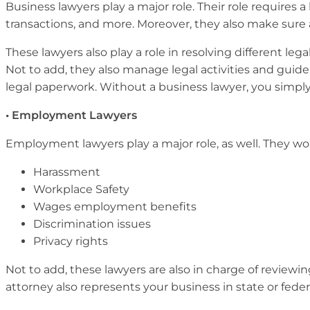
Business lawyers play a major role. Their role requires 
transactions, and more. Moreover, they also make sure a
These lawyers also play a role in resolving different 
Not to add, they also manage legal activities and guide 
legal paperwork. Without a business lawyer, you simp
• Employment Lawyers
Employment lawyers play a major role, as well. They wor
Harassment
Workplace Safety
Wages employment benefits
Discrimination issues
Privacy rights
Not to add, these lawyers are also in charge of revie
attorney also represents your business in state or feder