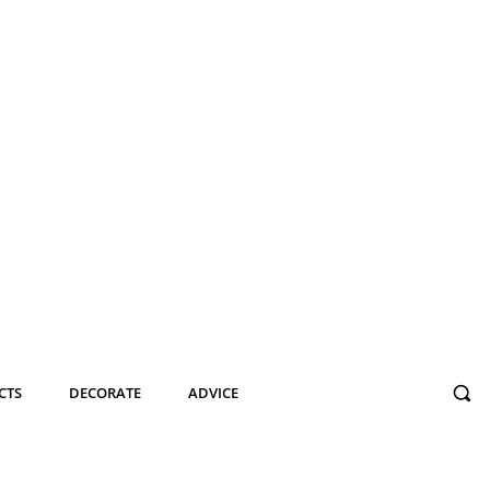
CTS
DECORATE
ADVICE