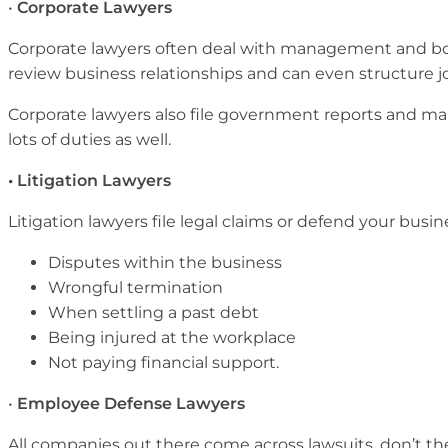
•
Corporate Lawyers
Corporate lawyers often deal with management and b
review business relationships and can even structure j
Corporate lawyers also file government reports and mak
lots of duties as well.
• Litigation Lawyers
Litigation lawyers file legal claims or defend your busin
Disputes within the business
Wrongful termination
When settling a past debt
Being injured at the workplace
Not paying financial support.
•
Employee Defense Lawyers
All companies out there come across lawsuits, don’t the