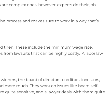
s are complex ones; however, experts do their job
h the process and makes sure to work in a way that’s
and then. These include the minimum wage rate,
 from lawsuits that can be highly costly. A labor law
eners, the board of directors, creditors, investors,
d more much. They work on issues like board self-
re quite sensitive, and a lawyer deals with them quite