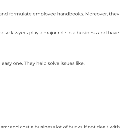
 and formulate employee handbooks. Moreover, they
ese lawyers play a major role in a business and have
n easy one. They help solve issues like.
ny and cost a business lot of bucks If not dealt with.