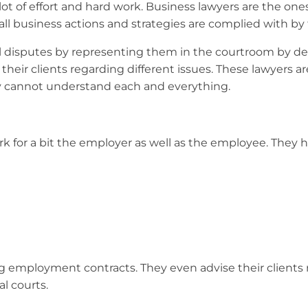
a lot of effort and hard work. Business lawyers are the on
ll business actions and strategies are complied with by 
legal disputes by representing them in the courtroom by
their clients regarding different issues. These lawyers ar
ly cannot understand each and everything.
k for a bit the employer as well as the employee. They h
wing employment contracts. They even advise their clie
al courts.