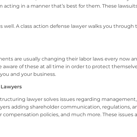
 acting in a manner that’s best for them. These lawsuit
s as well. A class action defense lawyer walks you throug
nments are usually changing their labor laws every now 
ware of these at all time in order to protect themselves
r you and your business.
 Lawyers
structuring lawyer solves issues regarding management, wi
yers adding shareholder communication, regulations, an
ctor compensation policies, and much more. These issues a