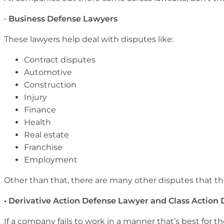
•
Business Defense Lawyers
These lawyers help deal with disputes like:
Contract disputes
Automotive
Construction
Injury
Finance
Health
Real estate
Franchise
Employment
Other than that, there are many other disputes that the
• Derivative Action Defense Lawyer and Class Action
If a company fails to work in a manner that’s best for th