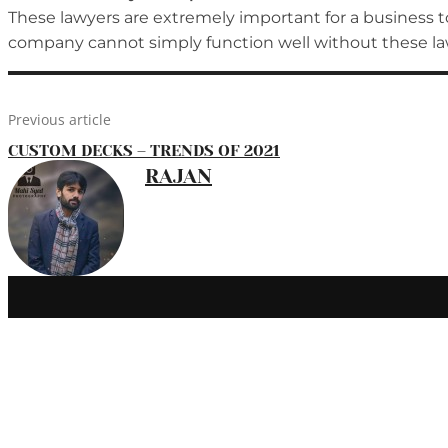
These lawyers are extremely important for a business to
company cannot simply function well without these law
Previous article
CUSTOM DECKS – TRENDS OF 2021
RAJAN