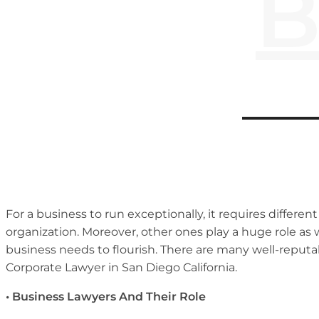
B
For a business to run exceptionally, it requires differe
organization. Moreover, other ones play a huge role as 
business needs to flourish. There are many well-reputab
Corporate Lawyer in San Diego California.
• Business Lawyers And Their Role