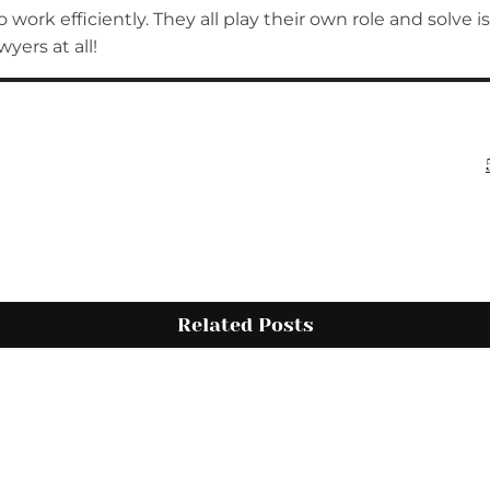
 work efficiently. They all play their own role and solve 
yers at all!
Related Posts