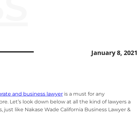
SS
January 8, 2021
rate and business lawyer
is a must for any
re. Let’s look down below at all the kind of lawyers a
s, just like Nakase Wade California Business Lawyer &