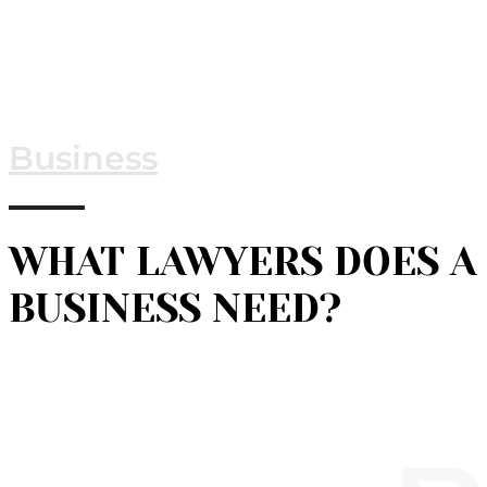
Business
WHAT LAWYERS DOES A
BUSINESS NEED?