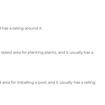
has a railing around it.
aised area for planting plants, and it usually has a
rea for installing a pool, and it usually has a railing