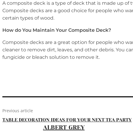
A composite deck is a type of deck that is made up of
Composite decks are a good choice for people who want
certain types of wood.
How do You Maintain Your Composite Deck?
Composite decks are a great option for people who want
cleaner to remove dirt, leaves, and other debris. You c
fungicide or bleach solution to remove it.
Previous article
TABLE DECORATION IDEAS FOR YOUR NEXT TEA PARTY
ALBERT GREY