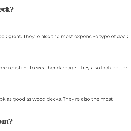
eck?
ook great. They’re also the most expensive type of deck
re resistant to weather damage. They also look better
ook as good as wood decks. They’re also the most
rom?