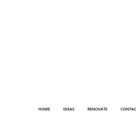
HOME
IDEAS
RENOVATE
CONTAC