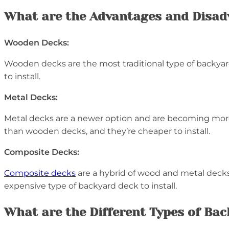
What are the Advantages and Disad
Wooden Decks:
Wooden decks are the most traditional type of backyard
to install.
Metal Decks:
Metal decks are a newer option and are becoming more
than wooden decks, and they’re cheaper to install.
Composite Decks:
Composite decks
are a hybrid of wood and metal decks.
expensive type of backyard deck to install.
What are the Different Types of Ba