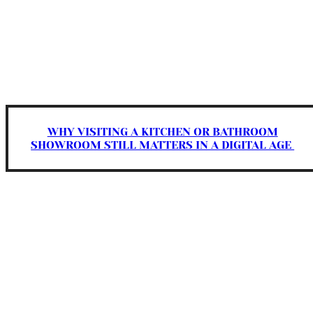
WHY VISITING A KITCHEN OR BATHROOM
SHOWROOM STILL MATTERS IN A DIGITAL AGE