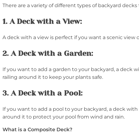
There are a variety of different types of backyard deck
1. A Deck with a View:
A deck with a view is perfect if you want a scenic view o
2. A Deck with a Garden:
If you want to add a garden to your backyard, a deck with
railing around it to keep your plants safe.
3. A Deck with a Pool:
If you want to add a pool to your backyard, a deck with a 
around it to protect your pool from wind and rain.
What is a Composite Deck?