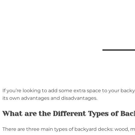
If you’re looking to add some extra space to your backy
its own advantages and disadvantages.
What are the Different Types of Ba
There are three main types of backyard decks: wood, m