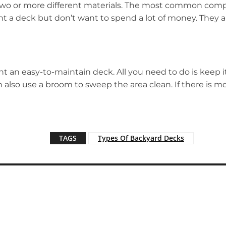
 two or more different materials. The most common comp
 a deck but don’t want to spend a lot of money. They ar
 an easy-to-maintain deck. All you need to do is keep i
an also use a broom to sweep the area clean. If there is 
TAGS
Types Of Backyard Decks