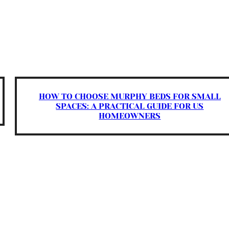
HOW TO CHOOSE MURPHY BEDS FOR SMALL
SPACES: A PRACTICAL GUIDE FOR US
HOMEOWNERS