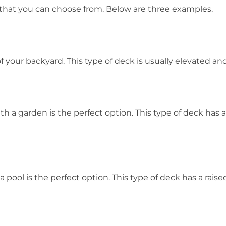
s that you can choose from. Below are three examples.
f your backyard. This type of deck is usually elevated and 
 a garden is the perfect option. This type of deck has a r
pool is the perfect option. This type of deck has a raised a