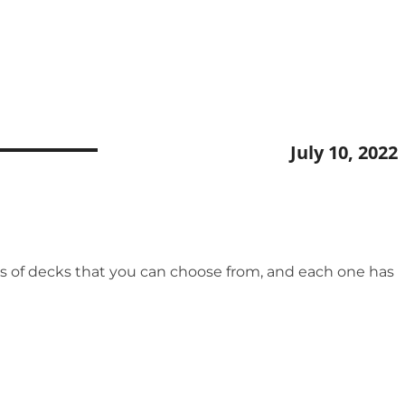
July 10, 2022
ypes of decks that you can choose from, and each one has