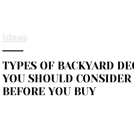
Ideas
TYPES OF BACKYARD DE
YOU SHOULD CONSIDER
BEFORE YOU BUY