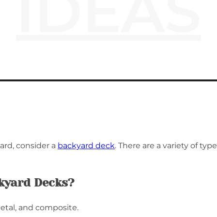
IDEAS
ard, consider a
backyard deck
. There are a variety of t
ckyard Decks?
etal, and composite.