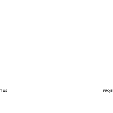
T US
PROJE