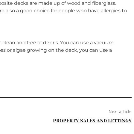
osite decks are made up of wood and fiberglass.
e also a good choice for people who have allergies to
t clean and free of debris. You can use a vacuum
moss or algae growing on the deck, you can use a
Next article
PROPERTY SALES AND LETTINGS