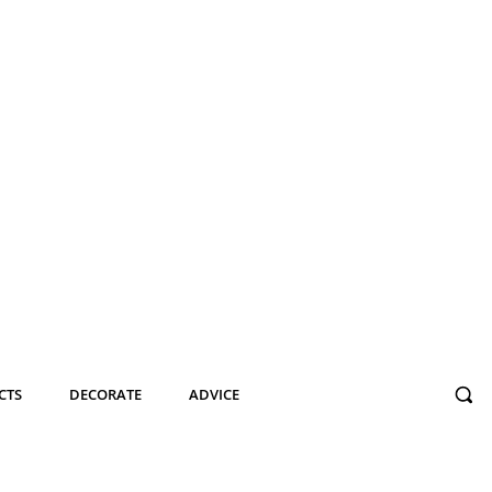
CTS
DECORATE
ADVICE