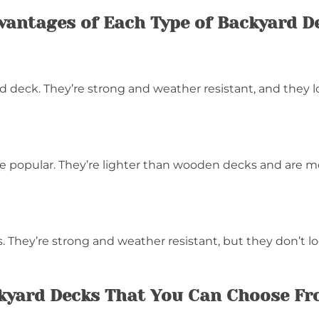
vantages of Each Type of Backyard D
 deck. They’re strong and weather resistant, and they l
 popular. They’re lighter than wooden decks and are mo
 They’re strong and weather resistant, but they don’t l
ckyard Decks That You Can Choose F