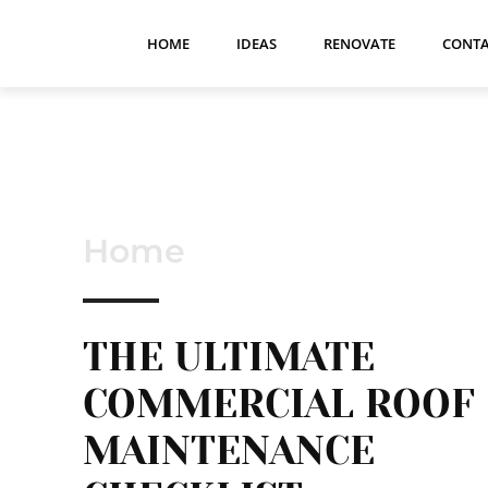
HOME
IDEAS
RENOVATE
CONTA
Home
THE ULTIMATE
COMMERCIAL ROOF
MAINTENANCE