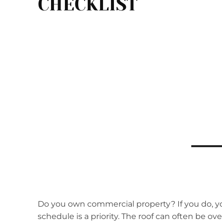
CHECKLIST
Do you own commercial property? If you do, y
schedule is a priority. The roof can often be ove