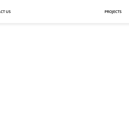
CT US
PROJECTS