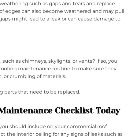
 weathering such as gaps and tears and replace
 roof edges can also become weathered and may pull
 gaps might lead to a leak or can cause damage to
 such as chimneys, skylights, or vents? If so, you
roofing maintenance routine to make sure they
t, or crumbling of materials.
g parts that need to be replaced.
Maintenance Checklist Today
you should include on your commercial roof
t the interior ceiling for any signs of leaks such as