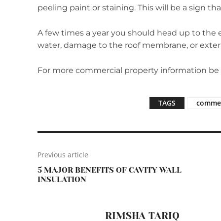
peeling paint or staining. This will be a sign t
A few times a year you should head up to the ex
water, damage to the roof membrane, or exteri
For more commercial property information be su
TAGS
commer
Previous article
5 MAJOR BENEFITS OF CAVITY WALL
INSULATION
RIMSHA TARIQ