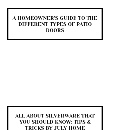
A HOMEOWNER’S GUIDE TO THE
DIFFERENT TYPES OF PATIO
DOORS
ALL ABOUT SILVERWARE THAT
YOU SHOULD KNOW: TIPS &
TRICKS BY JULY HOME