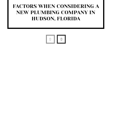
FACTORS WHEN CONSIDERING A
NEW PLUMBING COMPANY IN
HUDSON, FLORIDA