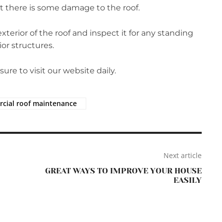
hat there is some damage to the roof.
terior of the roof and inspect it for any standing
or structures.
re to visit our website daily.
cial roof maintenance
Next article
GREAT WAYS TO IMPROVE YOUR HOUSE
EASILY