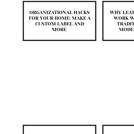
ORGANIZATIONAL HACKS
WHY LEA
FOR YOUR HOME: MAKE A
WORK W
CUSTOM LABEL AND
TRADI
MORE
MODE