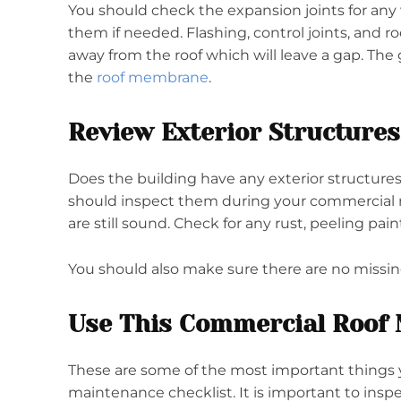
You should check the expansion joints for any
them if needed. Flashing, control joints, and
away from the roof which will leave a gap. The
the
roof membrane
.
Review Exterior Structures
Does the building have any exterior structures,
should inspect them during your commercial 
are still sound. Check for any rust, peeling pain
You should also make sure there are no missin
Use This Commercial Roof 
These are some of the most important things 
maintenance checklist. It is important to inspec