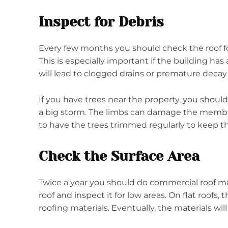
Inspect for Debris
Every few months you should check the roof for 
This is especially important if the building has 
will lead to clogged drains or premature decay 
If you have trees near the property, you should 
a big storm. The limbs can damage the membra
to have the trees trimmed regularly to keep
Check the Surface Area
Twice a year you should do commercial roof m
roof and inspect it for low areas. On flat roofs
roofing materials. Eventually, the materials wil