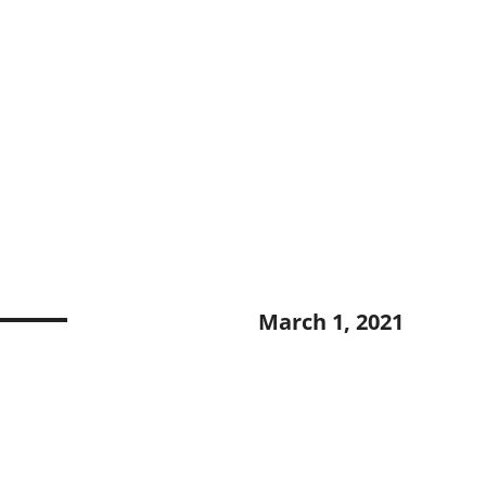
March 1, 2021