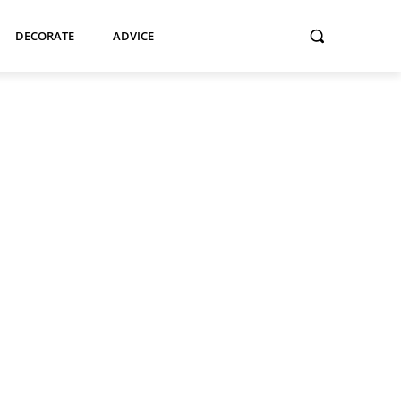
DECORATE
ADVICE