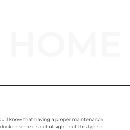
HOME
ou’ll know that having a proper maintenance
rlooked since it’s out of sight, but this type of