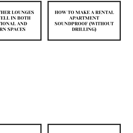
THER LOUNGES
HOW TO MAKE A RENTAL
ELL IN BOTH
APARTMENT
TIONAL AND
SOUNDPROOF (WITHOUT
RN SPACES
DRILLING)