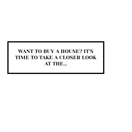
WANT TO BUY A HOUSE? IT’S
TIME TO TAKE A CLOSER LOOK
AT THE...