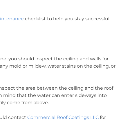
.
aintenance
checklist to help you stay successful.
e, you should inspect the ceiling and walls for
any mold or mildew, water stains on the ceiling, or
inspect the area between the ceiling and the roof
n mind that the water can enter sideways into
rily come from above.
hould contact
Commercial Roof Coatings LLC
for