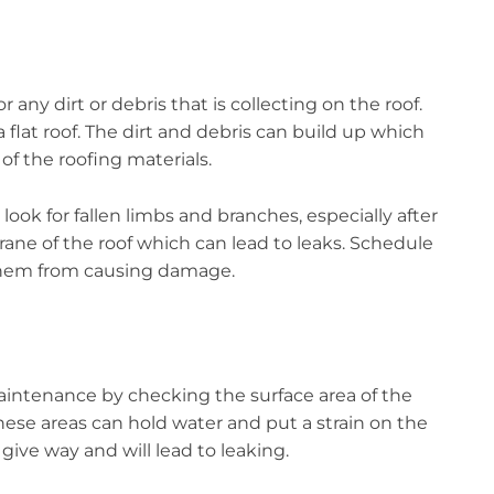
any dirt or debris that is collecting on the roof.
a flat roof. The dirt and debris can build up which
of the roofing materials.
look for fallen limbs and branches, especially after
ne of the roof which can lead to leaks. Schedule
 them from causing damage.
aintenance by checking the surface area of the
, these areas can hold water and put a strain on the
l give way and will lead to leaking.