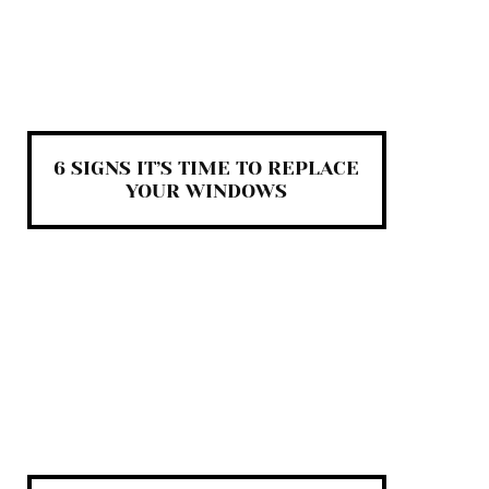
6 SIGNS IT’S TIME TO REPLACE
YOUR WINDOWS