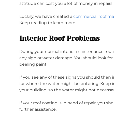
attitude can cost you a lot of money in repairs
Luckily, we have created a
commercial roof m
Keep reading to learn more.
Interior Roof Problems
During your normal interior maintenance routin
any sign or water damage. You should look for 
peeling paint.
If you see any of these signs you should then 
for where the water might be entering. Keep i
your building, so the water might not necessa
If your roof coating is in need of repair, you s
further assistance.