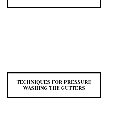
TECHNIQUES FOR PRESSURE
WASHING THE GUTTERS