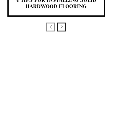
4 TIPS FOR INSTALLING SOLID
HARDWOOD FLOORING