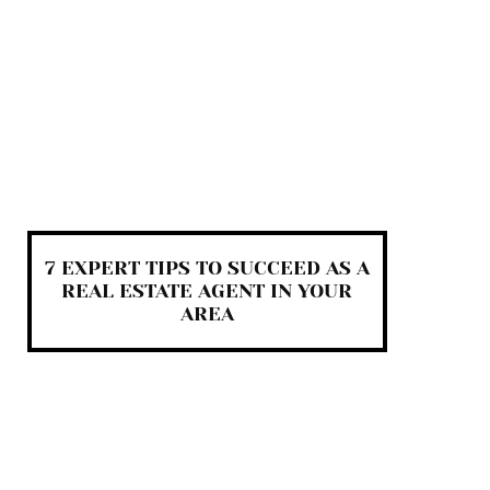
7 EXPERT TIPS TO SUCCEED AS A
REAL ESTATE AGENT IN YOUR
AREA