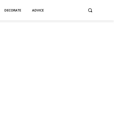
DECORATE
ADVICE