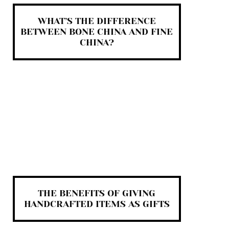
WHAT’S THE DIFFERENCE
BETWEEN BONE CHINA AND FINE
CHINA?
THE BENEFITS OF GIVING
HANDCRAFTED ITEMS AS GIFTS