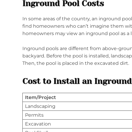
Inground Pool Costs
In some areas of the country, an inground pool 
find homeowners who can’t imagine them wit
homeowners may view an inground pool as a l
Inground pools are different from above-groun
backyard. Before the pool is installed, landscap
Then, the pool is placed in the excavated dirt.
Cost to Install an Inground
Item/Project
Landscaping
Permits
Excavation