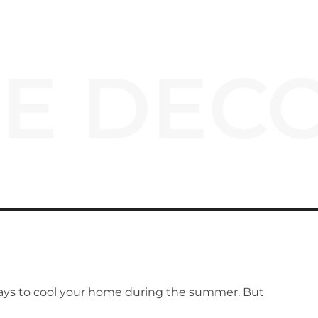
E DECO
ays to cool your home during the summer. But