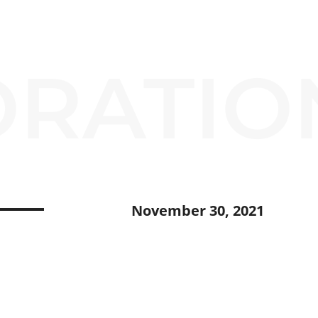
RATIO
November 30, 2021