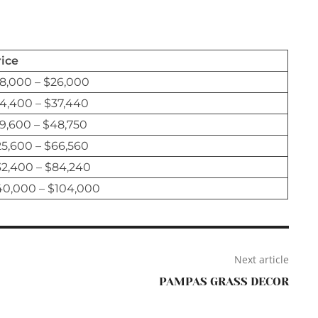
rice
8,000 – $26,000
4,400 – $37,440
9,600 – $48,750
5,600 – $66,560
32,400 – $84,240
40,000 – $104,000
Next article
PAMPAS GRASS DECOR