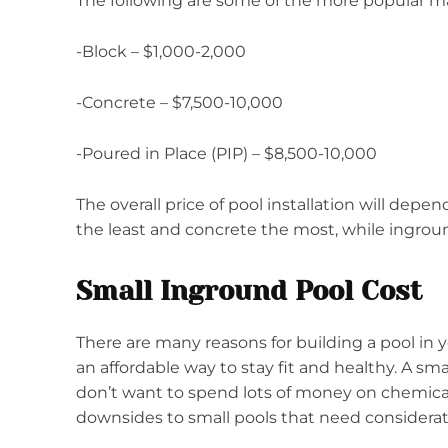
The following are some of the more popular mat
-Block – $1,000-2,000
-Concrete – $7,500-10,000
-Poured in Place (PIP) – $8,500-10,000
The overall price of pool installation will depe
the least and concrete the most, while ingroun
Small Inground Pool Cost
There are many reasons for building a pool in 
an affordable way to stay fit and healthy. A sma
don’t want to spend lots of money on chemicals,
downsides to small pools that need considerat