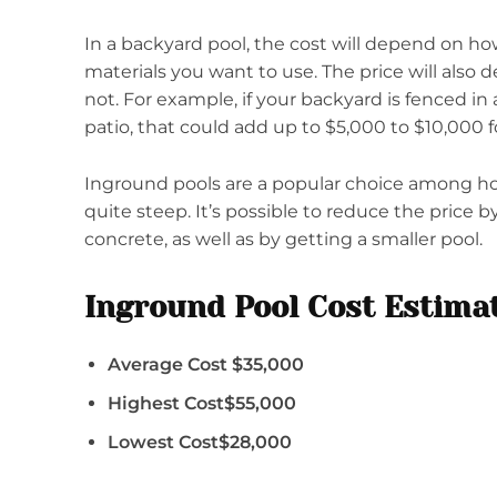
In a backyard pool, the cost will depend on ho
materials you want to use. The price will also
not. For example, if your backyard is fenced in
patio, that could add up to $5,000 to $10,000 fo
Inground pools are a popular choice among h
quite steep. It’s possible to reduce the price b
concrete, as well as by getting a smaller pool.
Inground Pool Cost Estima
Average Cost $35,000
Highest Cost$55,000
Lowest Cost$28,000