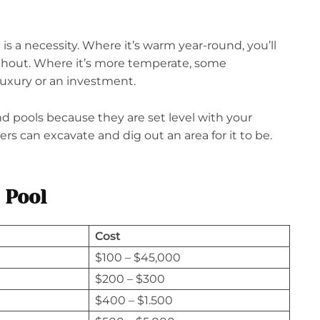
is a necessity. Where it’s warm year-round, you’ll
hout. Where it’s more temperate, some
uxury or an investment.
d pools because they are set level with your
ers can excavate and dig out an area for it to be.
 Pool
Cost
$100 – $45,000
$200 – $300
$400 – $1.500