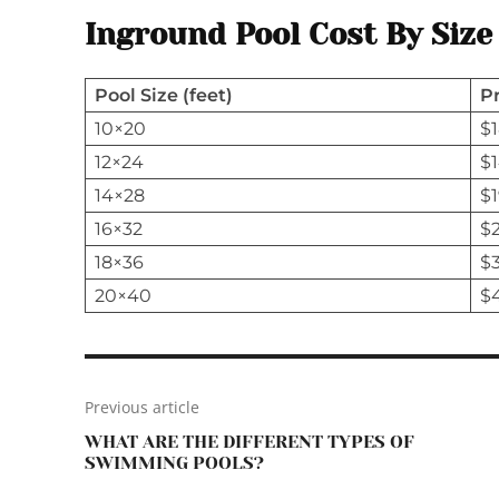
Inground Pool Cost By Size
Pool Size (feet)
P
10×20
$1
12×24
$1
14×28
$1
16×32
$2
18×36
$
20×40
$
Previous article
WHAT ARE THE DIFFERENT TYPES OF
SWIMMING POOLS?