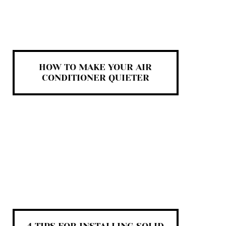
HOW TO MAKE YOUR AIR
CONDITIONER QUIETER