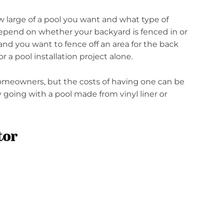
w large of a pool you want and what type of
 depend on whether your backyard is fenced in or
 and you want to fence off an area for the back
r a pool installation project alone.
omeowners, but the costs of having one can be
y going with a pool made from vinyl liner or
tor