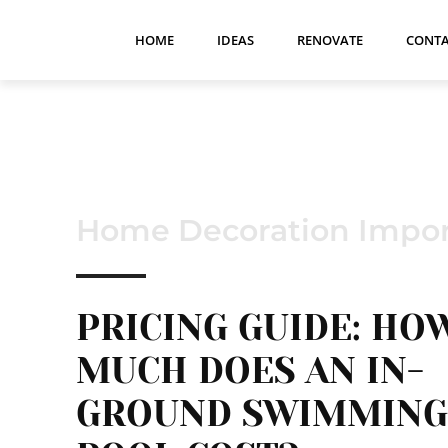
HOME
IDEAS
RENOVATE
CONTA
Home Decoration Impor
PRICING GUIDE: HO
MUCH DOES AN IN-
GROUND SWIMMING