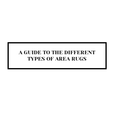
A GUIDE TO THE DIFFERENT
TYPES OF AREA RUGS