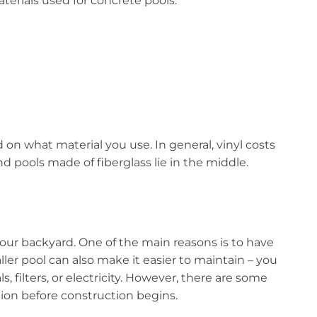
erials used for concrete pools:
nd on what material you use. In general, vinyl costs
d pools made of fiberglass lie in the middle.
your backyard. One of the main reasons is to have
ller pool can also make it easier to maintain – you
 filters, or electricity. However, there are some
ion before construction begins.