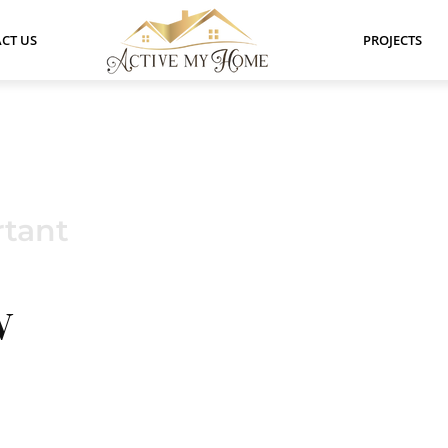
CT US
PROJECTS
tant
W