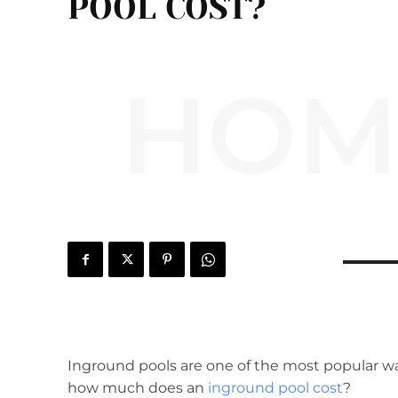
POOL COST?
HOM
Inground pools are one of the most popular w
how much does an
inground pool cost
?