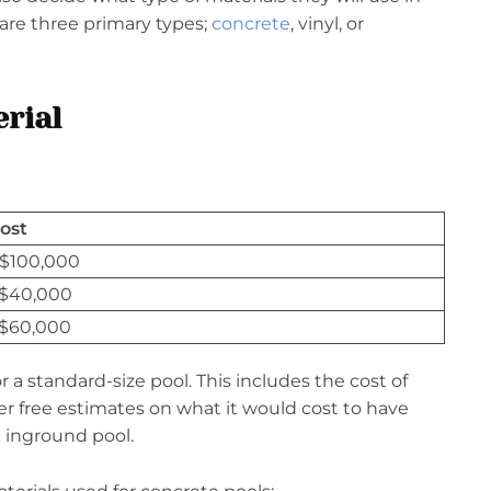
 are three primary types;
concrete
, vinyl, or
rial
ost
 $100,000
 $40,000
 $60,000
r a standard-size pool. This includes the cost of
er free estimates on what it would cost to have
n inground pool.