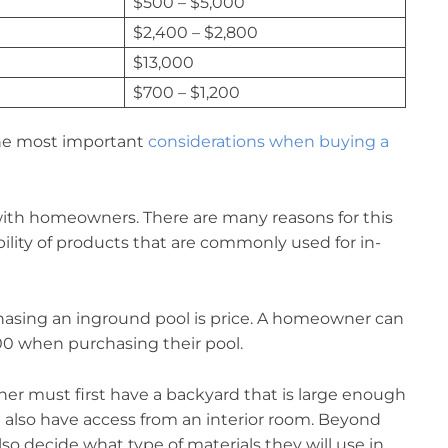
$500 – $5,000
$2,400 – $2,800
$13,000
$700 – $1,200
 the most important
considerations when buying a
with homeowners. There are many reasons for this
lability of products that are commonly used for in-
asing an inground pool is price. A homeowner can
0 when purchasing their pool.
wner must first have a backyard that is large enough
 also have access from an interior room. Beyond
 decide what type of materials they will use in