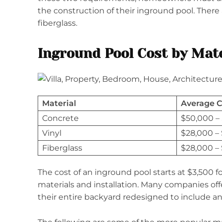
the construction of their inground pool. There
fiberglass.
Inground Pool Cost by Mate
Material
Average C
Concrete
$50,000 –
Vinyl
$28,000 –
Fiberglass
$28,000 –
The cost of an inground pool starts at $3,500 fo
materials and installation. Many companies off
their entire backyard redesigned to include a