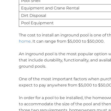
Pool Shell
Equipment and Crane Rental
Dirt Disposal
Pool Equipment
The cost to install an inground pool is one of
home
. It can range from $5,000 to $50,000.
An inground pool is the most popular option 
that include durability, functionality, and avai
ground pools.
One of the most important factors when purch
expect to pay anywhere from $5,000 to $50,00
In order for a pool to be installed, the homeo
to accommodate the size of the pool and then
those two requirements, homeowners must also