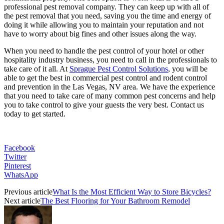
professional pest removal company. They can keep up with all of
the pest removal that you need, saving you the time and energy of
doing it while allowing you to maintain your reputation and not
have to worry about big fines and other issues along the way.
When you need to handle the pest control of your hotel or other
hospitality industry business, you need to call in the professionals to
take care of it all. At
Sprague Pest Control Solutions
, you will be
able to get the best in commercial pest control and rodent control
and prevention in the Las Vegas, NV area. We have the experience
that you need to take care of many common pest concerns and help
you to take control to give your guests the very best. Contact us
today to get started.
Facebook
Twitter
Pinterest
WhatsApp
Previous article
What Is the Most Efficient Way to Store Bicycles?
Next article
The Best Flooring for Your Bathroom Remodel