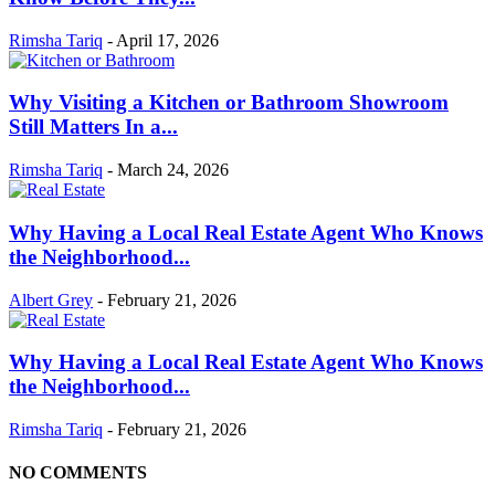
Rimsha Tariq
-
April 17, 2026
Why Visiting a Kitchen or Bathroom Showroom
Still Matters In a...
Rimsha Tariq
-
March 24, 2026
Why Having a Local Real Estate Agent Who Knows
the Neighborhood...
Albert Grey
-
February 21, 2026
Why Having a Local Real Estate Agent Who Knows
the Neighborhood...
Rimsha Tariq
-
February 21, 2026
NO COMMENTS