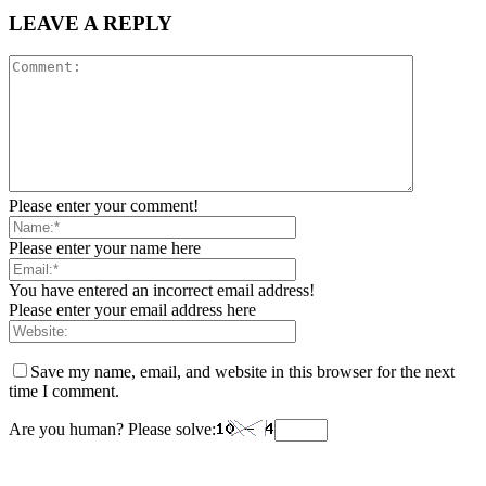
LEAVE A REPLY
Please enter your comment!
Please enter your name here
You have entered an incorrect email address!
Please enter your email address here
Save my name, email, and website in this browser for the next
time I comment.
Are you human? Please solve: