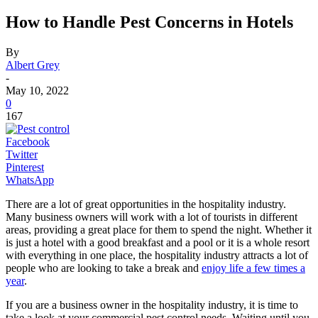
How to Handle Pest Concerns in Hotels
By
Albert Grey
-
May 10, 2022
0
167
Facebook
Twitter
Pinterest
WhatsApp
There are a lot of great opportunities in the hospitality industry.
Many business owners will work with a lot of tourists in different
areas, providing a great place for them to spend the night. Whether it
is just a hotel with a good breakfast and a pool or it is a whole resort
with everything in one place, the hospitality industry attracts a lot of
people who are looking to take a break and
enjoy life a few times a
year
.
If you are a business owner in the hospitality industry, it is time to
take a look at your commercial pest control needs. Waiting until you