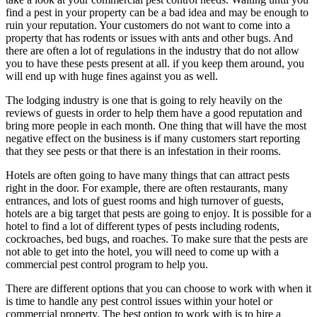
find a pest in your property can be a bad idea and may be enough to
ruin your reputation. Your customers do not want to come into a
property that has rodents or issues with ants and other bugs. And
there are often a lot of regulations in the industry that do not allow
you to have these pests present at all. if you keep them around, you
will end up with huge fines against you as well.
The lodging industry is one that is going to rely heavily on the
reviews of guests in order to help them have a good reputation and
bring more people in each month. One thing that will have the most
negative effect on the business is if many customers start reporting
that they see pests or that there is an infestation in their rooms.
Hotels are often going to have many things that can attract pests
right in the door. For example, there are often restaurants, many
entrances, and lots of guest rooms and high turnover of guests,
hotels are a big target that pests are going to enjoy. It is possible for a
hotel to find a lot of different types of pests including rodents,
cockroaches, bed bugs, and roaches. To make sure that the pests are
not able to get into the hotel, you will need to come up with a
commercial pest control program to help you.
There are different options that you can choose to work with when it
is time to handle any pest control issues within your hotel or
commercial property. The best option to work with is to hire a