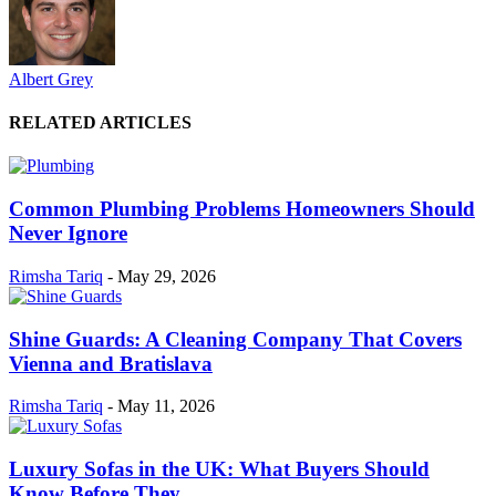
Albert Grey
RELATED ARTICLES
Common Plumbing Problems Homeowners Should
Never Ignore
Rimsha Tariq
-
May 29, 2026
Shine Guards: A Cleaning Company That Covers
Vienna and Bratislava
Rimsha Tariq
-
May 11, 2026
Luxury Sofas in the UK: What Buyers Should
Know Before They...