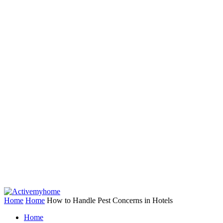
Home
Home
How to Handle Pest Concerns in Hotels
Home