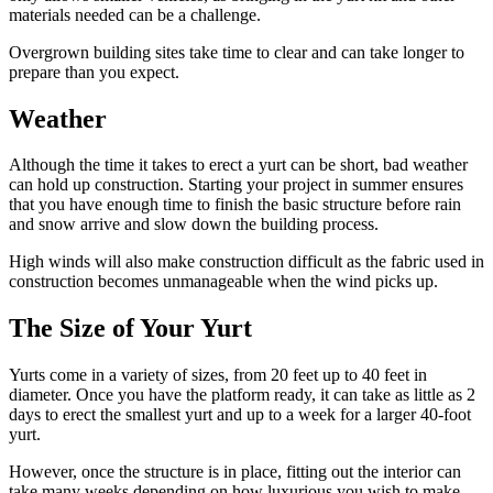
materials needed can be a challenge.
Overgrown building sites take time to clear and can take longer to
prepare than you expect.
Weather
Although the time it takes to erect a yurt can be short, bad weather
can hold up construction. Starting your project in summer ensures
that you have enough time to finish the basic structure before rain
and snow arrive and slow down the building process.
High winds will also make construction difficult as the fabric used in
construction becomes unmanageable when the wind picks up.
The Size of Your Yurt
Yurts come in a variety of sizes, from 20 feet up to 40 feet in
diameter. Once you have the platform ready, it can take as little as 2
days to erect the smallest yurt and up to a week for a larger 40-foot
yurt.
However, once the structure is in place, fitting out the interior can
take many weeks depending on how luxurious you wish to make