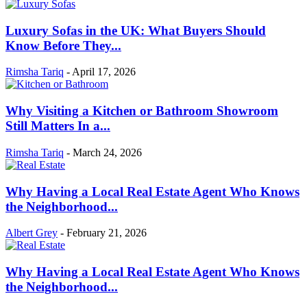
Luxury Sofas in the UK: What Buyers Should
Know Before They...
Rimsha Tariq
-
April 17, 2026
Why Visiting a Kitchen or Bathroom Showroom
Still Matters In a...
Rimsha Tariq
-
March 24, 2026
Why Having a Local Real Estate Agent Who Knows
the Neighborhood...
Albert Grey
-
February 21, 2026
Why Having a Local Real Estate Agent Who Knows
the Neighborhood...