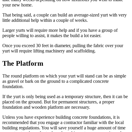
your new home.
That being said, a couple can build an average-sized yurt with very
little additional help within a couple of weeks.
Larger yurts will require more help and if you have a group of
people willing to assist, it makes the build a lot easier.
Once you exceed 30 feet in diameter, pulling the fabric over your
yurt will require lifting machinery and scaffolding.
The Platform
The round platform on which your yurt will stand can be as simple
as gravel or bark on the ground to a complicated concrete
foundation.
If the yurt is only being used as a temporary structure, then it can be
placed on the ground. But for permanent structures, a proper
foundation and wooden platform are necessary.
Unless you have experience building concrete foundations, it is
recommended that you engage a contractor familiar with the local
building regulations. You will save yourself a huge amount of time