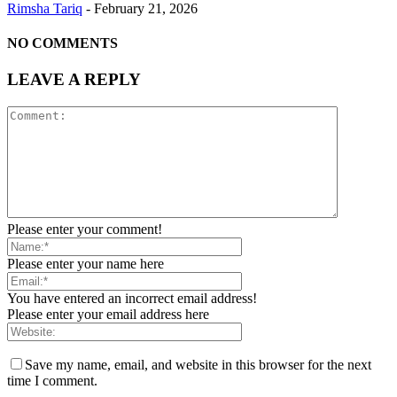
Rimsha Tariq
-
February 21, 2026
NO COMMENTS
LEAVE A REPLY
Please enter your comment!
Please enter your name here
You have entered an incorrect email address!
Please enter your email address here
Save my name, email, and website in this browser for the next
time I comment.