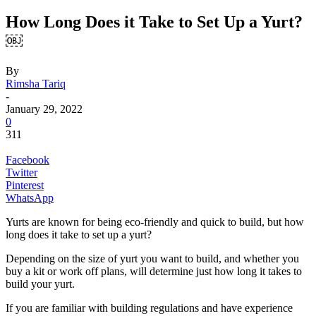
How Long Does it Take to Set Up a Yurt?
￼
By
Rimsha Tariq
-
January 29, 2022
0
311
Facebook
Twitter
Pinterest
WhatsApp
Yurts are known for being eco-friendly and quick to build, but how
long does it take to set up a yurt?
Depending on the size of yurt you want to build, and whether you
buy a kit or work off plans, will determine just how long it takes to
build your yurt.
If you are familiar with building regulations and have experience