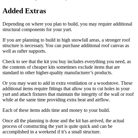
Added Extras
Depending on where you plan to build, you may require additional
structural components for your yurt.
If you are planning to build in high snowfall areas, a stronger roof
structure is necessary. You can purchase additional roof canvas as
well as rafter supports.
Check to see that the kit you buy includes everything you need, as
the contents of cheaper kits sometimes exclude items that are
standard in other higher-quality manufacturer’s products.
Or you may want to add in extra ventilation or a woodstove. These
additional items require fittings that allow you to cut holes in your
yurt and attach fixtures that maintain the integrity of the wall or roof
while at the same time providing extra heat and airflow.
Each of these items adds time and money to your build.
Once all the planning is done and the kit has arrived, the actual
process of constructing the yurt is quite quick and can be
accomplished in a weekend if it’s a small structure.