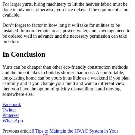
For larger yurts, hiring machinery to lift the heavier fabric must be
done in advance, otherwise, you face delays if the equipment is not
available.
Don’t forget to factor in how long it will take for utilities to be
installed. In more remote areas, power, water, and sewerage need to
be ordered well in advance and the necessary permission can take
time too.
In Conclusion
Yurts can be cheaper than other eco-friendly construction methods
and the time it takes to build is shorter than most. A comfortable,
long-lasting home can be yours in as little as a weekend if you plan
carefully and if you change your mind and want a different view,
then you have the option of quickly dismantling it and moving
somewhere else.
Facebook
Twitter
Pinterest
WhatsApp
Previous article
6 Tips to Maintain the HVAC System in Your