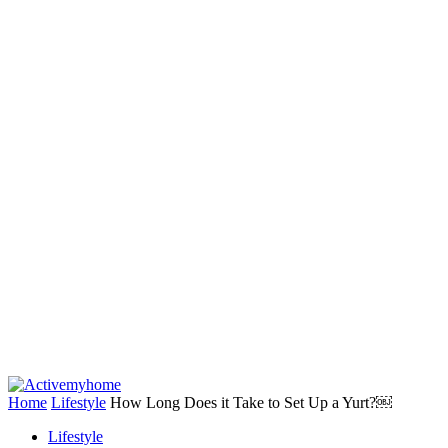
Home
Lifestyle
How Long Does it Take to Set Up a Yurt?￼
Lifestyle