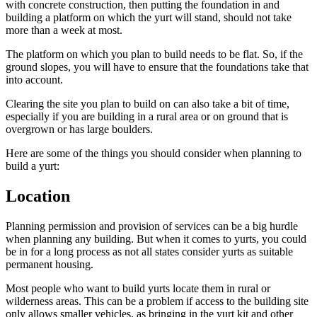
with concrete construction, then putting the foundation in and
building a platform on which the yurt will stand, should not take
more than a week at most.
The platform on which you plan to build needs to be flat. So, if the
ground slopes, you will have to ensure that the foundations take that
into account.
Clearing the site you plan to build on can also take a bit of time,
especially if you are building in a rural area or on ground that is
overgrown or has large boulders.
Here are some of the things you should consider when planning to
build a yurt:
Location
Planning permission and provision of services can be a big hurdle
when planning any building. But when it comes to yurts, you could
be in for a long process as not all states consider yurts as suitable
permanent housing.
Most people who want to build yurts locate them in rural or
wilderness areas. This can be a problem if access to the building site
only allows smaller vehicles, as bringing in the yurt kit and other