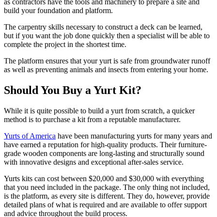
as contractors have the tools and machinery to prepare a site and
build your foundation and platform.
The carpentry skills necessary to construct a deck can be learned,
but if you want the job done quickly then a specialist will be able to
complete the project in the shortest time.
The platform ensures that your yurt is safe from groundwater runoff
as well as preventing animals and insects from entering your home.
Should You Buy a Yurt Kit?
While it is quite possible to build a yurt from scratch, a quicker
method is to purchase a kit from a reputable manufacturer.
Yurts of America
have been manufacturing yurts for many years and
have earned a reputation for high-quality products. Their furniture-
grade wooden components are long-lasting and structurally sound
with innovative designs and exceptional after-sales service.
Yurts kits can cost between $20,000 and $30,000 with everything
that you need included in the package. The only thing not included,
is the platform, as every site is different. They do, however, provide
detailed plans of what is required and are available to offer support
and advice throughout the build process.