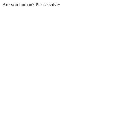
Are you human? Please solve: