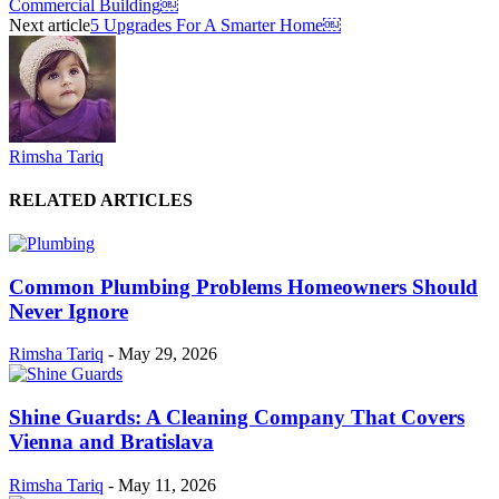
Commercial Building￼
Next article
5 Upgrades For A Smarter Home￼
Rimsha Tariq
RELATED ARTICLES
Common Plumbing Problems Homeowners Should
Never Ignore
Rimsha Tariq
-
May 29, 2026
Shine Guards: A Cleaning Company That Covers
Vienna and Bratislava
Rimsha Tariq
-
May 11, 2026