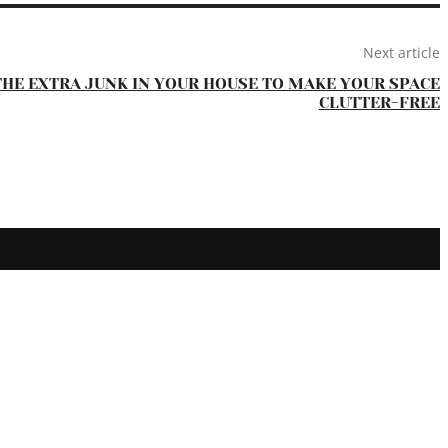
Next article
THE EXTRA JUNK IN YOUR HOUSE TO MAKE YOUR SPACE
CLUTTER-FREE