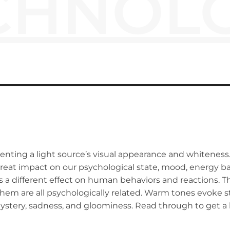
CHNOL
ting a light source’s visual appearance and whiteness. 
 great impact on our psychological state, mood, energy bala
 has a different effect on human behaviors and reactions.
 them are all psychologically related. Warm tones evoke st
mystery, sadness, and gloominess. Read through to get 