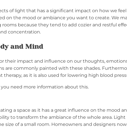
cts of light that has a significant impact on how we fe
ed on the mood or ambiance you want to create. We may p
ng rooms because they tend to add cozier and restful effe
and concentration.
Body and Mind
 for their impact and influence on our thoughts, emotion
ooms are commonly painted with these shades. Furthermor
 therapy, as it is also used for lowering high blood pres
f you need more information about this.
reating a space as it has a great influence on the mood 
bility to transform the ambiance of the whole area. Light
fy the size of a small room. Homeowners and designers no