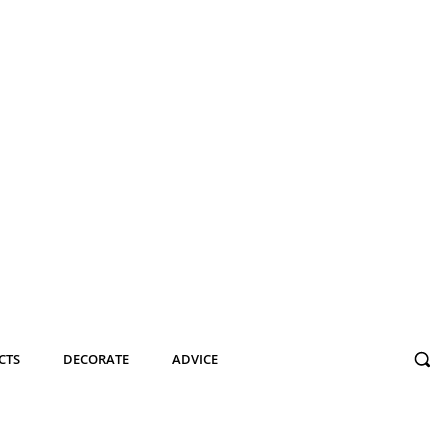
CTS
DECORATE
ADVICE