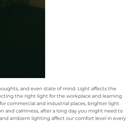
thoughts, and even state of mind. Light affects the
ecting the right light for the workplace and learning
 for commercial and industrial places, brighter light
n and calmness, after a long day you might need to
d ambient lighting affect our comfort level in every