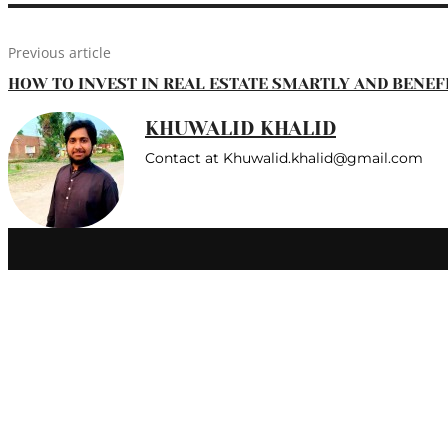
Previous article
HOW TO INVEST IN REAL ESTATE SMARTLY AND BENEF
KHUWALID KHALID
Contact at Khuwalid.khalid@gmail.com