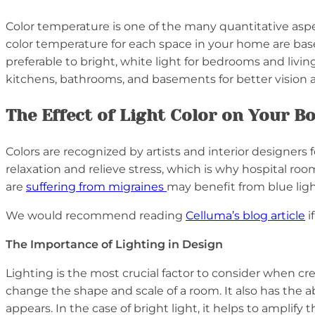
Color temperature is one of the many quantitative aspe
color temperature for each space in your home are bas
preferable to bright, white light for bedrooms and livi
kitchens, bathrooms, and basements for better vision 
The Effect of Light Color on Your 
Colors are recognized by artists and interior designers
relaxation and relieve stress, which is why hospital r
are
suffering from migraines
may benefit from blue light
We would recommend reading
Celluma’s blog article
i
The Importance of Lighting in Design
Lighting is the most crucial factor to consider when c
change the shape and scale of a room. It also has the a
appears. In the case of bright light, it helps to ampli