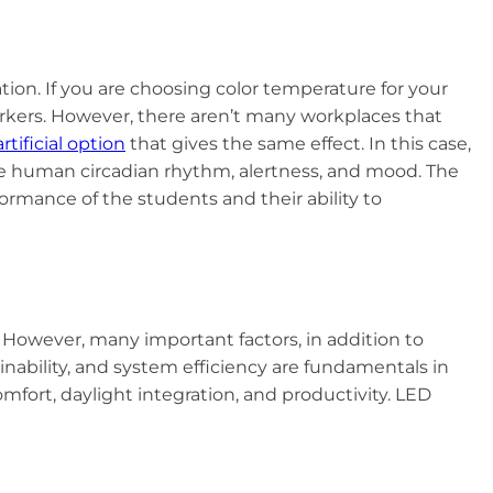
ion. If you are choosing color temperature for your
orkers. However, there aren’t many workplaces that
artificial option
that gives the same effect. In this case,
he human circadian rhythm, alertness, and mood. The
formance of the students and their ability to
 However, many important factors, in addition to
inability, and system efficiency are fundamentals in
fort, daylight integration, and productivity. LED