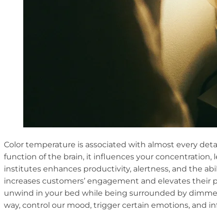
Color temperature is associated with almost every detail 
function of the brain, it influences your concentration,
institutes enhances productivity, alertness, and the abi
increases customers’ engagement and elevates their pu
unwind in your bed while being surrounded by dimmer l
way, control our mood, trigger certain emotions, and i