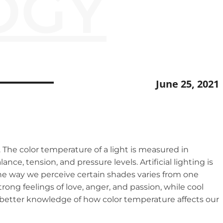
OGY
June 25, 2021
The color temperature of a light is measured in
nce, tension, and pressure levels. Artificial lighting is
 The way we perceive certain shades varies from one
rong feelings of love, anger, and passion, while cool
a better knowledge of how color temperature affects our