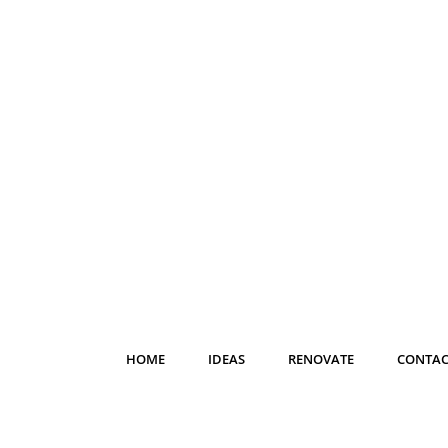
HOME
IDEAS
RENOVATE
CONTAC