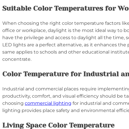
Suitable Color Temperatures for Wo
When choosing the right color temperature factors like
office or workplace, daylight is the most ideal way to
have the privilege and access to daylight all the time,
LED lights are a perfect alternative, as it enhances 
same applies to schools and other educational institute
concentrate.
Color Temperature for Industrial a
Industrial and commercial places require implementing 
productivity, comfort, and visual efficiency should be 
choosing
commercial lighting
for industrial and commer
lighting provides place safety and environmental effici
Living Space Color Temperature