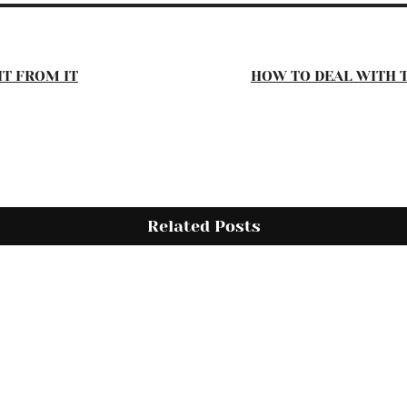
IT FROM IT
HOW TO DEAL WITH 
Related Posts