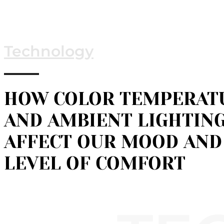
Technology
HOW COLOR TEMPERAT
AND AMBIENT LIGHTIN
AFFECT OUR MOOD AND
LEVEL OF COMFORT