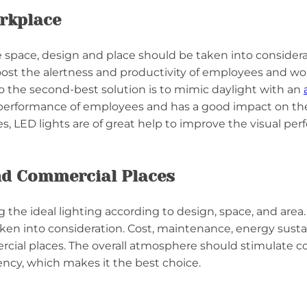
rkplace
 space, design and place should be taken into considerat
 boost the alertness and productivity of employees and w
 so the second-best solution is to mimic daylight with an
the performance of employees and has a good impact on t
s, LED lights are of great help to improve the visual per
nd Commercial Places
the ideal lighting according to design, space, and area.
taken into consideration. Cost, maintenance, energy susta
cial places. The overall atmosphere should stimulate com
ency, which makes it the best choice.