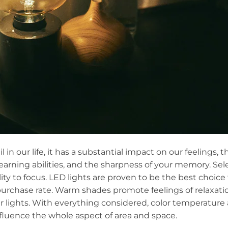
in our life, it has a substantial impact on our feelings, 
 learning abilities, and the sharpness of your memory. Sel
lity to focus. LED lights are proven to be the best choice
rchase rate. Warm shades promote feelings of relaxatio
ights. With everything considered, color temperature an
nfluence the whole aspect of area and space.