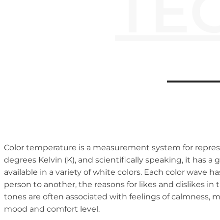
TE
Color temperature is a measurement system for represen
degrees Kelvin (K), and scientifically speaking, it has a
available in a variety of white colors. Each color wave
person to another, the reasons for likes and dislikes in
tones are often associated with feelings of calmness, 
mood and comfort level.