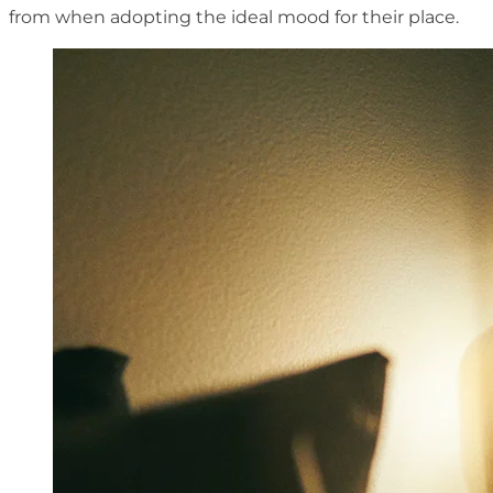
from when adopting the ideal mood for their place.