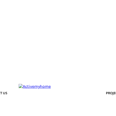
T US
PROJE