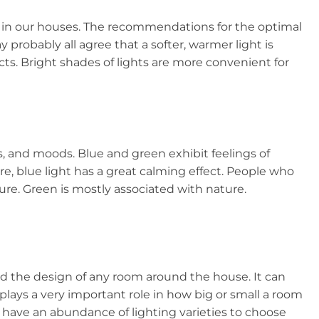
el in our houses. The recommendations for the optimal
robably all agree that a softer, warmer light is
cts. Bright shades of lights are more convenient for
s, and moods. Blue and green exhibit feelings of
e, blue light has a great calming effect. People who
sure. Green is mostly associated with nature.
and the design of any room around the house. It can
 plays a very important role in how big or small a room
w have an abundance of lighting varieties to choose