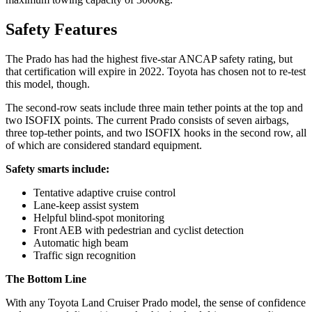
Safety Features
The Prado has had the highest five-star ANCAP safety rating, but
that certification will expire in 2022. Toyota has chosen not to re-test
this model, though.
The second-row seats include three main tether points at the top and
two ISOFIX points. The current Prado consists of seven airbags,
three top-tether points, and two ISOFIX hooks in the second row, all
of which are considered standard equipment.
Safety smarts include:
Tentative adaptive cruise control
Lane-keep assist system
Helpful blind-spot monitoring
Front AEB with pedestrian and cyclist detection
Automatic high beam
Traffic sign recognition
The Bottom Line
With any Toyota Land Cruiser Prado model, the sense of confidence