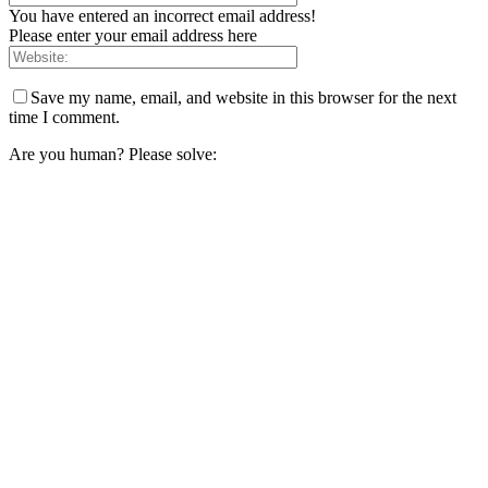
You have entered an incorrect email address!
Please enter your email address here
Save my name, email, and website in this browser for the next
time I comment.
Are you human? Please solve: