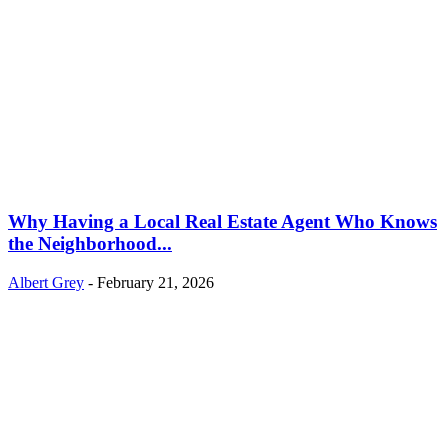
Why Having a Local Real Estate Agent Who Knows
the Neighborhood...
Albert Grey
-
February 21, 2026