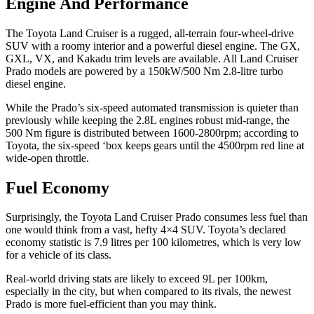
Engine And Performance
The Toyota Land Cruiser is a rugged, all-terrain four-wheel-drive
SUV with a roomy interior and a powerful diesel engine. The GX,
GXL, VX, and Kakadu trim levels are available. All Land Cruiser
Prado models are powered by a 150kW/500 Nm 2.8-litre turbo
diesel engine.
While the Prado’s six-speed automated transmission is quieter than
previously while keeping the 2.8L engines robust mid-range, the
500 Nm figure is distributed between 1600-2800rpm; according to
Toyota, the six-speed ‘box keeps gears until the 4500rpm red line at
wide-open throttle.
Fuel Economy
Surprisingly, the Toyota Land Cruiser Prado consumes less fuel than
one would think from a vast, hefty 4×4 SUV. Toyota’s declared
economy statistic is 7.9 litres per 100 kilometres, which is very low
for a vehicle of its class.
Real-world driving stats are likely to exceed 9L per 100km,
especially in the city, but when compared to its rivals, the newest
Prado is more fuel-efficient than you may think.