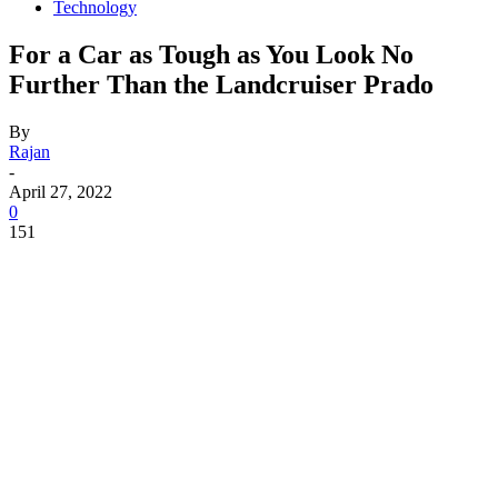
Technology
For a Car as Tough as You Look No
Further Than the Landcruiser Prado
By
Rajan
-
April 27, 2022
0
151