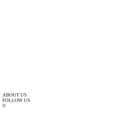
ABOUT US
FOLLOW US
©