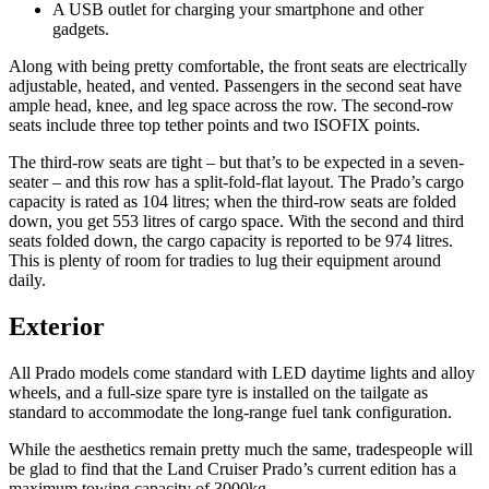
A USB outlet for charging your smartphone and other
gadgets.
Along with being pretty comfortable, the front seats are electrically
adjustable, heated, and vented. Passengers in the second seat have
ample head, knee, and leg space across the row. The second-row
seats include three top tether points and two ISOFIX points.
The third-row seats are tight – but that’s to be expected in a seven-
seater – and this row has a split-fold-flat layout. The Prado’s cargo
capacity is rated as 104 litres; when the third-row seats are folded
down, you get 553 litres of cargo space. With the second and third
seats folded down, the cargo capacity is reported to be 974 litres.
This is plenty of room for tradies to lug their equipment around
daily.
Exterior
All Prado models come standard with LED daytime lights and alloy
wheels, and a full-size spare tyre is installed on the tailgate as
standard to accommodate the long-range fuel tank configuration.
While the aesthetics remain pretty much the same, tradespeople will
be glad to find that the Land Cruiser Prado’s current edition has a
maximum towing capacity of 3000kg.