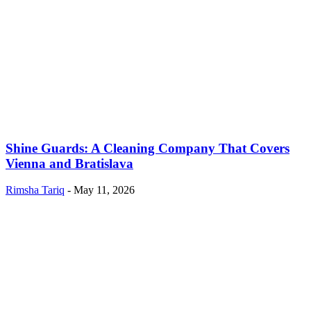
Shine Guards: A Cleaning Company That Covers
Vienna and Bratislava
Rimsha Tariq
-
May 11, 2026