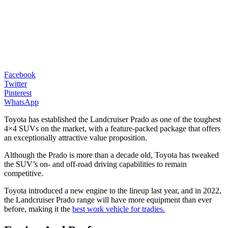
Facebook
Twitter
Pinterest
WhatsApp
Toyota has established the Landcruiser Prado as one of the toughest
4×4 SUVs on the market, with a feature-packed package that offers
an exceptionally attractive value proposition.
Although the Prado is more than a decade old, Toyota has tweaked
the SUV’s on- and off-road driving capabilities to remain
competitive.
Toyota introduced a new engine to the lineup last year, and in 2022,
the Landcruiser Prado range will have more equipment than ever
before, making it the
best work vehicle for tradies.