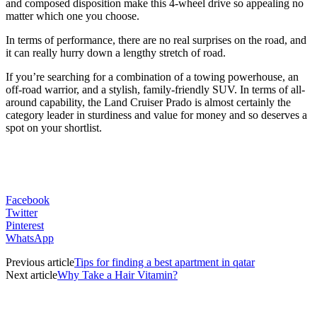
and composed disposition make this 4-wheel drive so appealing no
matter which one you choose.
In terms of performance, there are no real surprises on the road, and
it can really hurry down a lengthy stretch of road.
If you’re searching for a combination of a towing powerhouse, an
off-road warrior, and a stylish, family-friendly SUV. In terms of all-
around capability, the Land Cruiser Prado is almost certainly the
category leader in sturdiness and value for money and so deserves a
spot on your shortlist.
Facebook
Twitter
Pinterest
WhatsApp
Previous article
Tips for finding a best apartment in qatar
Next article
Why Take a Hair Vitamin?