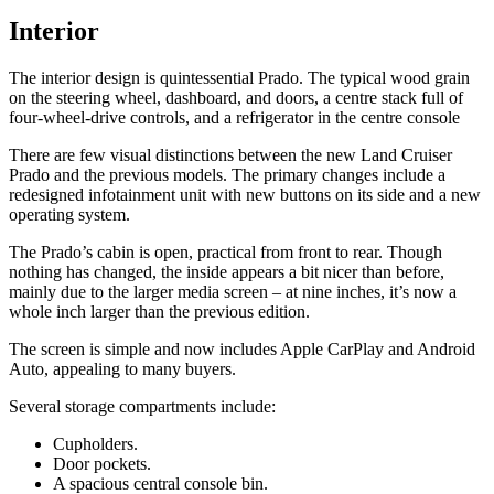
Interior
The interior design is quintessential Prado. The typical wood grain
on the steering wheel, dashboard, and doors, a centre stack full of
four-wheel-drive controls, and a refrigerator in the centre console
There are few visual distinctions between the new Land Cruiser
Prado and the previous models. The primary changes include a
redesigned infotainment unit with new buttons on its side and a new
operating system.
The Prado’s cabin is open, practical from front to rear. Though
nothing has changed, the inside appears a bit nicer than before,
mainly due to the larger media screen – at nine inches, it’s now a
whole inch larger than the previous edition.
The screen is simple and now includes Apple CarPlay and Android
Auto, appealing to many buyers.
Several storage compartments include:
Cupholders.
Door pockets.
A spacious central console bin.