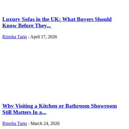
Luxury Sofas in the UK: What Buyers Should
Know Before They...
Rimsha Tariq
-
April 17, 2026
Why Visiting a Kitchen or Bathroom Showroom
Still Matters In a...
Rimsha Tariq
-
March 24, 2026