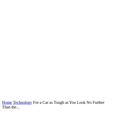
Home
Technology
For a Car as Tough as You Look No Further
Than the...