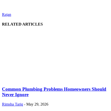
Rajan
RELATED ARTICLES
Common Plumbing Problems Homeowners Should
Never Ignore
Rimsha Tariq
-
May 29, 2026