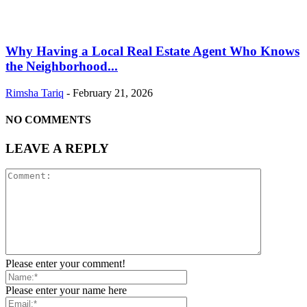
Why Having a Local Real Estate Agent Who Knows
the Neighborhood...
Rimsha Tariq
-
February 21, 2026
NO COMMENTS
LEAVE A REPLY
Please enter your comment!
Please enter your name here