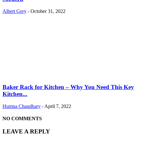
Albert Grey
-
October 31, 2022
Baker Rack for Kitchen – Why You Need This Key
Kitchen...
Humna Chaudhary
-
April 7, 2022
NO COMMENTS
LEAVE A REPLY