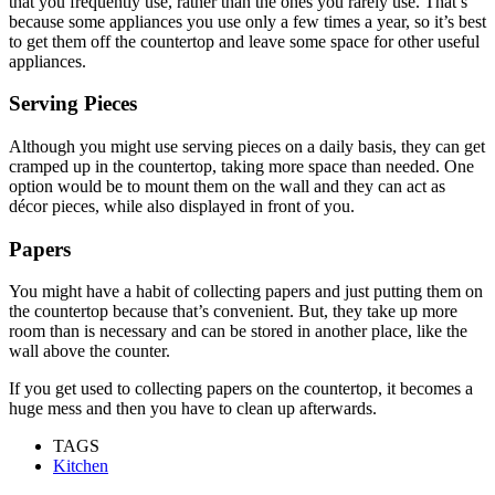
that you frequently use, rather than the ones you rarely use. That’s
because some appliances you use only a few times a year, so it’s best
to get them off the countertop and leave some space for other useful
appliances.
Serving Pieces
Although you might use serving pieces on a daily basis, they can get
cramped up in the countertop, taking more space than needed. One
option would be to mount them on the wall and they can act as
décor pieces, while also displayed in front of you.
Papers
You might have a habit of collecting papers and just putting them on
the countertop because that’s convenient. But, they take up more
room than is necessary and can be stored in another place, like the
wall above the counter.
If you get used to collecting papers on the countertop, it becomes a
huge mess and then you have to clean up afterwards.
TAGS
Kitchen