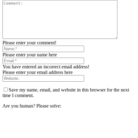
Please enter your comment!
Please enter your name here
You have entered an incorrect email address!
Please enter your email address here
Save my name, email, and website in this browser for the next
time I comment.
Are you human? Please solve: