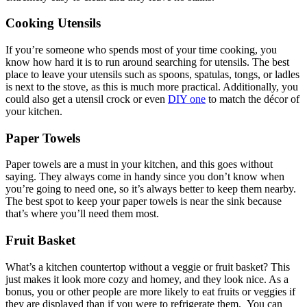
Cooking Utensils
If you’re someone who spends most of your time cooking, you
know how hard it is to run around searching for utensils. The best
place to leave your utensils such as spoons, spatulas, tongs, or ladles
is next to the stove, as this is much more practical. Additionally, you
could also get a utensil crock or even
DIY one
to match the décor of
your kitchen.
Paper Towels
Paper towels are a must in your kitchen, and this goes without
saying. They always come in handy since you don’t know when
you’re going to need one, so it’s always better to keep them nearby.
The best spot to keep your paper towels is near the sink because
that’s where you’ll need them most.
Fruit Basket
What’s a kitchen countertop without a veggie or fruit basket? This
just makes it look more cozy and homey, and they look nice. As a
bonus, you or other people are more likely to eat fruits or veggies if
they are displayed than if you were to refrigerate them. You can