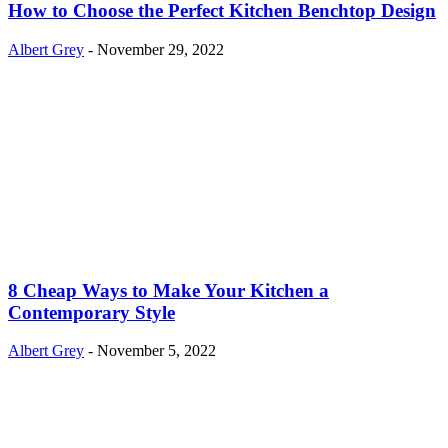
How to Choose the Perfect Kitchen Benchtop Design
Albert Grey
-
November 29, 2022
8 Cheap Ways to Make Your Kitchen a
Contemporary Style
Albert Grey
-
November 5, 2022