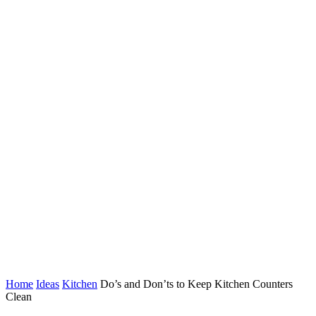
Home
Ideas
Kitchen
Do’s and Don’ts to Keep Kitchen Counters
Clean