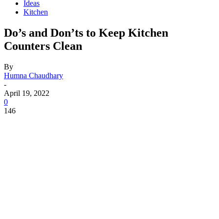
Ideas
Kitchen
Do’s and Don’ts to Keep Kitchen
Counters Clean
By
Humna Chaudhary
-
April 19, 2022
0
146