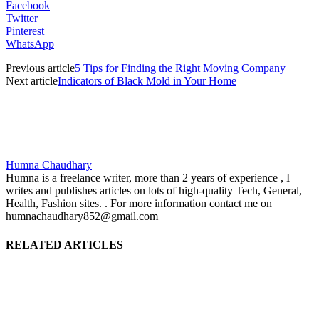
Facebook
Twitter
Pinterest
WhatsApp
Previous article
5 Tips for Finding the Right Moving Company
Next article
Indicators of Black Mold in Your Home
Humna Chaudhary
Humna is a freelance writer, more than 2 years of experience , I
writes and publishes articles on lots of high-quality Tech, General,
Health, Fashion sites. . For more information contact me on
humnachaudhary852@gmail.com
RELATED ARTICLES