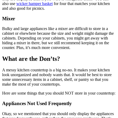
also use
wicker hamper basket
for four that matches your kitchen
and also good for picnics.
Mixer
Bulky and large appliances like a mixer are difficult to store in a
cabinet or elsewhere because the size and weight might damage the
cabinets. Depending on your cabinets, you might get away with
hiding a mixer in there, but we still recommend keeping it on the
counter. Plus, it’s much more convenient.
What are the Don’ts?
A messy kitchen countertop is a big no-no. It makes your kitchen
look unorganized and nobody wants that. It would be best to store
some unnecessary items in a cabinet, shelf, or pantry so that you
make the most of your countertops.
Here are some things that you should NOT store in your countertop:
Appliances Not Used Frequently
Okay, so we mentioned that you should only display the appliances