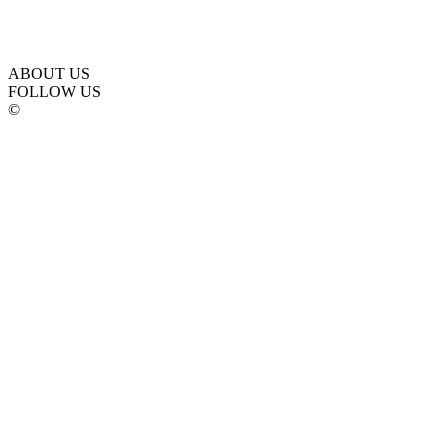
ABOUT US
FOLLOW US
©