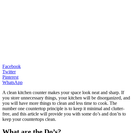
Facebook
Twitter
Pinterest
WhatsApp
A clean kitchen counter makes your space look neat and sharp. If
you store unnecessary things, your kitchen will be disorganized, and
you will have more things to clean and less time to cook. The
number one countertop principle is to keep it minimal and clutter-
free, and this article will provide you with some do’s and don’ts to
keep your countertops clean.
What are the Do’s?