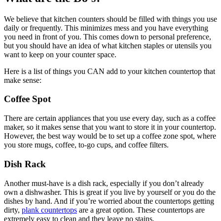
We believe that kitchen counters should be filled with things you use
daily or frequently. This minimizes mess and you have everything
you need in front of you. This comes down to personal preference,
but you should have an idea of what kitchen staples or utensils you
want to keep on your counter space.
Here is a list of things you CAN add to your kitchen countertop that
make sense:
Coffee Spot
There are certain appliances that you use every day, such as a coffee
maker, so it makes sense that you want to store it in your countertop.
However, the best way would be to set up a coffee zone spot, where
you store mugs, coffee, to-go cups, and coffee filters.
Dish Rack
Another must-have is a dish rack, especially if you don’t already
own a dishwasher. This is great if you live by yourself or you do the
dishes by hand. And if you’re worried about the countertops getting
dirty,
plank countertops
are a great option. These countertops are
extremely easy to clean and they leave no stains.