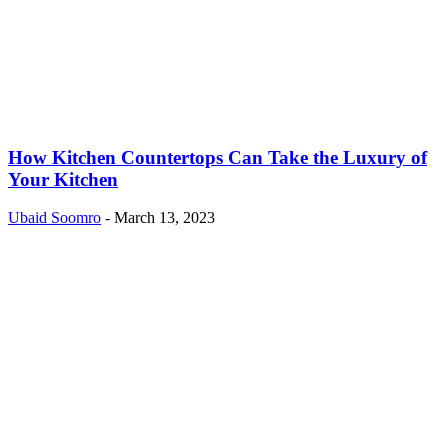
How Kitchen Countertops Can Take the Luxury of
Your Kitchen
Ubaid Soomro
-
March 13, 2023