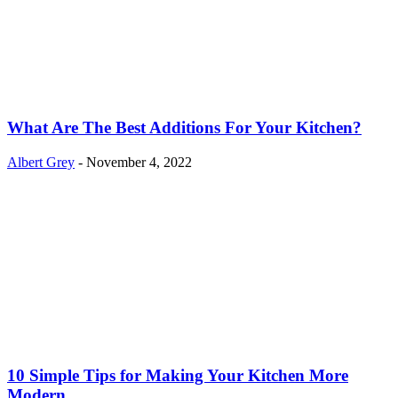
What Are The Best Additions For Your Kitchen?
Albert Grey
-
November 4, 2022
10 Simple Tips for Making Your Kitchen More
Modern