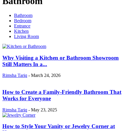
Bathroom
Bathroom
Bedroom
Entrance
Kitchen
Living Room
Why Visiting a Kitchen or Bathroom Showroom
Still Matters In a...
Rimsha Tariq
-
March 24, 2026
How to Create a Family-Friendly Bathroom That
Works for Everyone
Rimsha Tariq
-
May 23, 2025
How to Style Your Vanity or Jewelry Corner at