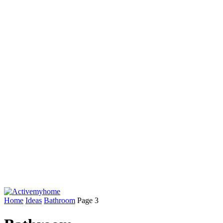
Home
Ideas
Bathroom
Page 3