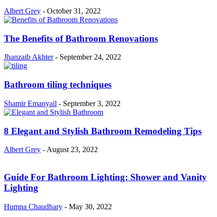
Albert Grey
-
October 31, 2022
The Benefits of Bathroom Renovations
Jhanzaib Akhter
-
September 24, 2022
Bathroom tiling techniques
Shamir Emanyail
-
September 3, 2022
8 Elegant and Stylish Bathroom Remodeling Tips
Albert Grey
-
August 23, 2022
Guide For Bathroom Lighting: Shower and Vanity
Lighting
Humna Chaudhary
-
May 30, 2022