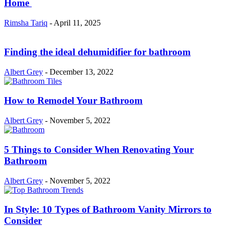
Home
Rimsha Tariq
-
April 11, 2025
Finding the ideal dehumidifier for bathroom
Albert Grey
-
December 13, 2022
How to Remodel Your Bathroom
Albert Grey
-
November 5, 2022
5 Things to Consider When Renovating Your
Bathroom
Albert Grey
-
November 5, 2022
In Style: 10 Types of Bathroom Vanity Mirrors to
Consider