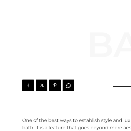
B
One of the best ways to establish style and lux
bath. It is a feature that goes beyond mere a