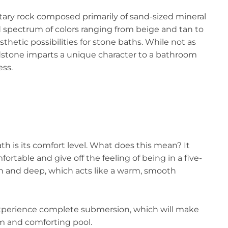
tary rock composed primarily of sand-sized mineral
ad spectrum of colors ranging from beige and tan to
thetic possibilities for stone baths. While not as
stone imparts a unique character to a bathroom
ess.
th is its comfort level. What does this mean? It
ortable and give off the feeling of being in a five-
th and deep, which acts like a warm, smooth
 experience complete submersion, which will make
m and comforting pool.