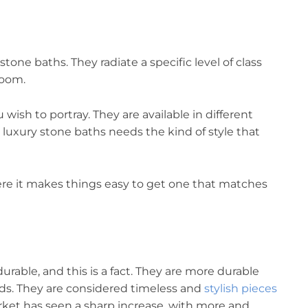
tone baths. They radiate a specific level of class
room.
 wish to portray. They are available in different
 luxury stone baths needs the kind of style that
ere it makes things easy to get one that matches
urable, and this is a fact. They are more durable
ds. They are considered timeless and
stylish pieces
arket has seen a sharp increase, with more and