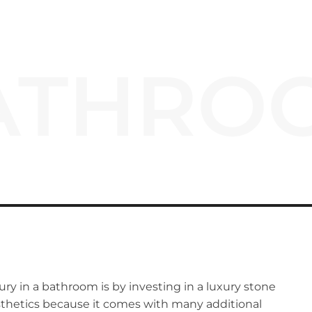
ATHRO
ury in a bathroom is by investing in a luxury stone
esthetics because it comes with many additional