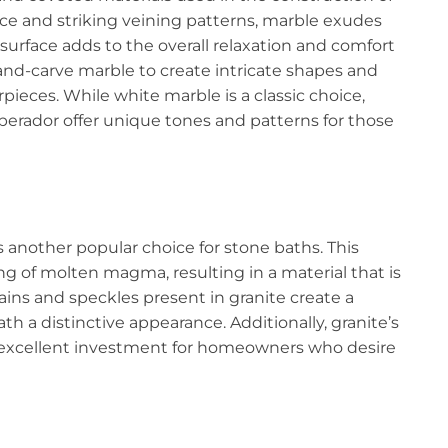
ce and striking veining patterns, marble exudes
surface adds to the overall relaxation and comfort
and-carve marble to create intricate shapes and
rpieces. While white marble is a classic choice,
mperador offer unique tones and patterns for those
is another popular choice for stone baths. This
g of molten magma, resulting in a material that is
ains and speckles present in granite create a
th a distinctive appearance. Additionally, granite’s
n excellent investment for homeowners who desire