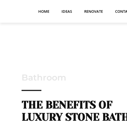
HOME
IDEAS
RENOVATE
CONTA
Bathroom
THE BENEFITS OF
LUXURY STONE BAT