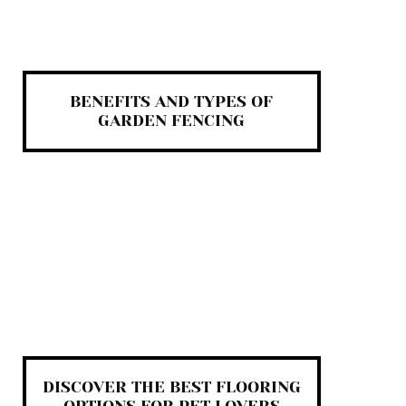
BENEFITS AND TYPES OF
GARDEN FENCING
DISCOVER THE BEST FLOORING