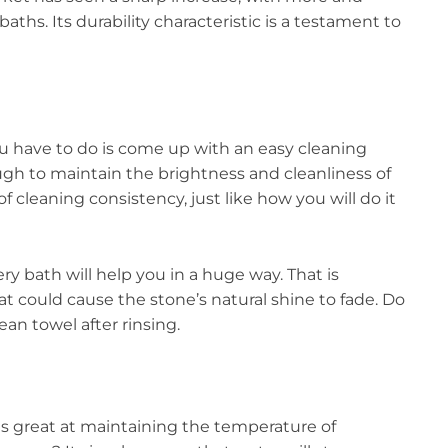
ths. Its durability characteristic is a testament to
ou have to do is come up with an easy cleaning
nough to maintain the brightness and cleanliness of
f cleaning consistency, just like how you will do it
ery bath will help you in a huge way. That is
at could cause the stone’s natural shine to fade. Do
lean towel after rinsing.
s great at maintaining the temperature of