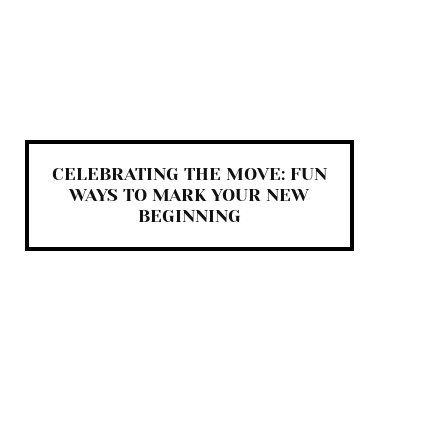
CELEBRATING THE MOVE: FUN
WAYS TO MARK YOUR NEW
BEGINNING