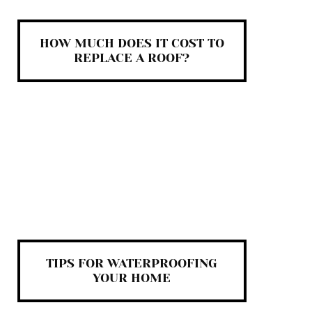
HOW MUCH DOES IT COST TO
REPLACE A ROOF?
TIPS FOR WATERPROOFING
YOUR HOME