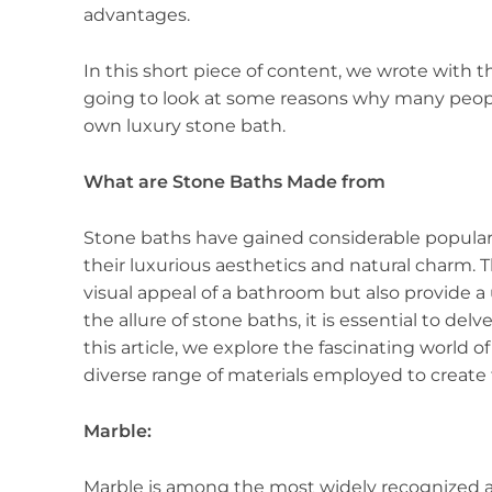
advantages.
In this short piece of content, we wrote with t
going to look at some reasons why many people
own luxury stone bath.
What are Stone Baths Made from
Stone baths have gained considerable popular
their luxurious aesthetics and natural charm. 
visual appeal of a bathroom but also provide 
the allure of stone baths, it is essential to de
this article, we explore the fascinating world 
diverse range of materials employed to create 
Marble:
Marble is among the most widely recognized a