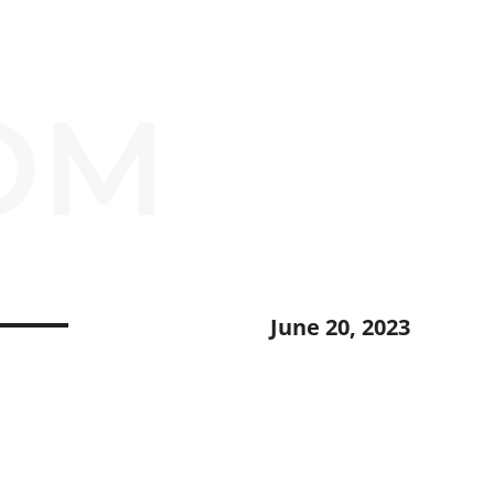
OM
June 20, 2023