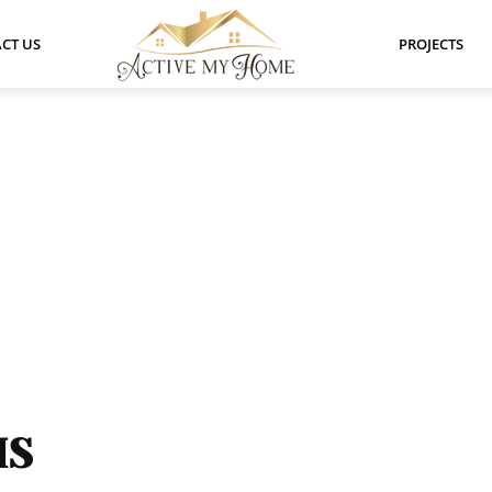
CT US
PROJECTS
HS