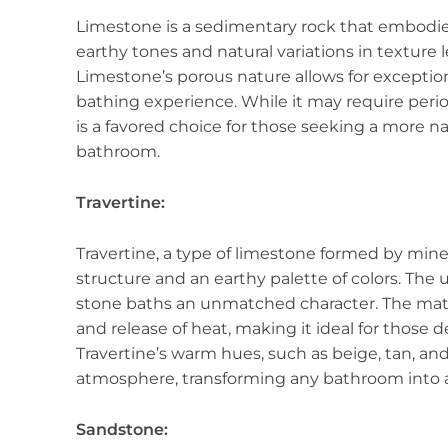
Limestone is a sedimentary rock that embodies 
earthy tones and natural variations in texture
Limestone’s porous nature allows for exceptio
bathing experience. While it may require perio
is a favored choice for those seeking a more n
bathroom.
Travertine:
Travertine, a type of limestone formed by miner
structure and an earthy palette of colors. The u
stone baths an unmatched character. The mater
and release of heat, making it ideal for those 
Travertine’s warm hues, such as beige, tan, an
atmosphere, transforming any bathroom into a 
Sandstone: