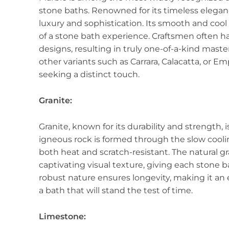
stone baths. Renowned for its timeless elegan
luxury and sophistication. Its smooth and cool 
of a stone bath experience. Craftsmen often h
designs, resulting in truly one-of-a-kind maste
other variants such as Carrara, Calacatta, or E
seeking a distinct touch.
Granite:
Granite, known for its durability and strength, 
igneous rock is formed through the slow coolin
both heat and scratch-resistant. The natural gr
captivating visual texture, giving each stone ba
robust nature ensures longevity, making it a
a bath that will stand the test of time.
Limestone: