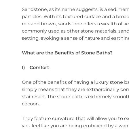
Sandstone, as its name suggests, is a sedimen
particles. With its textured surface and a bro
red and brown, sandstone offers a wealth of aes
commonly used as other stone materials, sand
setting, evoking a sense of nature and earthin
What are the Benefits of Stone Baths?
I) Comfort
One of the benefits of having a luxury stone ba
simply means that they are extraordinarily comf
star resort. The stone bath is extremely smoo
cocoon.
They feature curvature that will allow you to
you feel like you are being embraced by a war