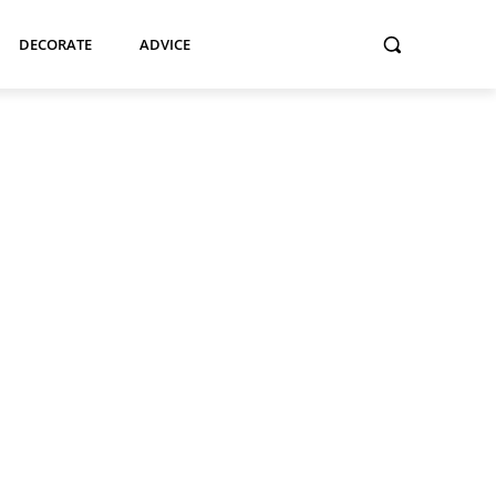
DECORATE
ADVICE