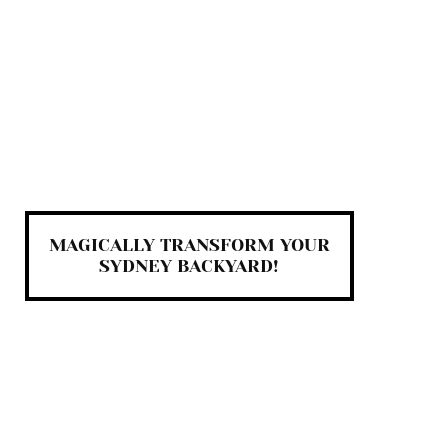
MAGICALLY TRANSFORM YOUR
SYDNEY BACKYARD!