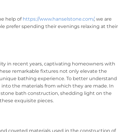
he help of
https://www.hanselstone.com/
, we are
 prefer spending their evenings relaxing at their
ity in recent years, captivating homeowners with
These remarkable fixtures not only elevate the
a unique bathing experience. To better understand
lve into the materials from which they are made. In
of stone bath construction, shedding light on the
these exquisite pieces.
nd coveted materials used in the construction of