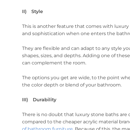
II) Style
This is another feature that comes with luxury s
and sophistication when one enters the bath
They are flexible and can adapt to any style you
shapes, sizes, and depths. Adding one of these
can complement the room.
The options you get are wide, to the point wh
the color depth or blend of your bathroom.
III) Durability
There is no doubt that luxury stone baths are d
compared to the cheaper acrylic material bran
of bathroom furniture
. Because of this, the m