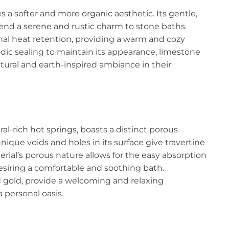
a softer and more organic aesthetic. Its gentle,
 lend a serene and rustic charm to stone baths.
nal heat retention, providing a warm and cozy
dic sealing to maintain its appearance, limestone
atural and earth-inspired ambiance in their
al-rich hot springs, boasts a distinct porous
nique voids and holes in its surface give travertine
ial’s porous nature allows for the easy absorption
desiring a comfortable and soothing bath.
d gold, provide a welcoming and relaxing
personal oasis.