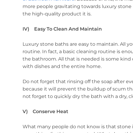
more people gravitating towards luxury stone ba
the high-quality product it is.
IV) Easy To Clean And Maintain
Luxury stone baths are easy to maintain. All y
routine. In fact, a basic cleaning routine is e
the bathroom. All that is needed is some kind o
with dishes and the entire home.
Do not forget that rinsing off the soap after ev
because it will prevent the buildup of scum th
not forget to quickly dry the bath with a dry, c
V) Conserve Heat
What many people do not know is that stone i