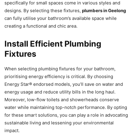
specifically for small spaces come in various styles and
designs. By selecting these fixtures,
plumbers in Geelong
can fully utilise your bathroom’s available space while
creating a functional and chic area.
Install Efficient Plumbing
Fixtures
When selecting plumbing fixtures for your bathroom,
prioritising energy efficiency is critical. By choosing
Energy Star® endorsed models, you’ll save on water and
energy usage and reduce utility bills in the long haul.
Moreover, low-flow toilets and showerheads conserve
water while maintaining top-notch performance. By opting
for these smart solutions, you can play a role in advocating
sustainable living and lessening your environmental
impact.