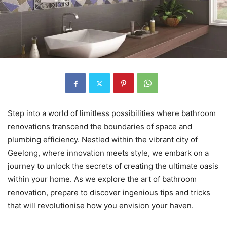
Step into a world of limitless possibilities where bathroom
renovations transcend the boundaries of space and
plumbing efficiency. Nestled within the vibrant city of
Geelong, where innovation meets style, we embark on a
journey to unlock the secrets of creating the ultimate oasis
within your home. As we explore the art of bathroom
renovation, prepare to discover ingenious tips and tricks
that will revolutionise how you envision your haven.