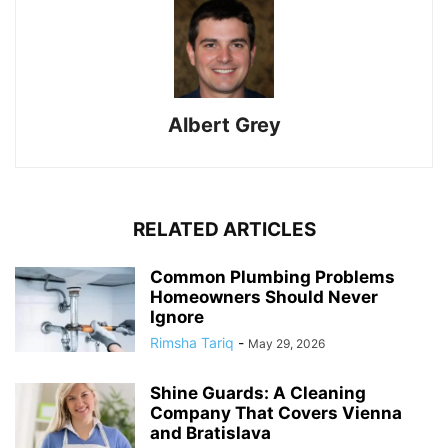
Albert Grey
RELATED ARTICLES
Common Plumbing Problems
Homeowners Should Never
Ignore
Rimsha Tariq
-
May 29, 2026
Shine Guards: A Cleaning
Company That Covers Vienna
and Bratislava