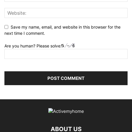
Save my name, email, and website in this browser for the
next time I comment.
Are you human? Please solve:
ABOUT US