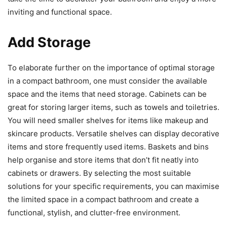
inviting and functional space.
Add Storage
To elaborate further on the importance of optimal storage
in a compact bathroom, one must consider the available
space and the items that need storage. Cabinets can be
great for storing larger items, such as towels and toiletries.
You will need smaller shelves for items like makeup and
skincare products. Versatile shelves can display decorative
items and store frequently used items. Baskets and bins
help organise and store items that don’t fit neatly into
cabinets or drawers. By selecting the most suitable
solutions for your specific requirements, you can maximise
the limited space in a compact bathroom and create a
functional, stylish, and clutter-free environment.