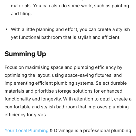
materials. You can also do some work, such as painting
and tiling.
With a little planning and effort, you can create a stylish
yet functional bathroom that is stylish and efficient.
Summing Up
Focus on maximising space and plumbing efficiency by
optimising the layout, using space-saving fixtures, and
implementing efficient plumbing systems. Select durable
materials and prioritise storage solutions for enhanced
functionality and longevity. With attention to detail, create a
comfortable and stylish bathroom that improves plumbing
efficiency for years.
Your Local Plumbing
& Drainage is a professional plumbing