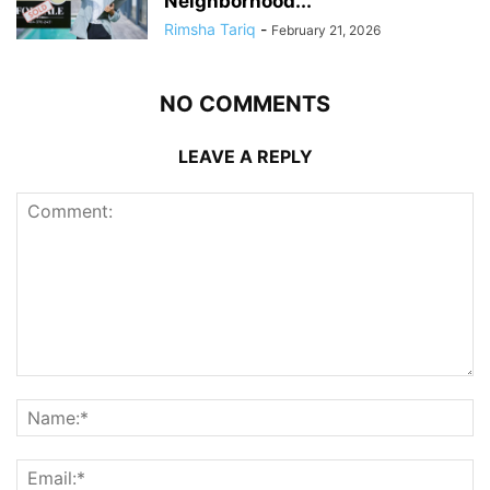
Neighborhood...
Rimsha Tariq
-
February 21, 2026
NO COMMENTS
LEAVE A REPLY