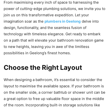
From maximising every inch of space to harnessing the
power of cutting-edge plumbing solutions, we invite you to
join us on this transformative expedition. Let your
imagination soar as the
plumbers in Geelong
delve into
design, functionality, and the seamless fusion of
technology with timeless elegance. Get ready to embark
on a path that will elevate your bathroom renovation game
to new heights, leaving you in awe of the limitless
possibilities in Geelong’s finest homes.
Choose the Right Layout
When designing a bathroom, it’s essential to consider the
layout to maximise the available space. If your bathroom is
on the smaller side, a corner bathtub or shower unit can be
a great option to free up valuable floor space in the middle
of the room. Incorporating built-in storage solutions like