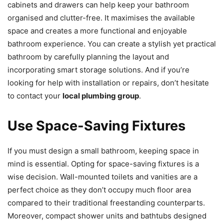
cabinets and drawers can help keep your bathroom
organised and clutter-free. It maximises the available
space and creates a more functional and enjoyable
bathroom experience. You can create a stylish yet practical
bathroom by carefully planning the layout and
incorporating smart storage solutions. And if you’re
looking for help with installation or repairs, don’t hesitate
to contact your
local plumbing group
.
Use Space-Saving Fixtures
If you must design a small bathroom, keeping space in
mind is essential. Opting for space-saving fixtures is a
wise decision. Wall-mounted toilets and vanities are a
perfect choice as they don’t occupy much floor area
compared to their traditional freestanding counterparts.
Moreover, compact shower units and bathtubs designed