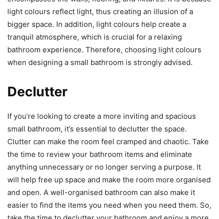
light colours reflect light, thus creating an illusion of a
bigger space. In addition, light colours help create a
tranquil atmosphere, which is crucial for a relaxing
bathroom experience. Therefore, choosing light colours
when designing a small bathroom is strongly advised.
Declutter
If you’re looking to create a more inviting and spacious
small bathroom, it’s essential to declutter the space.
Clutter can make the room feel cramped and chaotic. Take
the time to review your bathroom items and eliminate
anything unnecessary or no longer serving a purpose. It
will help free up space and make the room more organised
and open. A well-organised bathroom can also make it
easier to find the items you need when you need them. So,
take the time to declutter your bathroom and enjoy a more