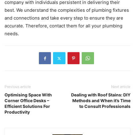
company with individuals persistent in delivering their
best. We understand the complexities of plumbing fixtures
and connections and take every step to ensure they are
accurate. Therefore, contact them for all your plumbing
needs.
Previous article
Next article
Optimising Space With
Dealing with Roof Stains: DIY
Corner Office Desks –
Methods and When it’s Time
Efficient Solutions For
to Consult Professionals
Productivity