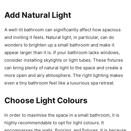
Add Natural Light
A well-lit bathroom can significantly affect how spacious
and inviting it feels. Natural light, in particular, can do
wonders to brighten up a small bathroom and make it
appear larger than it is. If your bathroom lacks windows,
consider installing skylights or light tubes. These fixtures
can bring plenty of natural light to the space and create a
more open and airy atmosphere. The right lighting makes
even a tiny bathroom feel like a luxurious spa retreat.
Choose Light Colours
In order to maximise the space in a small bathroom, it is
highly recommendable to opt for light colours. It
encompasses the walls, flooring, and fixtures. It is because