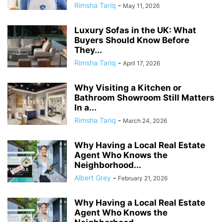
Rimsha Tariq
-
May 11, 2026
Luxury Sofas in the UK: What
Buyers Should Know Before
They...
Rimsha Tariq
-
April 17, 2026
Why Visiting a Kitchen or
Bathroom Showroom Still Matters
In a...
Rimsha Tariq
-
March 24, 2026
Why Having a Local Real Estate
Agent Who Knows the
Neighborhood...
Albert Grey
-
February 21, 2026
Why Having a Local Real Estate
Agent Who Knows the