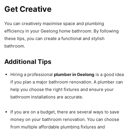
Get Creative
You can creatively maximise space and plumbing
efficiency in your Geelong home bathroom. By following
these tips, you can create a functional and stylish
bathroom.
Additional Tips
Hiring a professional
plumber in Geelong
is a good idea
if you plan a major bathroom renovation. A plumber can
help you choose the right fixtures and ensure your
bathroom installations are accurate.
If you are on a budget, there are several ways to save
money on your bathroom renovation. You can choose
from multiple affordable plumbing fixtures and