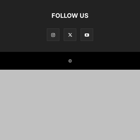
FOLLOW US
©