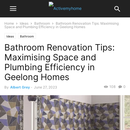
Home
Ideas
Bathroom
Bathroom Renovation Tips: Maximising
Space and Plumbing Efficiency in Geelong Homes
Ideas
Bathroom
Bathroom Renovation Tips:
Maximising Space and
Plumbing Efficiency in
Geelong Homes
108
0
By
Albert Grey
-
June 27, 2023