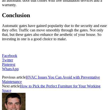
an automatic door that comes with free installation services and a
warranty.
Conclusion
Automatic gates have gained popularity due to the security and ease
they offer. Traffic can move smoothly through the gates. Not only
that, but these gates also enhance the aesthetic of your house. So
investing in one is a good choice to make.
Facebook
Twitter
Pinterest
WhatsApp
Previous article
HVAC Issues You Can Avoid with Preventative
Maintenance
Next article
How to Pick the Perfect Furniture for Your Working
Space