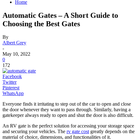
Home
Automatic Gates – A Short Guide to
Choosing the Best Gates
By
Albert Grey
-
May 10, 2022
0
172
Facebook
Twitter
Pinterest
WhatsApp
Everyone finds it irritating to step out of the car to open and close
the door whenever they want to pass through. Similarly, having a
gatekeeper always ready to open and shut the door is also difficult.
An RV gate is the perfect solution for accessing your storage space
and securing your vehicles. The
rv gate cost
greatly depends on the
material of choice, dimensions, and functionalities of it.