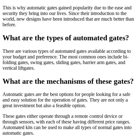
This is why automatic gates gained popularity due to the ease and
security they bring into our lives. Since their introduction to the
world, new designs have been introduced that are much better than
before.
What are the types of automated gates?
There are various types of automated gates available according to
your budget and preference. The most common ones include bi-
folding gates, swing gates, sliding gates, barrier arm gates, and
vertical liftgates.
What are the mechanisms of these gates?
Automatic gates are the best options for people looking for a safe
and easy solution for the operation of gates. They are not only a
great investment but also a feasible option.
These gates either operate through a remote control device or
through sensors, with each of these having different price ranges.
Automated kits can be used to make all types of normal gates into
automatic gates.