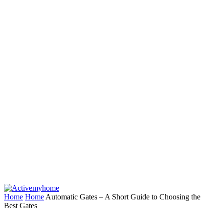
Home
Home
Automatic Gates – A Short Guide to Choosing the
Best Gates