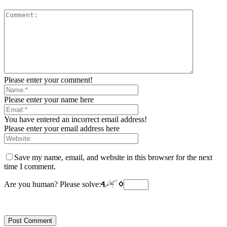
Please enter your comment!
Please enter your name here
You have entered an incorrect email address!
Please enter your email address here
Save my name, email, and website in this browser for the next
time I comment.
Are you human? Please solve: