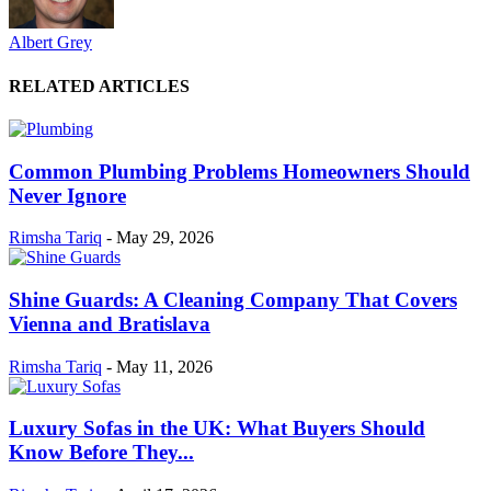
Albert Grey
RELATED ARTICLES
Common Plumbing Problems Homeowners Should
Never Ignore
Rimsha Tariq
-
May 29, 2026
Shine Guards: A Cleaning Company That Covers
Vienna and Bratislava
Rimsha Tariq
-
May 11, 2026
Luxury Sofas in the UK: What Buyers Should
Know Before They...