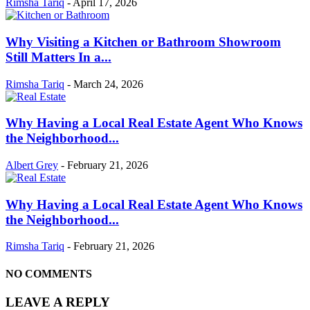
Rimsha Tariq
-
April 17, 2026
Why Visiting a Kitchen or Bathroom Showroom
Still Matters In a...
Rimsha Tariq
-
March 24, 2026
Why Having a Local Real Estate Agent Who Knows
the Neighborhood...
Albert Grey
-
February 21, 2026
Why Having a Local Real Estate Agent Who Knows
the Neighborhood...
Rimsha Tariq
-
February 21, 2026
NO COMMENTS
LEAVE A REPLY