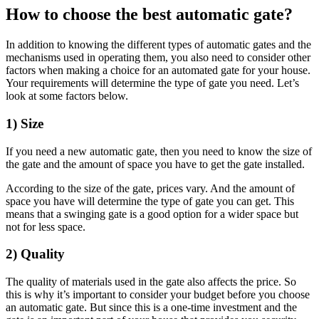
How to choose the best automatic gate?
In addition to knowing the different types of automatic gates and the
mechanisms used in operating them, you also need to consider other
factors when making a choice for an automated gate for your house.
Your requirements will determine the type of gate you need. Let’s
look at some factors below.
1) Size
If you need a new automatic gate, then you need to know the size of
the gate and the amount of space you have to get the gate installed.
According to the size of the gate, prices vary. And the amount of
space you have will determine the type of gate you can get. This
means that a swinging gate is a good option for a wider space but
not for less space.
2) Quality
The quality of materials used in the gate also affects the price. So
this is why it’s important to consider your budget before you choose
an automatic gate. But since this is a one-time investment and the