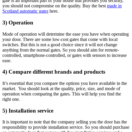
gate is an important part of your house that provides you security,
you should not compromise on the quality. Buy the best
made in
Scotland automatic gates
here.
3) Operation
Mode of operation will determine the ease you have when operating
your door. There are some low-cost gates that come with local
switches. But this is not a good choice since it will not change
anything from the normal gates. So you should aim for remote-
controlled, smartphone-controlled, or gates with sensors to increase
ease.
4) Compare different brands and products
It’s essential that you compare the options you have available in the
market. You should look at the quality, price, size, and mode of
operation when comparing the gates. This will help you find the
right one.
5) Installation service
It is important to note that the company selling you the door has the
responsibility to provide installation service. So you should purchase