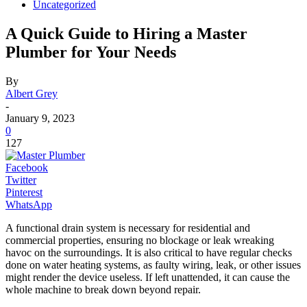
Uncategorized
A Quick Guide to Hiring a Master
Plumber for Your Needs
By
Albert Grey
-
January 9, 2023
0
127
Facebook
Twitter
Pinterest
WhatsApp
A functional drain system is necessary for residential and
commercial properties, ensuring no blockage or leak wreaking
havoc on the surroundings. It is also critical to have regular checks
done on water heating systems, as faulty wiring, leak, or other issues
might render the device useless. If left unattended, it can cause the
whole machine to break down beyond repair.