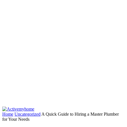
Home
Uncategorized
A Quick Guide to Hiring a Master Plumber
for Your Needs