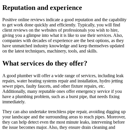
Reputation and experience
Positive online reviews indicate a good reputation and the capability
to get work done quickly and efficiently. Typically, you will find
client reviews on the websites of professionals you wish to hire,
giving you a glimpse into what it is like to use their services. Also,
companies with decades of experience are the best options, as they
have unmatched industry knowledge and keep themselves updated
on the latest techniques, machinery, tools, and skills.
What services do they offer?
A good plumber will offer a wide range of services, including leak
repairs, water heating systems repair and installation, hydro jetting
sewer pipes, faulty faucets, and other fixture repairs, etc.
Additionally, many reputable ones offer emergency service if you
have a plumbing problem, such as a burst pipe, that needs fixing
immediately.
They can also undertake trenchless pipe repair, avoiding digging up
your landscape and the surrounding areas to reach pipes. Moreover,
they can help detect even the most minute leaks, intervening before
the issue becomes major. Also, they ensure drain cleaning and