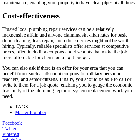
maintenance, enabling your property to have clear pipes at all times.
Cost-effectiveness
Trusted local plumbing repair services can be a relatively
inexpensive affair, and anyone claiming sky-high rates for basic
drain cleaning, leak repair, and other services might not be worth
hiring. Typically, reliable specialists offer services at competitive
prices, often including coupons and discounts that make the job
more affordable for clients on a tight budget.
You can also ask if there is an offer for your area that you can
benefit from, such as discount coupons for military personnel,
teachers, and senior citizens. Finally, you should be able to call or
write to them for a job quote, enabling you to gauge the economic
feasibility of the plumbing repair or system replacement work you
need.
TAGS
Master Plumber
Facebook
Twitter
Pinterest
WhatsApp