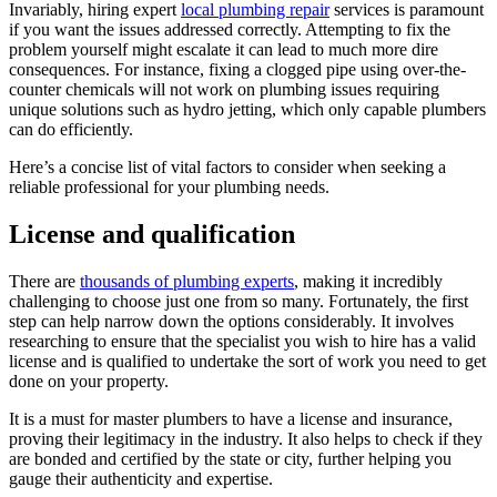
Invariably, hiring expert
local plumbing repair
services is paramount
if you want the issues addressed correctly. Attempting to fix the
problem yourself might escalate it can lead to much more dire
consequences. For instance, fixing a clogged pipe using over-the-
counter chemicals will not work on plumbing issues requiring
unique solutions such as hydro jetting, which only capable plumbers
can do efficiently.
Here’s a concise list of vital factors to consider when seeking a
reliable professional for your plumbing needs.
License and qualification
There are
thousands of plumbing experts
, making it incredibly
challenging to choose just one from so many. Fortunately, the first
step can help narrow down the options considerably. It involves
researching to ensure that the specialist you wish to hire has a valid
license and is qualified to undertake the sort of work you need to get
done on your property.
It is a must for master plumbers to have a license and insurance,
proving their legitimacy in the industry. It also helps to check if they
are bonded and certified by the state or city, further helping you
gauge their authenticity and expertise.