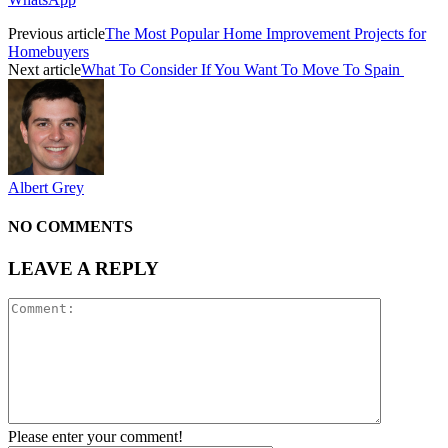
Previous article
The Most Popular Home Improvement Projects for
Homebuyers
Next article
What To Consider If You Want To Move To Spain
Albert Grey
NO COMMENTS
LEAVE A REPLY
Please enter your comment!