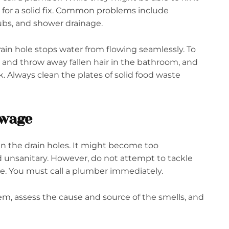
 for a solid fix. Common problems include
tubs, and shower drainage.
rain hole stops water from flowing seamlessly. To
and throw away fallen hair in the bathroom, and
. Always clean the plates of solid food waste
ewage
 in the drain holes. It might become too
 unsanitary. However, do not attempt to tackle
se. You must call a plumber immediately.
m, assess the cause and source of the smells, and