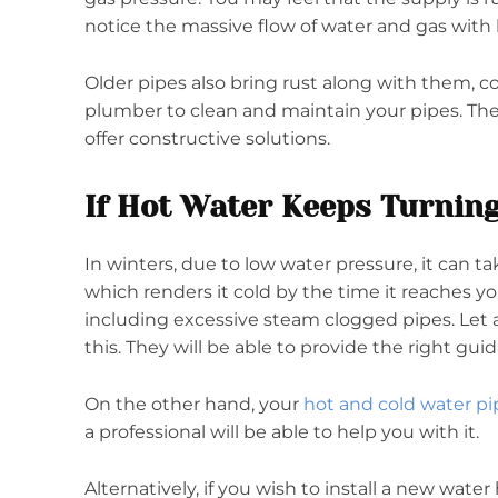
notice the massive flow of water and gas with 
Older pipes also bring rust along with them, c
plumber to clean and maintain your pipes. They
offer constructive solutions.
If Hot Water Keeps Turning
In winters, due to low water pressure, it can ta
which renders it cold by the time it reaches yo
including excessive steam clogged pipes. Let a 
this. They will be able to provide the right gui
On the other hand, your
hot and cold water pi
a professional will be able to help you with it.
Alternatively, if you wish to install a new wate