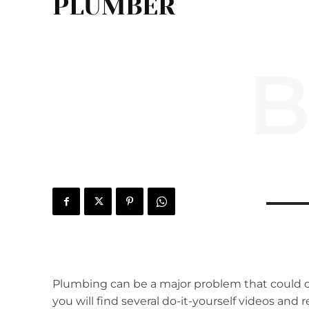
PLUMBER
B
Plumbing can be a major problem that could c
you will find several do-it-yourself videos and 