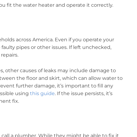
you fit the water heater and operate it correctly.
olds across America. Even if you operate your
 faulty pipes or other issues. If left unchecked,
repairs.
es, other causes of leaks may include damage to
etween the floor and skirt, which can allow water to
ent further damage, it’s important to fill any
ossible using
this guide
. If the issue persists, it’s
ent fix.
call a plumber. While they might be able to fix it