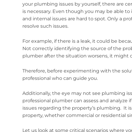
your plumbing issues by yourself, there are ce
is necessary. Even though you may be able to 
and internal issues are hard to spot. Only a p
resolve such issues.
For example, if there is a leak, it could be be
Not correctly identifying the source of the pro
plumber after the situation worsens, it might
Therefore, before experimenting with the soluti
professional who can guide you.
Additionally, the eye may not see plumbing is
professional plumber can assess and analyze i
issues regarding the property’s plumbing. It 
property, whether commercial or residential sin
Let us look at some critical scenarios where yo