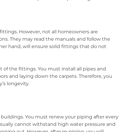
fittings. However, not all homeowners are
ations. They may read the manuals and follow the
er hand, will ensure solid fittings that do not
 of the fittings. You must install all pipes and
oors and laying down the carpets. Therefore, you
’s longevity.
d buildings. You must renew your piping after every
 usually cannot withstand high water pressure and
unning out. However, after re-piping, you will