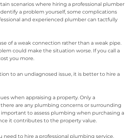
rtain scenarios where hiring a professional plumber
identify a problem yourself, some complications
rofessional and experienced plumber can tactfully
cause of a weak connection rather than a weak pipe.
blem could make the situation worse. If you call a
 cost you more.
on to an undiagnosed issue, it is better to hire a
sues when appraising a property. Only a
f there are any plumbing concerns or surrounding
is important to assess plumbing when purchasing a
ce it contributes to the property value.
u need to hire a professional plumbing service.