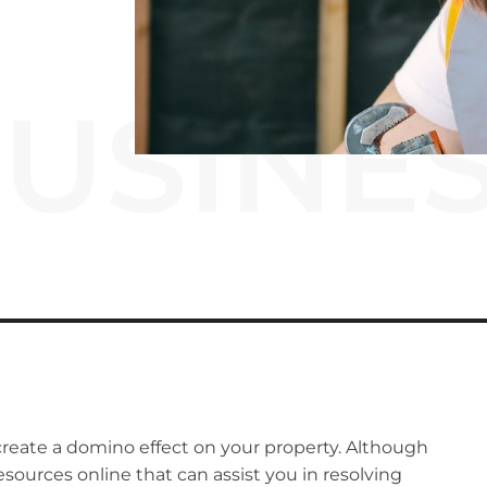
USINE
reate a domino effect on your property.
Although
resources online that can assist you in resolving