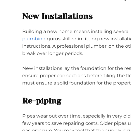
New Installations
Building a new home means installing several 
plumbing
gurus skilled in fitting new install
instructions. A professional plumber, on the oth
break over longer periods.
New installations lay the foundation for the rest
ensure proper connections before tiling the fl
must ensure a solid foundation for the property
Re-piping
Pipes wear out over time, especially in very ol
few years to save repairing costs. Older pipes
gas pressure. You may feel that the supply is r