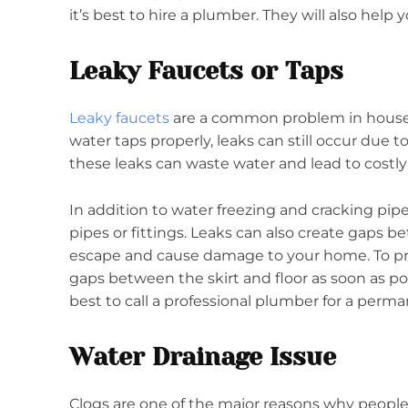
it’s best to hire a plumber. They will also help 
Leaky Faucets or Taps
Leaky faucets
are a common problem in househ
water taps properly, leaks can still occur due to
these leaks can waste water and lead to costly 
In addition to water freezing and cracking pip
pipes or fittings. Leaks can also create gaps b
escape and cause damage to your home. To prev
gaps between the skirt and floor as soon as p
best to call a professional plumber for a perman
Water Drainage Issue
Clogs are one of the major reasons why people 