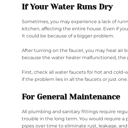
If Your Water Runs Dry
Sometimes, you may experience a lack of runn
kitchen, affecting the entire house. Even if you
It could be because of a bigger problem.
After turning on the faucet, you may hear air 
because the water heater malfunctioned, the p
First, check all water faucets for hot and cold-w
if the problem lies in all the faucets or just one
For General Maintenance
All plumbing and sanitary fittings require reg
trouble in the long term. You would require a
pipes over time to eliminate rust, leakage, and