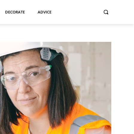
DECORATE
ADVICE