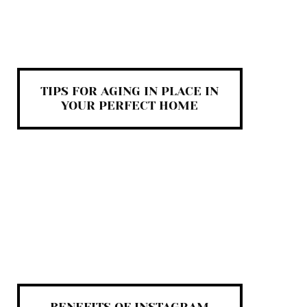
TIPS FOR AGING IN PLACE IN
YOUR PERFECT HOME