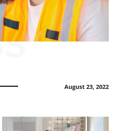
SS
August 23, 2022