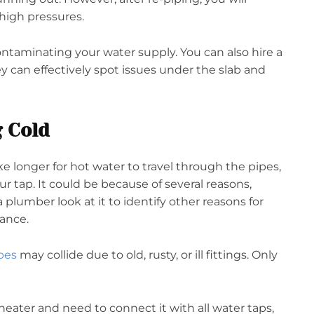
high pressures.
ontaminating your water supply. You can also hire a
 can effectively spot issues under the slab and
 Cold
ke longer for hot water to travel through the pipes,
ur tap. It could be because of several reasons,
plumber look at it to identify other reasons for
dance.
pes
may collide due to old, rusty, or ill fittings. Only
r heater and need to connect it with all water taps,