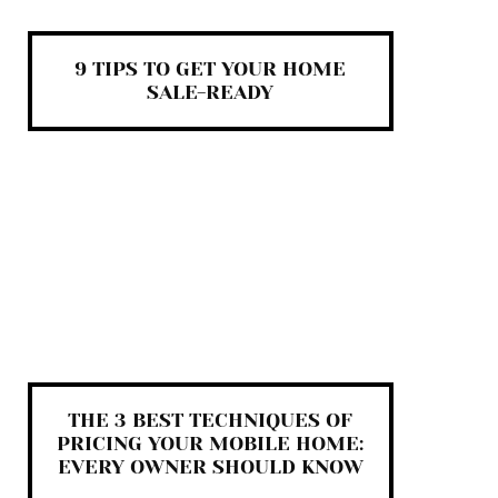
9 TIPS TO GET YOUR HOME
SALE-READY
THE 3 BEST TECHNIQUES OF
PRICING YOUR MOBILE HOME:
EVERY OWNER SHOULD KNOW