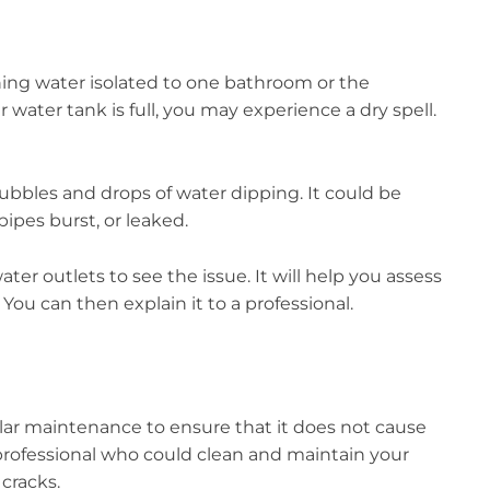
ing water isolated to one bathroom or the
r water tank is full, you may experience a dry spell.
bubbles and drops of water dipping. It could be
ipes burst, or leaked.
ater outlets to see the issue. It will help you assess
. You can then explain it to a professional.
ular maintenance to ensure that it does not cause
 professional who could clean and maintain your
 cracks.