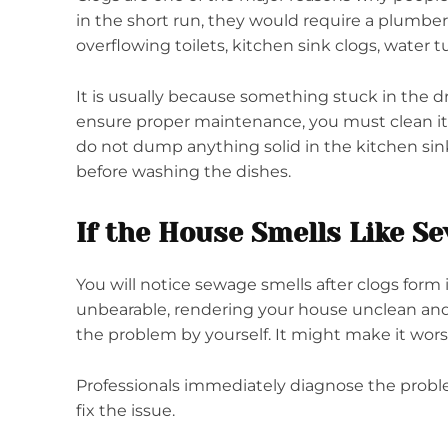
in the short run, they would require a plumber
overflowing toilets, kitchen sink clogs, water 
It is usually because something stuck in the d
ensure proper maintenance, you must clean it 
do not dump anything solid in the kitchen sink
before washing the dishes.
If the House Smells Like S
You will notice sewage smells after clogs form
unbearable, rendering your house unclean and
the problem by yourself. It might make it wor
Professionals immediately diagnose the proble
fix the issue.