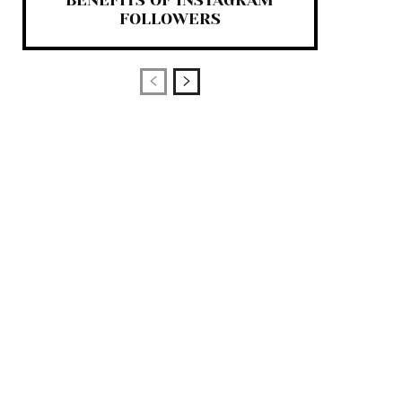
BENEFITS OF INSTAGRAM
FOLLOWERS