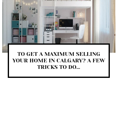
TO GET A MAXIMUM SELLING
YOUR HOME IN CALGARY? A FEW
TRICKS TO DO...