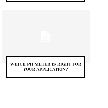
WHICH PH METER IS RIGHT FOR
YOUR APPLICATION?