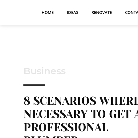
HOME
IDEAS
RENOVATE
CONTA
Business
8 SCENARIOS WHER
NECESSARY TO GET 
PROFESSIONAL