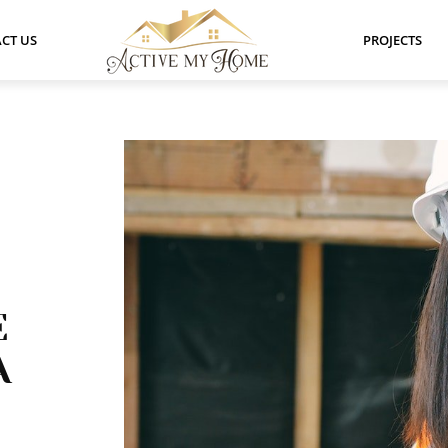
CT US
PROJECTS
E
A