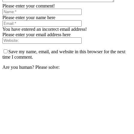
Please enter your comment!
Please enter your name here
You have entered an incorrect email address!
Please enter your email address here
Save my name, email, and website in this browser for the next
time I comment.
Are you human? Please solve: