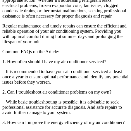
appropriate action. Whether it’s addressing refrigerant leaks,
electrical problems, frozen evaporator coils, fan issues, clogged
condensate drains, or thermostat malfunctions, seeking professional
assistance is often necessary for proper diagnosis and repair.
Regular maintenance and timely repairs can ensure the efficient and
reliable operation of your air conditioning system. Providing you
with optimal comfort during hot summer days and prolonging the
lifespan of your unit.
Common FAQs on the Article:
1. How often should I have my air conditioner serviced?
It is recommended to have your air conditioner serviced at least
once a year to ensure optimal performance and identify any potential
issues before they worsen.
2. Can I troubleshoot air conditioner problems on my own?
While basic troubleshooting is possible, it is advisable to seek
professional assistance for accurate diagnosis. And safe repairs to
avoid further damage to your system.
3. How can I improve the energy efficiency of my air conditioner?