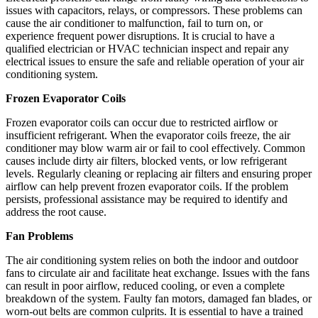
issues with capacitors, relays, or compressors. These problems can
cause the air conditioner to malfunction, fail to turn on, or
experience frequent power disruptions. It is crucial to have a
qualified electrician or HVAC technician inspect and repair any
electrical issues to ensure the safe and reliable operation of your air
conditioning system.
Frozen Evaporator Coils
Frozen evaporator coils can occur due to restricted airflow or
insufficient refrigerant. When the evaporator coils freeze, the air
conditioner may blow warm air or fail to cool effectively. Common
causes include dirty air filters, blocked vents, or low refrigerant
levels. Regularly cleaning or replacing air filters and ensuring proper
airflow can help prevent frozen evaporator coils. If the problem
persists, professional assistance may be required to identify and
address the root cause.
Fan Problems
The air conditioning system relies on both the indoor and outdoor
fans to circulate air and facilitate heat exchange. Issues with the fans
can result in poor airflow, reduced cooling, or even a complete
breakdown of the system. Faulty fan motors, damaged fan blades, or
worn-out belts are common culprits. It is essential to have a trained