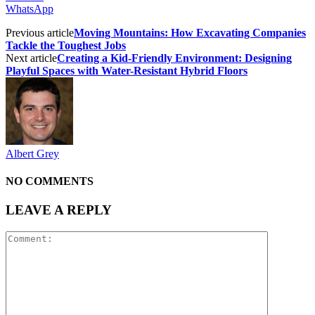
WhatsApp
Previous article
Moving Mountains: How Excavating Companies
Tackle the Toughest Jobs
Next article
Creating a Kid-Friendly Environment: Designing
Playful Spaces with Water-Resistant Hybrid Floors
Albert Grey
NO COMMENTS
LEAVE A REPLY