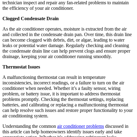
technician inspect and repair any fan-related problems to maintain
the efficiency of your air conditioner.
Clogged Condensate Drain
As the air conditioner operates, moisture is extracted from the air
and collected in the condensate drain pan. Over time, this drain line
can become clogged with debris, dirt, or algae, leading to water
leaks or potential water damage. Regularly checking and cleaning
the condensate drain line can help prevent clogs and ensure proper
drainage, keeping your air conditioner running smoothly.
Thermostat Issues
A malfunctioning thermostat can result in temperature
inconsistencies, incorrect readings, or a failure to turn on the air
conditioner when needed. Whether it’s a faulty sensor, wiring
problem, or battery issue, it is important to address thermostat
problems promptly. Checking the thermostat settings, replacing
batteries, and calibrating or replacing a malfunctioning thermostat
can help resolve such issues and restore proper functionality to your
air conditioning system.
Understanding the common
air conditioner problems
discussed in
this article can help homeowners identify issues early and take