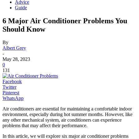
Advice
Guide
6 Major Air Conditioner Problems You
Should Know
By
Albert Grey
-
May 28, 2023
0
131
Facebook
Twitter
Pinterest
WhatsApp
Air conditioners are essential for maintaining a comfortable indoor
environment, especially during hot summer months. However, like
any other mechanical system, air conditioners can experience
problems that may affect their performance.
In this article, we will explore six major air conditioner problems