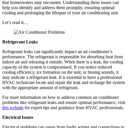
that homeowners may encounter. Understanding these issues can
help you identify and address them promptly, ensuring optimal
cooling and prolonging the lifespan of your air conditioning unit.
Let’s read it…
Refrigerant Leaks
Refrigerant leaks can significantly impact an air conditioner’s
performance. The refrigerant is responsible for absorbing heat from
indoor air and releasing it outside. When there is a leak, the cooling
capacity of the system is compromised. If you notice reduced
cooling efficiency, ice formation on the unit, or hissing sounds, it
may indicate a refrigerant leak. It is essential to have a professional
HVAC technician locate and repair the leak and recharge the system
with the appropriate amount of refrigerant.
For more information on how to address common air conditioner
problems like refrigerant leaks and ensure optimal performance, visit
this website
for expert tips and guidance from HVAC professionals.
Electrical Issues
Electrical problems can range from faulty wiring and connections to