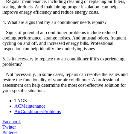
Regular maintenance, including cleaning or replacing air filters,
sealing air ducts. And maintaining proper insulation, can help
improve energy efficiency and reduce energy costs.
4. What are signs that my air conditioner needs repairs?
Signs of potential air conditioner problems include reduced
cooling performance, strange noises. And unusual odors, frequent
cycling on and off, and increased energy bills. Professional
inspection can help identify the underlying issues.
5. Is it necessary to replace my air conditioner if it’s experiencing
problems?
Not necessarily. In some cases, repairs can resolve the issues and
restore the functionality of your air conditioner. A professional
assessment can help determine the most cost-effective solution for
your specific situation.
TAGS
ACMaintenance
AirConditionerProblems
Facebook
Twitter
Pinterest