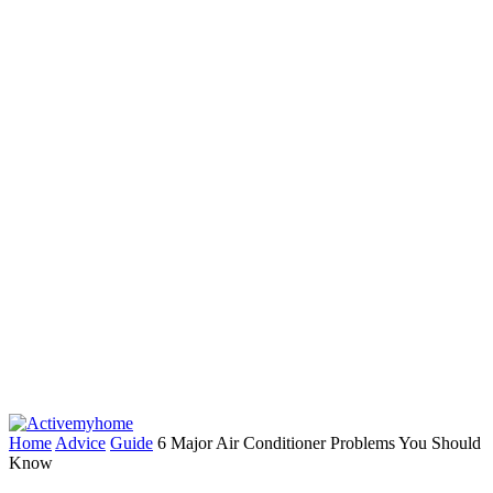
Home
Advice
Guide
6 Major Air Conditioner Problems You Should
Know